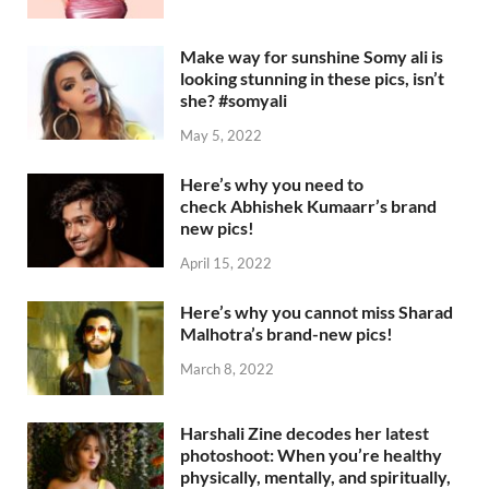
Make way for sunshine Somy ali is
looking stunning in these pics, isn’t
she? #somyali
May 5, 2022
Here’s why you need to
check Abhishek Kumaarr’s brand
new pics!
April 15, 2022
Here’s why you cannot miss Sharad
Malhotra’s brand-new pics!
March 8, 2022
Harshali Zine decodes her latest
photoshoot: When you’re healthy
physically, mentally, and spiritually,