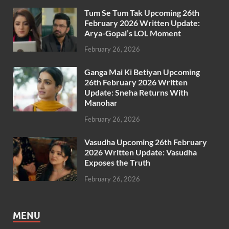
Tum Se Tum Tak Upcoming 26th
February 2026 Written Update:
Arya-Gopal’s LOL Moment
February 26, 2026
Ganga Mai Ki Betiyan Upcoming
26th February 2026 Written
Update: Sneha Returns With
Manohar
February 26, 2026
Vasudha Upcoming 26th February
2026 Written Update: Vasudha
Exposes the Truth
February 26, 2026
MENU