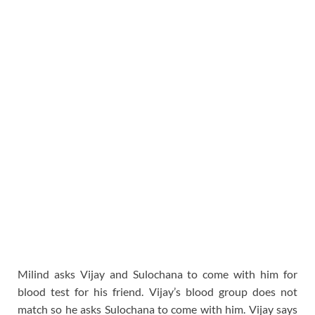
Milind asks Vijay and Sulochana to come with him for
blood test for his friend. Vijay’s blood group does not
match so he asks Sulochana to come with him. Vijay says