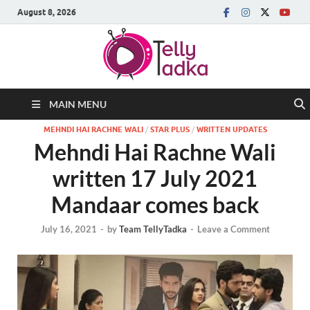
August 8, 2026
MAIN MENU
MEHNDI HAI RACHNE WALI
/
STAR PLUS
/
WRITTEN UPDATES
Mehndi Hai Rachne Wali
written 17 July 2021
Mandaar comes back
July 16, 2021
-
by
Team TellyTadka
-
Leave a Comment