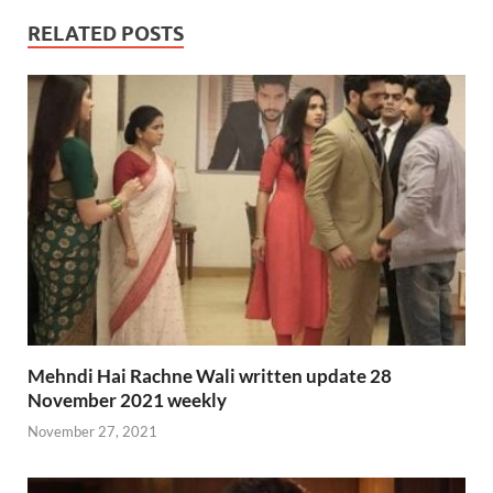
RELATED POSTS
Mehndi Hai Rachne Wali written update 28
November 2021 weekly
November 27, 2021