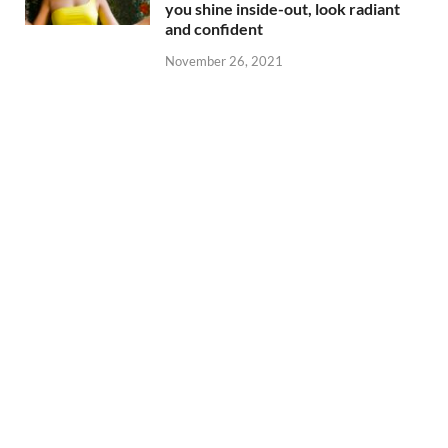
you shine inside-out, look radiant
and confident
November 26, 2021