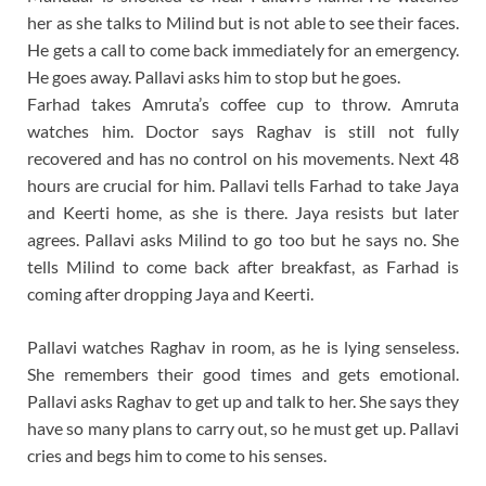
her as she talks to Milind but is not able to see their faces.
He gets a call to come back immediately for an emergency.
He goes away. Pallavi asks him to stop but he goes.
Farhad takes Amruta’s coffee cup to throw. Amruta
watches him. Doctor says Raghav is still not fully
recovered and has no control on his movements. Next 48
hours are crucial for him. Pallavi tells Farhad to take Jaya
and Keerti home, as she is there. Jaya resists but later
agrees. Pallavi asks Milind to go too but he says no. She
tells Milind to come back after breakfast, as Farhad is
coming after dropping Jaya and Keerti.
Pallavi watches Raghav in room, as he is lying senseless.
She remembers their good times and gets emotional.
Pallavi asks Raghav to get up and talk to her. She says they
have so many plans to carry out, so he must get up. Pallavi
cries and begs him to come to his senses.