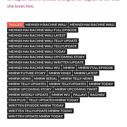
she loves him.
TAGGED
MEHNDI H RACHNE WALI
MEHNDI HAI RACHNE WALI
MEHNDI HAI RACHNE WALI FULL EPISODE
MEHNDI HAI RACHNE WALI LATEST
MEHNDI HAI RACHNE WALI TELLY UPDATE
MEHNDI HAI RACHNE WALI TELLYUPDATE
MEHNDI HAI RACHNE WALI TODAY
MEHNDI HAI RACHNE WALI UPCOMING STORY
MEHNDI HAI RACHNE WALI WRITTEN UPDATE
MEHNDI HAI RACHNE WALI WU
MHRW
MHRW FULL EPISODE
MHRW FUTURE STORY
MHRW HINDI
MHRW LATEST
MHRW NEWS
MHRW SERIAL
MHRW TELLY NEWS
MHRW TELLY UPDATES
MHRW TELLYUPDATES
MHRW TODAY
MHRW UPCOMING STORY
MHRW UPCOMING TWIST
MHRW WEEKLY UPDATE
MHRW WU
PALLAVI
RAGHAV
STAR PLUS
TELLY UPDATES MHRW TODAY
WRITTEN EPISODE MHRW TODAY
WRITTEN TELLYUPDATE MHRW TODAY
WRITTEN UPDATE MHRW TODAY