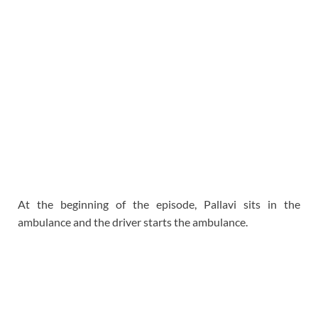
At the beginning of the episode, Pallavi sits in the
ambulance and the driver starts the ambulance.