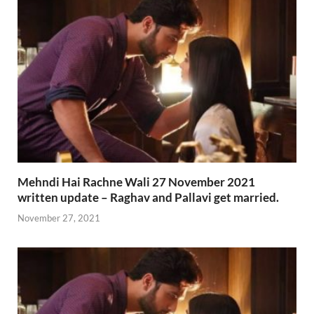
Mehndi Hai Rachne Wali 27 November 2021
written update – Raghav and Pallavi get married.
November 27, 2021