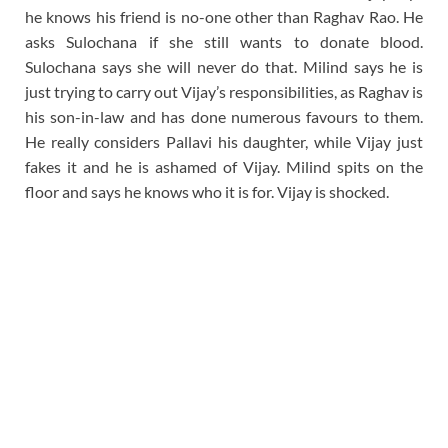
he knows his friend is no-one other than Raghav Rao. He
asks Sulochana if she still wants to donate blood.
Sulochana says she will never do that. Milind says he is
just trying to carry out Vijay’s responsibilities, as Raghav is
his son-in-law and has done numerous favours to them.
He really considers Pallavi his daughter, while Vijay just
fakes it and he is ashamed of Vijay. Milind spits on the
floor and says he knows who it is for. Vijay is shocked.