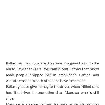
Pallavi reaches Hyderabad on time. She gives blood to the
nurse. Jaya thanks Pallavi. Pallavi tells Farhad that blood
bank people dropped her in ambulance. Farhad and
Amruta crash into each other and have a moment.
Pallavi goes to give money to the driver, when Milind calls
her. The driver is none other than Mandaar who is still
alive.
Mandaar is shocked to hear Pallavi’s name. He watches