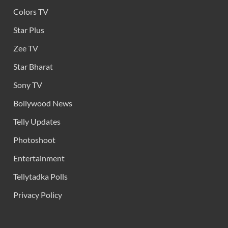
Colors TV
Star Plus
Zee TV
Star Bharat
Sony TV
Bollywood News
Telly Updates
Photoshoot
Entertainment
Tellytadka Polls
Privacy Policy