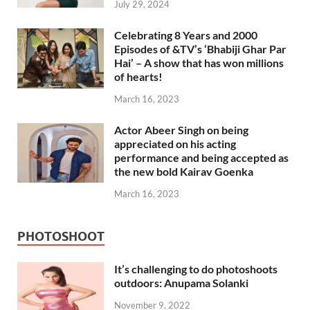
July 29, 2024
Celebrating 8 Years and 2000
Episodes of &TV’s ‘Bhabiji Ghar Par
Hai’ – A show that has won millions
of hearts!
March 16, 2023
Actor Abeer Singh on being
appreciated on his acting
performance and being accepted as
the new bold Kairav Goenka
March 16, 2023
PHOTOSHOOT
It’s challenging to do photoshoots
outdoors: Anupama Solanki
November 9, 2022