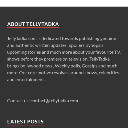
ABOUT TELLYTADKA
TellyTadka.com is dedicated towards publishing genuine
and authentic written updates , spoilers, synopsis,
upcoming stories and much more about your favourite T.V.
shows before they premiere on television. TellyTadka
brings bollywood news , Weekly polls, Gossips and much
more. Our core motive revolves around shows, celebrities
and entertainment .
Contact us:
contact@tellytadka.com
LATEST POSTS