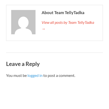
About Team TellyTadka
View all posts by Team TellyTadka
→
Leave a Reply
You must be
logged in
to post a comment.