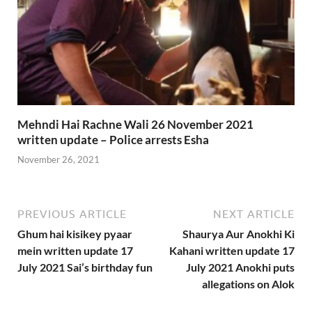
Mehndi Hai Rachne Wali 26 November 2021
written update – Police arrests Esha
November 26, 2021
PREVIOUS ARTICLE
NEXT ARTICLE
Ghum hai kisikey pyaar
Shaurya Aur Anokhi Ki
mein written update 17
Kahani written update 17
July 2021 Sai’s birthday fun
July 2021 Anokhi puts
allegations on Alok