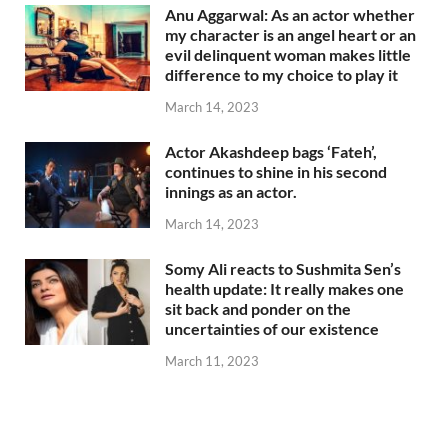
Anu Aggarwal: As an actor whether
my character is an angel heart or an
evil delinquent woman makes little
difference to my choice to play it
March 14, 2023
Actor Akashdeep bags ‘Fateh’,
continues to shine in his second
innings as an actor.
March 14, 2023
Somy Ali reacts to Sushmita Sen’s
health update: It really makes one
sit back and ponder on the
uncertainties of our existence
March 11, 2023