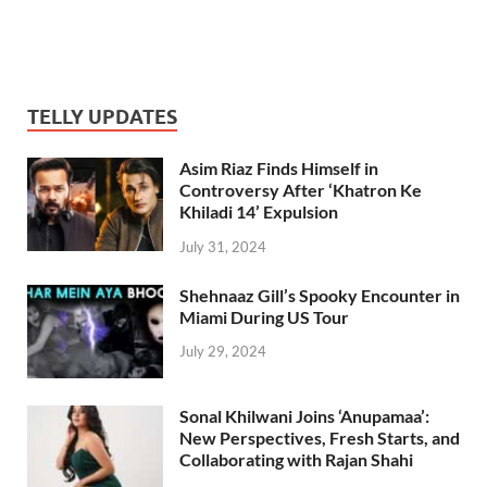
TELLY UPDATES
Asim Riaz Finds Himself in
Controversy After ‘Khatron Ke
Khiladi 14’ Expulsion
July 31, 2024
Shehnaaz Gill’s Spooky Encounter in
Miami During US Tour
July 29, 2024
Sonal Khilwani Joins ‘Anupamaa’:
New Perspectives, Fresh Starts, and
Collaborating with Rajan Shahi