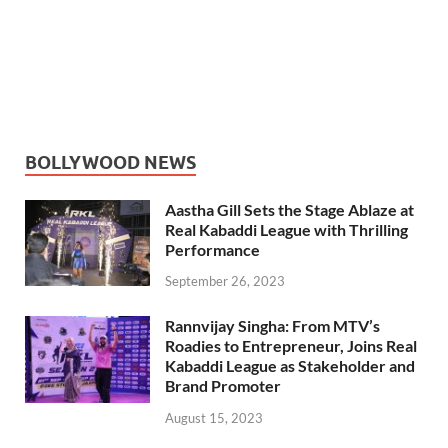
BOLLYWOOD NEWS
Aastha Gill Sets the Stage Ablaze at
Real Kabaddi League with Thrilling
Performance
September 26, 2023
Rannvijay Singha: From MTV’s
Roadies to Entrepreneur, Joins Real
Kabaddi League as Stakeholder and
Brand Promoter
August 15, 2023