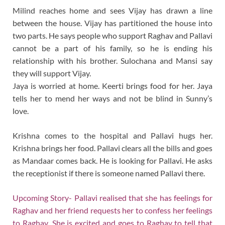
Milind reaches home and sees Vijay has drawn a line
between the house. Vijay has partitioned the house into
two parts. He says people who support Raghav and Pallavi
cannot be a part of his family, so he is ending his
relationship with his brother. Sulochana and Mansi say
they will support Vijay.
Jaya is worried at home. Keerti brings food for her. Jaya
tells her to mend her ways and not be blind in Sunny’s
love.
Krishna comes to the hospital and Pallavi hugs her.
Krishna brings her food. Pallavi clears all the bills and goes
as Mandaar comes back. He is looking for Pallavi. He asks
the receptionist if there is someone named Pallavi there.
Upcoming Story- Pallavi realised that she has feelings for
Raghav and her friend requests her to confess her feelings
to Raghav .She is excited and goes to Raghav to tell that