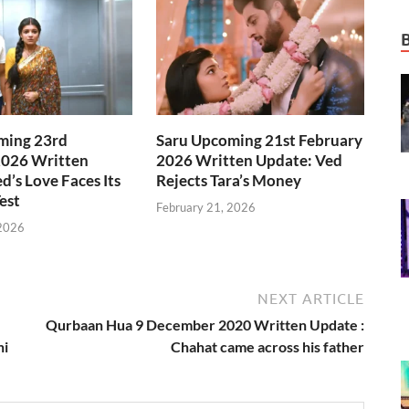
ming 23rd
Saru Upcoming 21st February
2026 Written
2026 Written Update: Ved
d’s Love Faces Its
Rejects Tara’s Money
est
February 21, 2026
 2026
NEXT ARTICLE
Qurbaan Hua 9 December 2020 Written Update :
ni
Chahat came across his father