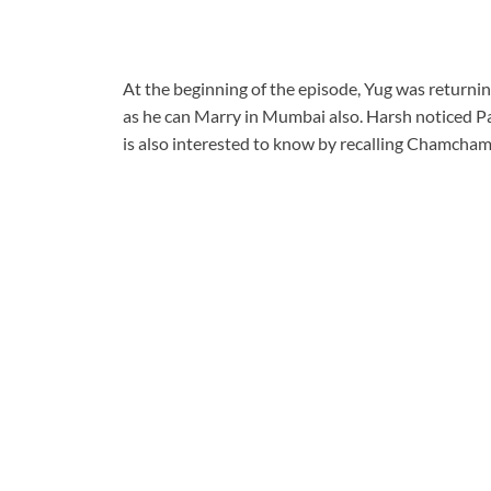
At the beginning of the episode, Yug was returni
as he can Marry in Mumbai also. Harsh noticed Pa
is also interested to know by recalling Chamcha