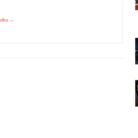
Tadka →