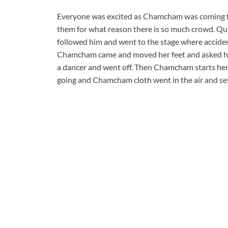
Everyone was excited as Chamcham was coming fo
them for what reason there is so much crowd. Qui
followed him and went to the stage where acciden
Chamcham came and moved her feet and asked him
a dancer and went off. Then Chamcham starts her 
going and Chamcham cloth went in the air and se