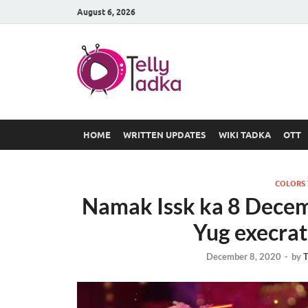
August 6, 2026
TV Serial
at Tellyt
HOME
WRITTEN UPDATES
WIKI TADKA
OTT
COLORS
Namak Issk ka 8 Dece
Yug execrat
December 8, 2020
-
by
T