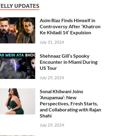
TELLY UPDATES
Asim Riaz Finds Himself in
Controversy After ‘Khatron
Ke Khiladi 14’ Expulsion
July 31, 2024
Shehnaaz Gill’s Spooky
Encounter in Miami During
US Tour
July 29, 2024
Sonal Khilwani Joins
‘Anupamaa’: New
Perspectives, Fresh Starts,
and Collaborating with Rajan
Shahi
July 29, 2024