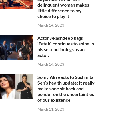
delinquent woman makes
little difference to my
choice to play it
March 14, 2023
Actor Akashdeep bags
‘Fateh’, continues to shine in
his second innings as an
actor.
March 14, 2023
Somy Ali reacts to Sushmita
Sen’s health update: It really
makes one sit back and
ponder on the uncertainties
of our existence
March 11, 2023