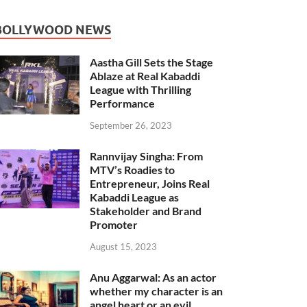
BOLLYWOOD NEWS
Aastha Gill Sets the Stage
Ablaze at Real Kabaddi
League with Thrilling
Performance
September 26, 2023
Rannvijay Singha: From
MTV’s Roadies to
Entrepreneur, Joins Real
Kabaddi League as
Stakeholder and Brand
Promoter
August 15, 2023
Anu Aggarwal: As an actor
whether my character is an
angel heart or an evil