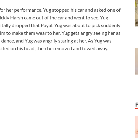
r her performance. Yug stopped his car and asked one of
ckly Harsh came out of the car and went to see. Yug
tally dropped that Payal. Yug was about to pick suddenly
 to make them wear to her. Yug gets angry seeing her as
dance, and Yug was angrily staring at her. As Yug was
ttled on his head, then he removed and towed away.