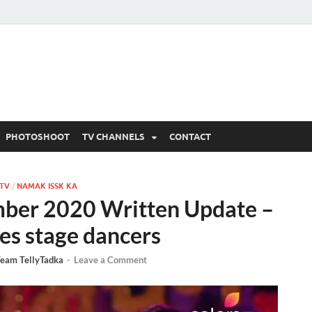
 Written Updates, Spoile
adka.
PHOTOSHOOT
TV CHANNELS
CONTACT
 TV
/
NAMAK ISSK KA
mber 2020 Written Update –
es stage dancers
eam TellyTadka
-
Leave a Comment