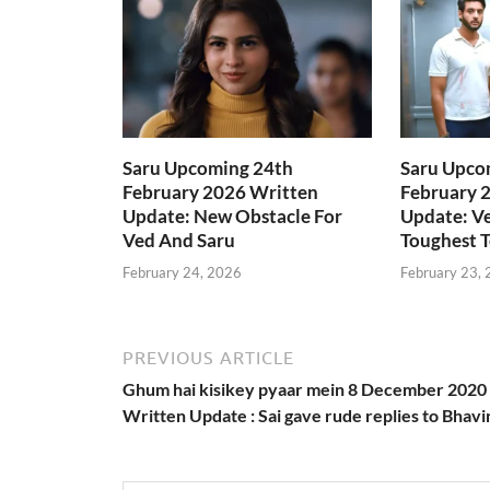
Saru Upcoming 24th
Saru Upco
February 2026 Written
February 
Update: New Obstacle For
Update: Ve
Ved And Saru
Toughest T
February 24, 2026
February 23,
PREVIOUS ARTICLE
Ghum hai kisikey pyaar mein 8 December 2020
Written Update : Sai gave rude replies to Bhavi