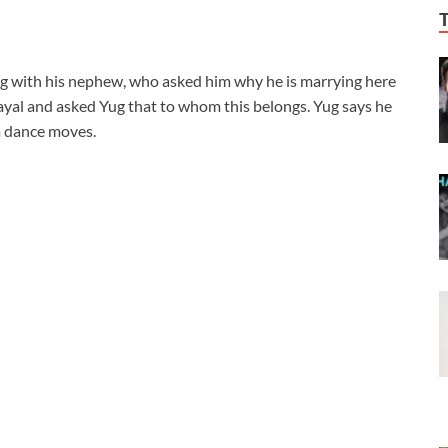
ng with his nephew, who asked him why he is marrying here
yal and asked Yug that to whom this belongs. Yug says he
m dance moves.