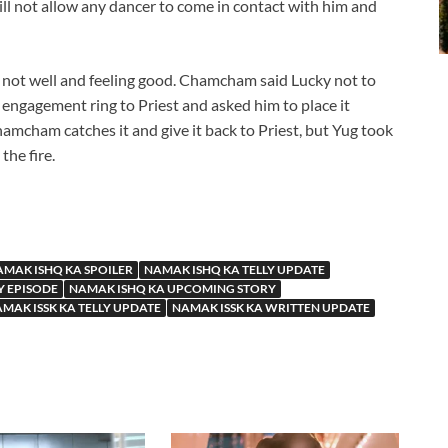
will not allow any dancer to come in contact with him and
ot well and feeling good. Chamcham said Lucky not to
 engagement ring to Priest and asked him to place it
hamcham catches it and give it back to Priest, but Yug took
the fire.
MAK ISHQ KA SPOILER
NAMAK ISHQ KA TELLY UPDATE
Y EPISODE
NAMAK ISHQ KA UPCOMING STORY
MAK ISSK KA TELLY UPDATE
NAMAK ISSK KA WRITTEN UPDATE