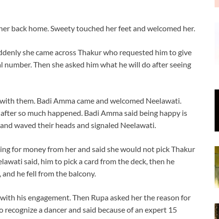
her back home. Sweety touched her feet and welcomed her.
denly she came across Thakur who requested him to give
l number. Then she asked him what he will do after seeing
es with them. Badi Amma came and welcomed Neelawati.
after so much happened. Badi Amma said being happy is
e and waved their heads and signaled Neelawati.
ng for money from her and said she would not pick Thakur
elawati said, him to pick a card from the deck, then he
and he fell from the balcony.
with his engagement. Then Rupa asked her the reason for
o recognize a dancer and said because of an expert 15