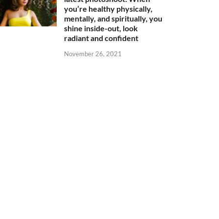
you’re healthy physically,
mentally, and spiritually, you
shine inside-out, look
radiant and confident
November 26, 2021