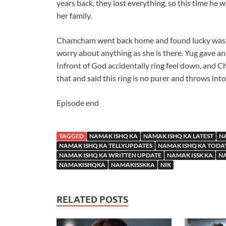
years back, they lost everything, so this time he 
her family.
Chamcham went back home and found lucky was n
worry about anything as she is there. Yug gave an
Infront of God accidentally ring feel down, and C
that and said this ring is no purer and throws into 
Episode end
TAGGED
NAMAK ISHQ KA
NAMAK ISHQ KA LATEST
NA
NAMAK ISHQ KA TELLYUPDATES
NAMAK ISHQ KA TODA
NAMAK ISHQ KA WRITTEN UPDATE
NAMAK ISSK KA
NA
NAMAKISHQKA
NAMAKISSKKA
NIK
RELATED POSTS