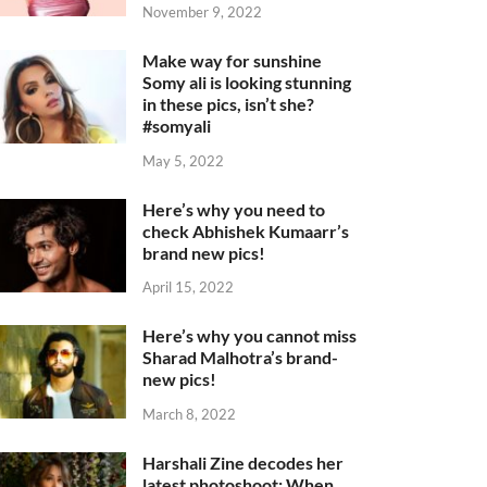
November 9, 2022
Make way for sunshine
Somy ali is looking stunning
in these pics, isn’t she?
#somyali
May 5, 2022
Here’s why you need to
check Abhishek Kumaarr’s
brand new pics!
April 15, 2022
Here’s why you cannot miss
Sharad Malhotra’s brand-
new pics!
March 8, 2022
Harshali Zine decodes her
latest photoshoot: When