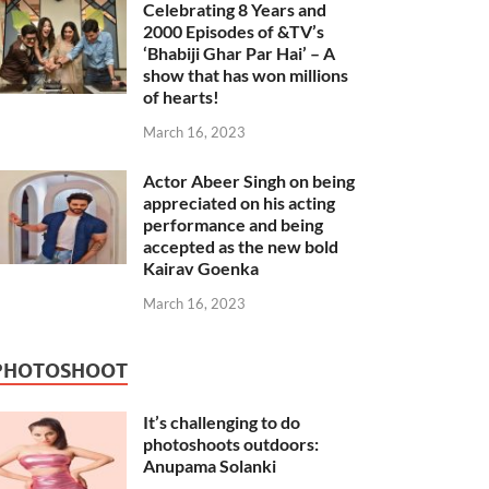
Celebrating 8 Years and
2000 Episodes of &TV’s
‘Bhabiji Ghar Par Hai’ – A
show that has won millions
of hearts!
March 16, 2023
Actor Abeer Singh on being
appreciated on his acting
performance and being
accepted as the new bold
Kairav Goenka
March 16, 2023
PHOTOSHOOT
It’s challenging to do
photoshoots outdoors:
Anupama Solanki