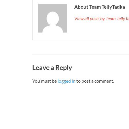
About Team TellyTadka
View all posts by Team Telly
Leave a Reply
You must be
logged in
to post a comment.