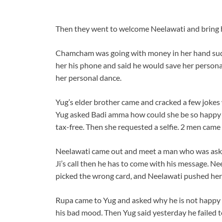
Then they went to welcome Neelawati and bring 
Chamcham was going with money in her hand sud
her his phone and said he would save her persona
her personal dance.
Yug’s elder brother came and cracked a few jok
Yug asked Badi amma how could she be so happy 
tax-free. Then she requested a selfie. 2 men cam
Neelawati came out and meet a man who was aski
Ji’s call then he has to come with his message. Ne
picked the wrong card, and Neelawati pushed her, 
Rupa came to Yug and asked why he is not happy 
his bad mood. Then Yug said yesterday he failed t