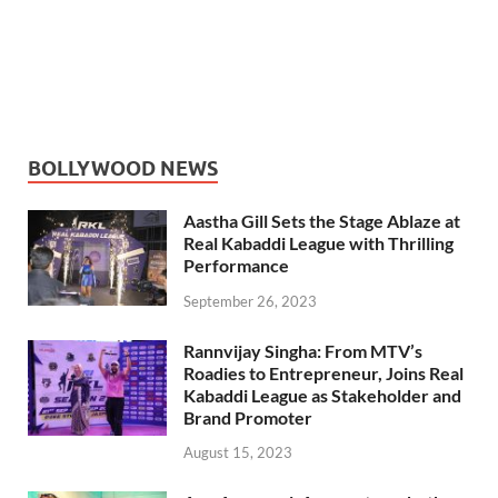
BOLLYWOOD NEWS
Aastha Gill Sets the Stage Ablaze at
Real Kabaddi League with Thrilling
Performance
September 26, 2023
Rannvijay Singha: From MTV’s
Roadies to Entrepreneur, Joins Real
Kabaddi League as Stakeholder and
Brand Promoter
August 15, 2023