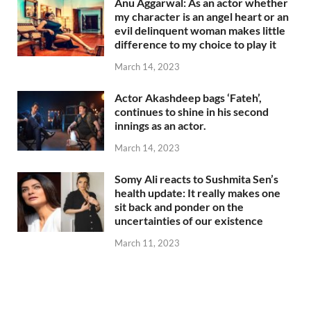
Anu Aggarwal: As an actor whether
my character is an angel heart or an
evil delinquent woman makes little
difference to my choice to play it
March 14, 2023
Actor Akashdeep bags ‘Fateh’,
continues to shine in his second
innings as an actor.
March 14, 2023
Somy Ali reacts to Sushmita Sen’s
health update: It really makes one
sit back and ponder on the
uncertainties of our existence
March 11, 2023