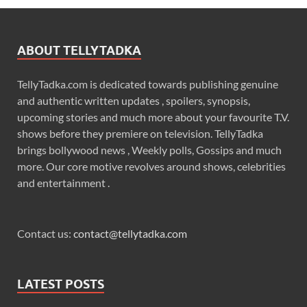
ABOUT TELLYTADKA
TellyTadka.com is dedicated towards publishing genuine
and authentic written updates , spoilers, synopsis,
upcoming stories and much more about your favourite T.V.
shows before they premiere on television. TellyTadka
brings bollywood news , Weekly polls, Gossips and much
more. Our core motive revolves around shows, celebrities
and entertainment .
Contact us:
contact@tellytadka.com
LATEST POSTS