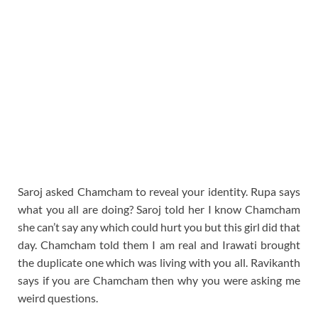
Saroj asked Chamcham to reveal your identity. Rupa says
what you all are doing? Saroj told her I know Chamcham
she can’t say any which could hurt you but this girl did that
day. Chamcham told them I am real and Irawati brought
the duplicate one which was living with you all. Ravikanth
says if you are Chamcham then why you were asking me
weird questions.