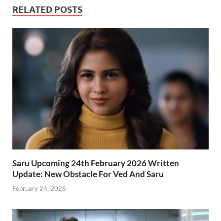
RELATED POSTS
Saru Upcoming 24th February 2026 Written
Update: New Obstacle For Ved And Saru
February 24, 2026