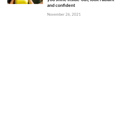
and confident
November 26, 2021