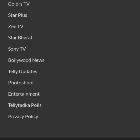
Colors TV
Star Plus
Zee TV
Star Bharat
Sony TV
Bollywood News
Telly Updates
Photoshoot
Entertainment
Tellytadka Polls
Privacy Policy