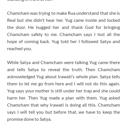
Chamcham was trying to make Rua understand that she is
Real but she didn’t hear her. Yug came inside and locked
the door. He hugged her and thank God for bringing
Chamcham safely to me. Chamcham says I lost all the
hope of coming back. Yug told her I followed Satya and
reached you.
While Satya and Chamcham were talking Yug came there
and tells Satya to reveal the truth. Then Chamcham
acknowledged Yug about Irawati’s whole plan. Satya tells
them to let me go from here and I will not do this again.
Yug says your mother is still under her trap and she could
harm her. Then Yug made a plan with them. Yug asked
Chamcham that why Irawati is doing all this. Chamcham
says I will tell you but before that, we have to keep the
promise done to Satya.