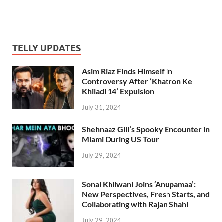
TELLY UPDATES
Asim Riaz Finds Himself in
Controversy After ‘Khatron Ke
Khiladi 14’ Expulsion
July 31, 2024
Shehnaaz Gill’s Spooky Encounter in
Miami During US Tour
July 29, 2024
Sonal Khilwani Joins ‘Anupamaa’:
New Perspectives, Fresh Starts, and
Collaborating with Rajan Shahi
July 29, 2024