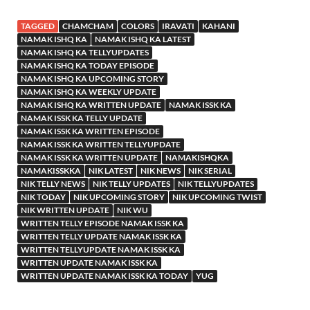
TAGGED
CHAMCHAM
COLORS
IRAVATI
KAHANI
NAMAK ISHQ KA
NAMAK ISHQ KA LATEST
NAMAK ISHQ KA TELLYUPDATES
NAMAK ISHQ KA TODAY EPISODE
NAMAK ISHQ KA UPCOMING STORY
NAMAK ISHQ KA WEEKLY UPDATE
NAMAK ISHQ KA WRITTEN UPDATE
NAMAK ISSK KA
NAMAK ISSK KA TELLY UPDATE
NAMAK ISSK KA WRITTEN EPISODE
NAMAK ISSK KA WRITTEN TELLYUPDATE
NAMAK ISSK KA WRITTEN UPDATE
NAMAKISHQKA
NAMAKISSKKA
NIK LATEST
NIK NEWS
NIK SERIAL
NIK TELLY NEWS
NIK TELLY UPDATES
NIK TELLYUPDATES
NIK TODAY
NIK UPCOMING STORY
NIK UPCOMING TWIST
NIK WRITTEN UPDATE
NIK WU
WRITTEN TELLY EPISODE NAMAK ISSK KA
WRITTEN TELLY UPDATE NAMAK ISSK KA
WRITTEN TELLYUPDATE NAMAK ISSK KA
WRITTEN UPDATE NAMAK ISSK KA
WRITTEN UPDATE NAMAK ISSK KA TODAY
YUG