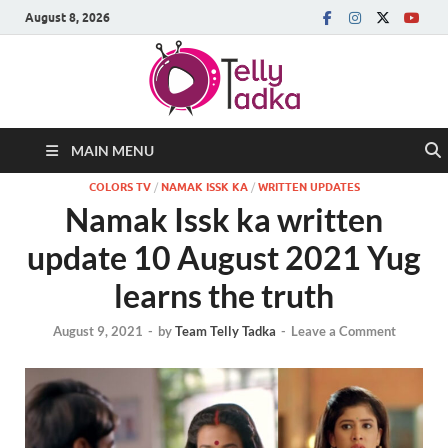
August 8, 2026
MAIN MENU
COLORS TV
/
NAMAK ISSK KA
/
WRITTEN UPDATES
Namak Issk ka written
update 10 August 2021 Yug
learns the truth
August 9, 2021
-
by
Team Telly Tadka
-
Leave a Comment