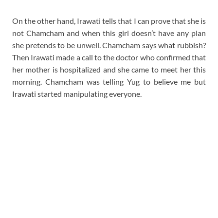
On the other hand, Irawati tells that I can prove that she is
not Chamcham and when this girl doesn’t have any plan
she pretends to be unwell. Chamcham says what rubbish?
Then Irawati made a call to the doctor who confirmed that
her mother is hospitalized and she came to meet her this
morning. Chamcham was telling Yug to believe me but
Irawati started manipulating everyone.