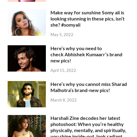
Make way for sunshine Somy ali is
looking stunning in these pics, isn’t
she? #somyali
May 5, 2022
Here’s why you need to
check Abhishek Kumaarr’s brand
new pics!
April 15, 2022
Here’s why you cannot miss Sharad
Malhotra’s brand-new pics!
March 8, 2022
Harshali Zine decodes her latest
photoshoot: When you’re healthy
physically, mentally, and spiritually,
you shine inside-out, look radiant