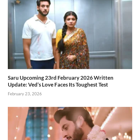
Saru Upcoming 23rd February 2026 Written
Update: Ved’s Love Faces Its Toughest Test
February 23, 2026