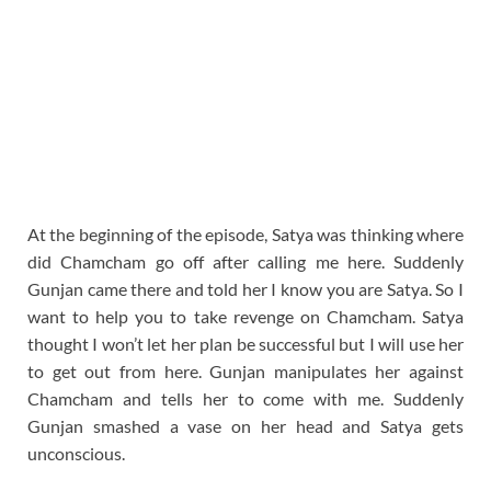
At the beginning of the episode, Satya was thinking where
did Chamcham go off after calling me here. Suddenly
Gunjan came there and told her I know you are Satya. So I
want to help you to take revenge on Chamcham. Satya
thought I won’t let her plan be successful but I will use her
to get out from here. Gunjan manipulates her against
Chamcham and tells her to come with me. Suddenly
Gunjan smashed a vase on her head and Satya gets
unconscious.