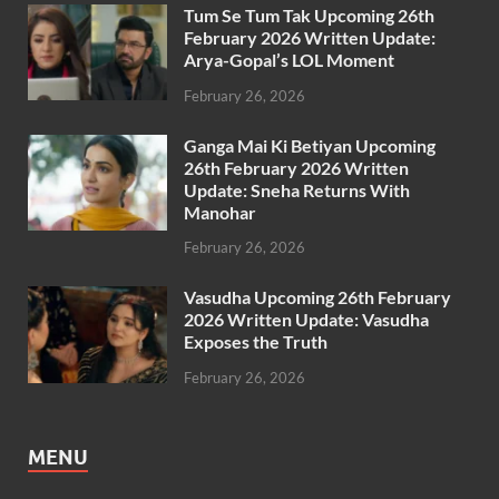
Tum Se Tum Tak Upcoming 26th
February 2026 Written Update:
Arya-Gopal’s LOL Moment
February 26, 2026
Ganga Mai Ki Betiyan Upcoming
26th February 2026 Written
Update: Sneha Returns With
Manohar
February 26, 2026
Vasudha Upcoming 26th February
2026 Written Update: Vasudha
Exposes the Truth
February 26, 2026
MENU