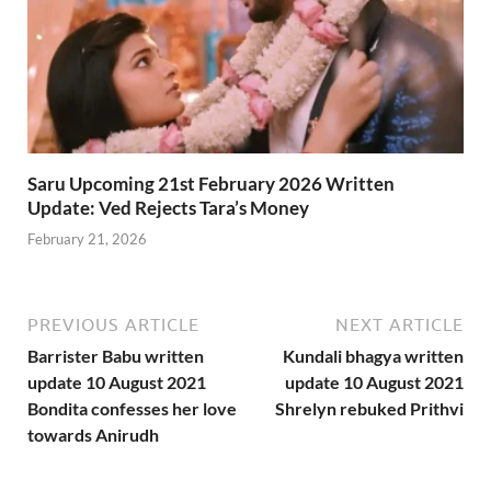
Saru Upcoming 21st February 2026 Written
Update: Ved Rejects Tara’s Money
February 21, 2026
PREVIOUS ARTICLE
NEXT ARTICLE
Barrister Babu written
Kundali bhagya written
update 10 August 2021
update 10 August 2021
Bondita confesses her love
Shrelyn rebuked Prithvi
towards Anirudh