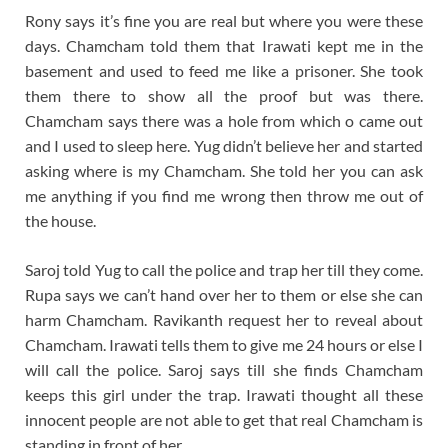
Rony says it’s fine you are real but where you were these
days. Chamcham told them that Irawati kept me in the
basement and used to feed me like a prisoner. She took
them there to show all the proof but was there.
Chamcham says there was a hole from which o came out
and I used to sleep here. Yug didn’t believe her and started
asking where is my Chamcham. She told her you can ask
me anything if you find me wrong then throw me out of
the house.
Saroj told Yug to call the police and trap her till they come.
Rupa says we can’t hand over her to them or else she can
harm Chamcham. Ravikanth request her to reveal about
Chamcham. Irawati tells them to give me 24 hours or else I
will call the police. Saroj says till she finds Chamcham
keeps this girl under the trap. Irawati thought all these
innocent people are not able to get that real Chamcham is
standing in front of her.