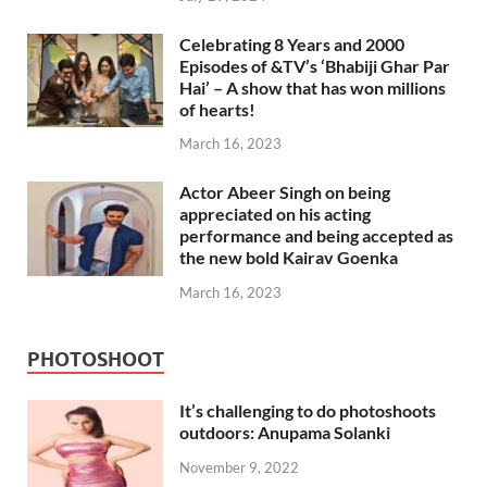
Celebrating 8 Years and 2000
Episodes of &TV’s ‘Bhabiji Ghar Par
Hai’ – A show that has won millions
of hearts!
March 16, 2023
Actor Abeer Singh on being
appreciated on his acting
performance and being accepted as
the new bold Kairav Goenka
March 16, 2023
PHOTOSHOOT
It’s challenging to do photoshoots
outdoors: Anupama Solanki
November 9, 2022