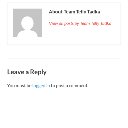
About Team Telly Tadka
View all posts by Team Telly Tadka
→
Leave a Reply
You must be
logged in
to post a comment.