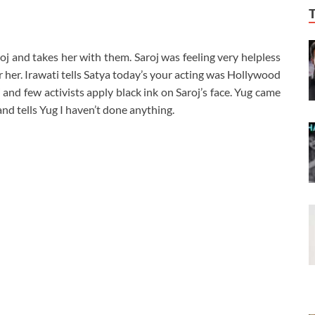
roj and takes her with them. Saroj was feeling very helpless
r her. Irawati tells Satya today’s your acting was Hollywood
 and few activists apply black ink on Saroj’s face. Yug came
nd tells Yug I haven’t done anything.