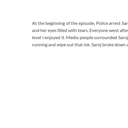
At the beginning of the episode, Police arrest Sa
and her eyes filled with tears. Everyone went afte
level I enjoyed it. Media people surrounded Saroj
running and wipe out that ink. Saroj broke down a