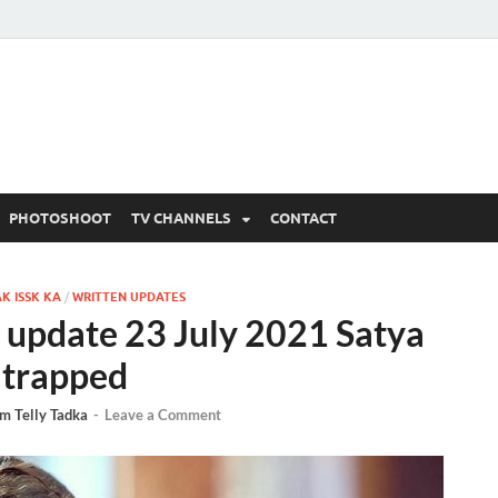
 Written Updates, Spoile
adka.
PHOTOSHOOT
TV CHANNELS
CONTACT
K ISSK KA
/
WRITTEN UPDATES
 update 23 July 2021 Satya
 trapped
m Telly Tadka
-
Leave a Comment