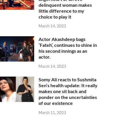
delinquent woman makes
little difference to my
choice to play it
March 14, 2023
Actor Akashdeep bags
‘Fateh’, continues to shine in
his second innings as an
actor.
March 14, 2023
Somy Ali reacts to Sushmita
Sen’s health update: It really
makes one sit back and
ponder on the uncertainties
of our existence
March 11, 2023