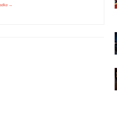
 Tadka →