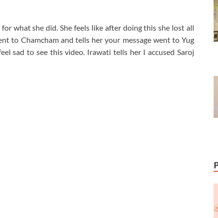
or what she did. She feels like after doing this she lost all
i went to Chamcham and tells her your message went to Yug
el sad to see this video. Irawati tells her I accused Saroj