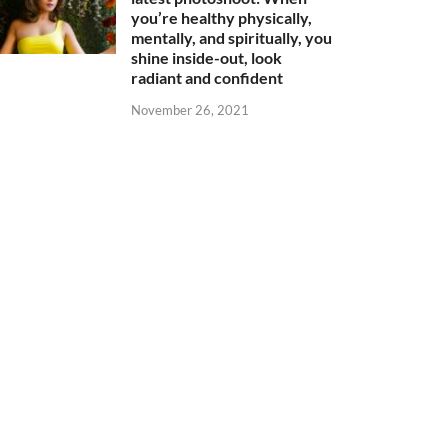
you’re healthy physically,
mentally, and spiritually, you
shine inside-out, look
radiant and confident
November 26, 2021