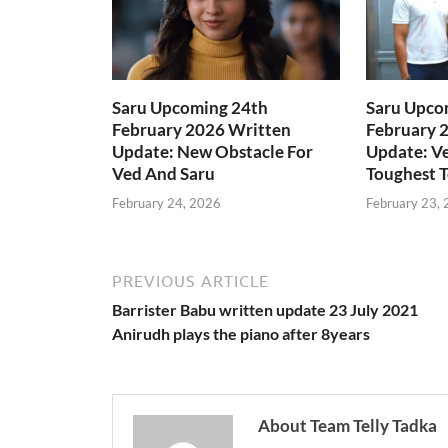
Saru Upcoming 24th
Saru Upco
February 2026 Written
February 
Update: New Obstacle For
Update: Ve
Ved And Saru
Toughest T
February 24, 2026
February 23,
PREVIOUS ARTICLE
Barrister Babu written update 23 July 2021
Anirudh plays the piano after 8years
About Team Telly Tadka