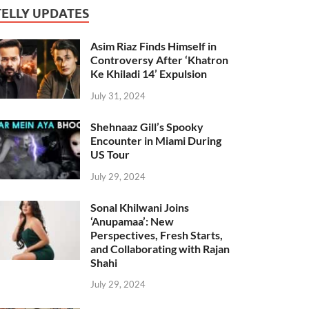
TELLY UPDATES
Asim Riaz Finds Himself in
Controversy After ‘Khatron
Ke Khiladi 14’ Expulsion
July 31, 2024
Shehnaaz Gill’s Spooky
Encounter in Miami During
US Tour
July 29, 2024
Sonal Khilwani Joins
‘Anupamaa’: New
Perspectives, Fresh Starts,
and Collaborating with Rajan
Shahi
July 29, 2024