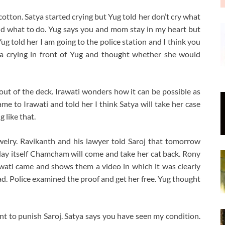
 cotton. Satya started crying but Yug told her don’t cry what
nd what to do. Yug says you and mom stay in my heart but
Yug told her I am going to the police station and I think you
ya crying in front of Yug and thought whether she would
out of the deck. Irawati wonders how it can be possible as
me to Irawati and told her I think Satya will take her case
 like that.
ewelry. Ravikanth and his lawyer told Saroj that tomorrow
 today itself Chamcham will come and take her cat back. Rony
rawati came and shows them a video in which it was clearly
ad. Police examined the proof and get her free. Yug thought
t to punish Saroj. Satya says you have seen my condition.