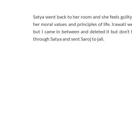
Satya went back to her room and she feels guilty f
her moral values and principles of life. Irawat
but I came in between and deleted it but don’t fe
through Satya and sent Saroj to jail.