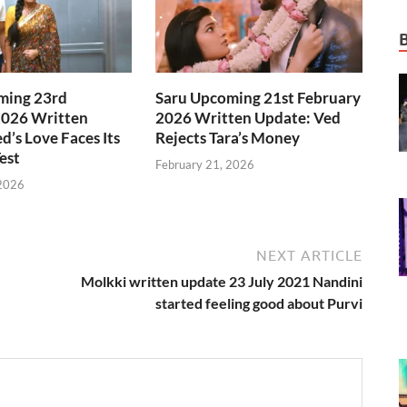
ming 23rd
Saru Upcoming 21st February
2026 Written
2026 Written Update: Ved
d’s Love Faces Its
Rejects Tara’s Money
est
February 21, 2026
 2026
NEXT ARTICLE
Molkki written update 23 July 2021 Nandini
started feeling good about Purvi