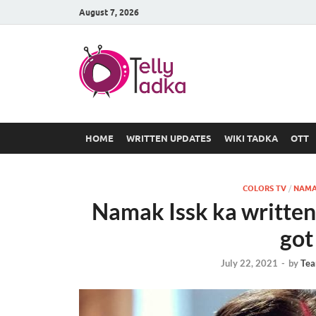
August 7, 2026
TV Serial
at Tellyt
HOME
WRITTEN UPDATES
WIKI TADKA
OTT
COLORS TV
/
NAMA
Namak Issk ka written
got
July 22, 2021
-
by
Tea