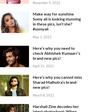
November 9, 2022
Make way for sunshine
Somy ali is looking stunning
in these pics, isn’t she?
#somyali
May 5, 2022
Here’s why you need to
check Abhishek Kumaarr’s
brand new pics!
April 15, 2022
Here’s why you cannot miss
Sharad Malhotra’s brand-
new pics!
March 8, 2022
Harshali Zine decodes her
latest photoshoot: When