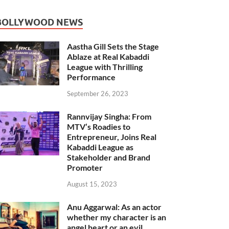
BOLLYWOOD NEWS
Aastha Gill Sets the Stage
Ablaze at Real Kabaddi
League with Thrilling
Performance
September 26, 2023
Rannvijay Singha: From
MTV’s Roadies to
Entrepreneur, Joins Real
Kabaddi League as
Stakeholder and Brand
Promoter
August 15, 2023
Anu Aggarwal: As an actor
whether my character is an
angel heart or an evil