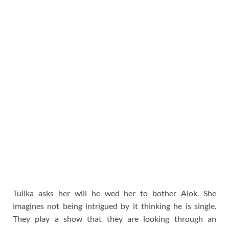
Tulika asks her will he wed her to bother Alok. She
imagines not being intrigued by it thinking he is single.
They play a show that they are looking through an