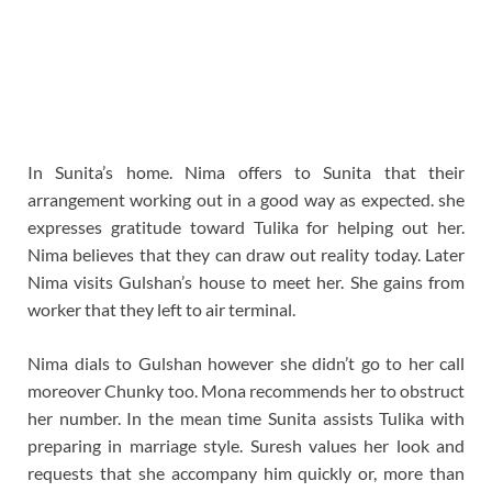
In Sunita’s home. Nima offers to Sunita that their
arrangement working out in a good way as expected. she
expresses gratitude toward Tulika for helping out her.
Nima believes that they can draw out reality today. Later
Nima visits Gulshan’s house to meet her. She gains from
worker that they left to air terminal.
Nima dials to Gulshan however she didn’t go to her call
moreover Chunky too. Mona recommends her to obstruct
her number. In the mean time Sunita assists Tulika with
preparing in marriage style. Suresh values her look and
requests that she accompany him quickly or, more than