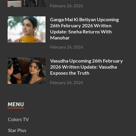
February 26, 2026
Ganga Mai Ki Betiyan Upcoming
26th February 2026 Written
Update: Sneha Returns With
Manohar
February 26, 2026
Vasudha Upcoming 26th February
2026 Written Update: Vasudha
Exposes the Truth
February 26, 2026
MENU
Colors TV
Star Plus