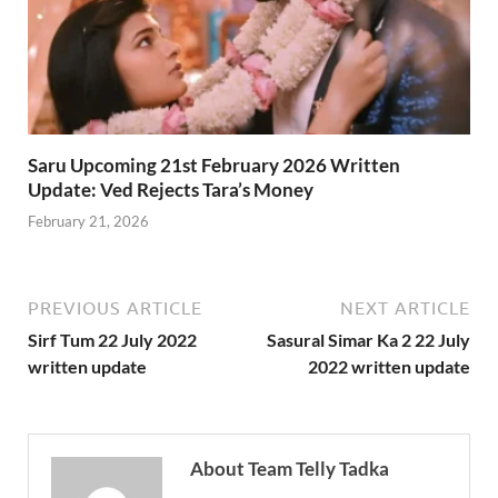
Saru Upcoming 21st February 2026 Written
Update: Ved Rejects Tara’s Money
February 21, 2026
PREVIOUS ARTICLE
NEXT ARTICLE
Sirf Tum 22 July 2022
Sasural Simar Ka 2 22 July
written update
2022 written update
About Team Telly Tadka