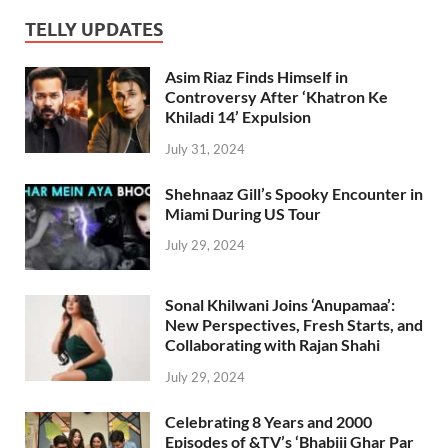
TELLY UPDATES
Asim Riaz Finds Himself in
Controversy After ‘Khatron Ke
Khiladi 14’ Expulsion
July 31, 2024
Shehnaaz Gill’s Spooky Encounter in
Miami During US Tour
July 29, 2024
Sonal Khilwani Joins ‘Anupamaa’:
New Perspectives, Fresh Starts, and
Collaborating with Rajan Shahi
July 29, 2024
Celebrating 8 Years and 2000
Episodes of &TV’s ‘Bhabiji Ghar Par