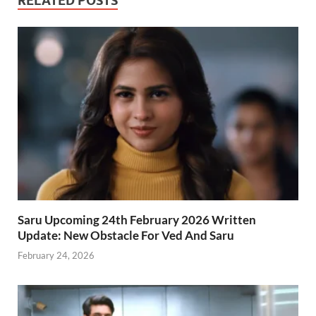
RELATED POSTS
Saru Upcoming 24th February 2026 Written
Update: New Obstacle For Ved And Saru
February 24, 2026