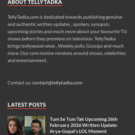
ABOUT TELLYTADKA
TellyTadka.com is dedicated towards publishing genuine
and authentic written updates , spoilers, synopsis,
upcoming stories and much more about your favourite T.V.
shows before they premiere on television. TellyTadka
brings bollywood news , Weekly polls, Gossips and much
more. Our core motive revolves around shows, celebrities
and entertainment .
Contact us:
contact@tellytadka.com
LATEST POSTS
Tum Se Tum Tak Upcoming 26th
February 2026 Written Update:
Arya-Gopal’s LOL Moment