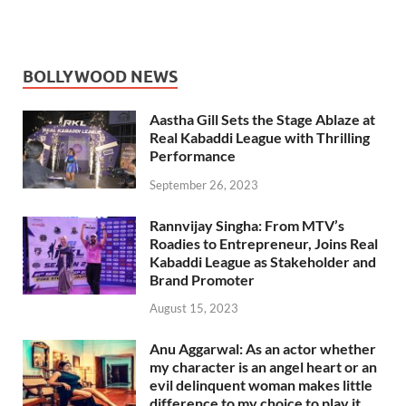
BOLLYWOOD NEWS
Aastha Gill Sets the Stage Ablaze at
Real Kabaddi League with Thrilling
Performance
September 26, 2023
Rannvijay Singha: From MTV’s
Roadies to Entrepreneur, Joins Real
Kabaddi League as Stakeholder and
Brand Promoter
August 15, 2023
Anu Aggarwal: As an actor whether
my character is an angel heart or an
evil delinquent woman makes little
difference to my choice to play it