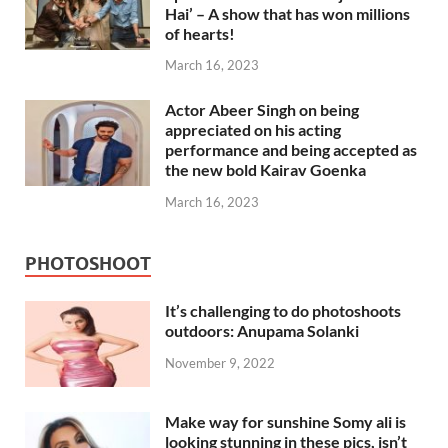
Hai’ – A show that has won millions
of hearts!
March 16, 2023
Actor Abeer Singh on being
appreciated on his acting
performance and being accepted as
the new bold Kairav Goenka
March 16, 2023
PHOTOSHOOT
It’s challenging to do photoshoots
outdoors: Anupama Solanki
November 9, 2022
Make way for sunshine Somy ali is
looking stunning in these pics, isn’t