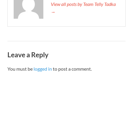
View all posts by Team Telly Tadka
→
Leave a Reply
You must be
logged in
to post a comment.