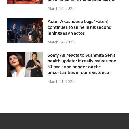
March 14, 2023
Actor Akashdeep bags ‘Fateh’,
continues to shine in his second
innings as an actor.
March 14, 2023
Somy Ali reacts to Sushmita Sen’s
health update: It really makes one
sit back and ponder on the
uncertainties of our existence
March 11, 2023