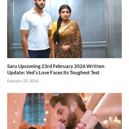
Saru Upcoming 23rd February 2026 Written
Update: Ved’s Love Faces Its Toughest Test
February 23, 2026