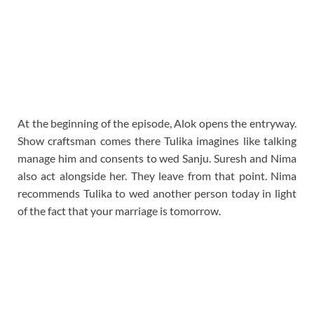
At the beginning of the episode, Alok opens the entryway.
Show craftsman comes there Tulika imagines like talking
manage him and consents to wed Sanju. Suresh and Nima
also act alongside her. They leave from that point. Nima
recommends Tulika to wed another person today in light
of the fact that your marriage is tomorrow.