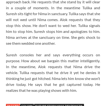
approach back. He requests that she stand by it will clear
in a couple of moments. In the meantime Tulika and
Suresh sits tight for Nima in sanctuary. Tulika says that she
will not wed until Nima comes. Alok requests that they
stop this show. He don’t want to wed her. Tulika signals
him to stop him. Suresh stops him and apologizes to him.
Nima arrives at the sanctuary on time. She gets shock to
see them wedded one another.
Suresh consoles her and says everything occurs on
purpose. How about we bargain this matter intelligently.
In the meantime, Alok requests that Nima drive the
vehicle. Tulika requests that he drive it yet he denies it
thinking he just got hitched. Nima lets him know she won’t
drive today. He says that he got captured today. He
realizes that he was playing shows with him.
TAGGED
COLORS
FUTURE STORY NIMA DENZONGPA