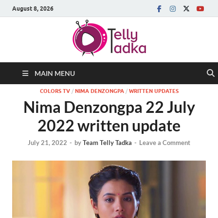
August 8, 2026
MAIN MENU
COLORS TV
/
NIMA DENZONGPA
/
WRITTEN UPDATES
Nima Denzongpa 22 July
2022 written update
July 21, 2022
-
by
Team Telly Tadka
-
Leave a Comment