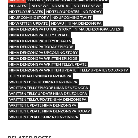
ND LATEST
ND NEWS
ND SERIAL
ND TELLY NEWS
ND TELLY UPDATES
ND TELLYUPDATES
ND TODAY
ND UPCOMING STORY
ND UPCOMING TWIST
ND WRITTEN UPDATE
ND WU
NIMA DENZONGPA
NIMA DENZONGPA FUTURE STORY
NIMA DENZONGPA LATEST
NIMA DENZONGPA TELLY UPDATE
NIMA DENZONGPA TELLYUPDATES
NIMA DENZONGPA TODAY EPISODE
NIMA DENZONGPA UPCOMING STORY
NIMA DENZONGPA WRITTEN EPISODE
NIMA DENZONGPA WRITTEN TELLYUPDATE
NIMA DENZONGPA WRITTEN UPDATE
TELLY UPDATES COLORS TV
TELLY UPDATES NIMA DENZONGPA
WRITTEN EPISODE NIMA DENZONGPA
WRITTEN TELLY EPISODE NIMA DENZONGPA
WRITTEN TELLY UPDATE NIMA DENZONGPA
WRITTEN TELLYUPDATE NIMA DENZONGPA
WRITTEN UPDATE NIMA DENZONGPA
WRITTEN UPDATE NIMA DENZONGPA TODAY
WRITTEN UPDATES NIMA DENZONGPA