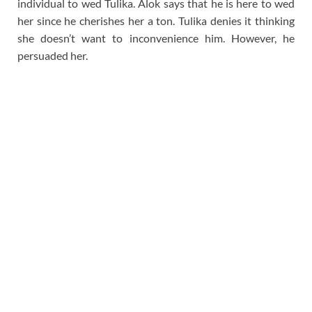
individual to wed Tulika. Alok says that he is here to wed
her since he cherishes her a ton. Tulika denies it thinking
she doesn’t want to inconvenience him. However, he
persuaded her.