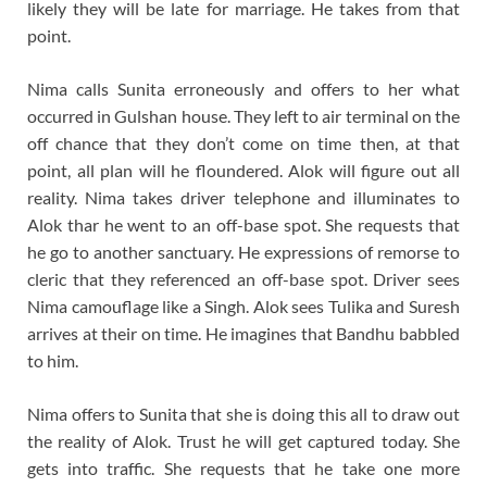
likely they will be late for marriage. He takes from that
point.
Nima calls Sunita erroneously and offers to her what
occurred in Gulshan house. They left to air terminal on the
off chance that they don’t come on time then, at that
point, all plan will he floundered. Alok will figure out all
reality. Nima takes driver telephone and illuminates to
Alok thar he went to an off-base spot. She requests that
he go to another sanctuary. He expressions of remorse to
cleric that they referenced an off-base spot. Driver sees
Nima camouflage like a Singh. Alok sees Tulika and Suresh
arrives at their on time. He imagines that Bandhu babbled
to him.
Nima offers to Sunita that she is doing this all to draw out
the reality of Alok. Trust he will get captured today. She
gets into traffic. She requests that he take one more