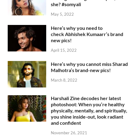
she? #somyali
May 5, 2022
Here’s why you need to
check Abhishek Kumaarr’s brand
new pics!
April 15, 2022
Here’s why you cannot miss Sharad
Malhotra’s brand-new pics!
March 8, 2022
Harshali Zine decodes her latest
photoshoot: When you’re healthy
physically, mentally, and spiritually,
you shine inside-out, look radiant
and confident
November 26, 2021