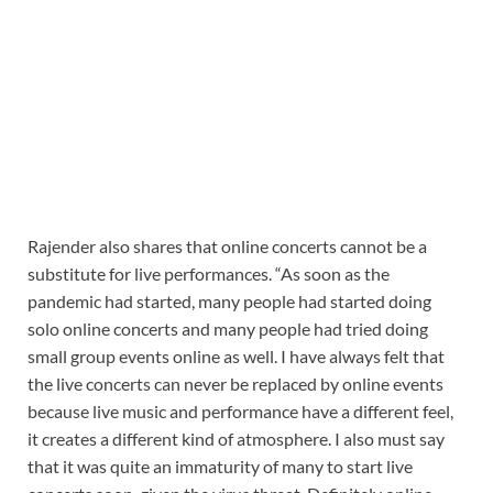
Rajender also shares that online concerts cannot be a
substitute for live performances. “As soon as the
pandemic had started, many people had started doing
solo online concerts and many people had tried doing
small group events online as well. I have always felt that
the live concerts can never be replaced by online events
because live music and performance have a different feel,
it creates a different kind of atmosphere. I also must say
that it was quite an immaturity of many to start live