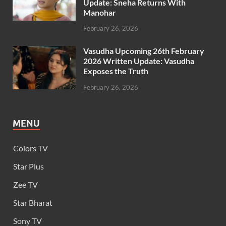
Update: Sneha Returns With
Manohar
February 26, 2026
Vasudha Upcoming 26th February
2026 Written Update: Vasudha
Exposes the Truth
February 26, 2026
MENU
Colors TV
Star Plus
Zee TV
Star Bharat
Sony TV