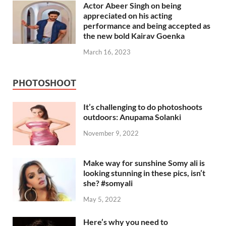
Actor Abeer Singh on being
appreciated on his acting
performance and being accepted as
the new bold Kairav Goenka
March 16, 2023
PHOTOSHOOT
It’s challenging to do photoshoots
outdoors: Anupama Solanki
November 9, 2022
Make way for sunshine Somy ali is
looking stunning in these pics, isn’t
she? #somyali
May 5, 2022
Here’s why you need to