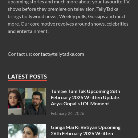
upcoming stories and much more about your favourite T.V.
shows before they premiere on television. TellyTadka
brings bollywood news , Weekly polls, Gossips and much
more. Our core motive revolves around shows, celebrities
and entertainment .
Contact us:
contact@tellytadka.com
LATEST POSTS
Tum Se Tum Tak Upcoming 26th
February 2026 Written Update:
Arya-Gopal’s LOL Moment
February 26, 2026
Ganga Mai Ki Betiyan Upcoming
26th February 2026 Written