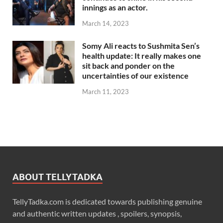
innings as an actor.
March 14, 2023
Somy Ali reacts to Sushmita Sen’s
health update: It really makes one
sit back and ponder on the
uncertainties of our existence
March 11, 2023
ABOUT TELLYTADKA
TellyTadka.com is dedicated towards publishing genuine
and authentic written updates , spoilers, synopsis,