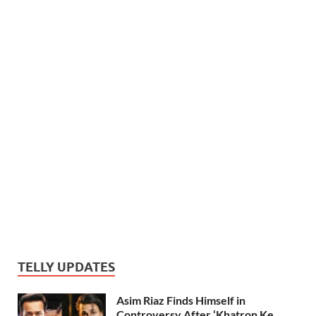
TELLY UPDATES
Asim Riaz Finds Himself in
Controversy After ‘Khatron Ke