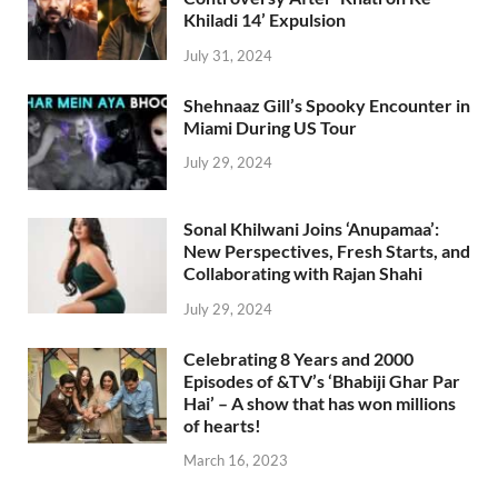
Khiladi 14’ Expulsion
July 31, 2024
Shehnaaz Gill’s Spooky Encounter in
Miami During US Tour
July 29, 2024
Sonal Khilwani Joins ‘Anupamaa’:
New Perspectives, Fresh Starts, and
Collaborating with Rajan Shahi
July 29, 2024
Celebrating 8 Years and 2000
Episodes of &TV’s ‘Bhabiji Ghar Par
Hai’ – A show that has won millions
of hearts!
March 16, 2023