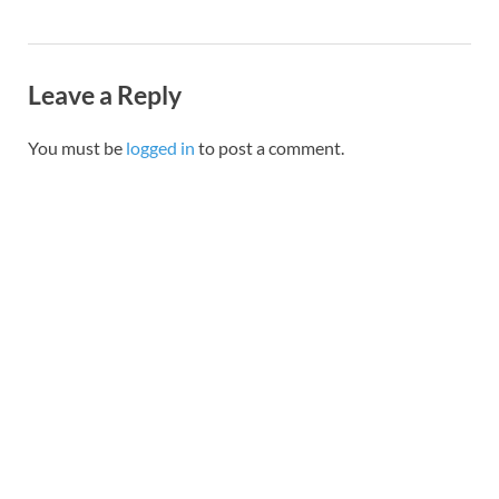
Leave a Reply
You must be
logged in
to post a comment.