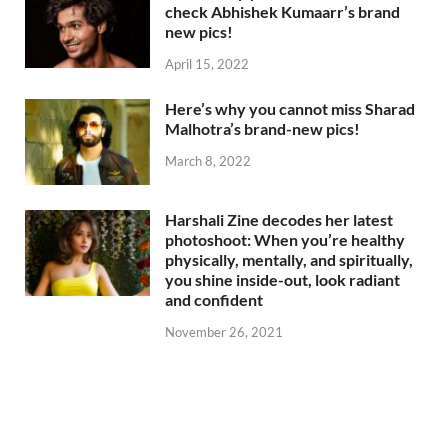
check Abhishek Kumaarr’s brand
new pics!
April 15, 2022
Here’s why you cannot miss Sharad
Malhotra’s brand-new pics!
March 8, 2022
Harshali Zine decodes her latest
photoshoot: When you’re healthy
physically, mentally, and spiritually,
you shine inside-out, look radiant
and confident
November 26, 2021