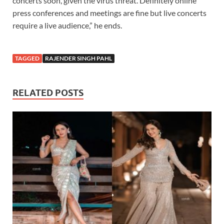
concerts soon, given the virus threat. Definitely online
press conferences and meetings are fine but live concerts
require a live audience,” he ends.
TAGGED
RAJENDER SINGH PAHL
RELATED POSTS