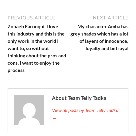
PREVIOUS ARTICLE
NEXT ARTICLE
Zohaeb Farooqui: I love
My character Amba has
this industry and this is the
grey shades which has a lot
only work in the world I
of layers of innocence,
want to, so without
loyalty and betrayal
thinking about the pros and
cons, I want to enjoy the
process
About Team Telly Tadka
View all posts by Team Telly Tadka
→