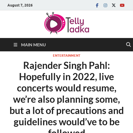
August 7, 2026
MAIN MENU
ENTERTAINMENT
Rajender Singh Pahl:
Hopefully in 2022, live
concerts would resume,
we’re also planning some,
but a lot of precautions and
guidelines would’ve to be
followed