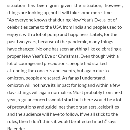
situation has been grim given the situation, however,
things are looking up, but it will take some more time.
“As everyone knows that during New Year’s Eve, a lot of
celebrities came to the USA from India and people used to
enjoy it with a lot of pomp and happiness. Lately, for the
past two years, because of the pandemic, many things
have changed. No one has seen anything like celebrating a
proper New Year’s Eve or Christmas. Even though with a
lot of courage and precautions, people had started
attending the concerts and events, but again due to
omicron, people are scared. As far as I understand,
omicron will not have its impact for long and within a few
days, things will again normalize. Most probably from next
year, regular concerts would start but there would be a lot
of precautions and guidelines that organisers, celebrities
and the audience will have to follow. If we all stick to the
rules, then I don’t think it would be affected much,” says
Rajender.