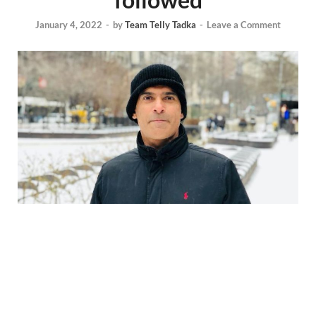
January 4, 2022
-
by
Team Telly Tadka
-
Leave a Comment