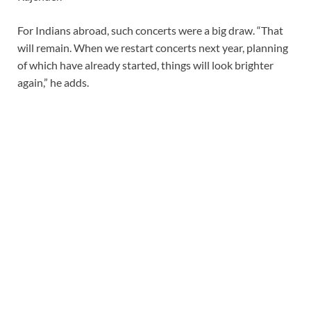
For Indians abroad, such concerts were a big draw. “That
will remain. When we restart concerts next year, planning
of which have already started, things will look brighter
again,” he adds.