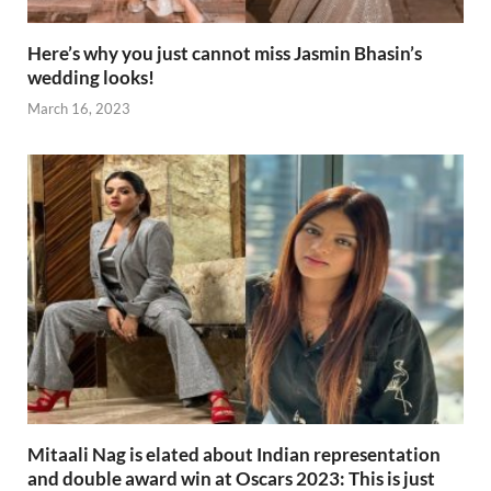
Here’s why you just cannot miss Jasmin Bhasin’s
wedding looks!
March 16, 2023
Mitaali Nag is elated about Indian representation
and double award win at Oscars 2023: This is just