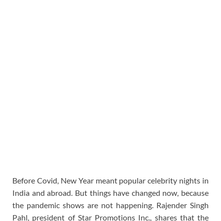
Before Covid, New Year meant popular celebrity nights in
India and abroad. But things have changed now, because
the pandemic shows are not happening. Rajender Singh
Pahl, president of Star Promotions Inc., shares that the