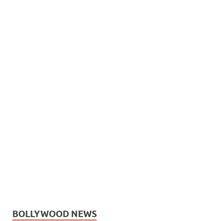
BOLLYWOOD NEWS