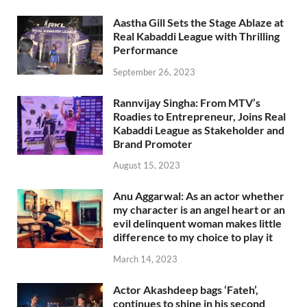
Aastha Gill Sets the Stage Ablaze at
Real Kabaddi League with Thrilling
Performance
September 26, 2023
Rannvijay Singha: From MTV’s
Roadies to Entrepreneur, Joins Real
Kabaddi League as Stakeholder and
Brand Promoter
August 15, 2023
Anu Aggarwal: As an actor whether
my character is an angel heart or an
evil delinquent woman makes little
difference to my choice to play it
March 14, 2023
Actor Akashdeep bags ‘Fateh’,
continues to shine in his second