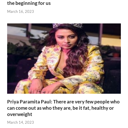
the beginning for us
March 16, 2023
Priya Paramita Paul: There are very few people who
can come out as who they are, be it fat, healthy or
overweight
March 14, 2023