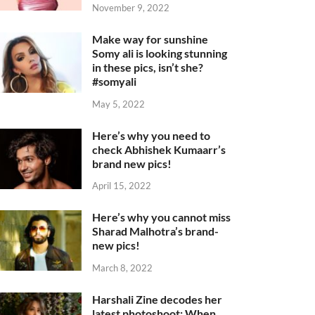
November 9, 2022
Make way for sunshine
Somy ali is looking stunning
in these pics, isn’t she?
#somyali
May 5, 2022
Here’s why you need to
check Abhishek Kumaarr’s
brand new pics!
April 15, 2022
Here’s why you cannot miss
Sharad Malhotra’s brand-
new pics!
March 8, 2022
Harshali Zine decodes her
latest photoshoot: When