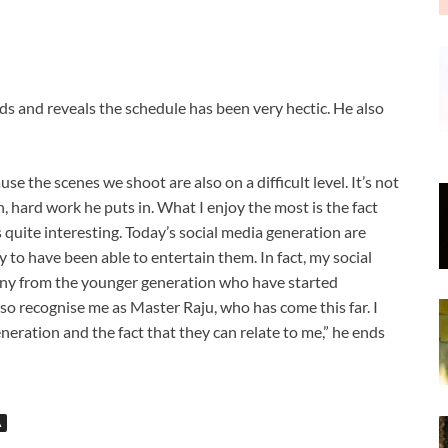
 and reveals the schedule has been very hectic. He also
cause the scenes we shoot are also on a difficult level. It’s not
n, hard work he puts in. What I enjoy the most is the fact
 quite interesting. Today’s social media generation are
 to have been able to entertain them. In fact, my social
any from the younger generation who have started
o recognise me as Master Raju, who has come this far. I
eration and the fact that they can relate to me,” he ends
A