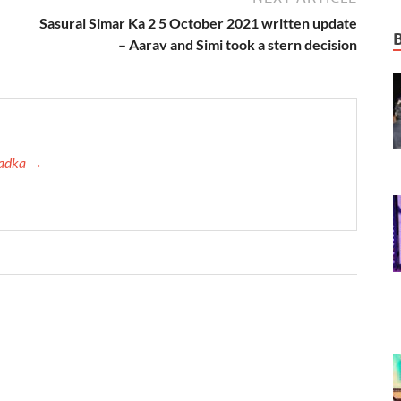
Sasural Simar Ka 2 5 October 2021 written update
– Aarav and Simi took a stern decision
 Tadka →