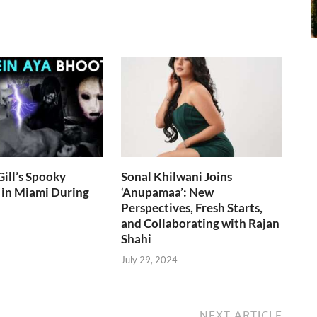
ill’s Spooky
Sonal Khilwani Joins
 in Miami During
‘Anupamaa’: New
Perspectives, Fresh Starts,
and Collaborating with Rajan
Shahi
July 29, 2024
NEXT ARTICLE