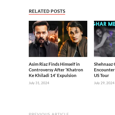
RELATED POSTS
Asim Riaz Finds Himself in
Shehnaaz G
Controversy After ‘Khatron
Encounter
Ke Khiladi 14’ Expulsion
US Tour
July 31, 2024
July 29, 2024
PREVIOUS ARTICLE