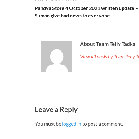
Pandya Store 4 October 2021 written update –
Suman give bad news to everyone
About Team Telly Tadka
View all posts by Team Telly
Leave a Reply
You must be
logged in
to post a comment.