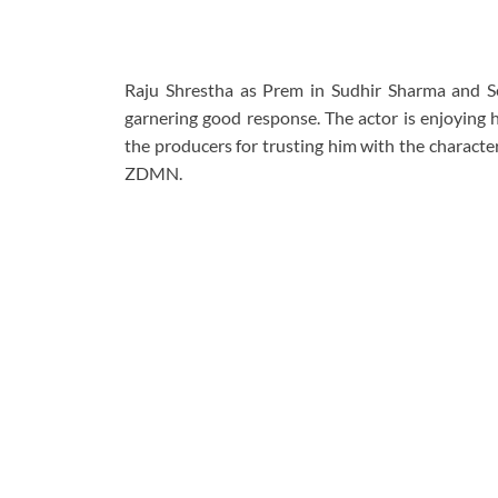
Raju Shrestha as Prem in Sudhir Sharma and
garnering good response. The actor is enjoying h
the producers for trusting him with the character
ZDMN.