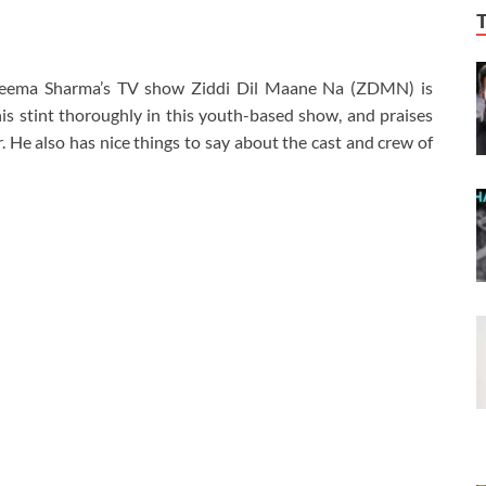
 Seema Sharma’s TV show Ziddi Dil Maane Na (ZDMN) is
is stint thoroughly in this youth-based show, and praises
. He also has nice things to say about the cast and crew of