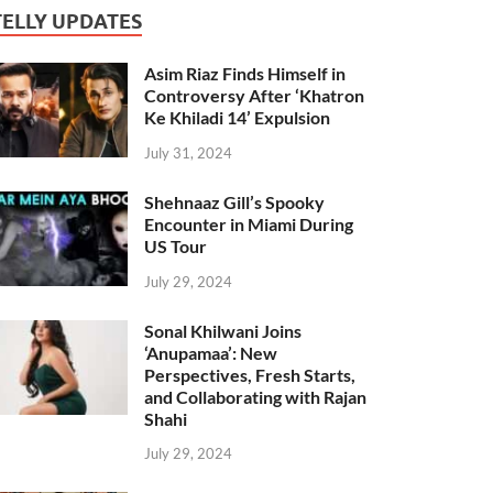
TELLY UPDATES
Asim Riaz Finds Himself in
Controversy After ‘Khatron
Ke Khiladi 14’ Expulsion
July 31, 2024
Shehnaaz Gill’s Spooky
Encounter in Miami During
US Tour
July 29, 2024
Sonal Khilwani Joins
‘Anupamaa’: New
Perspectives, Fresh Starts,
and Collaborating with Rajan
Shahi
July 29, 2024