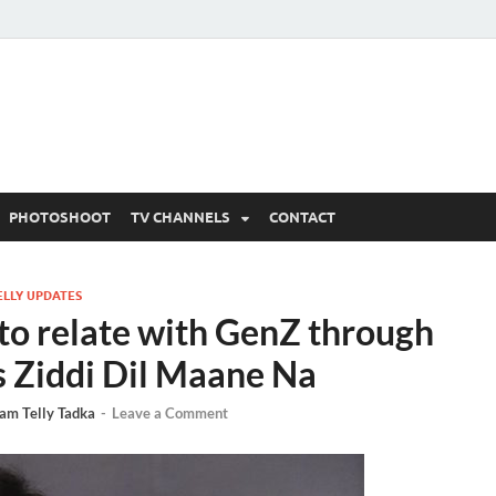
 Written Updates, Spoile
adka.
PHOTOSHOOT
TV CHANNELS
CONTACT
ELLY UPDATES
 to relate with GenZ through
s Ziddi Dil Maane Na
am Telly Tadka
-
Leave a Comment