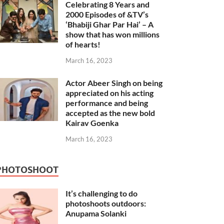
Celebrating 8 Years and
2000 Episodes of &TV’s
‘Bhabiji Ghar Par Hai’ – A
show that has won millions
of hearts!
March 16, 2023
Actor Abeer Singh on being
appreciated on his acting
performance and being
accepted as the new bold
Kairav Goenka
March 16, 2023
PHOTOSHOOT
It’s challenging to do
photoshoots outdoors:
Anupama Solanki