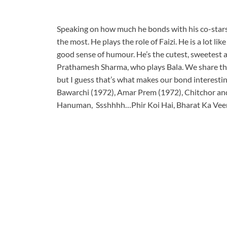
Speaking on how much he bonds with his co-stars 
the most. He plays the role of Faizi. He is a lot like
good sense of humour. He’s the cutest, sweetest an
Prathamesh Sharma, who plays Bala. We share th
but I guess that’s what makes our bond interestin
Bawarchi (1972), Amar Prem (1972), Chitchor an
Hanuman, Ssshhhh…Phir Koi Hai, Bharat Ka Veer