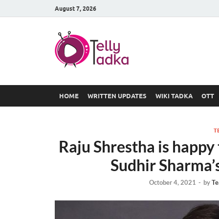
August 7, 2026
TV Serial
at Tellyt
HOME
WRITTEN UPDATES
WIKI TADKA
OTT
T
Raju Shrestha is happy
Sudhir Sharma’
October 4, 2021
-
by
Te