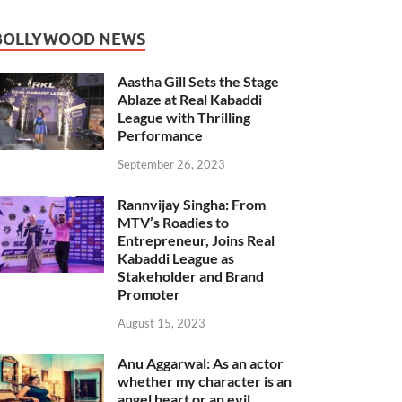
BOLLYWOOD NEWS
Aastha Gill Sets the Stage
Ablaze at Real Kabaddi
League with Thrilling
Performance
September 26, 2023
Rannvijay Singha: From
MTV’s Roadies to
Entrepreneur, Joins Real
Kabaddi League as
Stakeholder and Brand
Promoter
August 15, 2023
Anu Aggarwal: As an actor
whether my character is an
angel heart or an evil