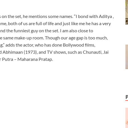
on the set, he mentions some names. “I bond with Aditya ,
 me, both of us are full of life and just like me he has a very
d the funniest guy on the set. I am also close to
e same make-up room. Though our age gap is too much,
g,” adds the actor, who has done Bollywood films,
d Abhimaan (1973), and TV shows, such as Chunauti, Jai
 Putra – Maharana Pratap.