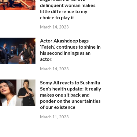
delinquent woman makes
little difference to my
choice to play it
March 14, 2023
Actor Akashdeep bags
‘Fateh’, continues to shine in
his second innings as an
actor.
March 14, 2023
Somy Ali reacts to Sushmita
Sen’s health update: It really
makes one sit back and
ponder on the uncertainties
of our existence
March 11, 2023