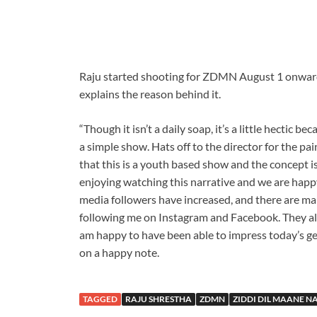
Raju started shooting for ZDMN August 1 onwards
explains the reason behind it.
“Though it isn’t a daily soap, it’s a little hectic be
a simple show. Hats off to the director for the pai
that this is a youth based show and the concept is
enjoying watching this narrative and we are happy
media followers have increased, and there are m
following me on Instagram and Facebook. They als
am happy to have been able to impress today’s gen
on a happy note.
TAGGED
RAJU SHRESTHA
ZDMN
ZIDDI DIL MAANE N