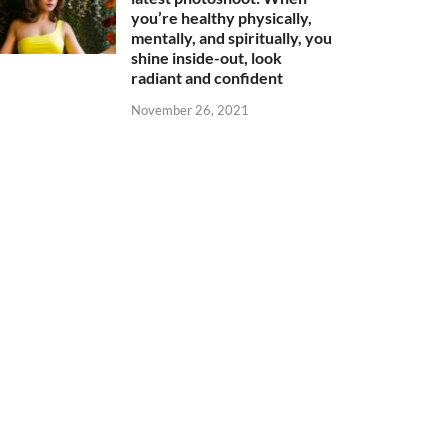
you’re healthy physically,
mentally, and spiritually, you
shine inside-out, look
radiant and confident
November 26, 2021