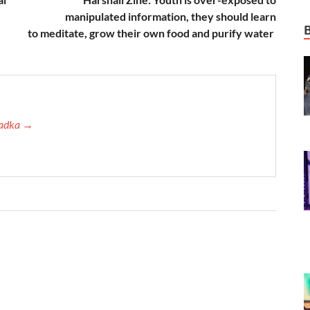
manipulated information, they should learn
to meditate, grow their own food and purify water
 Tadka →