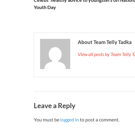
Youth Day
About Team Telly Tadka
View all posts by Team Telly
Leave a Reply
You must be
logged in
to post a comment.