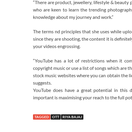
“There are product, jewellery, lifestyle & beaut
who are keen to learn the trending photography 
knowledge about my journey and work.”
The terms nd principles that she uses while uploa
since they are shooting, the content it is definite
your videos engrossing.
“YouTube has a lot of restrictions when it co
copyright music or use a list of songs which are 
stock music websites where you can obtain the lice
suggests.
YouTube does have a great potential in this da
important is maximising your reach to the full po
TAGGED
OTT
RIYA BAJAJ