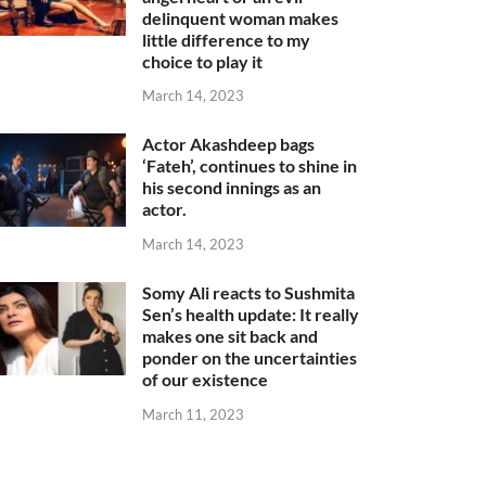
delinquent woman makes
little difference to my
choice to play it
March 14, 2023
Actor Akashdeep bags
‘Fateh’, continues to shine in
his second innings as an
actor.
March 14, 2023
Somy Ali reacts to Sushmita
Sen’s health update: It really
makes one sit back and
ponder on the uncertainties
of our existence
March 11, 2023