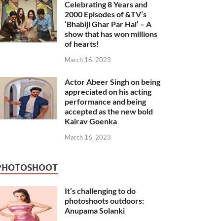
Celebrating 8 Years and
2000 Episodes of &TV’s
‘Bhabiji Ghar Par Hai’ – A
show that has won millions
of hearts!
March 16, 2023
Actor Abeer Singh on being
appreciated on his acting
performance and being
accepted as the new bold
Kairav Goenka
March 16, 2023
PHOTOSHOOT
It’s challenging to do
photoshoots outdoors:
Anupama Solanki