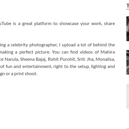
uTube is a great platform to showcase your work, share
g a celebrity photographer, I upload a lot of behind the
aking a perfect picture. You can find videos of Mahira
Narula, Sheena Bajaj, Rohit Purohit, Sriti Jha, Monalisa,
f fun and entertainment, right to the setup, lighting and
n or a print shoot.