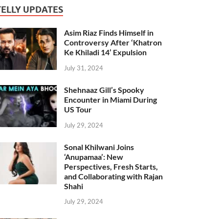
TELLY UPDATES
Asim Riaz Finds Himself in
Controversy After ‘Khatron
Ke Khiladi 14’ Expulsion
July 31, 2024
Shehnaaz Gill’s Spooky
Encounter in Miami During
US Tour
July 29, 2024
Sonal Khilwani Joins
‘Anupamaa’: New
Perspectives, Fresh Starts,
and Collaborating with Rajan
Shahi
July 29, 2024