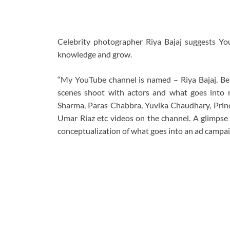
Celebrity photographer Riya Bajaj suggests Yo
knowledge and grow.
“My YouTube channel is named – Riya Bajaj. Bein
scenes shoot with actors and what goes into m
Sharma, Paras Chabbra, Yuvika Chaudhary, Prince 
Umar Riaz etc videos on the channel. A glimpse o
conceptualization of what goes into an ad campaig