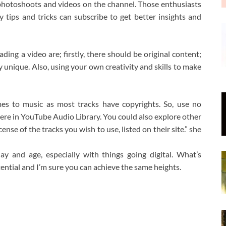
y photoshoots and videos on the channel. Those enthusiasts
tips and tricks can subscribe to get better insights and
ding a video are; firstly, there should be original content;
ly unique. Also, using your own creativity and skills to make
mes to music as most tracks have copyrights. So, use no
there in YouTube Audio Library. You could also explore other
nse of the tracks you wish to use, listed on their site.” she
y and age, especially with things going digital. What’s
tential and I’m sure you can achieve the same heights.