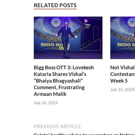
RELATED POSTS
Bigg Boss OTT 3: Lovekesh
Not Vishal
Kataria Shares Vishal’s
Contestant
“Bhaiya Bhagyashali”
Week 5
Comment, Frustrating
July 25, 2024
Armaan Malik
July 26, 2024
PREVIOUS ARTICLE
Celebs’ healthy advice to youngsters on Nation