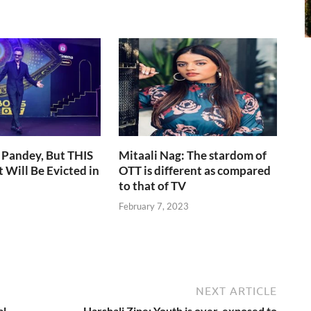
 Pandey, But THIS
Mitaali Nag: The stardom of
 Will Be Evicted in
OTT is different as compared
to that of TV
February 7, 2023
NEXT ARTICLE
al
Harshali Zine: Youth is over-exposed to