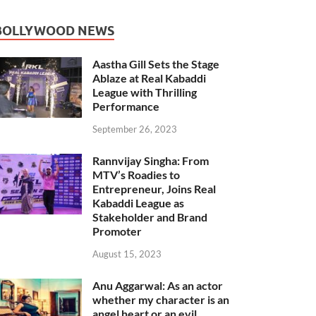
BOLLYWOOD NEWS
Aastha Gill Sets the Stage
Ablaze at Real Kabaddi
League with Thrilling
Performance
September 26, 2023
Rannvijay Singha: From
MTV’s Roadies to
Entrepreneur, Joins Real
Kabaddi League as
Stakeholder and Brand
Promoter
August 15, 2023
Anu Aggarwal: As an actor
whether my character is an
angel heart or an evil