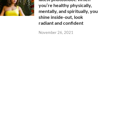
you’re healthy physically,
mentally, and spiritually, you
shine inside-out, look
radiant and confident
November 26, 2021