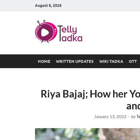
August 8, 2026
TV Serial
at Tellyt
HOME
WRITTEN UPDATES
WIKI TADKA
OTT
Riya Bajaj; How her Y
an
January 13, 2022
-
by
T