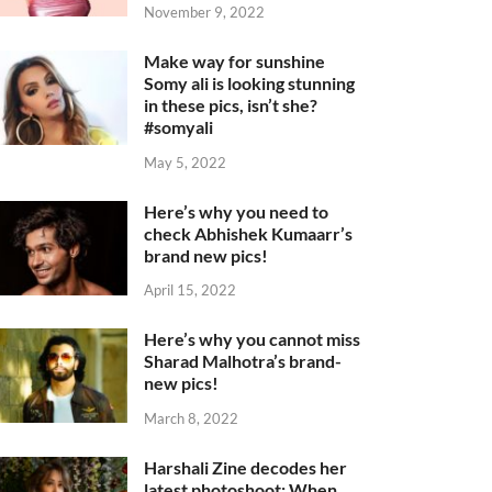
November 9, 2022
Make way for sunshine
Somy ali is looking stunning
in these pics, isn’t she?
#somyali
May 5, 2022
Here’s why you need to
check Abhishek Kumaarr’s
brand new pics!
April 15, 2022
Here’s why you cannot miss
Sharad Malhotra’s brand-
new pics!
March 8, 2022
Harshali Zine decodes her
latest photoshoot: When