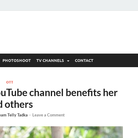
 Written Updates, Spoile
adka.
PHOTOSHOOT
TV CHANNELS
CONTACT
OTT
ouTube channel benefits her
d others
eam Telly Tadka
-
Leave a Comment