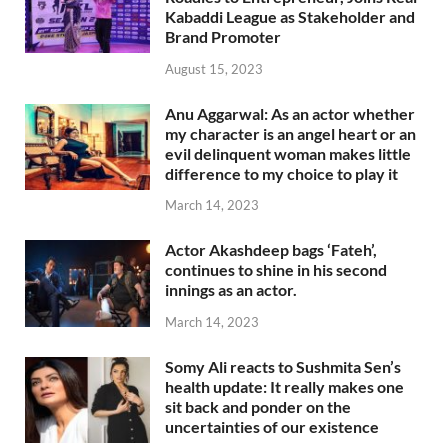
Kabaddi League as Stakeholder and
Brand Promoter
August 15, 2023
Anu Aggarwal: As an actor whether
my character is an angel heart or an
evil delinquent woman makes little
difference to my choice to play it
March 14, 2023
Actor Akashdeep bags ‘Fateh’,
continues to shine in his second
innings as an actor.
March 14, 2023
Somy Ali reacts to Sushmita Sen’s
health update: It really makes one
sit back and ponder on the
uncertainties of our existence