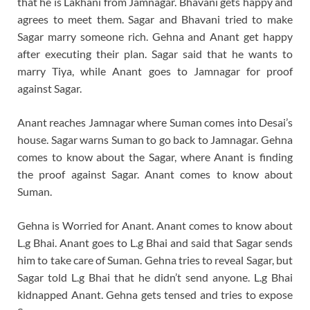
that he is Lakhani from Jamnagar. Bhavani gets happy and
agrees to meet them. Sagar and Bhavani tried to make
Sagar marry someone rich. Gehna and Anant get happy
after executing their plan. Sagar said that he wants to
marry Tiya, while Anant goes to Jamnagar for proof
against Sagar.
Anant reaches Jamnagar where Suman comes into Desai’s
house. Sagar warns Suman to go back to Jamnagar. Gehna
comes to know about the Sagar, where Anant is finding
the proof against Sagar. Anant comes to know about
Suman.
Gehna is Worried for Anant. Anant comes to know about
L.g Bhai. Anant goes to L.g Bhai and said that Sagar sends
him to take care of Suman. Gehna tries to reveal Sagar, but
Sagar told L.g Bhai that he didn’t send anyone. L.g Bhai
kidnapped Anant. Gehna gets tensed and tries to expose