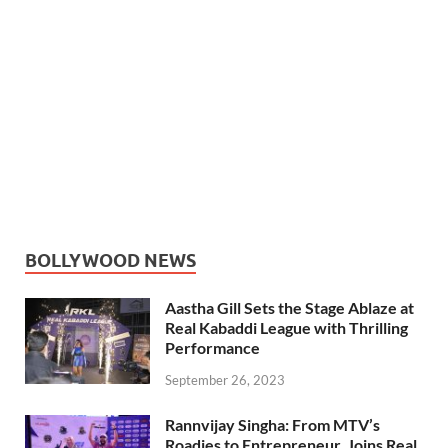
BOLLYWOOD NEWS
Aastha Gill Sets the Stage Ablaze at
Real Kabaddi League with Thrilling
Performance
September 26, 2023
Rannvijay Singha: From MTV’s
Roadies to Entrepreneur, Joins Real