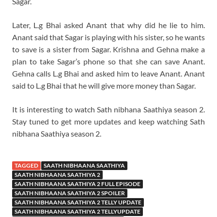
Sagar.
Later, L.g Bhai asked Anant that why did he lie to him.
Anant said that Sagar is playing with his sister, so he wants
to save is a sister from Sagar. Krishna and Gehna make a
plan to take Sagar’s phone so that she can save Anant.
Gehna calls L.g Bhai and asked him to leave Anant. Anant
said to L.g Bhai that he will give more money than Sagar.
It is interesting to watch Sath nibhana Saathiya season 2.
Stay tuned to get more updates and keep watching Sath
nibhana Saathiya season 2.
TAGGED
SAATH NIBHAANA SAATHIYA
SAATH NIBHAANA SAATHIYA 2
SAATH NIBHAANA SAATHIYA 2 FULL EPISODE
SAATH NIBHAANA SAATHIYA 2 SPOILER
SAATH NIBHAANA SAATHIYA 2 TELLY UPDATE
SAATH NIBHAANA SAATHIYA 2 TELLYUPDATE