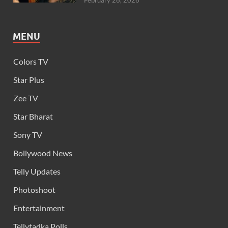
February 26, 2026
MENU
Colors TV
Star Plus
Zee TV
Star Bharat
Sony TV
Bollywood News
Telly Updates
Photoshoot
Entertainment
Tellytadka Polls