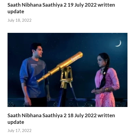
Saath Nibhana Saathiya 2 19 July 2022 written
update
July 18, 2022
Saath Nibhana Saathiya 2 18 July 2022 written
update
July 17, 2022