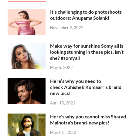
It’s challenging to do photoshoots
outdoors: Anupama Solanki
November 9, 2022
Make way for sunshine Somy ali is
looking stunning in these pics, isn’t
she? #somyali
May 5, 2022
Here’s why you need to
check Abhishek Kumaarr’s brand
new pics!
April 15, 2022
Here’s why you cannot miss Sharad
Malhotra’s brand-new pics!
March 8, 2022