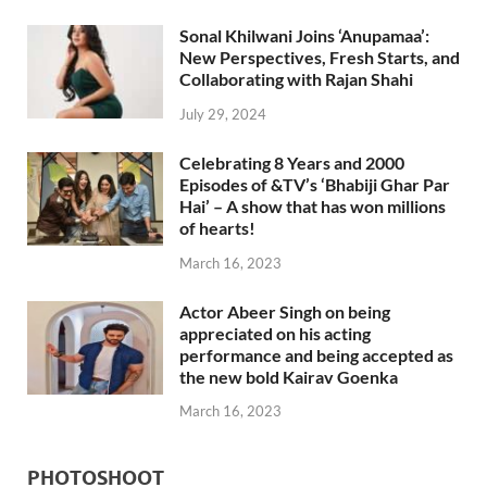
Sonal Khilwani Joins ‘Anupamaa’:
New Perspectives, Fresh Starts, and
Collaborating with Rajan Shahi
July 29, 2024
Celebrating 8 Years and 2000
Episodes of &TV’s ‘Bhabiji Ghar Par
Hai’ – A show that has won millions
of hearts!
March 16, 2023
Actor Abeer Singh on being
appreciated on his acting
performance and being accepted as
the new bold Kairav Goenka
March 16, 2023
PHOTOSHOOT