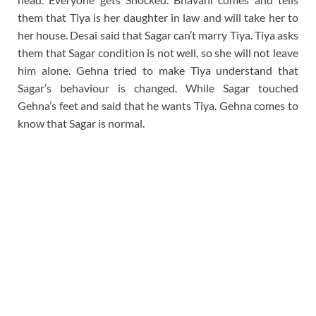
them that Tiya is her daughter in law and will take her to
her house. Desai said that Sagar can’t marry Tiya. Tiya asks
them that Sagar condition is not well, so she will not leave
him alone. Gehna tried to make Tiya understand that
Sagar’s behaviour is changed. While Sagar touched
Gehna’s feet and said that he wants Tiya. Gehna comes to
know that Sagar is normal.