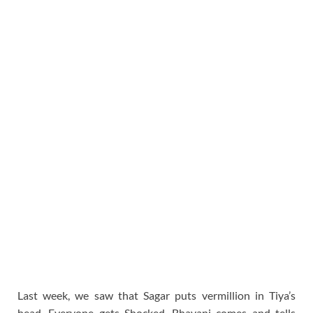
Last week, we saw that Sagar puts vermillion in Tiya’s
head. Everyone gets Shocked. Bhavani comes and tells