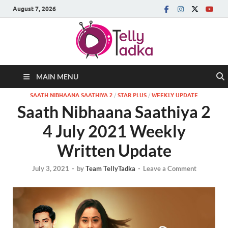
August 7, 2026
MAIN MENU
SAATH NIBHAANA SAATHIYA 2
/
STAR PLUS
/
WEEKLY UPDATE
Saath Nibhaana Saathiya 2
4 July 2021 Weekly
Written Update
July 3, 2021
-
by
Team TellyTadka
-
Leave a Comment