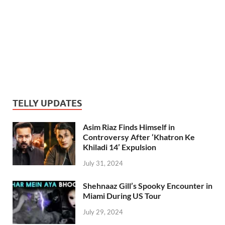
TELLY UPDATES
Asim Riaz Finds Himself in
Controversy After ‘Khatron Ke
Khiladi 14’ Expulsion
July 31, 2024
Shehnaaz Gill’s Spooky Encounter in
Miami During US Tour
July 29, 2024