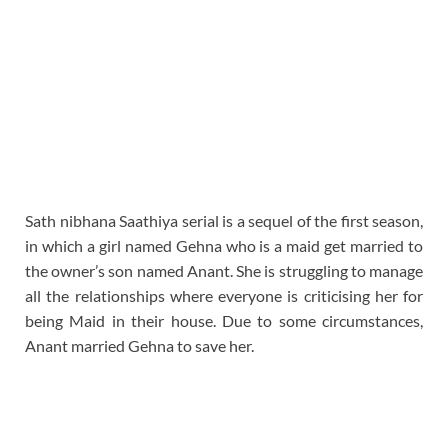
Sath nibhana Saathiya serial is a sequel of the first season,
in which a girl named Gehna who is a maid get married to
the owner’s son named Anant. She is struggling to manage
all the relationships where everyone is criticising her for
being Maid in their house. Due to some circumstances,
Anant married Gehna to save her.