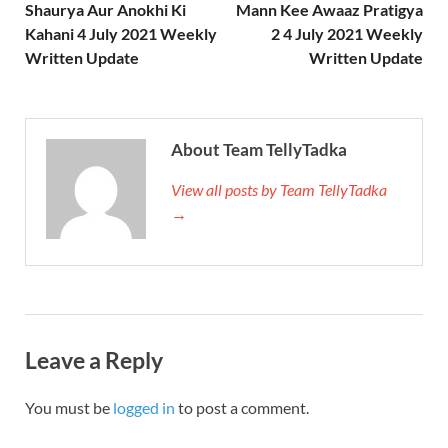
Shaurya Aur Anokhi Ki
Mann Kee Awaaz Pratigya
Kahani 4 July 2021 Weekly
2 4 July 2021 Weekly
Written Update
Written Update
About Team TellyTadka
View all posts by Team TellyTadka
→
Leave a Reply
You must be
logged in
to post a comment.