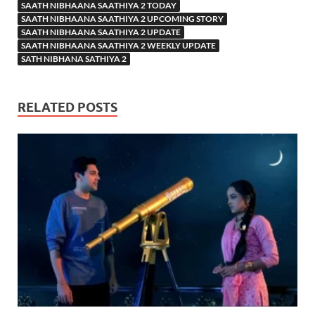
SAATH NIBHAANA SAATHIYA 2 TODAY
SAATH NIBHAANA SAATHIYA 2 UPCOMING STORY
SAATH NIBHAANA SAATHIYA 2 UPDATE
SAATH NIBHAANA SAATHIYA 2 WEEKLY UPDATE
SATH NIBHANA SATHIYA 2
RELATED POSTS