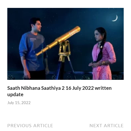
Saath Nibhana Saathiya 2 16 July 2022 written
update
July 15, 2022
PREVIOUS ARTICLE
NEXT ARTICLE