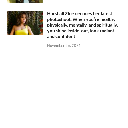
Harshali Zine decodes her latest
photoshoot: When you’re healthy
physically, mentally, and spiritually,
you shine inside-out, look radiant
and confident
November 26, 2021