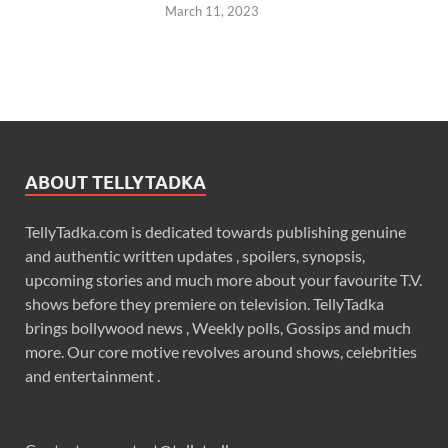
March 11, 2023
ABOUT TELLYTADKA
TellyTadka.com is dedicated towards publishing genuine
and authentic written updates , spoilers, synopsis,
upcoming stories and much more about your favourite T.V.
shows before they premiere on television. TellyTadka
brings bollywood news , Weekly polls, Gossips and much
more. Our core motive revolves around shows, celebrities
and entertainment .