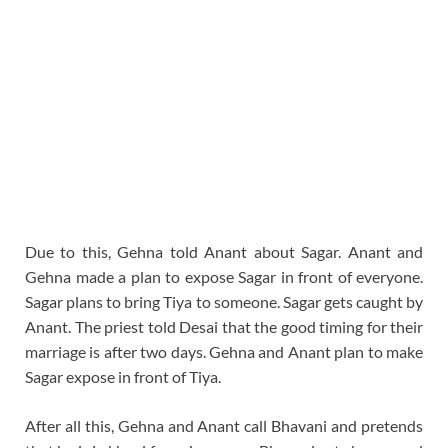
Due to this, Gehna told Anant about Sagar. Anant and
Gehna made a plan to expose Sagar in front of everyone.
Sagar plans to bring Tiya to someone. Sagar gets caught by
Anant. The priest told Desai that the good timing for their
marriage is after two days. Gehna and Anant plan to make
Sagar expose in front of Tiya.
After all this, Gehna and Anant call Bhavani and pretends