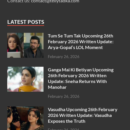
Contact us:
contact@tellytadka.com
LATEST POSTS
Tum Se Tum Tak Upcoming 26th
February 2026 Written Update:
Arya-Gopal’s LOL Moment
February 26, 2026
Ganga Mai Ki Betiyan Upcoming
26th February 2026 Written
Update: Sneha Returns With
Manohar
February 26, 2026
Vasudha Upcoming 26th February
2026 Written Update: Vasudha
Exposes the Truth