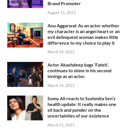
Brand Promoter
August 15, 2023
Anu Aggarwal: As an actor whether
my character is an angel heart or an
evil delinquent woman makes little
difference to my choice to play it
March 14, 2023
Actor Akashdeep bags ‘Fateh’,
continues to shine in his second
innings as an actor.
March 14, 2023
Somy Ali reacts to Sushmita Sen’s
health update: It really makes one
sit back and ponder on the
uncertainties of our existence
March 11, 2023