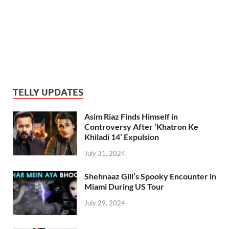
TELLY UPDATES
Asim Riaz Finds Himself in
Controversy After ‘Khatron Ke
Khiladi 14’ Expulsion
July 31, 2024
Shehnaaz Gill’s Spooky Encounter in
Miami During US Tour
July 29, 2024