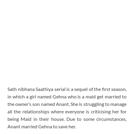
Sath nibhana Saathiya serial is a sequel of the first season,
in which a girl named Gehna who is a maid get married to
the owner’s son named Anant. She is struggling to manage
all the relationships where everyone is criticising her for
being Maid in their house. Due to some circumstances,
Anant married Gehna to save her.