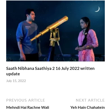
Saath Nibhana Saathiya 2 16 July 2022 written
update
July 15, 2022
PREVIOUS ARTICLE
NEXT ARTICLE
Mehndi Hai Rachne Wali
Yeh Hain Chahatein