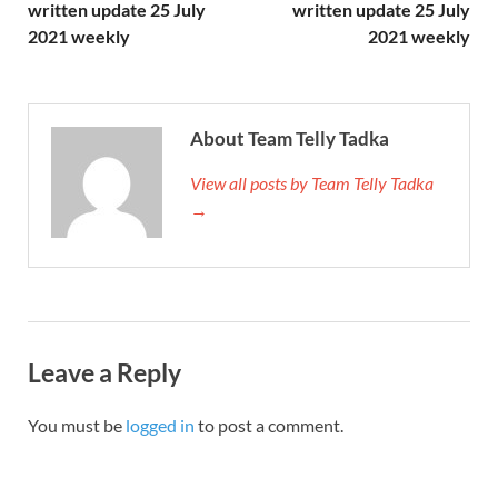
written update 25 July
written update 25 July
2021 weekly
2021 weekly
About Team Telly Tadka
View all posts by Team Telly Tadka
→
Leave a Reply
You must be
logged in
to post a comment.