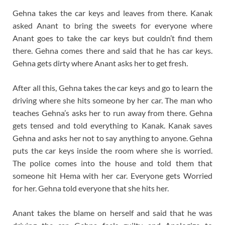
Gehna takes the car keys and leaves from there. Kanak
asked Anant to bring the sweets for everyone where
Anant goes to take the car keys but couldn’t find them
there. Gehna comes there and said that he has car keys.
Gehna gets dirty where Anant asks her to get fresh.
After all this, Gehna takes the car keys and go to learn the
driving where she hits someone by her car. The man who
teaches Gehna’s asks her to run away from there. Gehna
gets tensed and told everything to Kanak. Kanak saves
Gehna and asks her not to say anything to anyone. Gehna
puts the car keys inside the room where she is worried.
The police comes into the house and told them that
someone hit Hema with her car. Everyone gets Worried
for her. Gehna told everyone that she hits her.
Anant takes the blame on herself and said that he was