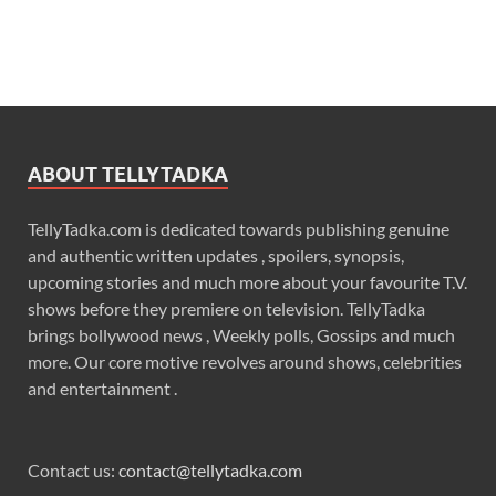
ABOUT TELLYTADKA
TellyTadka.com is dedicated towards publishing genuine
and authentic written updates , spoilers, synopsis,
upcoming stories and much more about your favourite T.V.
shows before they premiere on television. TellyTadka
brings bollywood news , Weekly polls, Gossips and much
more. Our core motive revolves around shows, celebrities
and entertainment .
Contact us:
contact@tellytadka.com