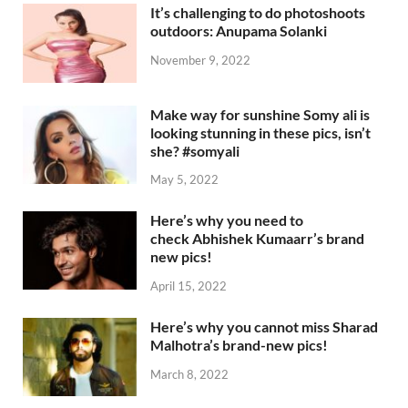
It’s challenging to do photoshoots
outdoors: Anupama Solanki
November 9, 2022
Make way for sunshine Somy ali is
looking stunning in these pics, isn’t
she? #somyali
May 5, 2022
Here’s why you need to
check Abhishek Kumaarr’s brand
new pics!
April 15, 2022
Here’s why you cannot miss Sharad
Malhotra’s brand-new pics!
March 8, 2022