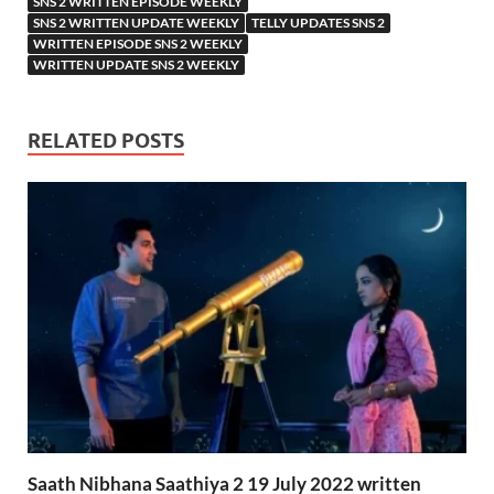
SNS 2 WRITTEN EPISODE WEEKLY
SNS 2 WRITTEN UPDATE WEEKLY
TELLY UPDATES SNS 2
WRITTEN EPISODE SNS 2 WEEKLY
WRITTEN UPDATE SNS 2 WEEKLY
RELATED POSTS
Saath Nibhana Saathiya 2 19 July 2022 written