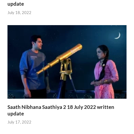
update
July 18, 2022
Saath Nibhana Saathiya 2 18 July 2022 written
update
July 17, 2022