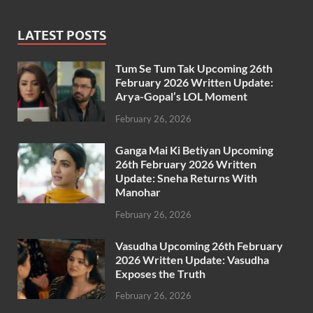
LATEST POSTS
Tum Se Tum Tak Upcoming 26th
February 2026 Written Update:
Arya-Gopal’s LOL Moment
February 26, 2026
Ganga Mai Ki Betiyan Upcoming
26th February 2026 Written
Update: Sneha Returns With
Manohar
February 26, 2026
Vasudha Upcoming 26th February
2026 Written Update: Vasudha
Exposes the Truth
February 26, 2026