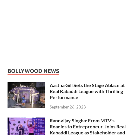
BOLLYWOOD NEWS
Aastha Gill Sets the Stage Ablaze at
Real Kabaddi League with Thrilling
Performance
September 26, 2023
Rannvijay Singha: From MTV’s
Roadies to Entrepreneur, Joins Real
Kabaddi League as Stakeholder and