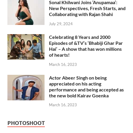
Sonal Khilwani Joins ‘Anupamaa’:
New Perspectives, Fresh Starts, and
Collaborating with Rajan Shahi
July 29, 2024
Celebrating 8 Years and 2000
Episodes of &TV’s ‘Bhabiji Ghar Par
Hai’ – A show that has won millions
of hearts!
March 16, 2023
Actor Abeer Singh on being
appreciated on his acting
performance and being accepted as
the new bold Kairav Goenka
March 16, 2023
PHOTOSHOOT