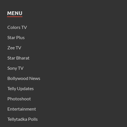
MENU
Colors TV
Star Plus
Zee TV
Star Bharat
Sony TV
Bollywood News
Telly Updates
Photoshoot
Entertainment
Tellytadka Polls