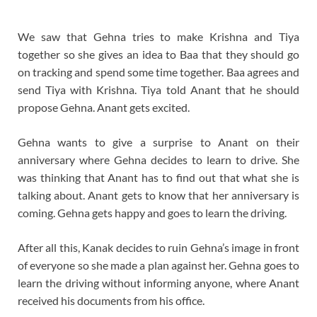
We saw that Gehna tries to make Krishna and Tiya
together so she gives an idea to Baa that they should go
on tracking and spend some time together. Baa agrees and
send Tiya with Krishna. Tiya told Anant that he should
propose Gehna. Anant gets excited.
Gehna wants to give a surprise to Anant on their
anniversary where Gehna decides to learn to drive. She
was thinking that Anant has to find out that what she is
talking about. Anant gets to know that her anniversary is
coming. Gehna gets happy and goes to learn the driving.
After all this, Kanak decides to ruin Gehna’s image in front
of everyone so she made a plan against her. Gehna goes to
learn the driving without informing anyone, where Anant
received his documents from his office.