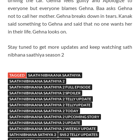
driving the car. Gehna feels guilty and Apologize to
everyone but everyone blames Gehna. Baa asks Gehna
not to call her mother. Gehna breaks down in tears. Kanak
said something to Gehna and said that no one wants her
in their life. Gehna looks on.
Stay tuned to get more updates and keep watching sath
nibhana saathiya season 2
TAGGED
SAATH NIBHAANA SAATHIYA
SAATH NIBHAANA SAATHIYA 2
SAATH NIBHAANA SAATHIYA 2 FULL EPISODE
SAATH NIBHAANA SAATHIYA 2 SPOILER
SAATH NIBHAANA SAATHIYA 2 TELLY UPDATE
SAATH NIBHAANA SAATHIYA 2 TELLYUPDATE
SAATH NIBHAANA SAATHIYA 2 TODAY
SAATH NIBHAANA SAATHIYA 2 UPCOMING STORY
SAATH NIBHAANA SAATHIYA 2 UPDATE
SAATH NIBHAANA SAATHIYA 2 WEEKLY UPDATE
SATH NIBHANA SATHIYA 2
SNS 2 TELLY UPDATES