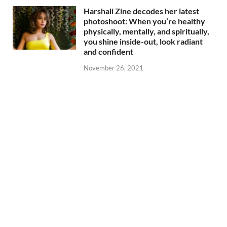
Harshali Zine decodes her latest
photoshoot: When you’re healthy
physically, mentally, and spiritually,
you shine inside-out, look radiant
and confident
November 26, 2021