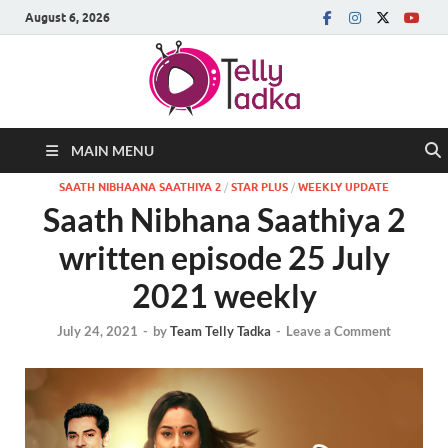
August 6, 2026
MAIN MENU
SAATH NIBHAANA SAATHIYA 2
/
STAR PLUS
/
WEEKLY UPDATE
Saath Nibhana Saathiya 2
written episode 25 July
2021 weekly
July 24, 2021
-
by
Team Telly Tadka
-
Leave a Comment