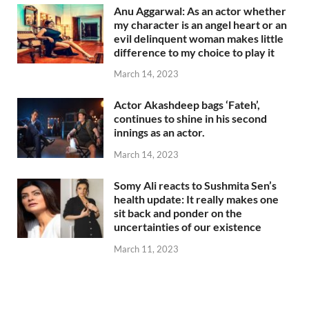
Anu Aggarwal: As an actor whether
my character is an angel heart or an
evil delinquent woman makes little
difference to my choice to play it
March 14, 2023
Actor Akashdeep bags ‘Fateh’,
continues to shine in his second
innings as an actor.
March 14, 2023
Somy Ali reacts to Sushmita Sen’s
health update: It really makes one
sit back and ponder on the
uncertainties of our existence
March 11, 2023