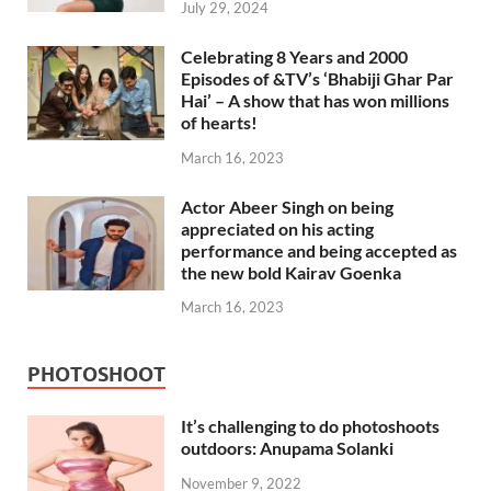
July 29, 2024
Celebrating 8 Years and 2000
Episodes of &TV’s ‘Bhabiji Ghar Par
Hai’ – A show that has won millions
of hearts!
March 16, 2023
Actor Abeer Singh on being
appreciated on his acting
performance and being accepted as
the new bold Kairav Goenka
March 16, 2023
PHOTOSHOOT
It’s challenging to do photoshoots
outdoors: Anupama Solanki
November 9, 2022