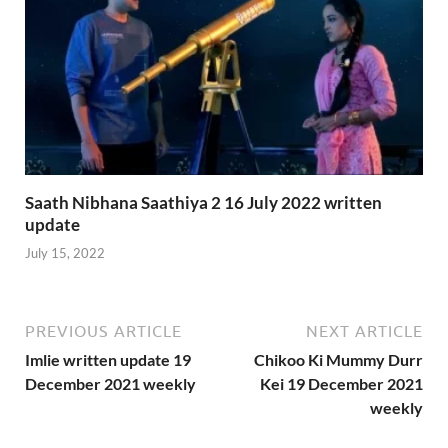
Saath Nibhana Saathiya 2 16 July 2022 written
update
July 15, 2022
PREVIOUS ARTICLE
NEXT ARTICLE
Imlie written update 19
Chikoo Ki Mummy Durr
December 2021 weekly
Kei 19 December 2021
weekly