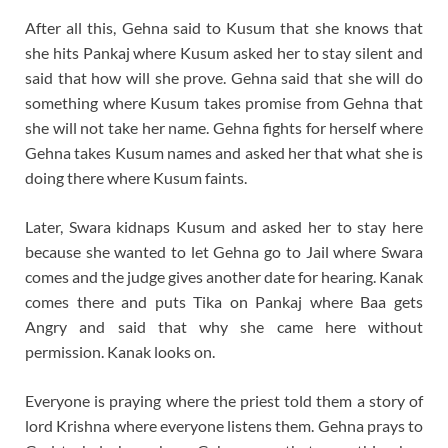
After all this, Gehna said to Kusum that she knows that
she hits Pankaj where Kusum asked her to stay silent and
said that how will she prove. Gehna said that she will do
something where Kusum takes promise from Gehna that
she will not take her name. Gehna fights for herself where
Gehna takes Kusum names and asked her that what she is
doing there where Kusum faints.
Later, Swara kidnaps Kusum and asked her to stay here
because she wanted to let Gehna go to Jail where Swara
comes and the judge gives another date for hearing. Kanak
comes there and puts Tika on Pankaj where Baa gets
Angry and said that why she came here without
permission. Kanak looks on.
Everyone is praying where the priest told them a story of
lord Krishna where everyone listens them. Gehna prays to