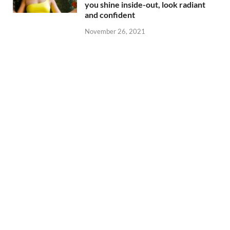
you shine inside-out, look radiant
and confident
November 26, 2021