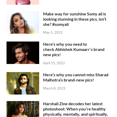
Make way for sunshine Somy ali is
looking stunning in these pics, isn’t
she? #somyali
May 5, 2022
Here’s why you need to
check Abhishek Kumaarr’s brand
new pics!
April 15, 2022
Here’s why you cannot miss Sharad
Malhotra’s brand-new pics!
March 8, 2022
Harshali Zine decodes her latest
photoshoot: When you’re healthy
physically, mentally, and spiritually,