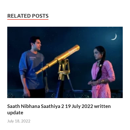
RELATED POSTS
Saath Nibhana Saathiya 2 19 July 2022 written
update
July 18, 2022