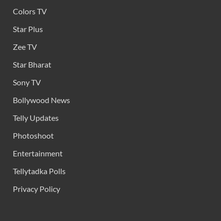
Colors TV
Star Plus
Zee TV
Star Bharat
Sony TV
Bollywood News
Telly Updates
Photoshoot
Entertainment
Tellytadka Polls
Privacy Policy