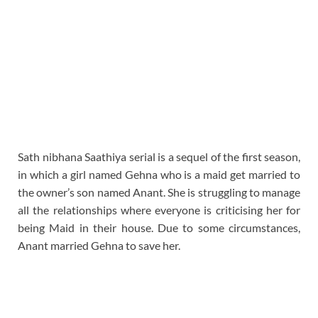
Sath nibhana Saathiya serial is a sequel of the first season,
in which a girl named Gehna who is a maid get married to
the owner’s son named Anant. She is struggling to manage
all the relationships where everyone is criticising her for
being Maid in their house. Due to some circumstances,
Anant married Gehna to save her.