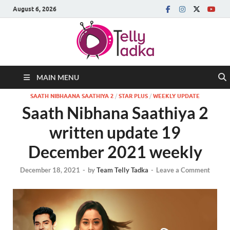
August 6, 2026
MAIN MENU
SAATH NIBHAANA SAATHIYA 2
/
STAR PLUS
/
WEEKLY UPDATE
Saath Nibhana Saathiya 2
written update 19
December 2021 weekly
December 18, 2021
-
by
Team Telly Tadka
-
Leave a Comment