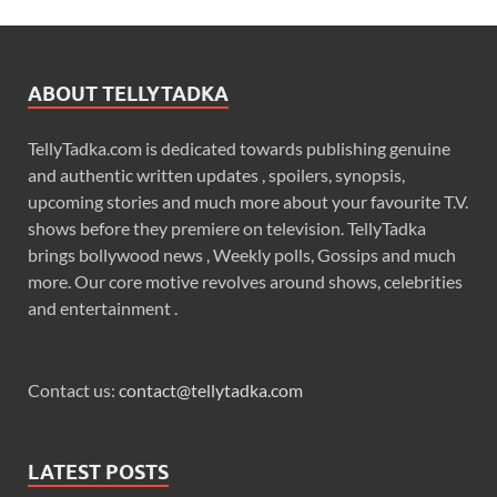
ABOUT TELLYTADKA
TellyTadka.com is dedicated towards publishing genuine
and authentic written updates , spoilers, synopsis,
upcoming stories and much more about your favourite T.V.
shows before they premiere on television. TellyTadka
brings bollywood news , Weekly polls, Gossips and much
more. Our core motive revolves around shows, celebrities
and entertainment .
Contact us:
contact@tellytadka.com
LATEST POSTS