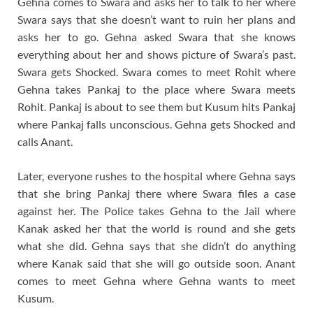
Gehna comes to Swara and asks her to talk to her where
Swara says that she doesn’t want to ruin her plans and
asks her to go. Gehna asked Swara that she knows
everything about her and shows picture of Swara’s past.
Swara gets Shocked. Swara comes to meet Rohit where
Gehna takes Pankaj to the place where Swara meets
Rohit. Pankaj is about to see them but Kusum hits Pankaj
where Pankaj falls unconscious. Gehna gets Shocked and
calls Anant.
Later, everyone rushes to the hospital where Gehna says
that she bring Pankaj there where Swara files a case
against her. The Police takes Gehna to the Jail where
Kanak asked her that the world is round and she gets
what she did. Gehna says that she didn’t do anything
where Kanak said that she will go outside soon. Anant
comes to meet Gehna where Gehna wants to meet
Kusum.