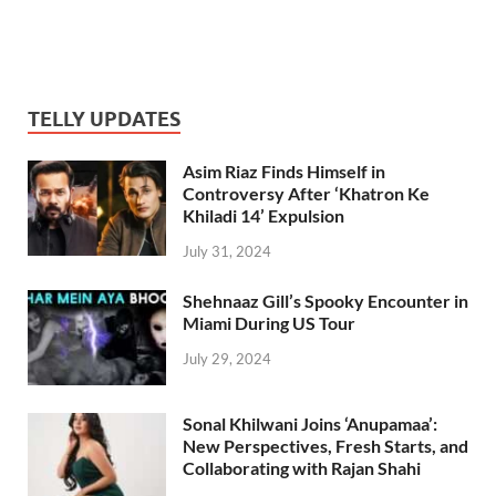
TELLY UPDATES
Asim Riaz Finds Himself in
Controversy After ‘Khatron Ke
Khiladi 14’ Expulsion
July 31, 2024
Shehnaaz Gill’s Spooky Encounter in
Miami During US Tour
July 29, 2024
Sonal Khilwani Joins ‘Anupamaa’:
New Perspectives, Fresh Starts, and
Collaborating with Rajan Shahi