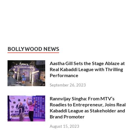
BOLLYWOOD NEWS
Aastha Gill Sets the Stage Ablaze at
Real Kabaddi League with Thrilling
Performance
September 26, 2023
Rannvijay Singha: From MTV’s
Roadies to Entrepreneur, Joins Real
Kabaddi League as Stakeholder and
Brand Promoter
August 15, 2023