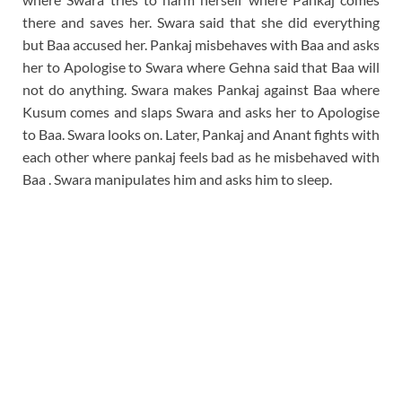
there and saves her. Swara said that she did everything
but Baa accused her. Pankaj misbehaves with Baa and asks
her to Apologise to Swara where Gehna said that Baa will
not do anything. Swara makes Pankaj against Baa where
Kusum comes and slaps Swara and asks her to Apologise
to Baa. Swara looks on. Later, Pankaj and Anant fights with
each other where pankaj feels bad as he misbehaved with
Baa . Swara manipulates him and asks him to sleep.