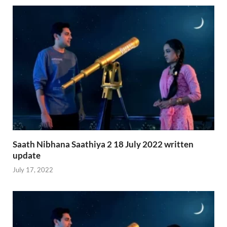
Saath Nibhana Saathiya 2 18 July 2022 written
update
July 17, 2022