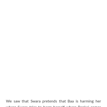
We saw that Swara pretends that Baa is harming her
where Swara tries to harm herself where Pankaj comes