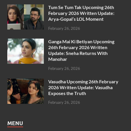
Tum Se Tum Tak Upcoming 26th
February 2026 Written Update:
Arya-Gopal’s LOL Moment
February 26, 2026
Ganga Mai Ki Betiyan Upcoming
26th February 2026 Written
Update: Sneha Returns With
Manohar
February 26, 2026
Vasudha Upcoming 26th February
2026 Written Update: Vasudha
Exposes the Truth
February 26, 2026
MENU