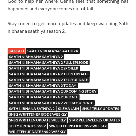
God to help her where Gehna sees that something has
happened and everyone comes out of Jail.
Stay tuned to get more updates and keep watching Sath
nibhaana saathiya season 2.
TAGGED
SAATH NIBHAANA SAATHIYA
SAATH NIBHAANA SAATHIYA 2
SAATH NIBHAANA SAATHIYA 2 FULL EPISODE
SAATH NIBHAANA SAATHIYA 2 SPOILER
SAATH NIBHAANA SAATHIYA 2 TELLY UPDATE
SAATH NIBHAANA SAATHIYA 2 TELLYUPDATE
SAATH NIBHAANA SAATHIYA 2 TODAY
SAATH NIBHAANA SAATHIYA 2 UPCOMING STORY
SAATH NIBHAANA SAATHIYA 2 UPDATE
SAATH NIBHAANA SAATHIYA 2 WEEKLY UPDATE
SATH NIBHANA SATHIYA 2
SNEHA JAIN
SNS 2 TELLY UPDATES
SNS 2 WRITTEN EPISODE WEEKLY
SNS 2 WRITTEN UPDATE WEEKLY
STAR PLUS WEEKLY UPDATES
TELLY UPDATES SNS 2
WRITTEN EPISODE SNS 2 WEEKLY
WRITTEN UPDATE SNS 2 WEEKLY