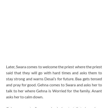
Later, Swara comes to welcome the priest where the priest
said that they will go with hard times and asks them to
stay strong and warns Desai’s for future. Baa gets tensed
and pray for good. Gehna comes to Swara and asks her to
talk to her where Gehna is Worried for the family. Anant
asks her to calm down.