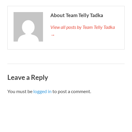
About Team Telly Tadka
View all posts by Team Telly Tadka
→
Leave a Reply
You must be
logged in
to post a comment.