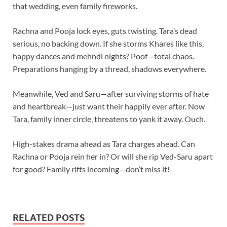
that wedding, even family fireworks.
Rachna and Pooja lock eyes, guts twisting. Tara’s dead
serious, no backing down. If she storms Khares like this,
happy dances and mehndi nights? Poof—total chaos.
Preparations hanging by a thread, shadows everywhere.
Meanwhile, Ved and Saru—after surviving storms of hate
and heartbreak—just want their happily ever after. Now
Tara, family inner circle, threatens to yank it away. Ouch.
High-stakes drama ahead as Tara charges ahead. Can
Rachna or Pooja rein her in? Or will she rip Ved-Saru apart
for good? Family rifts incoming—don’t miss it!
RELATED POSTS