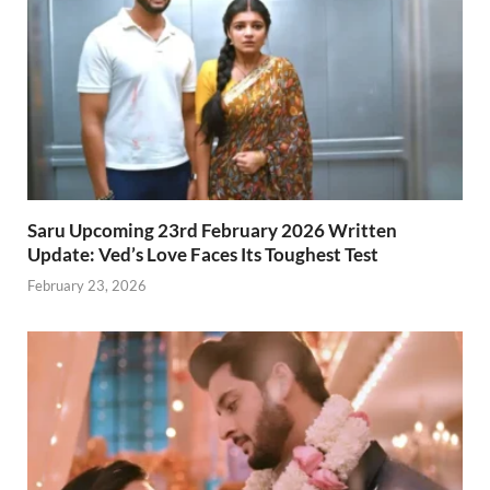
Saru Upcoming 23rd February 2026 Written
Update: Ved’s Love Faces Its Toughest Test
February 23, 2026