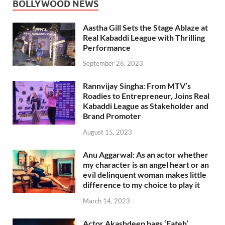
BOLLYWOOD NEWS
Aastha Gill Sets the Stage Ablaze at
Real Kabaddi League with Thrilling
Performance
September 26, 2023
Rannvijay Singha: From MTV’s
Roadies to Entrepreneur, Joins Real
Kabaddi League as Stakeholder and
Brand Promoter
August 15, 2023
Anu Aggarwal: As an actor whether
my character is an angel heart or an
evil delinquent woman makes little
difference to my choice to play it
March 14, 2023
Actor Akashdeep bags ‘Fateh’,