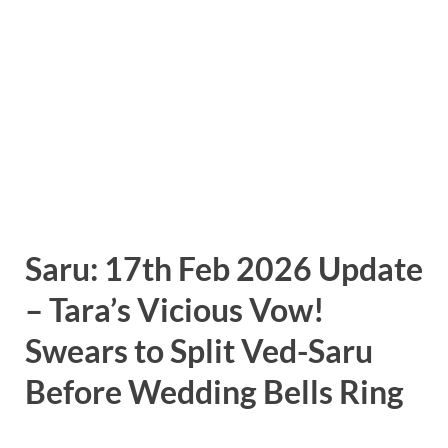
Saru: 17th Feb 2026 Update
– Tara’s Vicious Vow!
Swears to Split Ved-Saru
Before Wedding Bells Ring