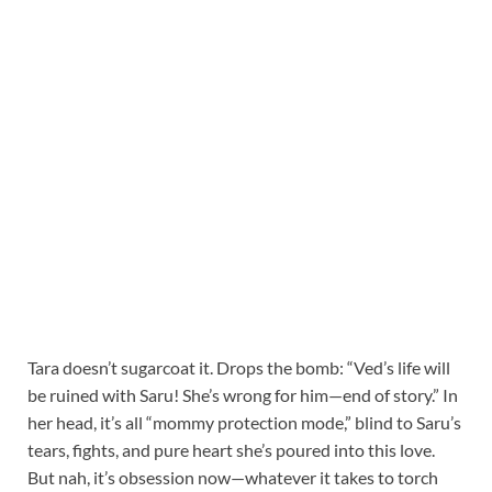
Tara doesn’t sugarcoat it. Drops the bomb: “Ved’s life will
be ruined with Saru! She’s wrong for him—end of story.” In
her head, it’s all “mommy protection mode,” blind to Saru’s
tears, fights, and pure heart she’s poured into this love.
But nah, it’s obsession now—whatever it takes to torch