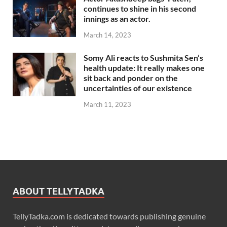
continues to shine in his second
innings as an actor.
March 14, 2023
Somy Ali reacts to Sushmita Sen’s
health update: It really makes one
sit back and ponder on the
uncertainties of our existence
March 11, 2023
ABOUT TELLYTADKA
TellyTadka.com is dedicated towards publishing genuine