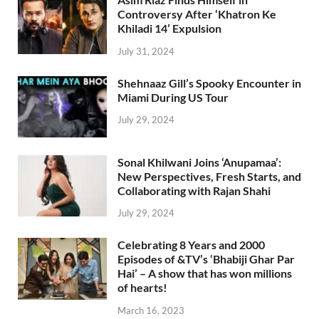
Controversy After ‘Khatron Ke
Khiladi 14’ Expulsion
July 31, 2024
Shehnaaz Gill’s Spooky Encounter in
Miami During US Tour
July 29, 2024
Sonal Khilwani Joins ‘Anupamaa’:
New Perspectives, Fresh Starts, and
Collaborating with Rajan Shahi
July 29, 2024
Celebrating 8 Years and 2000
Episodes of &TV’s ‘Bhabiji Ghar Par
Hai’ – A show that has won millions
of hearts!
March 16, 2023