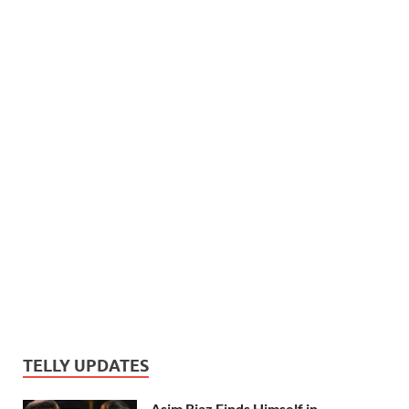
TELLY UPDATES
Asim Riaz Finds Himself in