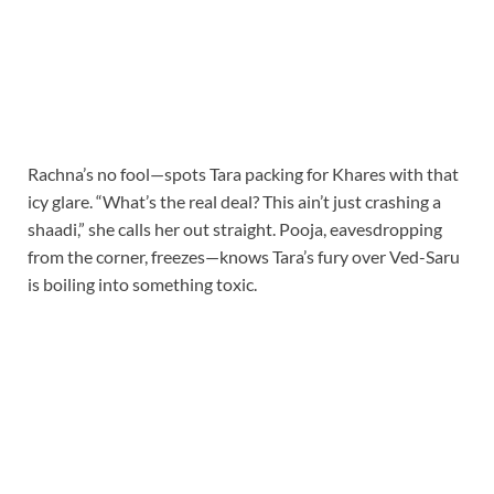
Rachna’s no fool—spots Tara packing for Khares with that
icy glare. “What’s the real deal? This ain’t just crashing a
shaadi,” she calls her out straight. Pooja, eavesdropping
from the corner, freezes—knows Tara’s fury over Ved-Saru
is boiling into something toxic.