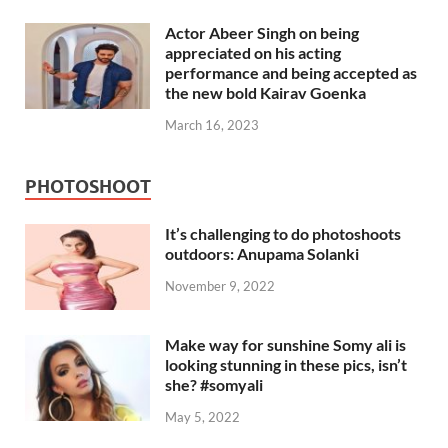
Actor Abeer Singh on being
appreciated on his acting
performance and being accepted as
the new bold Kairav Goenka
March 16, 2023
PHOTOSHOOT
It’s challenging to do photoshoots
outdoors: Anupama Solanki
November 9, 2022
Make way for sunshine Somy ali is
looking stunning in these pics, isn’t
she? #somyali
May 5, 2022