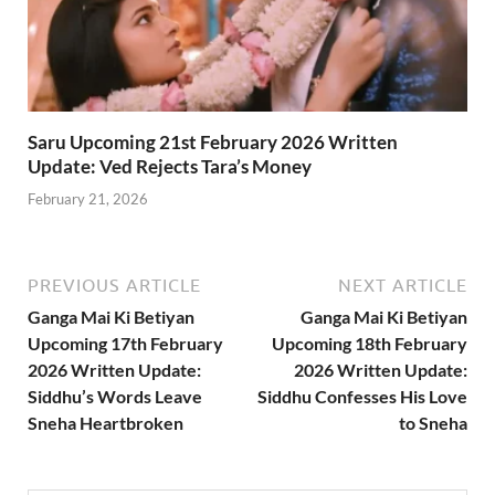
Saru Upcoming 21st February 2026 Written
Update: Ved Rejects Tara’s Money
February 21, 2026
PREVIOUS ARTICLE
NEXT ARTICLE
Ganga Mai Ki Betiyan
Ganga Mai Ki Betiyan
Upcoming 17th February
Upcoming 18th February
2026 Written Update:
2026 Written Update:
Siddhu’s Words Leave
Siddhu Confesses His Love
Sneha Heartbroken
to Sneha