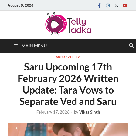
August 9, 2026
MAIN MENU
SURU
/
ZEE TV
Saru Upcoming 17th
February 2026 Written
Update: Tara Vows to
Separate Ved and Saru
February 17, 2026
-
by
Vikas Singh