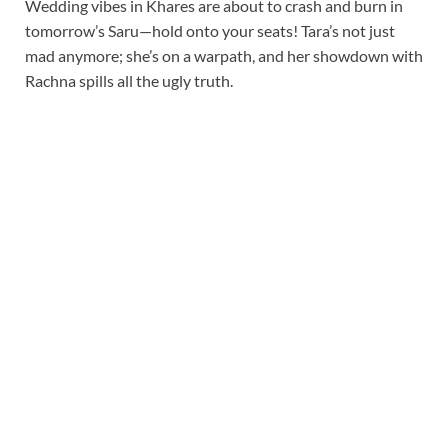
Wedding vibes in Khares are about to crash and burn in
tomorrow’s Saru—hold onto your seats! Tara’s not just
mad anymore; she’s on a warpath, and her showdown with
Rachna spills all the ugly truth.