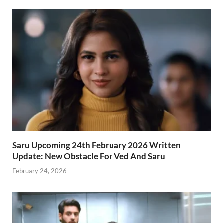
Saru Upcoming 24th February 2026 Written
Update: New Obstacle For Ved And Saru
February 24, 2026