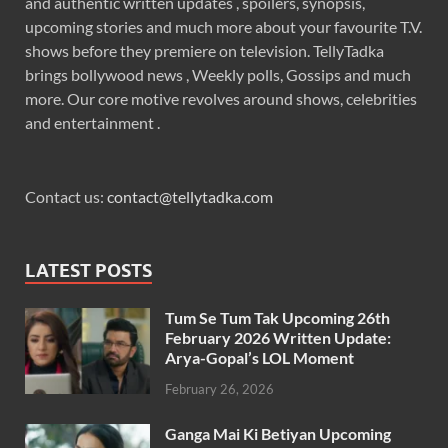
and authentic written updates , spoilers, synopsis,
upcoming stories and much more about your favourite T.V.
shows before they premiere on television. TellyTadka
brings bollywood news , Weekly polls, Gossips and much
more. Our core motive revolves around shows, celebrities
and entertainment .
Contact us:
contact@tellytadka.com
LATEST POSTS
Tum Se Tum Tak Upcoming 26th
February 2026 Written Update:
Arya-Gopal’s LOL Moment
February 26, 2026
Ganga Mai Ki Betiyan Upcoming