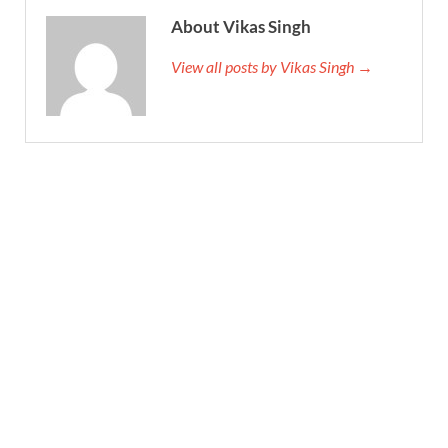
About Vikas Singh
View all posts by Vikas Singh →