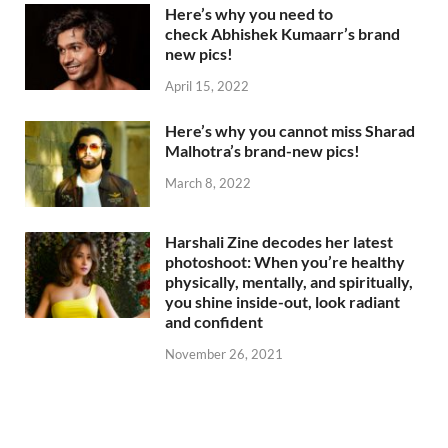
Here’s why you need to
check Abhishek Kumaarr’s brand
new pics!
April 15, 2022
Here’s why you cannot miss Sharad
Malhotra’s brand-new pics!
March 8, 2022
Harshali Zine decodes her latest
photoshoot: When you’re healthy
physically, mentally, and spiritually,
you shine inside-out, look radiant
and confident
November 26, 2021