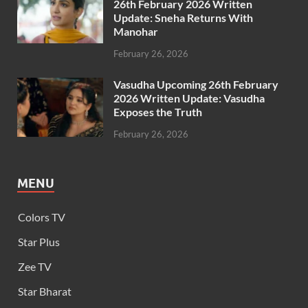
26th February 2026 Written
Update: Sneha Returns With
Manohar
February 26, 2026
Vasudha Upcoming 26th February
2026 Written Update: Vasudha
Exposes the Truth
February 26, 2026
MENU
Colors TV
Star Plus
Zee TV
Star Bharat