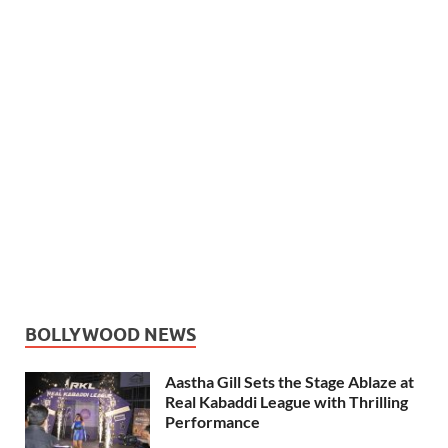
BOLLYWOOD NEWS
Aastha Gill Sets the Stage Ablaze at
Real Kabaddi League with Thrilling
Performance