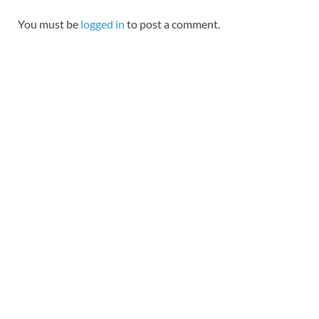
You must be
logged in
to post a comment.