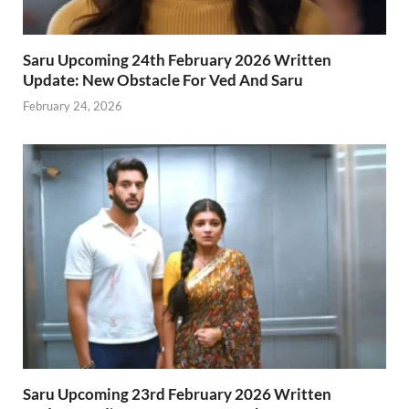
Saru Upcoming 24th February 2026 Written
Update: New Obstacle For Ved And Saru
February 24, 2026
Saru Upcoming 23rd February 2026 Written