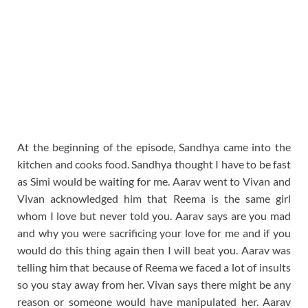
At the beginning of the episode, Sandhya came into the
kitchen and cooks food. Sandhya thought I have to be fast
as Simi would be waiting for me. Aarav went to Vivan and
Vivan acknowledged him that Reema is the same girl
whom I love but never told you. Aarav says are you mad
and why you were sacrificing your love for me and if you
would do this thing again then I will beat you. Aarav was
telling him that because of Reema we faced a lot of insults
so you stay away from her. Vivan says there might be any
reason or someone would have manipulated her. Aarav