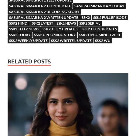
SASURAL SIMAR KA 2 TELLY UPDATE
SASURAL SIMAR KA 2 TELLYUPDATE
SASURAL SIMAR KA 2 TODAY
SASURAL SIMAR KA 2 UPCOMING STORY
SASURAL SIMAR KA 2 WRITTEN UPDATE
SSK2
SSK2 FULL EPISODE
SSK2 HINDI
SSK2 LATEST
SSK2 NEWS
SSK2 SERIAL
SSK2 TELLY NEWS
SSK2 TELLY UPDATES
SSK2 TELLYUPDATES
SSK2 TODAY
SSK2 UPCOMING STORY
SSK2 UPCOMING TWIST
SSK2 WEEKLY UPDATE
SSK2 WRITTEN UPDATE
SSK2 WU
RELATED POSTS