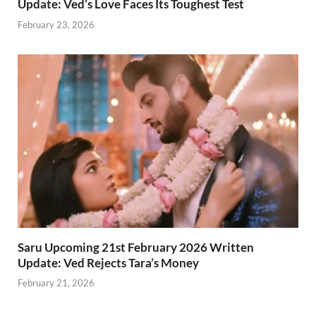
Update: Ved’s Love Faces Its Toughest Test
February 23, 2026
Saru Upcoming 21st February 2026 Written
Update: Ved Rejects Tara’s Money
February 21, 2026