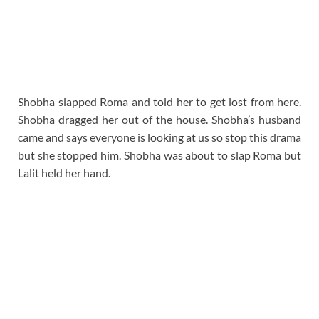
Shobha slapped Roma and told her to get lost from here.
Shobha dragged her out of the house. Shobha’s husband
came and says everyone is looking at us so stop this drama
but she stopped him. Shobha was about to slap Roma but
Lalit held her hand.