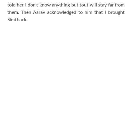
told her I don’t know anything but tout will stay far from
them. Then Aarav acknowledged to him that I brought
Simi back.