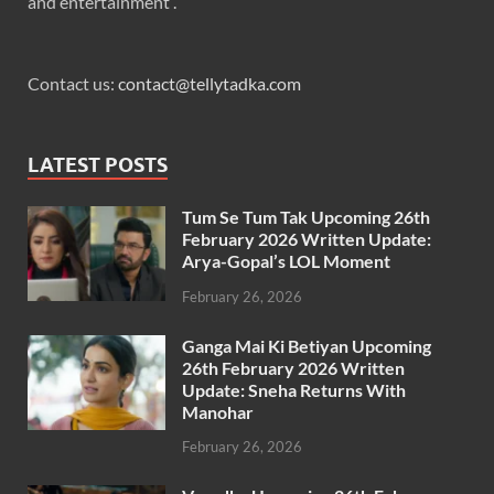
and entertainment .
Contact us:
contact@tellytadka.com
LATEST POSTS
Tum Se Tum Tak Upcoming 26th
February 2026 Written Update:
Arya-Gopal’s LOL Moment
February 26, 2026
Ganga Mai Ki Betiyan Upcoming
26th February 2026 Written
Update: Sneha Returns With
Manohar
February 26, 2026