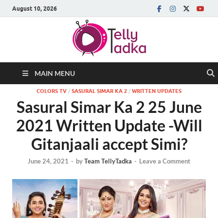
August 10, 2026
MAIN MENU
COLORS TV
/
SASURAL SIMAR KA 2
/
WRITTEN UPDATES
Sasural Simar Ka 2 25 June
2021 Written Update -Will
Gitanjaali accept Simi?
June 24, 2021
-
by
Team TellyTadka
-
Leave a Comment