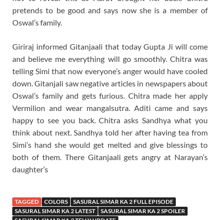
pretends to be good and says now she is a member of
Oswal’s family.
Giriraj informed Gitanjaali that today Gupta Ji will come
and believe me everything will go smoothly. Chitra was
telling Simi that now everyone’s anger would have cooled
down. Gitanjali saw negative articles in newspapers about
Oswal’s family and gets furious. Chitra made her apply
Vermilion and wear mangalsutra. Aditi came and says
happy to see you back. Chitra asks Sandhya what you
think about next. Sandhya told her after having tea from
Simi’s hand she would get melted and give blessings to
both of them. There Gitanjaali gets angry at Narayan’s
daughter’s
TAGGED
COLORS
SASURAL SIMAR KA 2 FULL EPISODE
SASURAL SIMAR KA 2 LATEST
SASURAL SIMAR KA 2 SPOILER