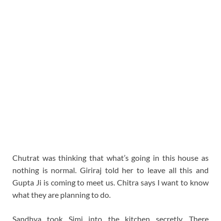
Chutrat was thinking that what’s going in this house as
nothing is normal. Giriraj told her to leave all this and
Gupta Ji is coming to meet us. Chitra says I want to know
what they are planning to do.
Sandhya took Simi into the kitchen secretly. There