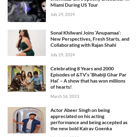
Miami During US Tour
July 29, 2024
Sonal Khilwani Joins ‘Anupamaa’:
New Perspectives, Fresh Starts, and
Collaborating with Rajan Shahi
July 29, 2024
Celebrating 8 Years and 2000
Episodes of &TV’s ‘Bhabiji Ghar Par
Hai’ – A show that has won millions
of hearts!
March 16, 2023
Actor Abeer Singh on being
appreciated on his acting
performance and being accepted as
the new bold Kairav Goenka