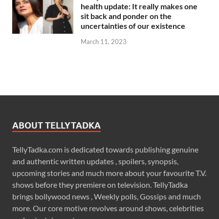
health update: It really makes one
sit back and ponder on the
uncertainties of our existence
March 11, 2023
ABOUT TELLYTADKA
TellyTadka.com is dedicated towards publishing genuine
and authentic written updates , spoilers, synopsis,
upcoming stories and much more about your favourite T.V.
shows before they premiere on television. TellyTadka
brings bollywood news , Weekly polls, Gossips and much
more. Our core motive revolves around shows, celebrities