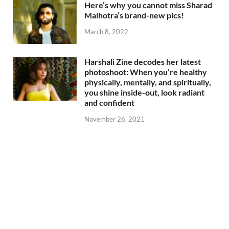
Here’s why you cannot miss Sharad
Malhotra’s brand-new pics!
March 8, 2022
Harshali Zine decodes her latest
photoshoot: When you’re healthy
physically, mentally, and spiritually,
you shine inside-out, look radiant
and confident
November 26, 2021