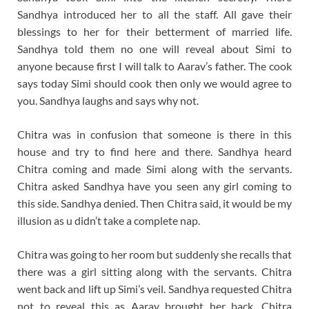
Sandhya introduced her to all the staff. All gave their
blessings to her for their betterment of married life.
Sandhya told them no one will reveal about Simi to
anyone because first I will talk to Aarav’s father. The cook
says today Simi should cook then only we would agree to
you. Sandhya laughs and says why not.
Chitra was in confusion that someone is there in this
house and try to find here and there. Sandhya heard
Chitra coming and made Simi along with the servants.
Chitra asked Sandhya have you seen any girl coming to
this side. Sandhya denied. Then Chitra said, it would be my
illusion as u didn’t take a complete nap.
Chitra was going to her room but suddenly she recalls that
there was a girl sitting along with the servants. Chitra
went back and lift up Simi’s veil. Sandhya requested Chitra
not to reveal this as Aarav brought her back. Chitra