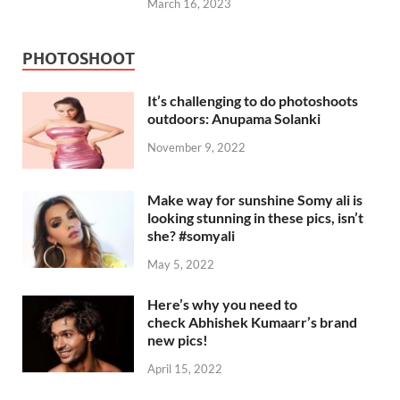
March 16, 2023
PHOTOSHOOT
It’s challenging to do photoshoots
outdoors: Anupama Solanki
November 9, 2022
Make way for sunshine Somy ali is
looking stunning in these pics, isn’t
she? #somyali
May 5, 2022
Here’s why you need to
check Abhishek Kumaarr’s brand
new pics!
April 15, 2022