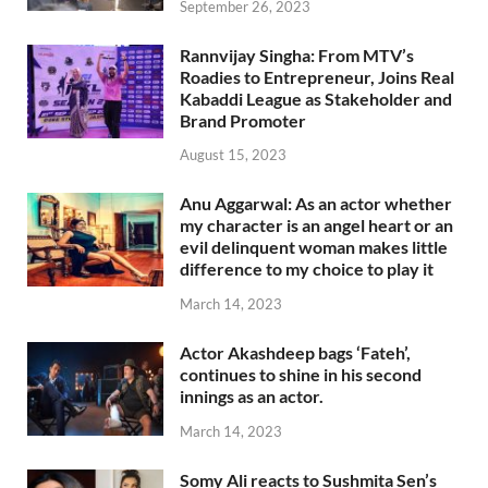
September 26, 2023
Rannvijay Singha: From MTV’s
Roadies to Entrepreneur, Joins Real
Kabaddi League as Stakeholder and
Brand Promoter
August 15, 2023
Anu Aggarwal: As an actor whether
my character is an angel heart or an
evil delinquent woman makes little
difference to my choice to play it
March 14, 2023
Actor Akashdeep bags ‘Fateh’,
continues to shine in his second
innings as an actor.
March 14, 2023
Somy Ali reacts to Sushmita Sen’s