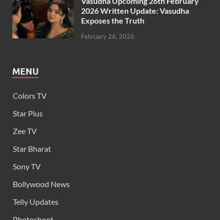
Vasudha Upcoming 26th February
2026 Written Update: Vasudha
Exposes the Truth
February 26, 2026
MENU
Colors TV
Star Plus
Zee TV
Star Bharat
Sony TV
Bollywood News
Telly Updates
Photoshoot