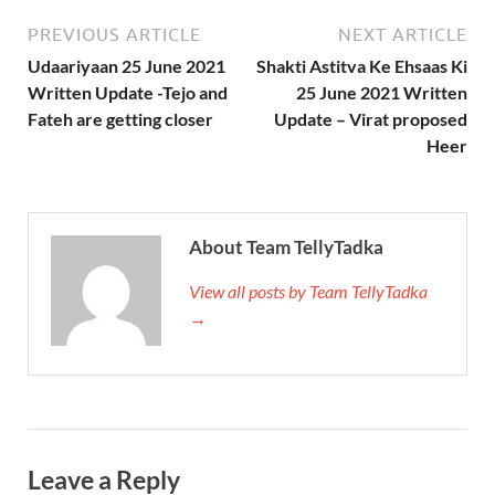
PREVIOUS ARTICLE
NEXT ARTICLE
Udaariyaan 25 June 2021
Shakti Astitva Ke Ehsaas Ki
Written Update -Tejo and
25 June 2021 Written
Fateh are getting closer
Update – Virat proposed
Heer
About Team TellyTadka
View all posts by Team TellyTadka
→
Leave a Reply