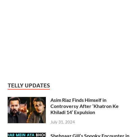
TELLY UPDATES
Asim Riaz Finds Himself in
Controversy After ‘Khatron Ke
Khiladi 14’ Expulsion
July 31, 2024
Shehnaaz Gill’s Spooky Encounter in