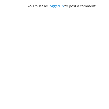
You must be
logged in
to post a comment.