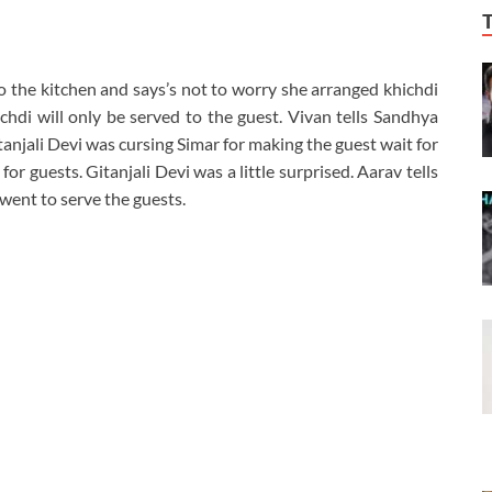
 the kitchen and says’s not to worry she arranged khichdi
hdi will only be served to the guest. Vivan tells Sandhya
tanjali Devi was cursing Simar for making the guest wait for
or guests. Gitanjali Devi was a little surprised. Aarav tells
went to serve the guests.