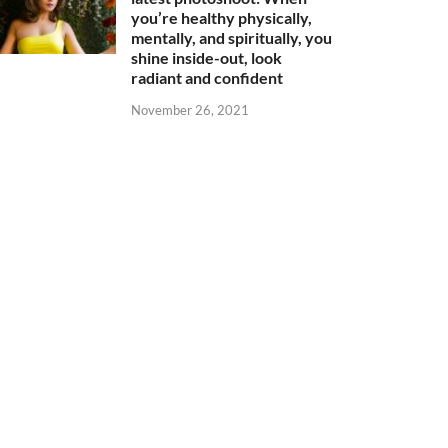
you’re healthy physically,
mentally, and spiritually, you
shine inside-out, look
radiant and confident
November 26, 2021