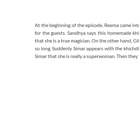
At the beginning of the episode, Reema came into
for the guests. Sandhya says this homemade khic
that she is a true magician. On the other hand, Gi
so long. Suddenly Simar appears with the khichdi f
Simar that she is really a superwoman. Then they 