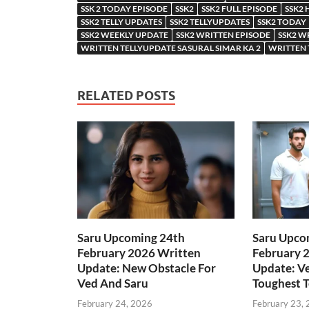
SSK 2 TODAY EPISODE
SSK2
SSK2 FULL EPISODE
SSK2 
SSK2 TELLY UPDATES
SSK2 TELLYUPDATES
SSK2 TODAY
SSK2 WEEKLY UPDATE
SSK2 WRITTEN EPISODE
SSK2 W
WRITTEN TELLYUPDATE SASURAL SIMAR KA 2
WRITTEN 
RELATED POSTS
Saru Upcoming 24th
Saru Upco
February 2026 Written
February 
Update: New Obstacle For
Update: Ve
Ved And Saru
Toughest T
February 24, 2026
February 23,