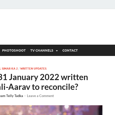
 Written Updates, Spoile
adka.
PHOTOSHOOT
TV CHANNELS
CONTACT
 SIMAR KA 2
/
WRITTEN UPDATES
 31 January 2022 written
li-Aarav to reconcile?
eam Telly Tadka
-
Leave a Comment