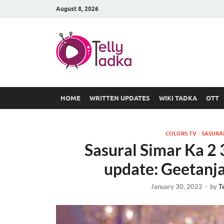
August 8, 2026
TV Serial
at Tellyt
HOME
WRITTEN UPDATES
WIKI TADKA
OTT
COLORS TV
/
SASURAL
Sasural Simar Ka 2
update: Geetanja
January 30, 2022
-
by
T