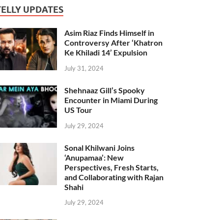
TELLY UPDATES
Asim Riaz Finds Himself in
Controversy After ‘Khatron
Ke Khiladi 14’ Expulsion
July 31, 2024
Shehnaaz Gill’s Spooky
Encounter in Miami During
US Tour
July 29, 2024
Sonal Khilwani Joins
‘Anupamaa’: New
Perspectives, Fresh Starts,
and Collaborating with Rajan
Shahi
July 29, 2024