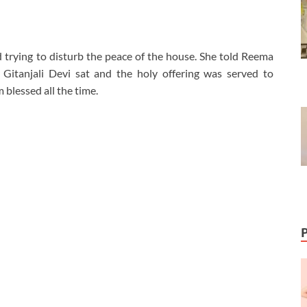
 trying to disturb the peace of the house. She told Reema
Gitanjali Devi sat and the holy offering was served to
blessed all the time.