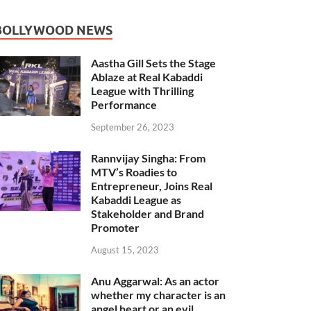
BOLLYWOOD NEWS
Aastha Gill Sets the Stage
Ablaze at Real Kabaddi
League with Thrilling
Performance
September 26, 2023
Rannvijay Singha: From
MTV’s Roadies to
Entrepreneur, Joins Real
Kabaddi League as
Stakeholder and Brand
Promoter
August 15, 2023
Anu Aggarwal: As an actor
whether my character is an
angel heart or an evil