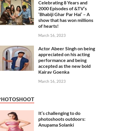
Celebrating 8 Years and
2000 Episodes of &TV’s
‘Bhabiji Ghar Par Hai’ – A
show that has won millions
of hearts!
March 16, 2023
Actor Abeer Singh on being
appreciated on his acting
performance and being
accepted as the new bold
Kairav Goenka
March 16, 2023
PHOTOSHOOT
It’s challenging to do
photoshoots outdoors:
Anupama Solanki