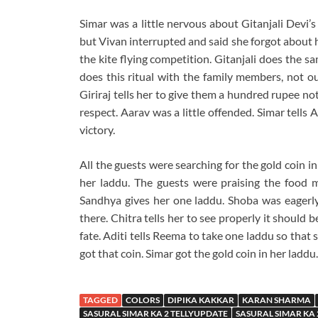
Simar was a little nervous about Gitanjali Devi’s
but Vivan interrupted and said she forgot about h
the kite flying competition. Gitanjali does the s
does this ritual with the family members, not o
Giriraj tells her to give them a hundred rupee no
respect. Aarav was a little offended. Simar tells A
victory.
All the guests were searching for the gold coin in
her laddu. The guests were praising the food 
Sandhya gives her one laddu. Shoba was eagerly 
there. Chitra tells her to see properly it should 
fate. Aditi tells Reema to take one laddu so that s
got that coin. Simar got the gold coin in her laddu
TAGGED
COLORS
DIPIKA KAKKAR
KARAN SHARMA
SASURAL SIMAR KA 2 TELLYUPDATE
SASURAL SIMAR KA