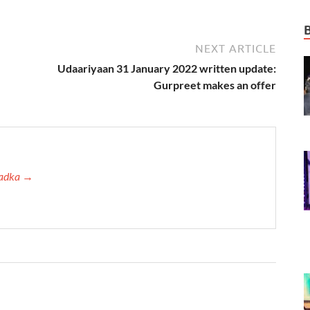
NEXT ARTICLE
Udaariyaan 31 January 2022 written update:
Gurpreet makes an offer
 Tadka →