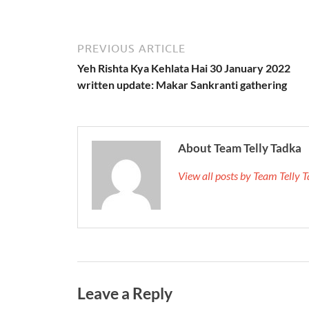
PREVIOUS ARTICLE
Yeh Rishta Kya Kehlata Hai 30 January 2022
written update: Makar Sankranti gathering
About Team Telly Tadka
View all posts by Team Telly
Leave a Reply