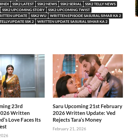
HINDI
SSK2 LATEST
SSK2 NEWS
SSK2 SERIAL
SSK2 TELLY NEWS
SSK2 UPCOMING STORY
SSK2 UPCOMING TWIST
RITTEN UPDATE
SSK2 WU
WRITTEN EPISODE SASURAL SIMAR KA 2
TELLYUPDATE SSK 2
WRITTEN UPDATE SASURAL SIMAR KA 2
ming 23rd
Saru Upcoming 21st February
2026 Written
2026 Written Update: Ved
d’s Love Faces Its
Rejects Tara’s Money
est
February 21, 2026
 2026