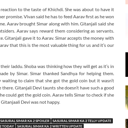
 reaction to the taste of Khichdi. She was about to have it
er promise. Vivan said he has to feed Aarav first as he won
ame. Aarav brought Simar along with him. Gitanjali said she
utsiders. Aarav says reward them considering as servants.
te. Gitanjali gave it to Aarav. Simar accepts the money with
arav that this is the most valuable thing for us and it’s our
 their laddu. Shoba was thinking how they will get as it’s in
made by Simar. Simar thanked Sandhya for helping them.
waiting to claim that she got the gold coin but it wasn’t
be there. Gitanjali Devi taunts she doesn’t have such a good
he could get the gold coin. Aarav tells Simar to check if she
. Gitanjaali Devi was not happy.
SASURAL SIMAR KA 2 SPOILER
SASURAL SIMAR KA 2 TELLY UPDATE
 2 TODAY
SASURAL SIMAR KA 2 WRITTEN UPDATE