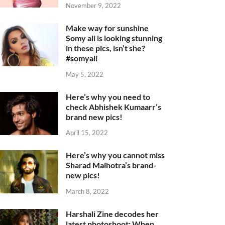
November 9, 2022
Make way for sunshine
Somy ali is looking stunning
in these pics, isn’t she?
#somyali
May 5, 2022
Here’s why you need to
check Abhishek Kumaarr’s
brand new pics!
April 15, 2022
Here’s why you cannot miss
Sharad Malhotra’s brand-
new pics!
March 8, 2022
Harshali Zine decodes her
latest photoshoot: When