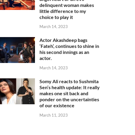
delinquent woman makes
little difference to my
choice to play it
March 14, 2023
Actor Akashdeep bags
‘Fateh’, continues to shine in
his second innings as an
actor.
March 14, 2023
Somy Ali reacts to Sushmita
Sen’s health update: It really
makes one sit back and
ponder on the uncertainties
of our existence
March 11, 2023