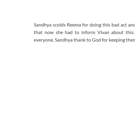
Sandhya scolds Reema for doing this bad act and
that now she had to inform Vivan about this. 
everyone. Sandhya thank to God for keeping them 