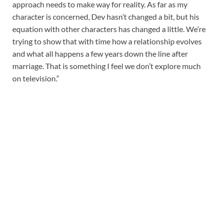
approach needs to make way for reality. As far as my
character is concerned, Dev hasn’t changed a bit, but his
equation with other characters has changed a little. We’re
trying to show that with time how a relationship evolves
and what all happens a few years down the line after
marriage. That is something I feel we don’t explore much
on television.”