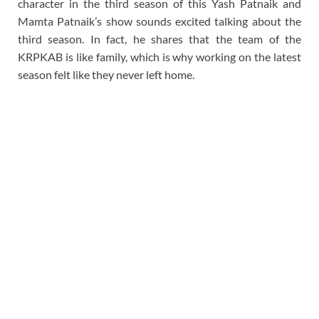
character in the third season of this Yash Patnaik and
Mamta Patnaik’s show sounds excited talking about the
third season. In fact, he shares that the team of the
KRPKAB is like family, which is why working on the latest
season felt like they never left home.