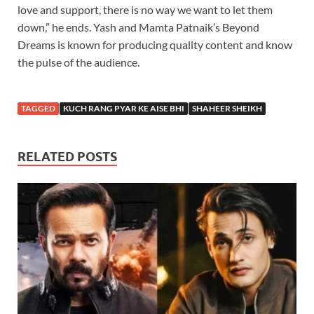
love and support, there is no way we want to let them
down,” he ends. Yash and Mamta Patnaik’s Beyond
Dreams is known for producing quality content and know
the pulse of the audience.
TAGGED
KUCH RANG PYAR KE AISE BHI
SHAHEER SHEIKH
RELATED POSTS