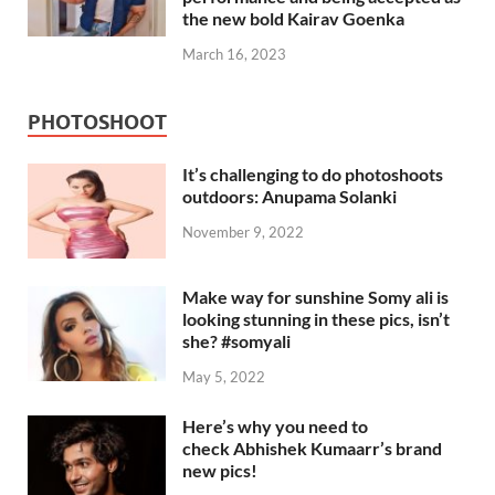
the new bold Kairav Goenka
March 16, 2023
PHOTOSHOOT
It’s challenging to do photoshoots
outdoors: Anupama Solanki
November 9, 2022
Make way for sunshine Somy ali is
looking stunning in these pics, isn’t
she? #somyali
May 5, 2022
Here’s why you need to
check Abhishek Kumaarr’s brand
new pics!