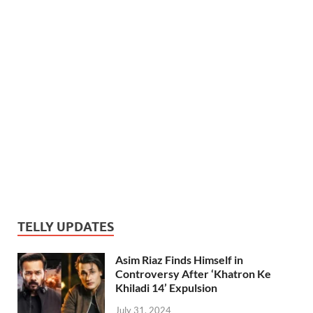
TELLY UPDATES
Asim Riaz Finds Himself in
Controversy After ‘Khatron Ke
Khiladi 14’ Expulsion
July 31, 2024