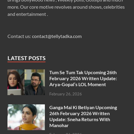
more. Our core motive revolves around shows, celebrities
and entertainment .
Contact us:
contact@tellytadka.com
LATEST POSTS
Tum Se Tum Tak Upcoming 26th
February 2026 Written Update:
Arya-Gopal’s LOL Moment
February 26, 2026
Ganga Mai Ki Betiyan Upcoming
26th February 2026 Written
Update: Sneha Returns With
Manohar