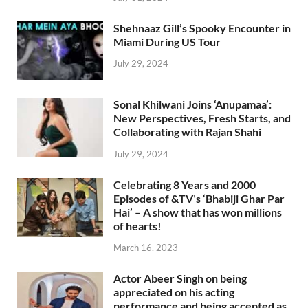
Shehnaaz Gill’s Spooky Encounter in
Miami During US Tour
July 29, 2024
Sonal Khilwani Joins ‘Anupamaa’:
New Perspectives, Fresh Starts, and
Collaborating with Rajan Shahi
July 29, 2024
Celebrating 8 Years and 2000
Episodes of &TV’s ‘Bhabiji Ghar Par
Hai’ – A show that has won millions
of hearts!
March 16, 2023
Actor Abeer Singh on being
appreciated on his acting
performance and being accepted as