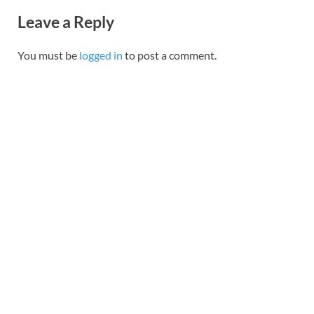
Leave a Reply
You must be
logged in
to post a comment.