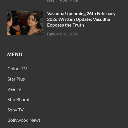
February 26, 2026
Vasudha Upcoming 26th February
2026 Written Update: Vasudha
Exposes the Truth
February 26, 2026
MENU
Colors TV
Star Plus
Zee TV
Star Bharat
Sony TV
Bollywood News