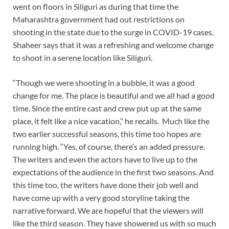
went on floors in Siliguri as during that time the
Maharashtra government had out restrictions on
shooting in the state due to the surge in COVID-19 cases.
Shaheer says that it was a refreshing and welcome change
to shoot in a serene location like Siliguri.
“Though we were shooting in a bubble, it was a good
change for me. The place is beautiful and we all had a good
time. Since the entire cast and crew put up at the same
place, it felt like a nice vacation,” he recalls. Much like the
two earlier successful seasons, this time too hopes are
running high. “Yes, of course, there’s an added pressure.
The writers and even the actors have to live up to the
expectations of the audience in the first two seasons. And
this time too, the writers have done their job well and
have come up with a very good storyline taking the
narrative forward. We are hopeful that the viewers will
like the third season. They have showered us with so much