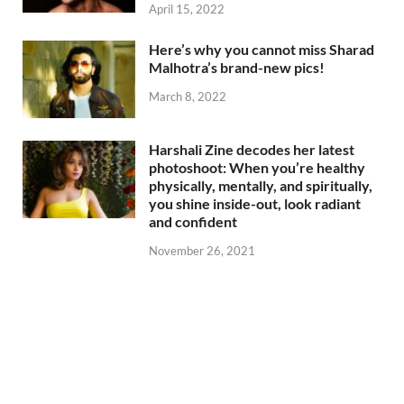
April 15, 2022
Here’s why you cannot miss Sharad
Malhotra’s brand-new pics!
March 8, 2022
Harshali Zine decodes her latest
photoshoot: When you’re healthy
physically, mentally, and spiritually,
you shine inside-out, look radiant
and confident
November 26, 2021