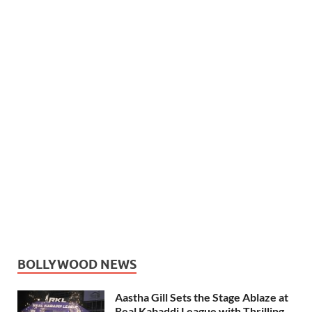
BOLLYWOOD NEWS
Aastha Gill Sets the Stage Ablaze at
Real Kabaddi League with Thrilling