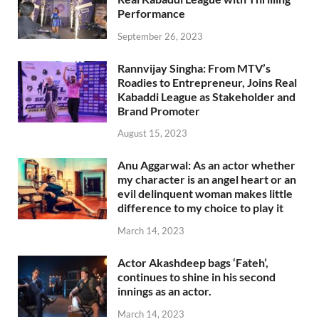
Performance
September 26, 2023
Rannvijay Singha: From MTV’s
Roadies to Entrepreneur, Joins Real
Kabaddi League as Stakeholder and
Brand Promoter
August 15, 2023
Anu Aggarwal: As an actor whether
my character is an angel heart or an
evil delinquent woman makes little
difference to my choice to play it
March 14, 2023
Actor Akashdeep bags ‘Fateh’,
continues to shine in his second
innings as an actor.
March 14, 2023