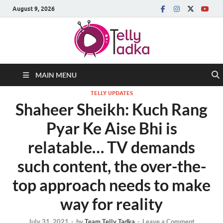
August 9, 2026
MAIN MENU
TELLY UPDATES
Shaheer Sheikh: Kuch Rang
Pyar Ke Aise Bhi is
relatable… TV demands
such content, the over-the-
top approach needs to make
way for reality
July 31, 2021
-
by
Team Telly Tadka
-
Leave a Comment