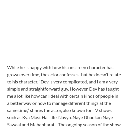
While he is happy with how his onscreen character has
grown over time, the actor confesses that he doesn’t relate
to his character. “Dev is very complicated, and I am a very
simple and straightforward guy. However, Dev has taught
me a lot like how can I deal with certain kinds of people in
a better way or how to manage different things at the
same time,” shares the actor, also known for TV shows
such as Kya Mast Hai Life, Navya..Naye Dhadkan Naye
Sawaal and Mahabharat. The ongoing season of the show