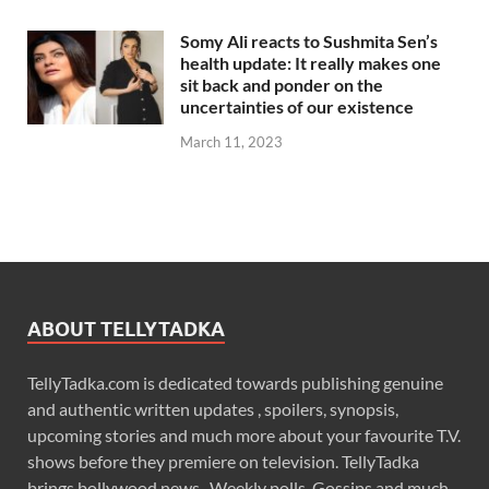
Somy Ali reacts to Sushmita Sen’s
health update: It really makes one
sit back and ponder on the
uncertainties of our existence
March 11, 2023
ABOUT TELLYTADKA
TellyTadka.com is dedicated towards publishing genuine
and authentic written updates , spoilers, synopsis,
upcoming stories and much more about your favourite T.V.
shows before they premiere on television. TellyTadka
brings bollywood news , Weekly polls, Gossips and much