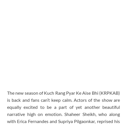
The new season of Kuch Rang Pyar Ke Aise Bhi (KRPKAB)
is back and fans can’t keep calm. Actors of the show are
equally excited to be a part of yet another beautiful
narrative high on emotion. Shaheer Sheikh, who along
with Erica Fernandes and Supriya Pilgaonkar, reprised his