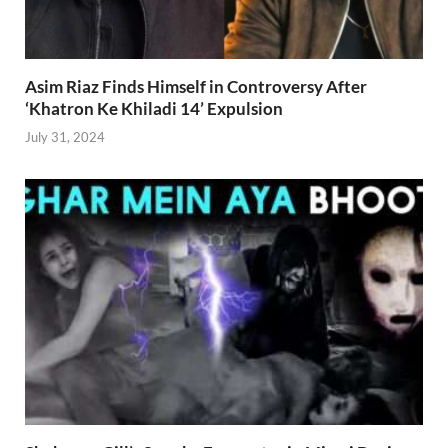
Asim Riaz Finds Himself in Controversy After
‘Khatron Ke Khiladi 14’ Expulsion
July 31, 2024