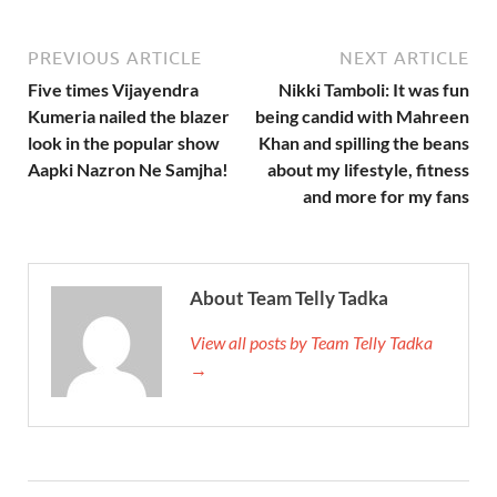
PREVIOUS ARTICLE
NEXT ARTICLE
Five times Vijayendra
Nikki Tamboli: It was fun
Kumeria nailed the blazer
being candid with Mahreen
look in the popular show
Khan and spilling the beans
Aapki Nazron Ne Samjha!
about my lifestyle, fitness
and more for my fans
About Team Telly Tadka
View all posts by Team Telly Tadka
→