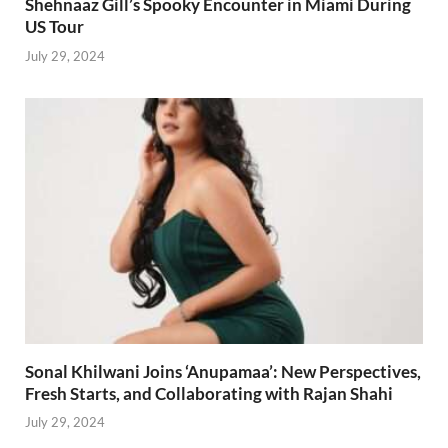
Shehnaaz Gill’s Spooky Encounter in Miami During
US Tour
July 29, 2024
Sonal Khilwani Joins ‘Anupamaa’: New Perspectives,
Fresh Starts, and Collaborating with Rajan Shahi
July 29, 2024