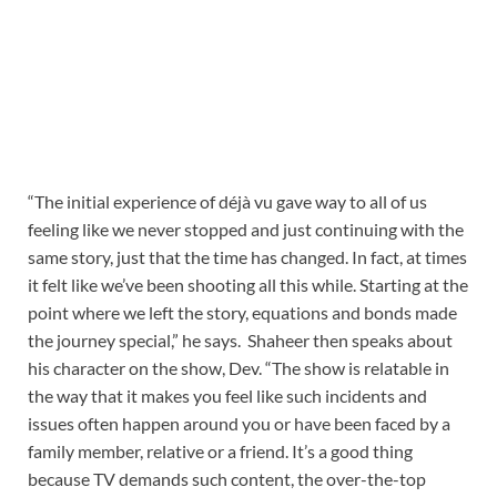
“The initial experience of déjà vu gave way to all of us
feeling like we never stopped and just continuing with the
same story, just that the time has changed. In fact, at times
it felt like we’ve been shooting all this while. Starting at the
point where we left the story, equations and bonds made
the journey special,” he says. Shaheer then speaks about
his character on the show, Dev. “The show is relatable in
the way that it makes you feel like such incidents and
issues often happen around you or have been faced by a
family member, relative or a friend. It’s a good thing
because TV demands such content, the over-the-top