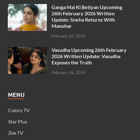
Ganga Mai Ki Betiyan Upcoming
26th February 2026 Written
Update: Sneha Returns With
Manohar
February 26, 2026
Vasudha Upcoming 26th February
2026 Written Update: Vasudha
Exposes the Truth
February 26, 2026
MENU
Colors TV
Star Plus
Zee TV