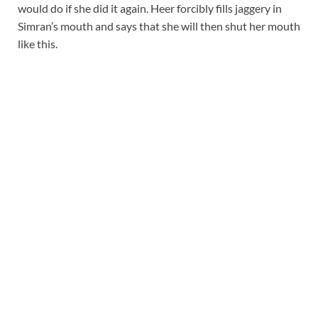
would do if she did it again. Heer forcibly fills jaggery in
Simran’s mouth and says that she will then shut her mouth
like this.