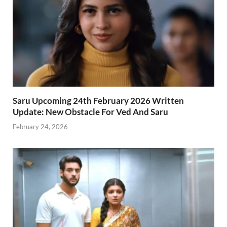
Saru Upcoming 24th February 2026 Written
Update: New Obstacle For Ved And Saru
February 24, 2026