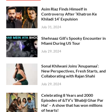
Asim Riaz Finds Himself in
Controversy After ‘Khatron Ke
Khiladi 14’ Expulsion
July 31, 2024
Shehnaaz Gill’s Spooky Encounter in
Miami During US Tour
July 29, 2024
Sonal Khilwani Joins ‘Anupamaa’:
New Perspectives, Fresh Starts, and
Collaborating with Rajan Shahi
July 29, 2024
Celebrating 8 Years and 2000
Episodes of &TV’s ‘Bhabiji Ghar Par
Hai’ – A show that has won millions
of hearts!