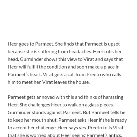
Heer goes to Parmeet. She finds that Parmeet is upset
because she is suffering from headaches. Heer rubs her
head. Gurminder shows this view to Virat and says that
Heer will fulfill the condition and soon make a place in
Parmeet’s heart. Virat gets a call from Preeto who calls
him to meet her. Virat leaves the house.
Parmeet gets annoyed with this and thinks of harassing
Heer. She challenges Heer to walk on a glass pieces.
Gurminder stands against Parmeet. But Parmeet tells her
to keep her mouth shut. Parmeet asks Heer if she is ready
to accept her challenge. Heer says yes. Preeto tells Virat
that she is worried about Heer seeing Parmeet’s antics.