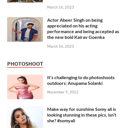
March 16, 2023
Actor Abeer Singh on being
appreciated on his acting
performance and being accepted as
the new bold Kairav Goenka
March 16, 2023
PHOTOSHOOT
It’s challenging to do photoshoots
outdoors: Anupama Solanki
November 9, 2022
Make way for sunshine Somy ali is
looking stunning in these pics, isn’t
she? #somyali