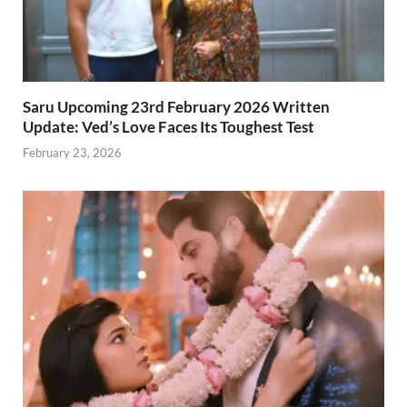
Saru Upcoming 23rd February 2026 Written
Update: Ved’s Love Faces Its Toughest Test
February 23, 2026