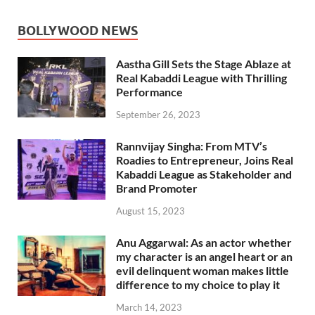
BOLLYWOOD NEWS
Aastha Gill Sets the Stage Ablaze at
Real Kabaddi League with Thrilling
Performance
September 26, 2023
Rannvijay Singha: From MTV’s
Roadies to Entrepreneur, Joins Real
Kabaddi League as Stakeholder and
Brand Promoter
August 15, 2023
Anu Aggarwal: As an actor whether
my character is an angel heart or an
evil delinquent woman makes little
difference to my choice to play it
March 14, 2023