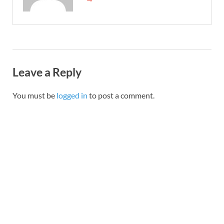
Leave a Reply
You must be
logged in
to post a comment.