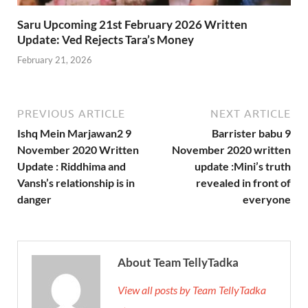
Saru Upcoming 21st February 2026 Written
Update: Ved Rejects Tara’s Money
February 21, 2026
PREVIOUS ARTICLE
NEXT ARTICLE
Ishq Mein Marjawan2 9
Barrister babu 9
November 2020 Written
November 2020 written
Update : Riddhima and
update :Mini’s truth
Vansh’s relationship is in
revealed in front of
danger
everyone
About Team TellyTadka
View all posts by Team TellyTadka
→