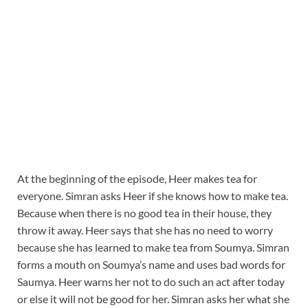
At the beginning of the episode, Heer makes tea for
everyone. Simran asks Heer if she knows how to make tea.
Because when there is no good tea in their house, they
throw it away. Heer says that she has no need to worry
because she has learned to make tea from Soumya. Simran
forms a mouth on Soumya’s name and uses bad words for
Saumya. Heer warns her not to do such an act after today
or else it will not be good for her. Simran asks her what she