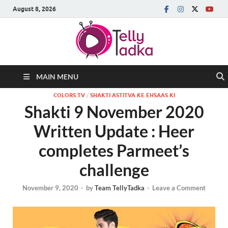
August 8, 2026
MAIN MENU
COLORS TV
/
SHAKTI ASTITVA KE EHSAAS KI
Shakti 9 November 2020
Written Update : Heer
completes Parmeet’s
challenge
November 9, 2020
-
by
Team TellyTadka
-
Leave a Comment