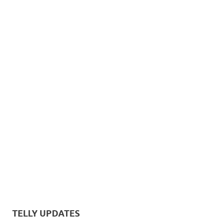
TELLY UPDATES