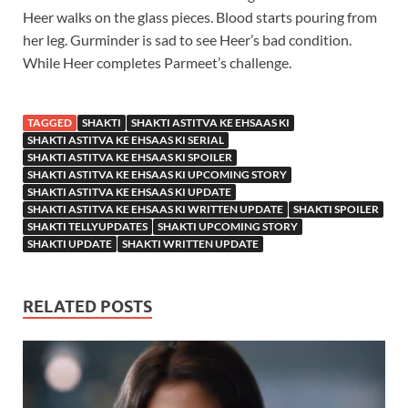
Heer walks on the glass pieces. Blood starts pouring from
her leg. Gurminder is sad to see Heer’s bad condition.
While Heer completes Parmeet’s challenge.
TAGGED
SHAKTI
SHAKTI ASTITVA KE EHSAAS KI
SHAKTI ASTITVA KE EHSAAS KI SERIAL
SHAKTI ASTITVA KE EHSAAS KI SPOILER
SHAKTI ASTITVA KE EHSAAS KI UPCOMING STORY
SHAKTI ASTITVA KE EHSAAS KI UPDATE
SHAKTI ASTITVA KE EHSAAS KI WRITTEN UPDATE
SHAKTI SPOILER
SHAKTI TELLYUPDATES
SHAKTI UPCOMING STORY
SHAKTI UPDATE
SHAKTI WRITTEN UPDATE
RELATED POSTS