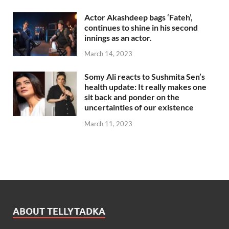
Actor Akashdeep bags ‘Fateh’,
continues to shine in his second
innings as an actor.
March 14, 2023
Somy Ali reacts to Sushmita Sen’s
health update: It really makes one
sit back and ponder on the
uncertainties of our existence
March 11, 2023
ABOUT TELLYTADKA