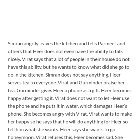
Simran angrily leaves the kitchen and tells Parmeet and
others that Heer does not even have the ability to talk
nicely. Virat says that a lot of people in their house do not
have this ability, but he wants to know what did she go to
do in the kitchen. Simran does not say anything. Heer
serves tea to everyone. Virat and Gurminder praise her
tea. Gurminder gives Heer a phone as a gift. Heer becomes
happy after getting it. Virat does not want to let Heer use
the phone and he puts it in water, which damages Heer’s
phone. She becomes angry with Virat. Virat wants to make
her happy so he says that he will do anything for Heer so
tell him what she wants. Heer says she wants to go
honeymoon. Virat refuses this. Heer becomes sad. She