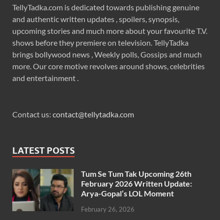
TellyTadka.com is dedicated towards publishing genuine
and authentic written updates , spoilers, synopsis,
upcoming stories and much more about your favourite T.V.
shows before they premiere on television. TellyTadka
brings bollywood news , Weekly polls, Gossips and much
more. Our core motive revolves around shows, celebrities
and entertainment .
Contact us:
contact@tellytadka.com
LATEST POSTS
Tum Se Tum Tak Upcoming 26th
February 2026 Written Update:
Arya-Gopal’s LOL Moment
February 26, 2026