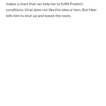
makes a chart that can help her to fulfill Preeto’s
conditions. Virat does not like this idea or hers. But Heer
tells him to shut up and leaves the room.