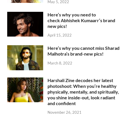
May 5, 2022
Here’s why you need to
check Abhishek Kumaarr’s brand
new pics!
April 15, 2022
Here’s why you cannot miss Sharad
Malhotra’s brand-new pics!
March 8, 2022
Harshali Zine decodes her latest
photoshoot: When you’re healthy
physically, mentally, and spiritually,
you shine inside-out, look radiant
and confident
November 26, 2021