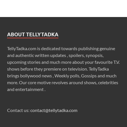
ABOUT TELLYTADKA
TellyTadka.com is dedicated towards publishing genuine
and authentic written updates , spoilers, synopsis,
upcoming stories and much more about your favourite T.V.
shows before they premiere on television. TellyTadka
brings bollywood news , Weekly polls, Gossips and much
more. Our core motive revolves around shows, celebrities
and entertainment .
Contact us:
contact@tellytadka.com