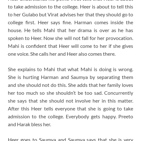
to take admission to the college. Heer is about to tell this
to her Gulabo but Virat advises her that they should go to
college first. Heer says fine. Harman comes inside the
house. He tells Mahi that her drama is over as he has
spoken to Heer. Now she will not fall for her provocation.
Mahi is confident that Heer will come to her if she gives
one voice. She calls her and Heer also comes there.
She explains to Mahi that what Mahi is doing is wrong.
She is hurting Harman and Saumya by separating them
and she should not do this. She adds that her family loves
her too much so she shouldn’t be too sad. Concurrently
she says that she should not involve her in this matter.
After this Heer tells everyone that she is going to take
admission to the college. Everybody gets happy. Preeto
and Harak bless her.
Heer goes to Saumya and Saumya says that she is very