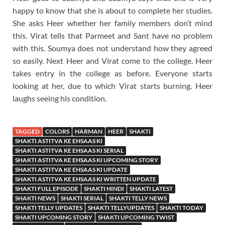
happy to know that she is about to complete her studies.
She asks Heer whether her family members don’t mind
this. Virat tells that Parmeet and Sant have no problem
with this. Soumya does not understand how they agreed
so easily. Next Heer and Virat come to the college. Heer
takes entry in the college as before. Everyone starts
looking at her, due to which Virat starts burning. Heer
laughs seeing his condition.
TAGGED
COLORS
HARMAN
HEER
SHAKTI
SHAKTI ASTITVA KE EHSAAS KI
SHAKTI ASTITVA KE EHSAAS KI SERIAL
SHAKTI ASTITVA KE EHSAAS KI UPCOMING STORY
SHAKTI ASTITVA KE EHSAAS KI UPDATE
SHAKTI ASTITVA KE EHSAAS KI WRITTEN UPDATE
SHAKTI FULL EPISODE
SHAKTI HINDI
SHAKTI LATEST
SHAKTI NEWS
SHAKTI SERIAL
SHAKTI TELLY NEWS
SHAKTI TELLY UPDATES
SHAKTI TELLYUPDATES
SHAKTI TODAY
SHAKTI UPCOMING STORY
SHAKTI UPCOMING TWIST