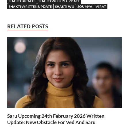
SHAKTI UPDATE
SHAKTI WEEKLY UPDATE
SHAKTI WRITTEN UPDATE
SHAKTI WU
SOUMYA
VIRAT
RELATED POSTS
Saru Upcoming 24th February 2026 Written
Update: New Obstacle For Ved And Saru