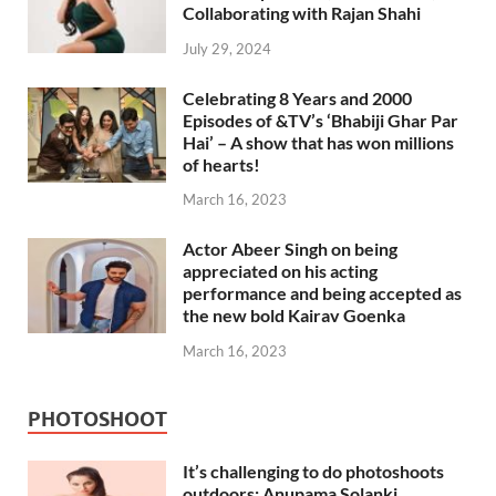
Collaborating with Rajan Shahi
July 29, 2024
Celebrating 8 Years and 2000
Episodes of &TV’s ‘Bhabiji Ghar Par
Hai’ – A show that has won millions
of hearts!
March 16, 2023
Actor Abeer Singh on being
appreciated on his acting
performance and being accepted as
the new bold Kairav Goenka
March 16, 2023
PHOTOSHOOT
It’s challenging to do photoshoots
outdoors: Anupama Solanki