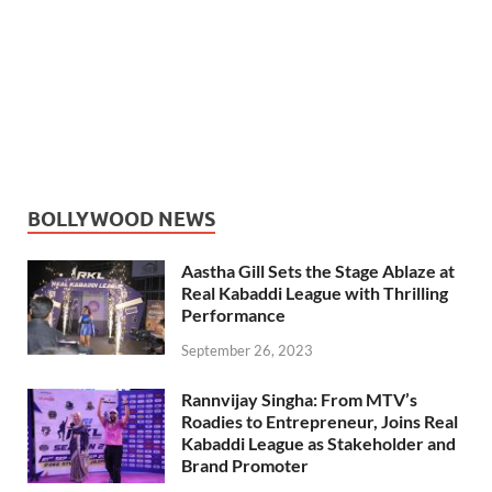
BOLLYWOOD NEWS
Aastha Gill Sets the Stage Ablaze at
Real Kabaddi League with Thrilling
Performance
September 26, 2023
Rannvijay Singha: From MTV’s
Roadies to Entrepreneur, Joins Real
Kabaddi League as Stakeholder and
Brand Promoter