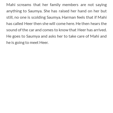
Mahi screams that her family members are not saying
anything to Saumya. She has raised her hand on her but
still, no one is scolding Saumya. Harman feels that if Mahi
has called Heer then she will come here. He then hears the
sound of the car and comes to know that Heer has arrived.
He goes to Saumya and asks her to take care of Mahi and
he is going to meet Heer.