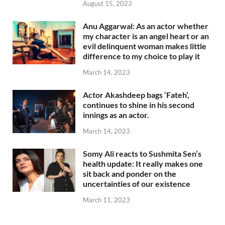
August 15, 2023
Anu Aggarwal: As an actor whether
my character is an angel heart or an
evil delinquent woman makes little
difference to my choice to play it
March 14, 2023
Actor Akashdeep bags ‘Fateh’,
continues to shine in his second
innings as an actor.
March 14, 2023
Somy Ali reacts to Sushmita Sen’s
health update: It really makes one
sit back and ponder on the
uncertainties of our existence
March 11, 2023