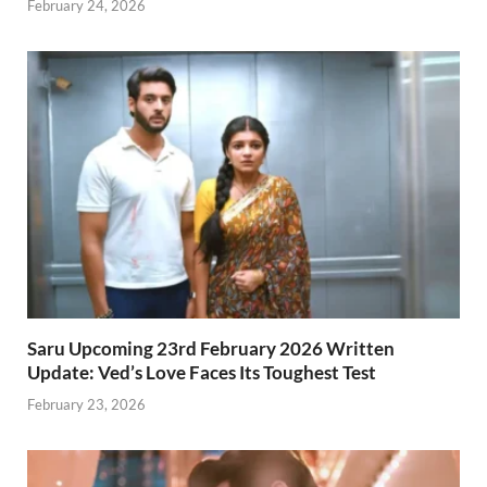
February 24, 2026
Saru Upcoming 23rd February 2026 Written
Update: Ved’s Love Faces Its Toughest Test
February 23, 2026