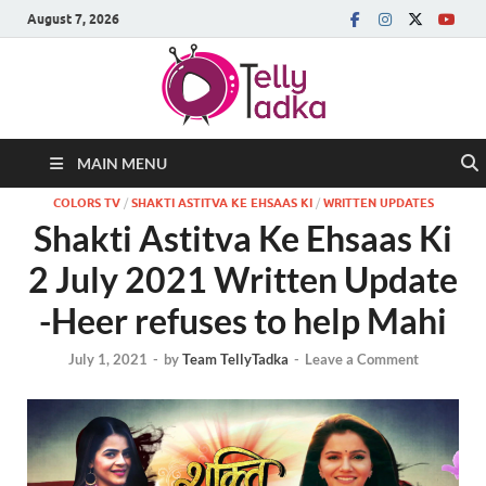
August 7, 2026
MAIN MENU
COLORS TV
/
SHAKTI ASTITVA KE EHSAAS KI
/
WRITTEN UPDATES
Shakti Astitva Ke Ehsaas Ki
2 July 2021 Written Update
-Heer refuses to help Mahi
July 1, 2021
-
by
Team TellyTadka
-
Leave a Comment