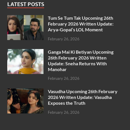
LATEST POSTS
Tum Se Tum Tak Upcoming 26th
February 2026 Written Update:
Arya-Gopal’s LOL Moment
February 26, 2026
Ganga Mai Ki Betiyan Upcoming
26th February 2026 Written
Update: Sneha Returns With
Manohar
February 26, 2026
Vasudha Upcoming 26th February
2026 Written Update: Vasudha
Exposes the Truth
February 26, 2026