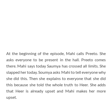
At the beginning of the episode, Mahi calls Preeto. She
asks everyone to be present in the hall. Preeto comes
there. Mahi says today Saumya has crossed all limits. She
slapped her today. Soumya asks Mahi to tell everyone why
she did this. Then she explains to everyone that she did
this because she told the whole truth to Heer. She adds
that Heer is already upset and Mahi makes her more
upset.