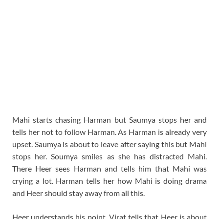
Mahi starts chasing Harman but Saumya stops her and
tells her not to follow Harman. As Harman is already very
upset. Saumya is about to leave after saying this but Mahi
stops her. Soumya smiles as she has distracted Mahi.
There Heer sees Harman and tells him that Mahi was
crying a lot. Harman tells her how Mahi is doing drama
and Heer should stay away from all this.
Heer understands his point. Virat tells that Heer is about