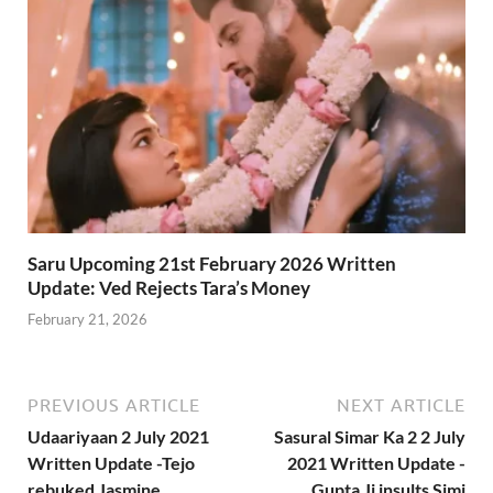
Saru Upcoming 21st February 2026 Written
Update: Ved Rejects Tara’s Money
February 21, 2026
PREVIOUS ARTICLE
NEXT ARTICLE
Udaariyaan 2 July 2021
Sasural Simar Ka 2 2 July
Written Update -Tejo
2021 Written Update -
rebuked Jasmine
Gupta Ji insults Simi