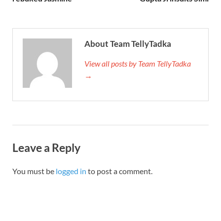
About Team TellyTadka
View all posts by Team TellyTadka
→
Leave a Reply
You must be
logged in
to post a comment.