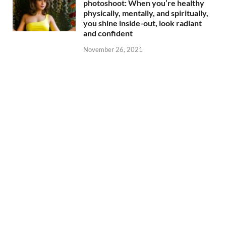
photoshoot: When you’re healthy
physically, mentally, and spiritually,
you shine inside-out, look radiant
and confident
November 26, 2021