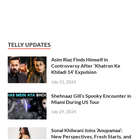
TELLY UPDATES
Asim Riaz Finds Himself in
Controversy After ‘Khatron Ke
Khiladi 14’ Expulsion
July 31, 2024
Shehnaaz Gill’s Spooky Encounter in
Miami During US Tour
July 29, 2024
Sonal Khilwani Joins ‘Anupamaa’:
New Perspectives, Fresh Starts, and