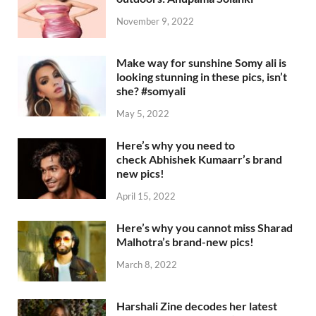
November 9, 2022
Make way for sunshine Somy ali is
looking stunning in these pics, isn’t
she? #somyali
May 5, 2022
Here’s why you need to
check Abhishek Kumaarr’s brand
new pics!
April 15, 2022
Here’s why you cannot miss Sharad
Malhotra’s brand-new pics!
March 8, 2022
Harshali Zine decodes her latest