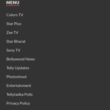
MENU
Colors TV
Star Plus
Zee TV
Star Bharat
Sony TV
Bollywood News
Telly Updates
Photoshoot
Entertainment
Tellytadka Polls
Privacy Policy