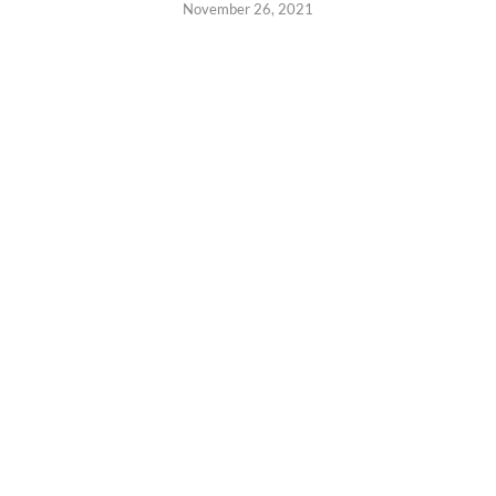
November 26, 2021