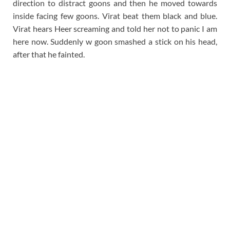
direction to distract goons and then he moved towards
inside facing few goons. Virat beat them black and blue.
Virat hears Heer screaming and told her not to panic I am
here now. Suddenly w goon smashed a stick on his head,
after that he fainted.