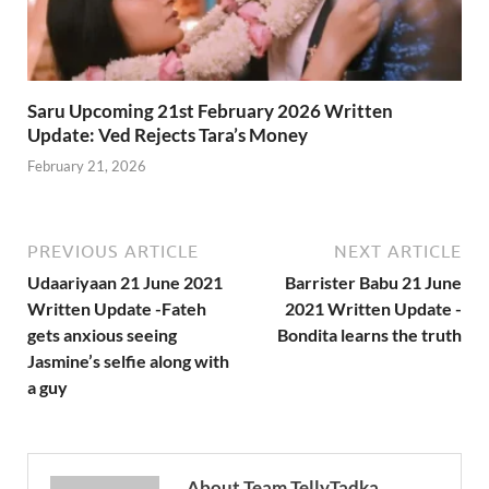
Saru Upcoming 21st February 2026 Written
Update: Ved Rejects Tara’s Money
February 21, 2026
PREVIOUS ARTICLE
NEXT ARTICLE
Udaariyaan 21 June 2021
Barrister Babu 21 June
Written Update -Fateh
2021 Written Update -
gets anxious seeing
Bondita learns the truth
Jasmine’s selfie along with
a guy
About Team TellyTadka