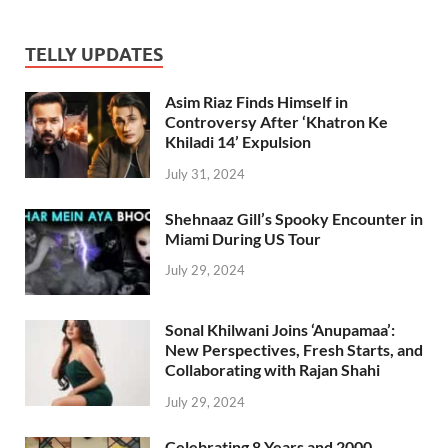
TELLY UPDATES
Asim Riaz Finds Himself in
Controversy After ‘Khatron Ke
Khiladi 14’ Expulsion
July 31, 2024
Shehnaaz Gill’s Spooky Encounter in
Miami During US Tour
July 29, 2024
Sonal Khilwani Joins ‘Anupamaa’:
New Perspectives, Fresh Starts, and
Collaborating with Rajan Shahi
July 29, 2024
Celebrating 8 Years and 2000