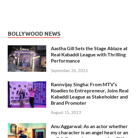
BOLLYWOOD NEWS
Aastha Gill Sets the Stage Ablaze at
Real Kabaddi League with Thrilling
Performance
September 26, 2023
Rannvijay Singha: From MTV’s
Roadies to Entrepreneur, Joins Real
Kabaddi League as Stakeholder and
Brand Promoter
August 15, 2023
Anu Aggarwal: As an actor whether
my character is an angel heart or an