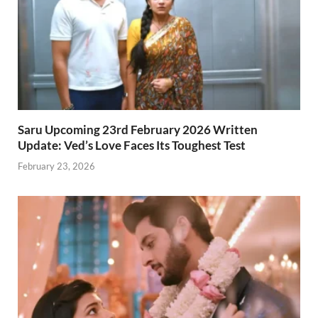
Saru Upcoming 23rd February 2026 Written
Update: Ved’s Love Faces Its Toughest Test
February 23, 2026