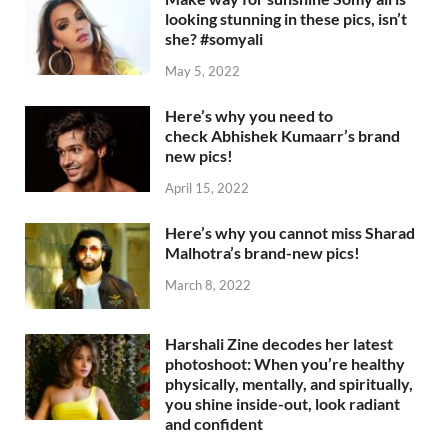
looking stunning in these pics, isn’t
she? #somyali
May 5, 2022
Here’s why you need to
check Abhishek Kumaarr’s brand
new pics!
April 15, 2022
Here’s why you cannot miss Sharad
Malhotra’s brand-new pics!
March 8, 2022
Harshali Zine decodes her latest
photoshoot: When you’re healthy
physically, mentally, and spiritually,
you shine inside-out, look radiant
and confident