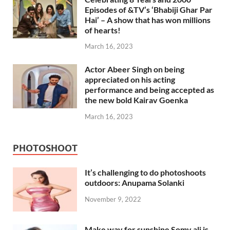
Episodes of &TV’s ‘Bhabiji Ghar Par
Hai’ – A show that has won millions
of hearts!
March 16, 2023
Actor Abeer Singh on being
appreciated on his acting
performance and being accepted as
the new bold Kairav Goenka
March 16, 2023
PHOTOSHOOT
It’s challenging to do photoshoots
outdoors: Anupama Solanki
November 9, 2022
Make way for sunshine Somy ali is