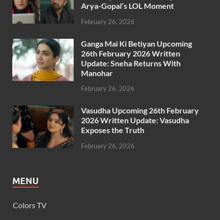
Arya-Gopal’s LOL Moment
February 26, 2026
Ganga Mai Ki Betiyan Upcoming
26th February 2026 Written
Update: Sneha Returns With
Manohar
February 26, 2026
Vasudha Upcoming 26th February
2026 Written Update: Vasudha
Exposes the Truth
February 26, 2026
MENU
Colors TV