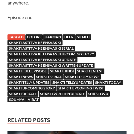
anywhere.
Episode end
TAGGED
COLORS
HARMAN
HEER
SHAKTI
SHAKTI ASTITVA KE EHSAAS KI
SHAKTI ASTITVA KE EHSAAS KI SERIAL
SHAKTI ASTITVA KE EHSAAS KI UPCOMING STORY
SHAKTI ASTITVA KE EHSAAS KI UPDATE
SHAKTI ASTITVA KE EHSAAS KI WRITTEN UPDATE
SHAKTI FULL EPISODE
SHAKTI HINDI
SHAKTI LATEST
SHAKTI NEWS
SHAKTI SERIAL
SHAKTI TELLY NEWS
SHAKTI TELLY UPDATES
SHAKTI TELLYUPDATES
SHAKTI TODAY
SHAKTI UPCOMING STORY
SHAKTI UPCOMING TWIST
SHAKTI UPDATE
SHAKTI WRITTEN UPDATE
SHAKTI WU
SOUMYA
VIRAT
RELATED POSTS