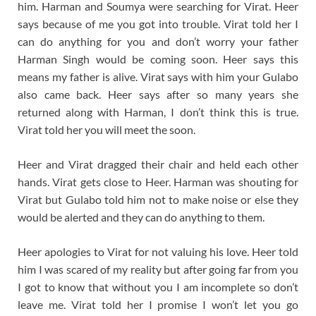
him. Harman and Soumya were searching for Virat. Heer
says because of me you got into trouble. Virat told her I
can do anything for you and don’t worry your father
Harman Singh would be coming soon. Heer says this
means my father is alive. Virat says with him your Gulabo
also came back. Heer says after so many years she
returned along with Harman, I don’t think this is true.
Virat told her you will meet the soon.
Heer and Virat dragged their chair and held each other
hands. Virat gets close to Heer. Harman was shouting for
Virat but Gulabo told him not to make noise or else they
would be alerted and they can do anything to them.
Heer apologies to Virat for not valuing his love. Heer told
him I was scared of my reality but after going far from you
I got to know that without you I am incomplete so don’t
leave me. Virat told her I promise I won’t let you go