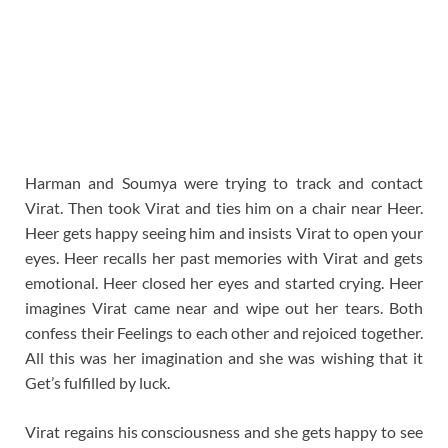
Harman and Soumya were trying to track and contact
Virat. Then took Virat and ties him on a chair near Heer.
Heer gets happy seeing him and insists Virat to open your
eyes. Heer recalls her past memories with Virat and gets
emotional. Heer closed her eyes and started crying. Heer
imagines Virat came near and wipe out her tears. Both
confess their Feelings to each other and rejoiced together.
All this was her imagination and she was wishing that it
Get’s fulfilled by luck.
Virat regains his consciousness and she gets happy to see