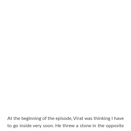
At the beginning of the episode, Virat was thinking I have
to go inside very soon. He threw a stone in the opposite