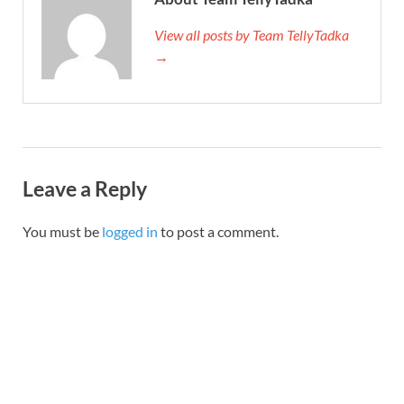
View all posts by Team TellyTadka
→
Leave a Reply
You must be
logged in
to post a comment.