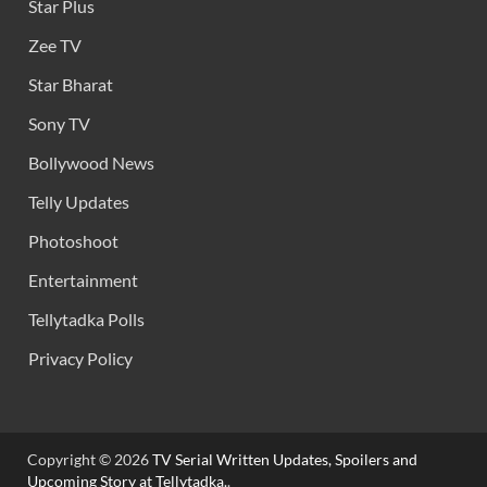
Star Plus
Zee TV
Star Bharat
Sony TV
Bollywood News
Telly Updates
Photoshoot
Entertainment
Tellytadka Polls
Privacy Policy
Copyright © 2026
TV Serial Written Updates, Spoilers and
Upcoming Story at Tellytadka.
.