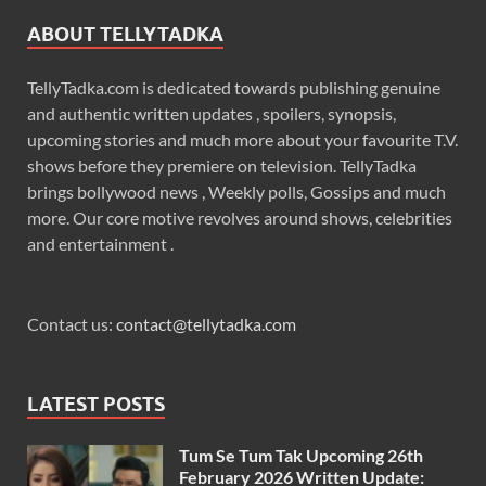
ABOUT TELLYTADKA
TellyTadka.com is dedicated towards publishing genuine
and authentic written updates , spoilers, synopsis,
upcoming stories and much more about your favourite T.V.
shows before they premiere on television. TellyTadka
brings bollywood news , Weekly polls, Gossips and much
more. Our core motive revolves around shows, celebrities
and entertainment .
Contact us:
contact@tellytadka.com
LATEST POSTS
Tum Se Tum Tak Upcoming 26th
February 2026 Written Update: