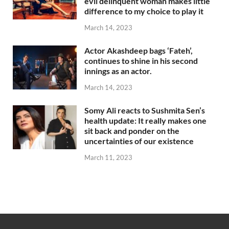
evil delinquent woman makes little
difference to my choice to play it
March 14, 2023
Actor Akashdeep bags ‘Fateh’,
continues to shine in his second
innings as an actor.
March 14, 2023
Somy Ali reacts to Sushmita Sen’s
health update: It really makes one
sit back and ponder on the
uncertainties of our existence
March 11, 2023