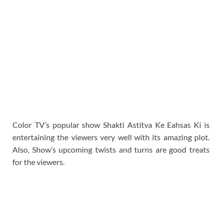
Color TV’s popular show Shakti Astitva Ke Eahsas Ki is
entertaining the viewers very well with its amazing plot.
Also, Show’s upcoming twists and turns are good treats
for the viewers.