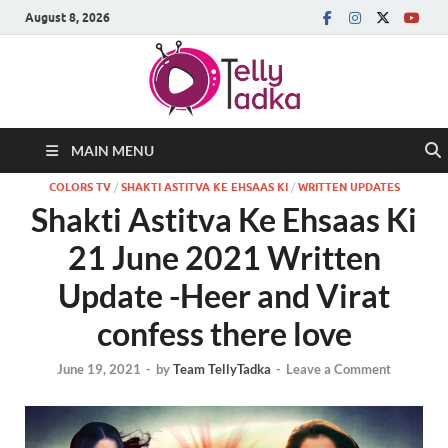
August 8, 2026
MAIN MENU
COLORS TV
/
SHAKTI ASTITVA KE EHSAAS KI
/
WRITTEN UPDATES
Shakti Astitva Ke Ehsaas Ki
21 June 2021 Written
Update -Heer and Virat
confess there love
June 19, 2021
-
by
Team TellyTadka
-
Leave a Comment