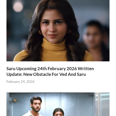
Saru Upcoming 24th February 2026 Written
Update: New Obstacle For Ved And Saru
February 24, 2026