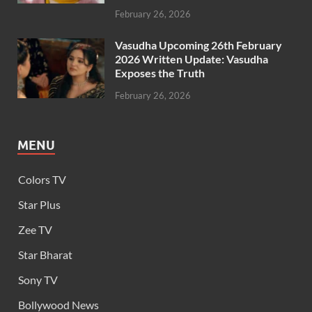
February 26, 2026
Vasudha Upcoming 26th February
2026 Written Update: Vasudha
Exposes the Truth
February 26, 2026
MENU
Colors TV
Star Plus
Zee TV
Star Bharat
Sony TV
Bollywood News