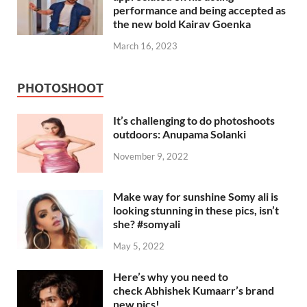
performance and being accepted as
the new bold Kairav Goenka
March 16, 2023
PHOTOSHOOT
It’s challenging to do photoshoots
outdoors: Anupama Solanki
November 9, 2022
Make way for sunshine Somy ali is
looking stunning in these pics, isn’t
she? #somyali
May 5, 2022
Here’s why you need to
check Abhishek Kumaarr’s brand
new pics!