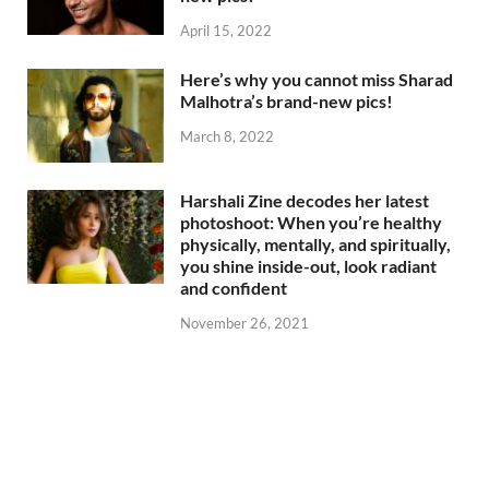
April 15, 2022
Here’s why you cannot miss Sharad
Malhotra’s brand-new pics!
March 8, 2022
Harshali Zine decodes her latest
photoshoot: When you’re healthy
physically, mentally, and spiritually,
you shine inside-out, look radiant
and confident
November 26, 2021