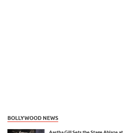
BOLLYWOOD NEWS
Aastha Gill Sets the Stage Ablaze at