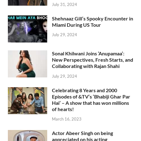
July 31, 2024
Shehnaaz Gill’s Spooky Encounter in
Miami During US Tour
July 29, 2024
Sonal Khilwani Joins ‘Anupamaa’:
New Perspectives, Fresh Starts, and
Collaborating with Rajan Shahi
July 29, 2024
Celebrating 8 Years and 2000
Episodes of &TV’s ‘Bhabiji Ghar Par
Hai’ – A show that has won millions
of hearts!
March 16, 2023
Actor Abeer Singh on being
appreciated on his acting