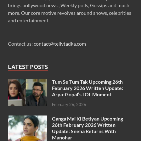
brings bollywood news , Weekly polls, Gossips and much
more. Our core motive revolves around shows, celebrities
and entertainment .
Contact us:
contact@tellytadka.com
LATEST POSTS
Tum Se Tum Tak Upcoming 26th
February 2026 Written Update:
Arya-Gopal’s LOL Moment
February 26, 2026
Ganga Mai Ki Betiyan Upcoming
26th February 2026 Written
Update: Sneha Returns With
Manohar