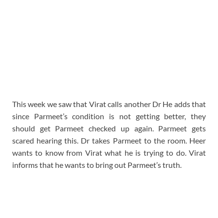
This week we saw that Virat calls another Dr He adds that
since Parmeet’s condition is not getting better, they
should get Parmeet checked up again. Parmeet gets
scared hearing this. Dr takes Parmeet to the room. Heer
wants to know from Virat what he is trying to do. Virat
informs that he wants to bring out Parmeet’s truth.