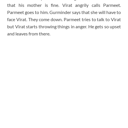
that his mother is fine. Virat angrily calls Parmeet.
Parmeet goes to him. Gurminder says that she will have to
face Virat. They come down. Parmeet tries to talk to Virat
but Virat starts throwing things in anger. He gets so upset
and leaves from there.