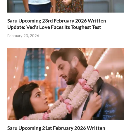
Saru Upcoming 23rd February 2026 Written
Update: Ved’s Love Faces Its Toughest Test
February 23, 2026
Saru Upcoming 21st February 2026 Written