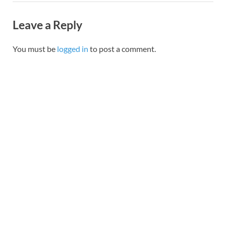
Leave a Reply
You must be
logged in
to post a comment.