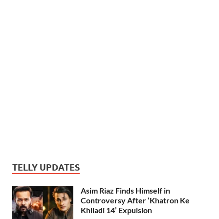
TELLY UPDATES
Asim Riaz Finds Himself in
Controversy After ‘Khatron Ke
Khiladi 14’ Expulsion