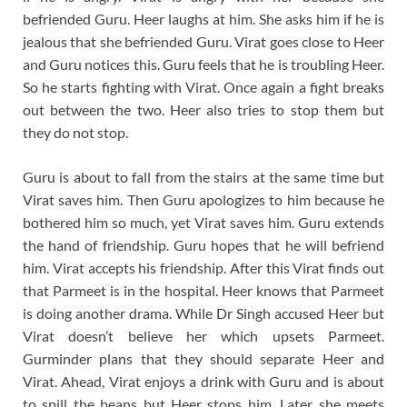
befriended Guru. Heer laughs at him. She asks him if he is
jealous that she befriended Guru. Virat goes close to Heer
and Guru notices this. Guru feels that he is troubling Heer.
So he starts fighting with Virat. Once again a fight breaks
out between the two. Heer also tries to stop them but
they do not stop.
Guru is about to fall from the stairs at the same time but
Virat saves him. Then Guru apologizes to him because he
bothered him so much, yet Virat saves him. Guru extends
the hand of friendship. Guru hopes that he will befriend
him. Virat accepts his friendship. After this Virat finds out
that Parmeet is in the hospital. Heer knows that Parmeet
is doing another drama. While Dr Singh accused Heer but
Virat doesn’t believe her which upsets Parmeet.
Gurminder plans that they should separate Heer and
Virat. Ahead, Virat enjoys a drink with Guru and is about
to spill the beans but Heer stops him. Later she meets