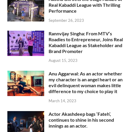
Real Kabaddi League with Thrilling
Performance
September 26, 2023
Rannvijay Singha: From MTV’s
Roadies to Entrepreneur, Joins Real
Kabaddi League as Stakeholder and
Brand Promoter
August 15, 2023
Anu Aggarwal: As an actor whether
my character is an angel heart or an
evil delinquent woman makes little
difference to my choice to play it
March 14, 2023
Actor Akashdeep bags ‘Fateh’,
continues to shine in his second
innings as an actor.