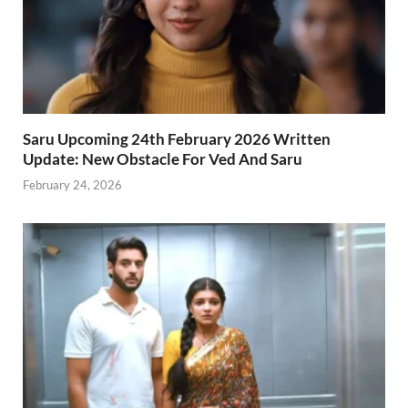
Saru Upcoming 24th February 2026 Written
Update: New Obstacle For Ved And Saru
February 24, 2026