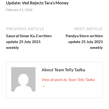
Update: Ved Rejects Tara’s Money
February 21, 2026
PREVIOUS ARTICLE
NEXT ARTICLE
Sasural Simar Ka 2 written
Pandya Store written
update 25 July 2021
update 25 July 2021
weekly
weekly
About Team Telly Tadka
View all posts by Team Telly Tadka
→