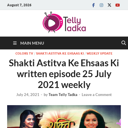
August 7, 2026
MAIN MENU
COLORS TV
/
SHAKTI ASTITVA KE EHSAAS KI
/
WEEKLY UPDATE
Shakti Astitva Ke Ehsaas Ki
written episode 25 July
2021 weekly
July 24, 2021
-
by
Team Telly Tadka
-
Leave a Comment