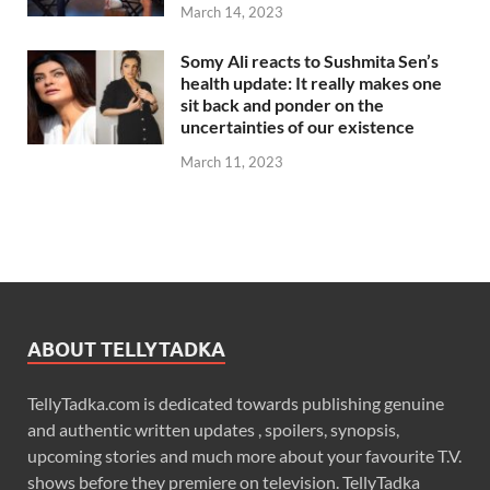
March 14, 2023
Somy Ali reacts to Sushmita Sen’s
health update: It really makes one
sit back and ponder on the
uncertainties of our existence
March 11, 2023
ABOUT TELLYTADKA
TellyTadka.com is dedicated towards publishing genuine
and authentic written updates , spoilers, synopsis,
upcoming stories and much more about your favourite T.V.
shows before they premiere on television. TellyTadka