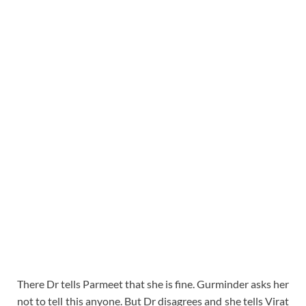
There Dr tells Parmeet that she is fine. Gurminder asks her
not to tell this anyone. But Dr disagrees and she tells Virat