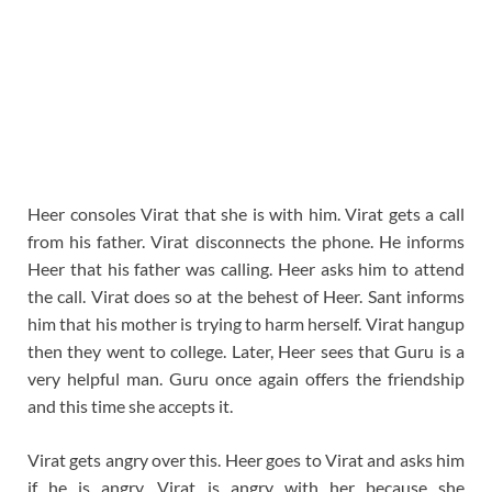
Heer consoles Virat that she is with him. Virat gets a call
from his father. Virat disconnects the phone. He informs
Heer that his father was calling. Heer asks him to attend
the call. Virat does so at the behest of Heer. Sant informs
him that his mother is trying to harm herself. Virat hangup
then they went to college. Later, Heer sees that Guru is a
very helpful man. Guru once again offers the friendship
and this time she accepts it.
Virat gets angry over this. Heer goes to Virat and asks him
if he is angry. Virat is angry with her because she