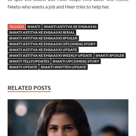
Neetu who wants a job and Heer tries to help her.
TAGGED
SHAKTI
SHAKTI ASTITVA KE EHSAAS KI
SHAKTI ASTITVA KE EHSAAS KI SERIAL
SHAKTI ASTITVA KE EHSAAS KI SPOILER
SHAKTI ASTITVA KE EHSAAS KI UPCOMING STORY
SHAKTI ASTITVA KE EHSAAS KI UPDATE
SHAKTI ASTITVA KE EHSAAS KI WEEKLY UPDATE
SHAKTI SPOILER
SHAKTI TELLYUPDATES
SHAKTI UPCOMING STORY
SHAKTI UPDATE
SHAKTI WRITTEN UPDATE
RELATED POSTS