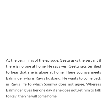
At the beginning of the episode, Geetu asks the servant if
there is no one at home. He says yes. Geetu gets terrified
to hear that she is alone at home. There Soumya meets
Balminder who is Ravi’s husband. He wants to come back
in Ravi’s life to which Soumya does not agree. Whereas
Balminder gives her one day if she does not get him to talk
to Ravi then he will come home.