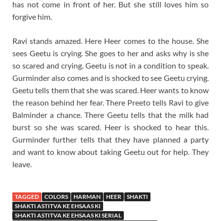
has not come in front of her. But she still loves him so
forgive him.
Ravi stands amazed. Here Heer comes to the house. She
sees Geetu is crying. She goes to her and asks why is she
so scared and crying. Geetu is not in a condition to speak.
Gurminder also comes and is shocked to see Geetu crying.
Geetu tells them that she was scared. Heer wants to know
the reason behind her fear. There Preeto tells Ravi to give
Balminder a chance. There Geetu tells that the milk had
burst so she was scared. Heer is shocked to hear this.
Gurminder further tells that they have planned a party
and want to know about taking Geetu out for help. They
leave.
TAGGED
COLORS
HARMAN
HEER
SHAKTI
SHAKTI ASTITVA KE EHSAAS KI
SHAKTI ASTITVA KE EHSAAS KI SERIAL