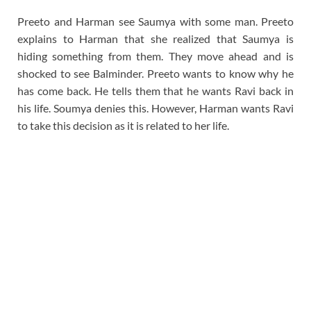
Preeto and Harman see Saumya with some man. Preeto
explains to Harman that she realized that Saumya is
hiding something from them. They move ahead and is
shocked to see Balminder. Preeto wants to know why he
has come back. He tells them that he wants Ravi back in
his life. Soumya denies this. However, Harman wants Ravi
to take this decision as it is related to her life.