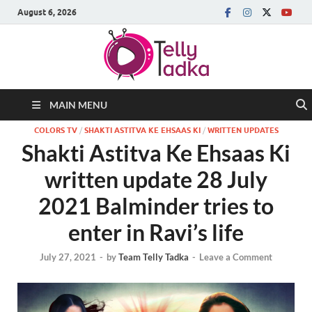
August 6, 2026
MAIN MENU
COLORS TV
/
SHAKTI ASTITVA KE EHSAAS KI
/
WRITTEN UPDATES
Shakti Astitva Ke Ehsaas Ki
written update 28 July
2021 Balminder tries to
enter in Ravi’s life
July 27, 2021
-
by
Team Telly Tadka
-
Leave a Comment