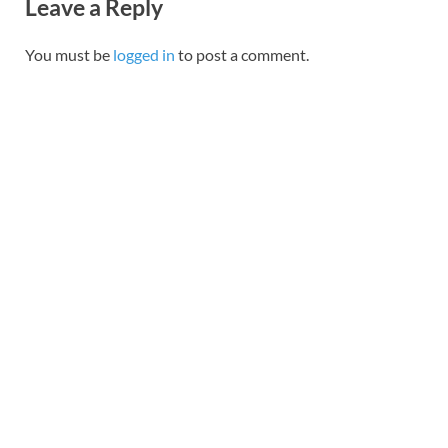
Leave a Reply
You must be
logged in
to post a comment.