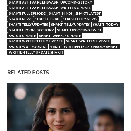
SHAKTI ASTITVA KE EHSAAS KI UPCOMING STORY
SHAKTI ASTITVA KE EHSAAS KI WRITTEN UPDATE
SHAKTI FULL EPISODE
SHAKTI HINDI
SHAKTI LATEST
SHAKTI NEWS
SHAKTI SERIAL
SHAKTI TELLY NEWS
SHAKTI TELLY UPDATES
SHAKTI TELLYUPDATES
SHAKTI TODAY
SHAKTI UPCOMING STORY
SHAKTI UPCOMING TWIST
SHAKTI UPDATE
SHAKTI WEEKLY UPDATE
SHAKTI WRITTEN TELLY UPDATE
SHAKTI WRITTEN UPDATE
SHAKTI WU
SOUMYA
VIRAT
WRITTEN TELLY EPISODE SHAKTI
WRITTEN TELLY UPDATE SHAKTI
RELATED POSTS