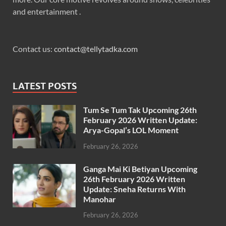
and entertainment .
Contact us:
contact@tellytadka.com
LATEST POSTS
Tum Se Tum Tak Upcoming 26th
February 2026 Written Update:
Arya-Gopal’s LOL Moment
February 26, 2026
Ganga Mai Ki Betiyan Upcoming
26th February 2026 Written
Update: Sneha Returns With
Manohar
February 26, 2026