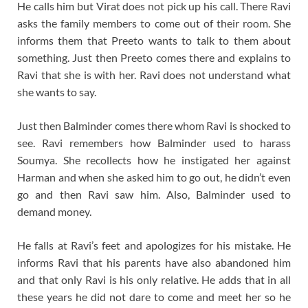
He calls him but Virat does not pick up his call. There Ravi
asks the family members to come out of their room. She
informs them that Preeto wants to talk to them about
something. Just then Preeto comes there and explains to
Ravi that she is with her. Ravi does not understand what
she wants to say.
Just then Balminder comes there whom Ravi is shocked to
see. Ravi remembers how Balminder used to harass
Soumya. She recollects how he instigated her against
Harman and when she asked him to go out, he didn’t even
go and then Ravi saw him. Also, Balminder used to
demand money.
He falls at Ravi’s feet and apologizes for his mistake. He
informs Ravi that his parents have also abandoned him
and that only Ravi is his only relative. He adds that in all
these years he did not dare to come and meet her so he