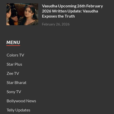
Vasudha Upcoming 26th February
2026 Written Update: Vasudha
Exposes the Truth
February 26, 2026
MENU
Colors TV
Star Plus
Zee TV
Star Bharat
Sony TV
Bollywood News
Telly Updates