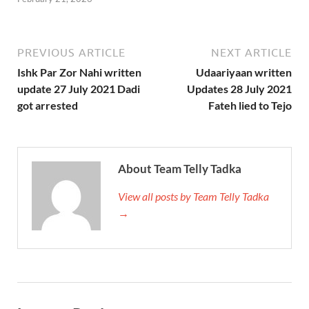
PREVIOUS ARTICLE
NEXT ARTICLE
Ishk Par Zor Nahi written
Udaariyaan written
update 27 July 2021 Dadi
Updates 28 July 2021
got arrested
Fateh lied to Tejo
About Team Telly Tadka
View all posts by Team Telly Tadka
→