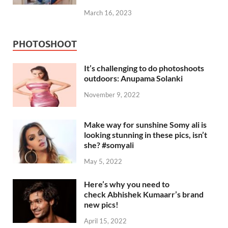
March 16, 2023
PHOTOSHOOT
It’s challenging to do photoshoots
outdoors: Anupama Solanki
November 9, 2022
Make way for sunshine Somy ali is
looking stunning in these pics, isn’t
she? #somyali
May 5, 2022
Here’s why you need to
check Abhishek Kumaarr’s brand
new pics!
April 15, 2022