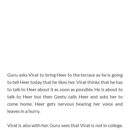
Guru asks Virat to bring Heer to the terrace as he is going
to tell Heer today that he likes her. Virat thinks that he has
to talk to Heer about it as soon as possible. He is about to
talk to Heer but then Geetu calls Heer and asks her to
come home. Heer gets nervous hearing her voice and
leaves in a hurry.
Virat is also with her. Guru sees that Virat is not in college.