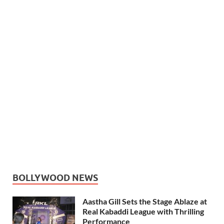
BOLLYWOOD NEWS
Aastha Gill Sets the Stage Ablaze at
Real Kabaddi League with Thrilling
Performance