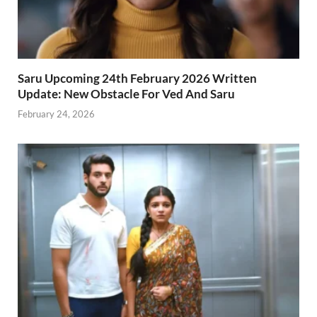
Saru Upcoming 24th February 2026 Written
Update: New Obstacle For Ved And Saru
February 24, 2026