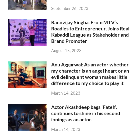
September 26, 2023
Rannvijay Singha: From MTV’s
Roadies to Entrepreneur, Joins Real
Kabaddi League as Stakeholder and
Brand Promoter
August 15, 2023
Anu Aggarwal: As an actor whether
my character is an angel heart or an
evil delinquent woman makes little
difference to my choice to play it
March 14, 2023
Actor Akashdeep bags ‘Fateh’,
continues to shine in his second
innings as an actor.
March 14, 2023