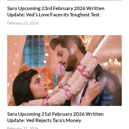
Saru Upcoming 23rd February 2026 Written
Update: Ved’s Love Faces Its Toughest Test
February 23, 2026
Saru Upcoming 21st February 2026 Written
Update: Ved Rejects Tara’s Money
February 21, 2026