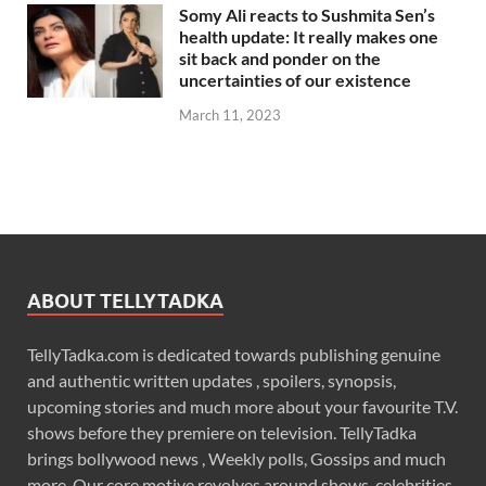
Somy Ali reacts to Sushmita Sen’s
health update: It really makes one
sit back and ponder on the
uncertainties of our existence
March 11, 2023
ABOUT TELLYTADKA
TellyTadka.com is dedicated towards publishing genuine
and authentic written updates , spoilers, synopsis,
upcoming stories and much more about your favourite T.V.
shows before they premiere on television. TellyTadka
brings bollywood news , Weekly polls, Gossips and much
more. Our core motive revolves around shows, celebrities