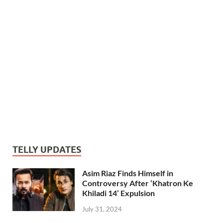
TELLY UPDATES
Asim Riaz Finds Himself in
Controversy After ‘Khatron Ke
Khiladi 14’ Expulsion
July 31, 2024