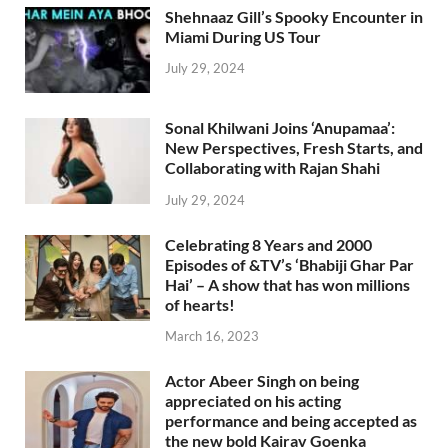
Shehnaaz Gill’s Spooky Encounter in
Miami During US Tour
July 29, 2024
Sonal Khilwani Joins ‘Anupamaa’:
New Perspectives, Fresh Starts, and
Collaborating with Rajan Shahi
July 29, 2024
Celebrating 8 Years and 2000
Episodes of &TV’s ‘Bhabiji Ghar Par
Hai’ – A show that has won millions
of hearts!
March 16, 2023
Actor Abeer Singh on being
appreciated on his acting
performance and being accepted as
the new bold Kairav Goenka