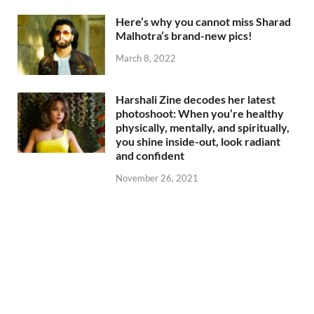
Here’s why you cannot miss Sharad
Malhotra’s brand-new pics!
March 8, 2022
Harshali Zine decodes her latest
photoshoot: When you’re healthy
physically, mentally, and spiritually,
you shine inside-out, look radiant
and confident
November 26, 2021