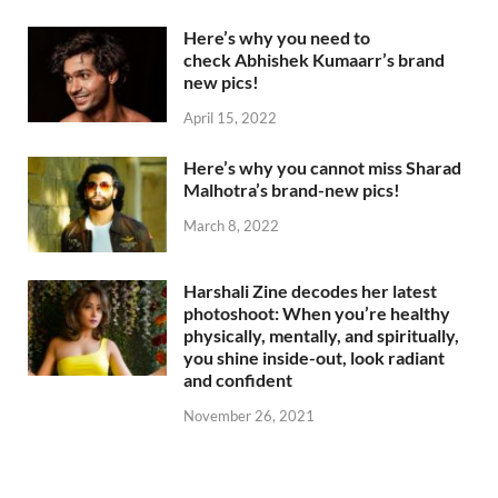
Here’s why you need to
check Abhishek Kumaarr’s brand
new pics!
April 15, 2022
Here’s why you cannot miss Sharad
Malhotra’s brand-new pics!
March 8, 2022
Harshali Zine decodes her latest
photoshoot: When you’re healthy
physically, mentally, and spiritually,
you shine inside-out, look radiant
and confident
November 26, 2021