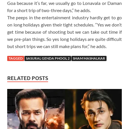
Goa because it’s far, we usually go to Lonavala or Daman
for a short trip of two-three days,” he adds.
The peeps in the entertainment industry hardly get to go
on long holidays given their tight schedules. “Yes we don’t
get time because of shooting but we can take out time if
we pre-plan things. So yes long holidays are quite difficult
but short trips we can still make plans for,” he adds.
TAGGED
SASURAL GENDA PHOOL 2
SHAM MASHALKAR
RELATED POSTS