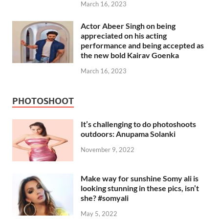
March 16, 2023
Actor Abeer Singh on being
appreciated on his acting
performance and being accepted as
the new bold Kairav Goenka
March 16, 2023
PHOTOSHOOT
It’s challenging to do photoshoots
outdoors: Anupama Solanki
November 9, 2022
Make way for sunshine Somy ali is
looking stunning in these pics, isn’t
she? #somyali
May 5, 2022