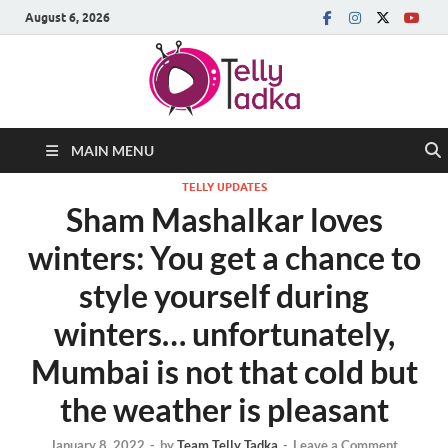
August 6, 2026
MAIN MENU
TELLY UPDATES
Sham Mashalkar loves
winters: You get a chance to
style yourself during
winters… unfortunately,
Mumbai is not that cold but
the weather is pleasant
January 8, 2022
-
by
Team Telly Tadka
-
Leave a Comment