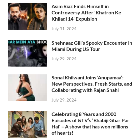
Asim Riaz Finds Himself in
Controversy After ‘Khatron Ke
Khiladi 14’ Expulsion
July 31, 2024
Shehnaaz Gill’s Spooky Encounter in
Miami During US Tour
July 29, 2024
Sonal Khilwani Joins ‘Anupamaa’:
New Perspectives, Fresh Starts, and
Collaborating with Rajan Shahi
July 29, 2024
Celebrating 8 Years and 2000
Episodes of &TV’s ‘Bhabiji Ghar Par
Hai’ – A show that has won millions
of hearts!