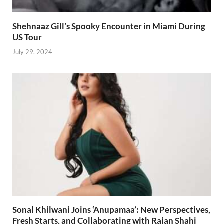
Shehnaaz Gill’s Spooky Encounter in Miami During
US Tour
July 29, 2024
Sonal Khilwani Joins ‘Anupamaa’: New Perspectives,
Fresh Starts, and Collaborating with Rajan Shahi