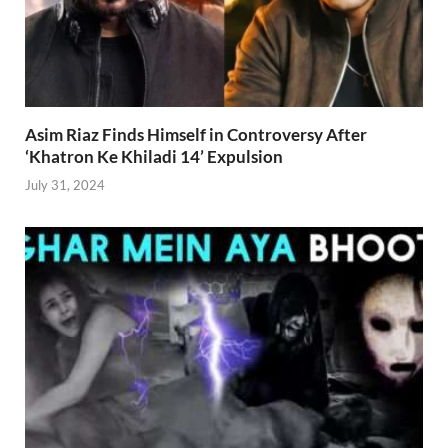
Asim Riaz Finds Himself in Controversy After
‘Khatron Ke Khiladi 14’ Expulsion
July 31, 2024