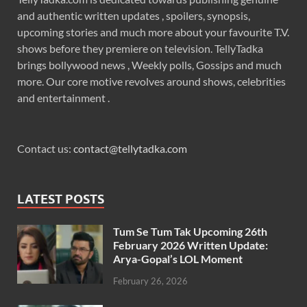
and authentic written updates , spoilers, synopsis,
upcoming stories and much more about your favourite T.V.
shows before they premiere on television. TellyTadka
brings bollywood news , Weekly polls, Gossips and much
more. Our core motive revolves around shows, celebrities
and entertainment .
Contact us:
contact@tellytadka.com
LATEST POSTS
Tum Se Tum Tak Upcoming 26th
February 2026 Written Update:
Arya-Gopal’s LOL Moment
February 26, 2026