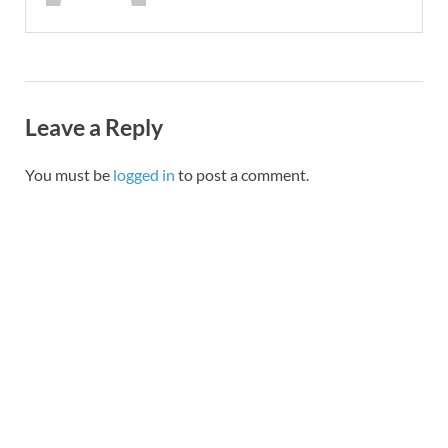
Leave a Reply
You must be
logged in
to post a comment.