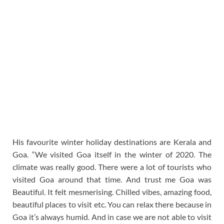
His favourite winter holiday destinations are Kerala and
Goa. “We visited Goa itself in the winter of 2020. The
climate was really good. There were a lot of tourists who
visited Goa around that time. And trust me Goa was
Beautiful. It felt mesmerising. Chilled vibes, amazing food,
beautiful places to visit etc. You can relax there because in
Goa it’s always humid. And in case we are not able to visit