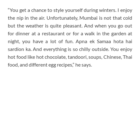
“You get a chance to style yourself during winters. I enjoy
the nip in the air. Unfortunately, Mumbai is not that cold
but the weather is quite pleasant. And when you go out
for dinner at a restaurant or for a walk in the garden at
night, you have a lot of fun. Apna ek Samaa hota hai
sardion ka. And everything is so chilly outside. You enjoy
hot food like hot chocolate, tandoori, soups, Chinese, Thai
food, and different egg recipes,” he says.