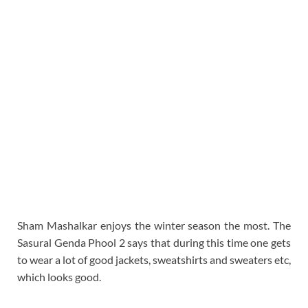
Sham Mashalkar enjoys the winter season the most. The
Sasural Genda Phool 2 says that during this time one gets
to wear a lot of good jackets, sweatshirts and sweaters etc,
which looks good.