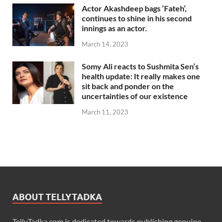
Actor Akashdeep bags ‘Fateh’,
continues to shine in his second
innings as an actor.
March 14, 2023
Somy Ali reacts to Sushmita Sen’s
health update: It really makes one
sit back and ponder on the
uncertainties of our existence
March 11, 2023
ABOUT TELLYTADKA
TellyTadka.com is dedicated towards publishing genuine