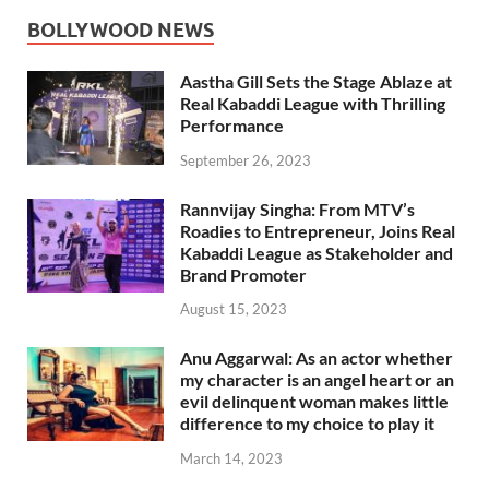
BOLLYWOOD NEWS
Aastha Gill Sets the Stage Ablaze at
Real Kabaddi League with Thrilling
Performance
September 26, 2023
Rannvijay Singha: From MTV’s
Roadies to Entrepreneur, Joins Real
Kabaddi League as Stakeholder and
Brand Promoter
August 15, 2023
Anu Aggarwal: As an actor whether
my character is an angel heart or an
evil delinquent woman makes little
difference to my choice to play it
March 14, 2023