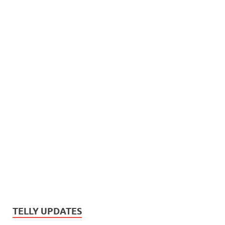
TELLY UPDATES