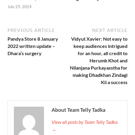
July 29, 2024
PREVIOUS ARTICLE
NEXT ARTICLE
Pandya Store 8 January
Vidyut Xavier: Not easy to
2022 written update –
keep audiences intrigued
Dhara’s surgery
for an hour, all credit to
Herumb Khot and
Nilanjana Purkayasstha for
making Dhadkhan Zindagi
Kii a success
About Team Telly Tadka
View all posts by Team Telly Tadka
→