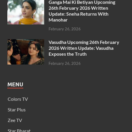
Ganga Mai Ki Betiyan Upcoming
26th February 2026 Written
Update: Sneha Returns With
Manohar
February 26, 2026
Vasudha Upcoming 26th February
2026 Written Update: Vasudha
Exposes the Truth
February 26, 2026
MENU
Colors TV
Star Plus
Zee TV
Star Bharat