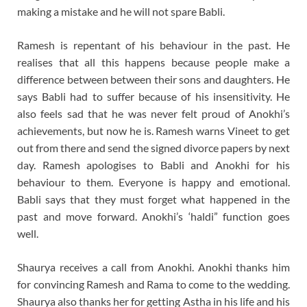
making a mistake and he will not spare Babli.
Ramesh is repentant of his behaviour in the past. He
realises that all this happens because people make a
difference between between their sons and daughters. He
says Babli had to suffer because of his insensitivity. He
also feels sad that he was never felt proud of Anokhi’s
achievements, but now he is. Ramesh warns Vineet to get
out from there and send the signed divorce papers by next
day. Ramesh apologises to Babli and Anokhi for his
behaviour to them. Everyone is happy and emotional.
Babli says that they must forget what happened in the
past and move forward. Anokhi’s ‘haldi” function goes
well.
Shaurya receives a call from Anokhi. Anokhi thanks him
for convincing Ramesh and Rama to come to the wedding.
Shaurya also thanks her for getting Astha in his life and his