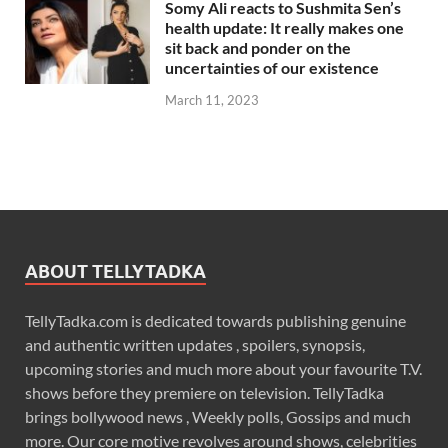
Somy Ali reacts to Sushmita Sen’s
health update: It really makes one
sit back and ponder on the
uncertainties of our existence
March 11, 2023
ABOUT TELLYTADKA
TellyTadka.com is dedicated towards publishing genuine
and authentic written updates , spoilers, synopsis,
upcoming stories and much more about your favourite T.V.
shows before they premiere on television. TellyTadka
brings bollywood news , Weekly polls, Gossips and much
more. Our core motive revolves around shows, celebrities