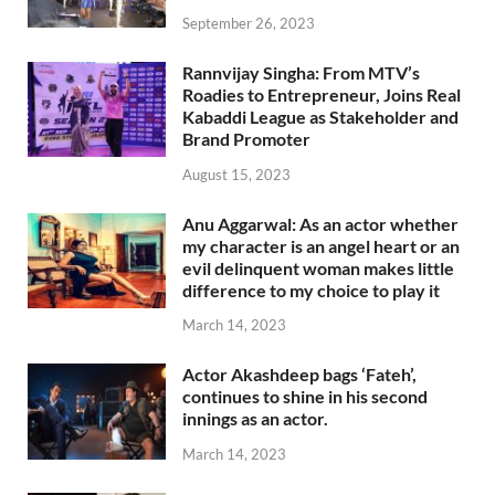
September 26, 2023
Rannvijay Singha: From MTV’s
Roadies to Entrepreneur, Joins Real
Kabaddi League as Stakeholder and
Brand Promoter
August 15, 2023
Anu Aggarwal: As an actor whether
my character is an angel heart or an
evil delinquent woman makes little
difference to my choice to play it
March 14, 2023
Actor Akashdeep bags ‘Fateh’,
continues to shine in his second
innings as an actor.
March 14, 2023