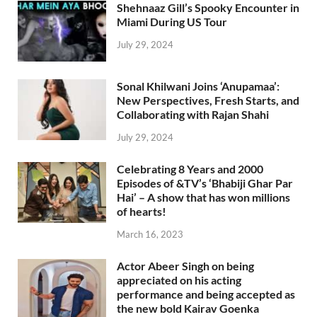
Shehnaaz Gill’s Spooky Encounter in
Miami During US Tour
July 29, 2024
Sonal Khilwani Joins ‘Anupamaa’:
New Perspectives, Fresh Starts, and
Collaborating with Rajan Shahi
July 29, 2024
Celebrating 8 Years and 2000
Episodes of &TV’s ‘Bhabiji Ghar Par
Hai’ – A show that has won millions
of hearts!
March 16, 2023
Actor Abeer Singh on being
appreciated on his acting
performance and being accepted as
the new bold Kairav Goenka