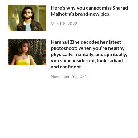
Here’s why you cannot miss Sharad
Malhotra’s brand-new pics!
March 8, 2022
Harshali Zine decodes her latest
photoshoot: When you’re healthy
physically, mentally, and spiritually,
you shine inside-out, look radiant
and confident
November 26, 2021