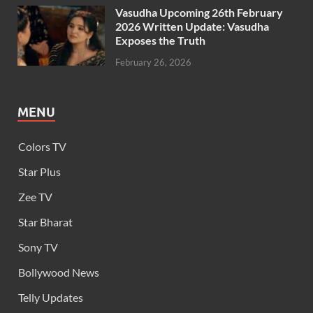
Vasudha Upcoming 26th February
2026 Written Update: Vasudha
Exposes the Truth
February 26, 2026
MENU
Colors TV
Star Plus
Zee TV
Star Bharat
Sony TV
Bollywood News
Telly Updates