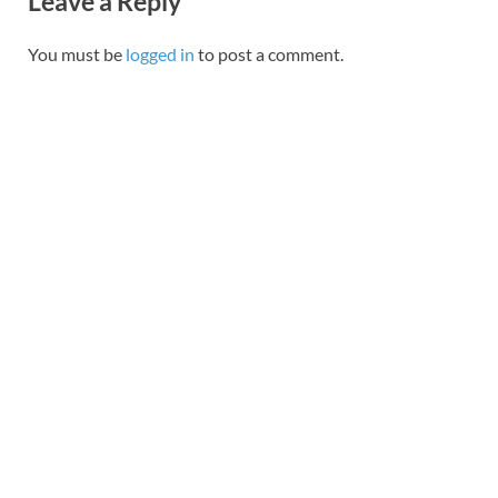
Leave a Reply
You must be
logged in
to post a comment.