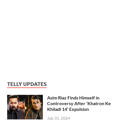
TELLY UPDATES
Asim Riaz Finds Himself in
Controversy After ‘Khatron Ke
Khiladi 14’ Expulsion
July 31, 2024