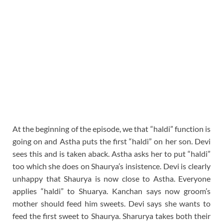
At the beginning of the episode, we that “haldi” function is
going on and Astha puts the first “haldi” on her son. Devi
sees this and is taken aback. Astha asks her to put “haldi”
too which she does on Shaurya’s insistence. Devi is clearly
unhappy that Shaurya is now close to Astha. Everyone
applies “haldi” to Shuarya. Kanchan says now groom’s
mother should feed him sweets. Devi says she wants to
feed the first sweet to Shaurya. Sharurya takes both their