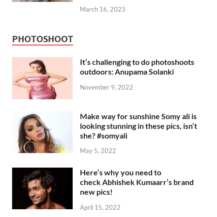
March 16, 2023
PHOTOSHOOT
It’s challenging to do photoshoots
outdoors: Anupama Solanki
November 9, 2022
Make way for sunshine Somy ali is
looking stunning in these pics, isn’t
she? #somyali
May 5, 2022
Here’s why you need to
check Abhishek Kumaarr’s brand
new pics!
April 15, 2022