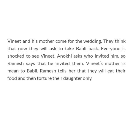
Vineet and his mother come for the wedding. They think
that now they will ask to take Babli back. Everyone is
shocked to see Vineet. Anokhi asks who invited him, so
Ramesh says that he invited them. Vineet’s mother is
mean to Babli. Ramesh tells her that they will eat their
food and then torture their daughter only.