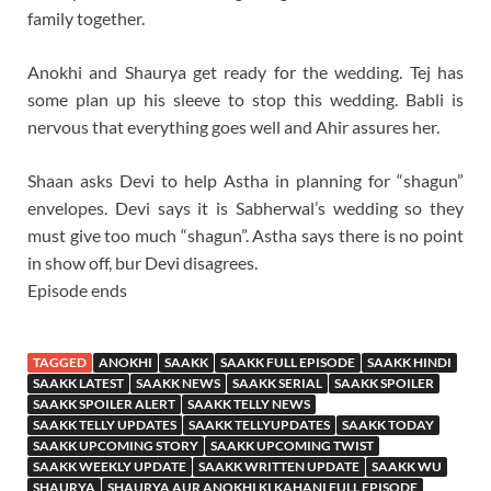
family together.
Anokhi and Shaurya get ready for the wedding. Tej has
some plan up his sleeve to stop this wedding. Babli is
nervous that everything goes well and Ahir assures her.
Shaan asks Devi to help Astha in planning for “shagun”
envelopes. Devi says it is Sabherwal’s wedding so they
must give too much “shagun”. Astha says there is no point
in show off, bur Devi disagrees.
Episode ends
TAGGED
ANOKHI
SAAKK
SAAKK FULL EPISODE
SAAKK HINDI
SAAKK LATEST
SAAKK NEWS
SAAKK SERIAL
SAAKK SPOILER
SAAKK SPOILER ALERT
SAAKK TELLY NEWS
SAAKK TELLY UPDATES
SAAKK TELLYUPDATES
SAAKK TODAY
SAAKK UPCOMING STORY
SAAKK UPCOMING TWIST
SAAKK WEEKLY UPDATE
SAAKK WRITTEN UPDATE
SAAKK WU
SHAURYA
SHAURYA AUR ANOKHI KI KAHANI FULL EPISODE