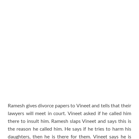
Ramesh gives divorce papers to Vineet and tells that their
lawyers will meet in court. Vineet asked if he called him
there to insult him. Ramesh slaps Vineet and says this is
the reason he called him. He says if he tries to harm his
daughters, then he is there for them. Vineet says he is