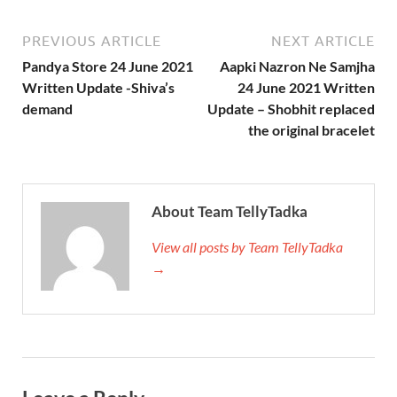
PREVIOUS ARTICLE
NEXT ARTICLE
Pandya Store 24 June 2021
Aapki Nazron Ne Samjha
Written Update -Shiva’s
24 June 2021 Written
demand
Update – Shobhit replaced
the original bracelet
About Team TellyTadka
View all posts by Team TellyTadka
→