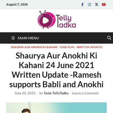
August 7, 2026
MAIN MENU
SHAURYA AUR ANOKHI KI KAHANI
/
STAR PLUS
/
WRITTEN UPDATES
Shaurya Aur Anokhi Ki
Kahani 24 June 2021
Written Update -Ramesh
supports Babli and Anokhi
June 23, 2021
-
by
Team TellyTadka
-
Leave a Comment