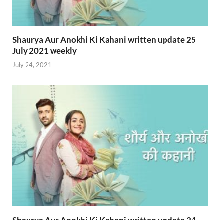
Shaurya Aur Anokhi Ki Kahani written update 25
July 2021 weekly
July 24, 2021
Shaurya Aur Anokhi Ki Kahani written update 24