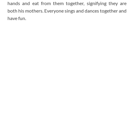
hands and eat from them together, signifying they are
both his mothers. Everyone sings and dances together and
have fun.