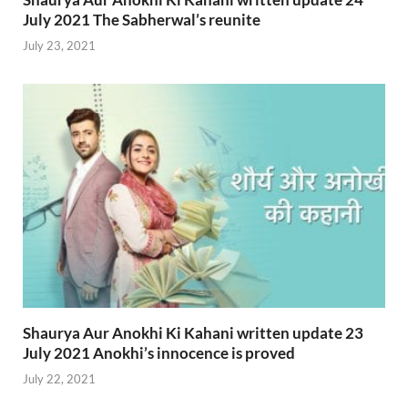
July 2021 The Sabherwal’s reunite
July 23, 2021
Shaurya Aur Anokhi Ki Kahani written update 23
July 2021 Anokhi’s innocence is proved
July 22, 2021