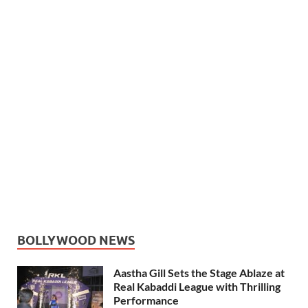
BOLLYWOOD NEWS
Aastha Gill Sets the Stage Ablaze at
Real Kabaddi League with Thrilling
Performance