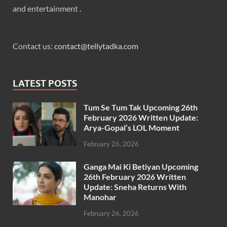
and entertainment .
Contact us:
contact@tellytadka.com
LATEST POSTS
Tum Se Tum Tak Upcoming 26th
February 2026 Written Update:
Arya-Gopal’s LOL Moment
February 26, 2026
Ganga Mai Ki Betiyan Upcoming
26th February 2026 Written
Update: Sneha Returns With
Manohar
February 26, 2026