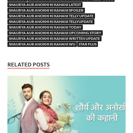
SHAURYA AUR ANOKHI KI KAHANI LATEST
SHAURYA AUR ANOKHI KI KAHANI SPOILER
SHAURYA AUR ANOKHI KI KAHANI TELLY UPDATE
SHAURYA AUR ANOKHI KI KAHANI TELLYUPDATE
SHAURYA AUR ANOKHI KI KAHANI TODAY
SHAURYA AUR ANOKHI KI KAHANI UPCOMING STORY
SHAURYA AUR ANOKHI KI KAHANI WRITTEN UPDATE
SHAURYA AUR ANOKHI KI KAHANI WU
STAR PLUS
RELATED POSTS