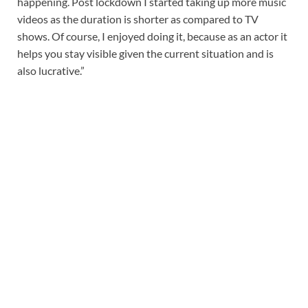
happening. Post lockdown I started taking up more music
videos as the duration is shorter as compared to TV
shows. Of course, I enjoyed doing it, because as an actor it
helps you stay visible given the current situation and is
also lucrative.”