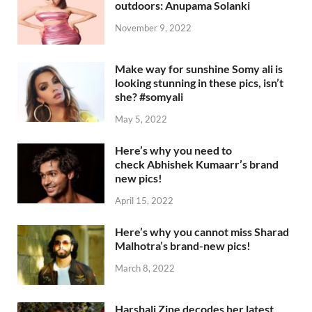
outdoors: Anupama Solanki
November 9, 2022
Make way for sunshine Somy ali is
looking stunning in these pics, isn’t
she? #somyali
May 5, 2022
Here’s why you need to
check Abhishek Kumaarr’s brand
new pics!
April 15, 2022
Here’s why you cannot miss Sharad
Malhotra’s brand-new pics!
March 8, 2022
Harshali Zine decodes her latest