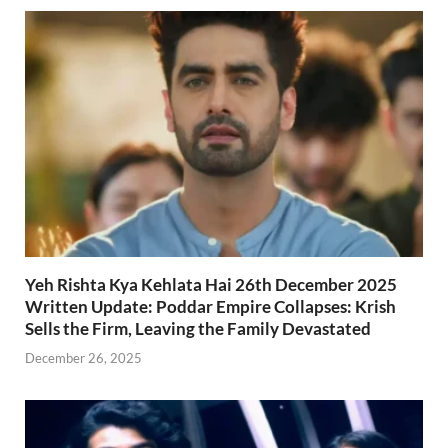
Yeh Rishta Kya Kehlata Hai 26th December 2025
Written Update: Poddar Empire Collapses: Krish
Sells the Firm, Leaving the Family Devastated
December 26, 2025