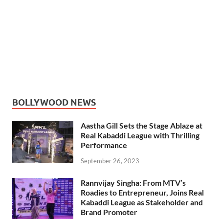
BOLLYWOOD NEWS
Aastha Gill Sets the Stage Ablaze at
Real Kabaddi League with Thrilling
Performance
September 26, 2023
Rannvijay Singha: From MTV’s
Roadies to Entrepreneur, Joins Real
Kabaddi League as Stakeholder and
Brand Promoter