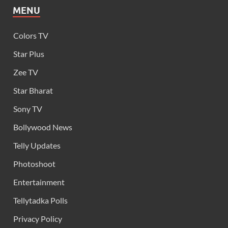
MENU
Colors TV
Star Plus
Zee TV
Star Bharat
Sony TV
Bollywood News
Telly Updates
Photoshoot
Entertainment
Tellytadka Polls
Privacy Policy