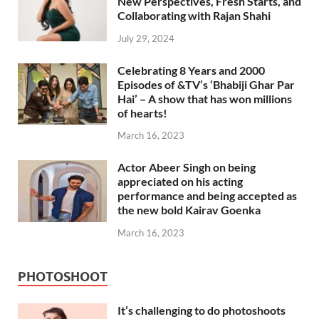
New Perspectives, Fresh Starts, and
Collaborating with Rajan Shahi
July 29, 2024
Celebrating 8 Years and 2000
Episodes of &TV’s ‘Bhabiji Ghar Par
Hai’ – A show that has won millions
of hearts!
March 16, 2023
Actor Abeer Singh on being
appreciated on his acting
performance and being accepted as
the new bold Kairav Goenka
March 16, 2023
PHOTOSHOOT
It’s challenging to do photoshoots