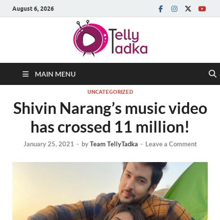
August 6, 2026
MAIN MENU
UNCATEGORIZED
Shivin Narang’s music video
has crossed 11 million!
January 25, 2021
-
by
Team TellyTadka
-
Leave a Comment