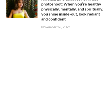
photoshoot: When you’re healthy
physically, mentally, and spiritually,
you shine inside-out, look radiant
and confident
November 26, 2021