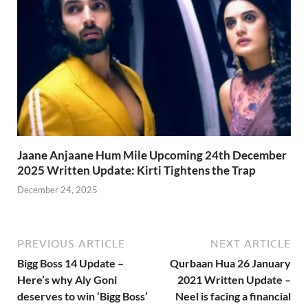
Jaane Anjaane Hum Mile Upcoming 24th December
2025 Written Update: Kirti Tightens the Trap
December 24, 2025
PREVIOUS ARTICLE
NEXT ARTICLE
Bigg Boss 14 Update –
Qurbaan Hua 26 January
Here’s why Aly Goni
2021 Written Update –
deserves to win ‘Bigg Boss’
Neel is facing a financial