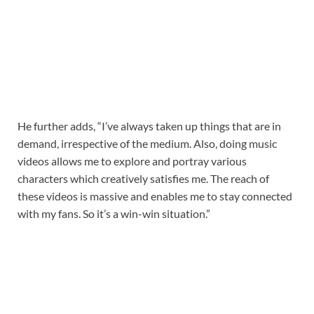
He further adds, “I’ve always taken up things that are in
demand, irrespective of the medium. Also, doing music
videos allows me to explore and portray various
characters which creatively satisfies me. The reach of
these videos is massive and enables me to stay connected
with my fans. So it’s a win-win situation.”