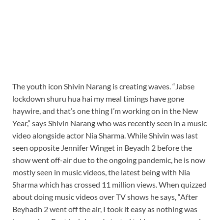
The youth icon Shivin Narang is creating waves. “Jabse
lockdown shuru hua hai my meal timings have gone
haywire, and that’s one thing I’m working on in the New
Year,” says Shivin Narang who was recently seen in a music
video alongside actor Nia Sharma. While Shivin was last
seen opposite Jennifer Winget in Beyadh 2 before the
show went off-air due to the ongoing pandemic, he is now
mostly seen in music videos, the latest being with Nia
Sharma which has crossed 11 million views. When quizzed
about doing music videos over TV shows he says, “After
Beyhadh 2 went off the air, I took it easy as nothing was