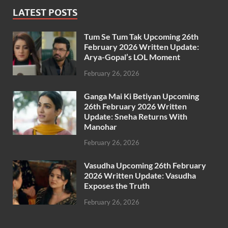
LATEST POSTS
Tum Se Tum Tak Upcoming 26th
February 2026 Written Update:
Arya-Gopal’s LOL Moment
February 26, 2026
Ganga Mai Ki Betiyan Upcoming
26th February 2026 Written
Update: Sneha Returns With
Manohar
February 26, 2026
Vasudha Upcoming 26th February
2026 Written Update: Vasudha
Exposes the Truth
February 26, 2026