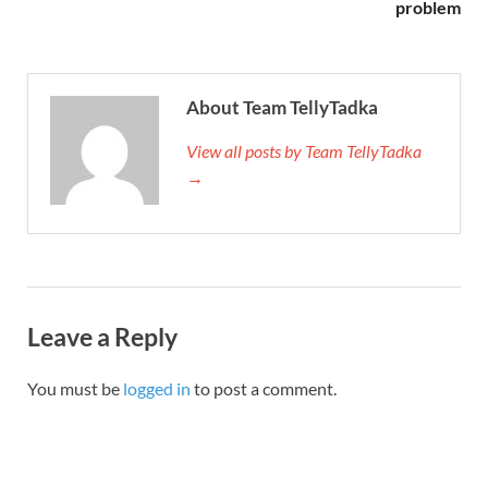
problem
About Team TellyTadka
View all posts by Team TellyTadka
→
Leave a Reply
You must be
logged in
to post a comment.