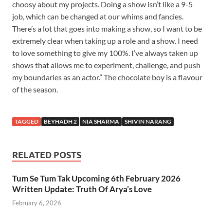
choosy about my projects. Doing a show isn’t like a 9-5
job, which can be changed at our whims and fancies.
There’s a lot that goes into making a show, so I want to be
extremely clear when taking up a role and a show. I need
to love something to give my 100%. I’ve always taken up
shows that allows me to experiment, challenge, and push
my boundaries as an actor.” The chocolate boy is a flavour
of the season.
TAGGED
BEYHADH 2
NIA SHARMA
SHIVIN NARANG
RELATED POSTS
Tum Se Tum Tak Upcoming 6th February 2026
Written Update: Truth Of Arya’s Love
February 6, 2026