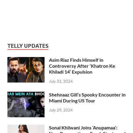
TELLY UPDATES
Asim Riaz Finds Himself in
Controversy After ‘Khatron Ke
Khiladi 14’ Expulsion
July 31, 2024
Shehnaaz Gill’s Spooky Encounter in
Miami During US Tour
July 29, 2024
Sonal Khilwani Joins ‘Anupamaa’: