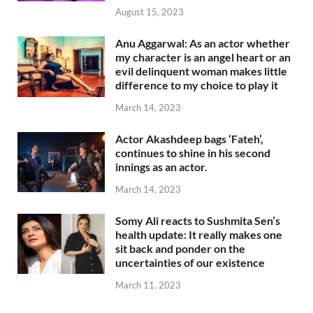
August 15, 2023
Anu Aggarwal: As an actor whether
my character is an angel heart or an
evil delinquent woman makes little
difference to my choice to play it
March 14, 2023
Actor Akashdeep bags ‘Fateh’,
continues to shine in his second
innings as an actor.
March 14, 2023
Somy Ali reacts to Sushmita Sen’s
health update: It really makes one
sit back and ponder on the
uncertainties of our existence
March 11, 2023