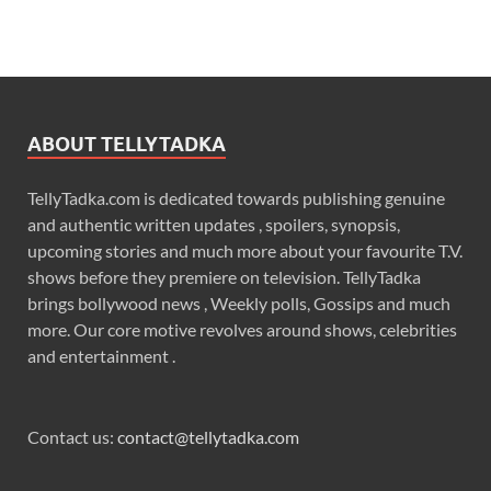
ABOUT TELLYTADKA
TellyTadka.com is dedicated towards publishing genuine
and authentic written updates , spoilers, synopsis,
upcoming stories and much more about your favourite T.V.
shows before they premiere on television. TellyTadka
brings bollywood news , Weekly polls, Gossips and much
more. Our core motive revolves around shows, celebrities
and entertainment .
Contact us:
contact@tellytadka.com