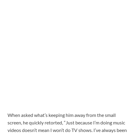
When asked what’s keeping him away from the small
screen, he quickly retorted, “Just because I’m doing music
videos doesn’t mean I won’t do TV shows. I’ve always been