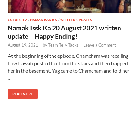
COLORS TV
/
NAMAK ISSK KA
/
WRITTEN UPDATES
Namak Issk Ka 20 August 2021 written
update – Happy Ending!
August 19, 2021
-
by
Team Telly Tadka
-
Leave a Comment
At the beginning of the episode, Chamcham was recalling
how Irawati pushed her from the stairs and then trapped
her in the basement. Yug came to Chamcham and told her
…
READ MORE