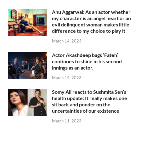
Anu Aggarwal: As an actor whether
my character is an angel heart or an
evil delinquent woman makes little
difference to my choice to play it
March 14, 2023
Actor Akashdeep bags ‘Fateh’,
continues to shine in his second
innings as an actor.
March 14, 2023
Somy Ali reacts to Sushmita Sen’s
health update: It really makes one
sit back and ponder on the
uncertainties of our existence
March 11, 2023