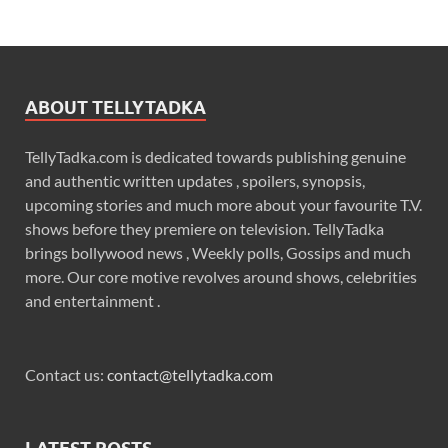
ABOUT TELLYTADKA
TellyTadka.com is dedicated towards publishing genuine
and authentic written updates , spoilers, synopsis,
upcoming stories and much more about your favourite T.V.
shows before they premiere on television. TellyTadka
brings bollywood news , Weekly polls, Gossips and much
more. Our core motive revolves around shows, celebrities
and entertainment .
Contact us:
contact@tellytadka.com