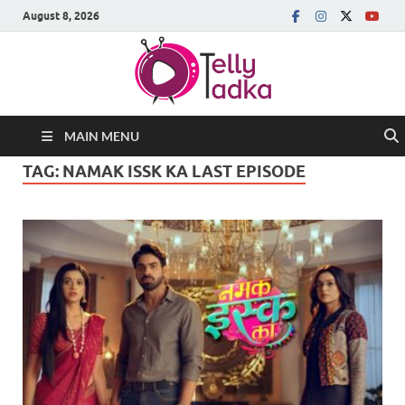
August 8, 2026
MAIN MENU
TAG:
NAMAK ISSK KA LAST EPISODE