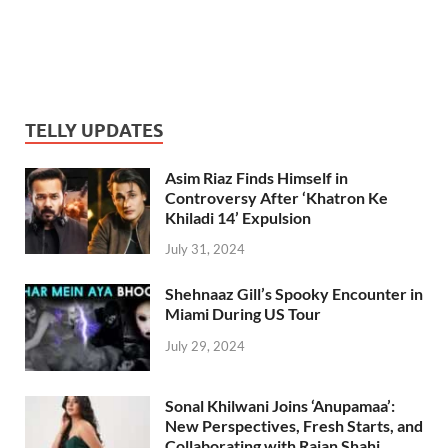
TELLY UPDATES
Asim Riaz Finds Himself in
Controversy After ‘Khatron Ke
Khiladi 14’ Expulsion
July 31, 2024
Shehnaaz Gill’s Spooky Encounter in
Miami During US Tour
July 29, 2024
Sonal Khilwani Joins ‘Anupamaa’:
New Perspectives, Fresh Starts, and
Collaborating with Rajan Shahi