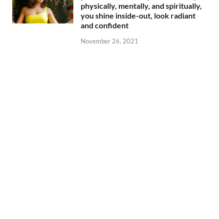
physically, mentally, and spiritually,
you shine inside-out, look radiant
and confident
November 26, 2021