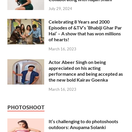
July 29, 2024
Celebrating 8 Years and 2000
Episodes of &TV’s ‘Bhabiji Ghar Par
Hai’ – A show that has won millions
of hearts!
March 16, 2023
Actor Abeer Singh on being
appreciated on his acting
performance and being accepted as
the new bold Kairav Goenka
March 16, 2023
PHOTOSHOOT
It’s challenging to do photoshoots
outdoors: Anupama Solanki