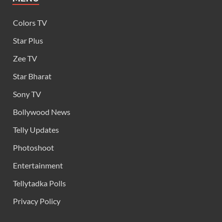
Colors TV
Star Plus
Zee TV
Star Bharat
Sony TV
Bollywood News
Telly Updates
Photoshoot
Entertainment
Tellytadka Polls
Privacy Policy