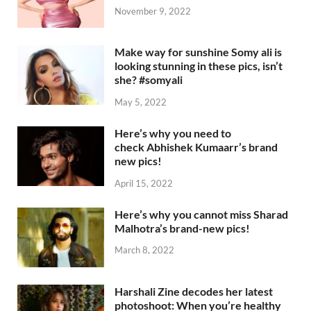
November 9, 2022
Make way for sunshine Somy ali is
looking stunning in these pics, isn’t
she? #somyali
May 5, 2022
Here’s why you need to
check Abhishek Kumaarr’s brand
new pics!
April 15, 2022
Here’s why you cannot miss Sharad
Malhotra’s brand-new pics!
March 8, 2022
Harshali Zine decodes her latest
photoshoot: When you’re healthy