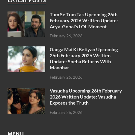
LATEST POSTS
Tum Se Tum Tak Upcoming 26th
February 2026 Written Update:
Arya-Gopal’s LOL Moment
February 26, 2026
Ganga Mai Ki Betiyan Upcoming
26th February 2026 Written
Update: Sneha Returns With
Manohar
February 26, 2026
Vasudha Upcoming 26th February
2026 Written Update: Vasudha
Exposes the Truth
February 26, 2026
MENU