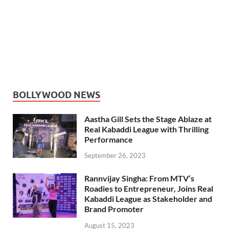
BOLLYWOOD NEWS
Aastha Gill Sets the Stage Ablaze at
Real Kabaddi League with Thrilling
Performance
September 26, 2023
Rannvijay Singha: From MTV’s
Roadies to Entrepreneur, Joins Real
Kabaddi League as Stakeholder and
Brand Promoter
August 15, 2023