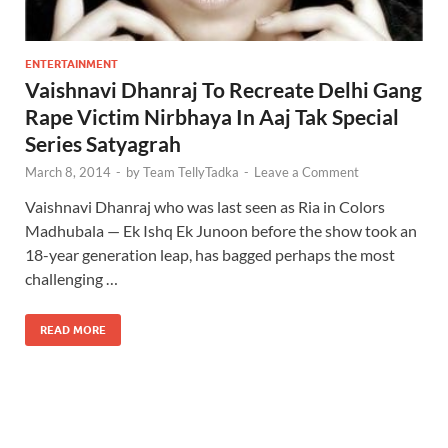
ENTERTAINMENT
Vaishnavi Dhanraj To Recreate Delhi Gang
Rape Victim Nirbhaya In Aaj Tak Special
Series Satyagrah
March 8, 2014
-
by
Team TellyTadka
-
Leave a Comment
Vaishnavi Dhanraj who was last seen as Ria in Colors
Madhubala — Ek Ishq Ek Junoon before the show took an
18-year generation leap, has bagged perhaps the most
challenging …
READ MORE