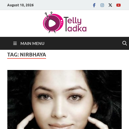
August 10, 2026
MAIN MENU
TAG:
NIRBHAYA