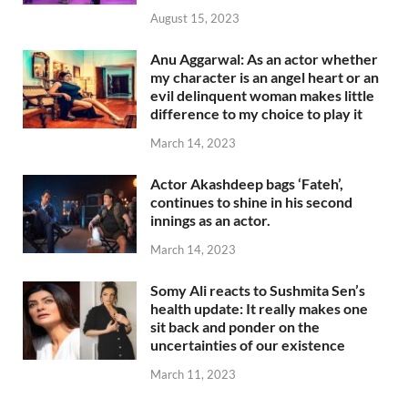
August 15, 2023
Anu Aggarwal: As an actor whether
my character is an angel heart or an
evil delinquent woman makes little
difference to my choice to play it
March 14, 2023
Actor Akashdeep bags ‘Fateh’,
continues to shine in his second
innings as an actor.
March 14, 2023
Somy Ali reacts to Sushmita Sen’s
health update: It really makes one
sit back and ponder on the
uncertainties of our existence
March 11, 2023