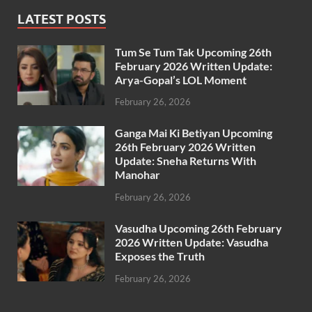
LATEST POSTS
Tum Se Tum Tak Upcoming 26th
February 2026 Written Update:
Arya-Gopal’s LOL Moment
February 26, 2026
Ganga Mai Ki Betiyan Upcoming
26th February 2026 Written
Update: Sneha Returns With
Manohar
February 26, 2026
Vasudha Upcoming 26th February
2026 Written Update: Vasudha
Exposes the Truth
February 26, 2026