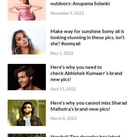
outdoors: Anupama Solanki
November 9, 2022
Make way for sunshine Somy ali is
looking stunning in these pics, isn’t
she? #somyali
May 5, 2022
Here’s why you need to
check Abhishek Kumaarr’s brand
new pics!
April 15, 2022
Here’s why you cannot miss Sharad
Malhotra’s brand-new pics!
March 8, 2022
Harshali Zine decodes her latest