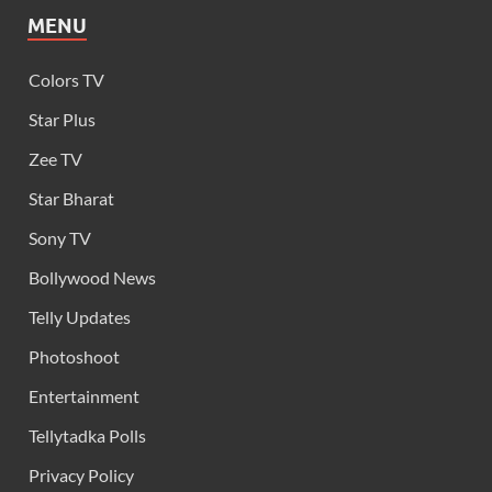
MENU
Colors TV
Star Plus
Zee TV
Star Bharat
Sony TV
Bollywood News
Telly Updates
Photoshoot
Entertainment
Tellytadka Polls
Privacy Policy