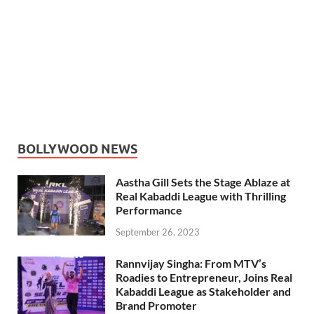
BOLLYWOOD NEWS
Aastha Gill Sets the Stage Ablaze at
Real Kabaddi League with Thrilling
Performance
September 26, 2023
Rannvijay Singha: From MTV’s
Roadies to Entrepreneur, Joins Real
Kabaddi League as Stakeholder and
Brand Promoter