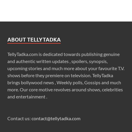
ABOUT TELLYTADKA
TellyTadka.com is dedicated towards publishing genuine
and authentic written updates , spoilers, synopsis,
upcoming stories and much more about your favourite T.V.
shows before they premiere on television. TellyTadka
brings bollywood news , Weekly polls, Gossips and much
more. Our core motive revolves around shows, celebrities
and entertainment .
Contact us:
contact@tellytadka.com