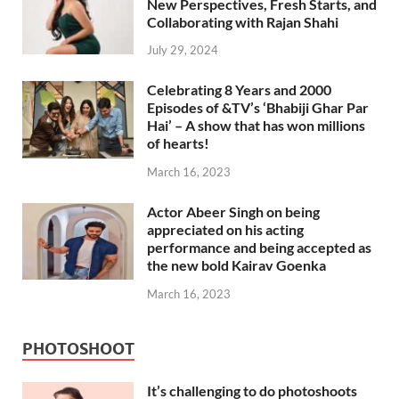
New Perspectives, Fresh Starts, and
Collaborating with Rajan Shahi
July 29, 2024
Celebrating 8 Years and 2000
Episodes of &TV’s ‘Bhabiji Ghar Par
Hai’ – A show that has won millions
of hearts!
March 16, 2023
Actor Abeer Singh on being
appreciated on his acting
performance and being accepted as
the new bold Kairav Goenka
March 16, 2023
PHOTOSHOOT
It’s challenging to do photoshoots