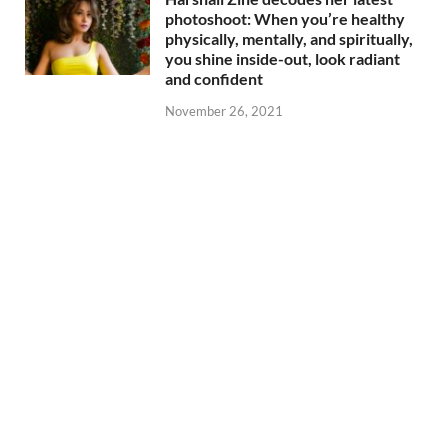
photoshoot: When you’re healthy
physically, mentally, and spiritually,
you shine inside-out, look radiant
and confident
November 26, 2021