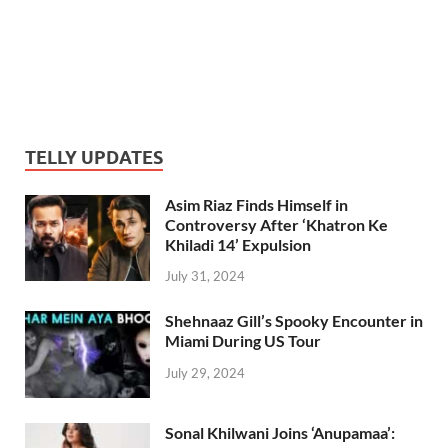
TELLY UPDATES
Asim Riaz Finds Himself in
Controversy After ‘Khatron Ke
Khiladi 14’ Expulsion
July 31, 2024
Shehnaaz Gill’s Spooky Encounter in
Miami During US Tour
July 29, 2024
Sonal Khilwani Joins ‘Anupamaa’: