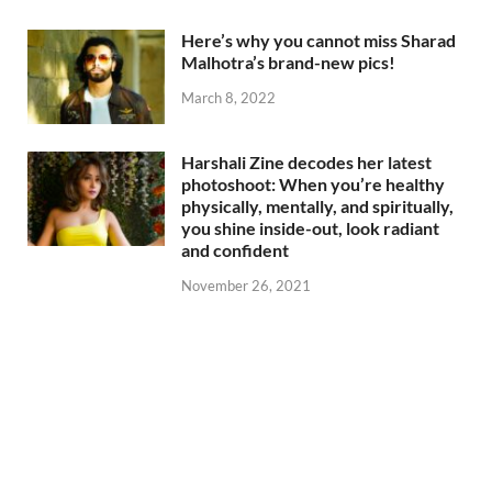
Here’s why you cannot miss Sharad
Malhotra’s brand-new pics!
March 8, 2022
Harshali Zine decodes her latest
photoshoot: When you’re healthy
physically, mentally, and spiritually,
you shine inside-out, look radiant
and confident
November 26, 2021