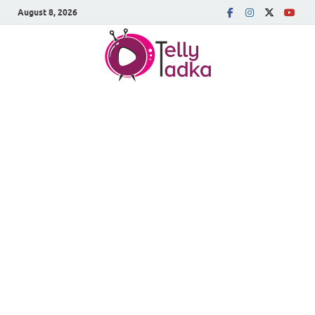
August 8, 2026