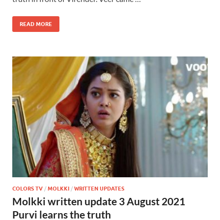
READ MORE
COLORS TV
/
MOLKKI
/
WRITTEN UPDATES
Molkki written update 3 August 2021
Purvi learns the truth