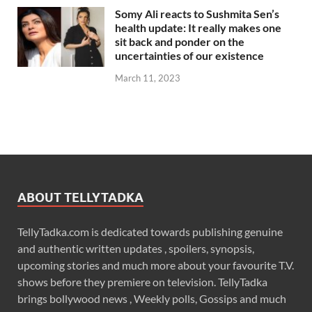
Somy Ali reacts to Sushmita Sen’s
health update: It really makes one
sit back and ponder on the
uncertainties of our existence
March 11, 2023
ABOUT TELLYTADKA
TellyTadka.com is dedicated towards publishing genuine
and authentic written updates , spoilers, synopsis,
upcoming stories and much more about your favourite T.V.
shows before they premiere on television. TellyTadka
brings bollywood news , Weekly polls, Gossips and much