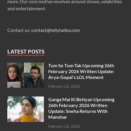
more. Our core motive revolves around shows, celebrities
and entertainment .
Contact us:
contact@tellytadka.com
LATEST POSTS
Tum Se Tum Tak Upcoming 26th
February 2026 Written Update:
Arya-Gopal’s LOL Moment
February 26, 2026
Ganga Mai Ki Betiyan Upcoming
26th February 2026 Written
Update: Sneha Returns With
Manohar
February 26, 2026