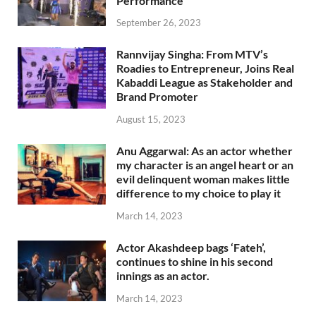
Performance
September 26, 2023
Rannvijay Singha: From MTV’s
Roadies to Entrepreneur, Joins Real
Kabaddi League as Stakeholder and
Brand Promoter
August 15, 2023
Anu Aggarwal: As an actor whether
my character is an angel heart or an
evil delinquent woman makes little
difference to my choice to play it
March 14, 2023
Actor Akashdeep bags ‘Fateh’,
continues to shine in his second
innings as an actor.
March 14, 2023