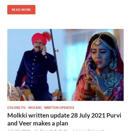
READ MORE
COLORS TV
/
MOLKKI
/
WRITTEN UPDATES
Molkki written update 28 July 2021 Purvi
and Veer makes a plan