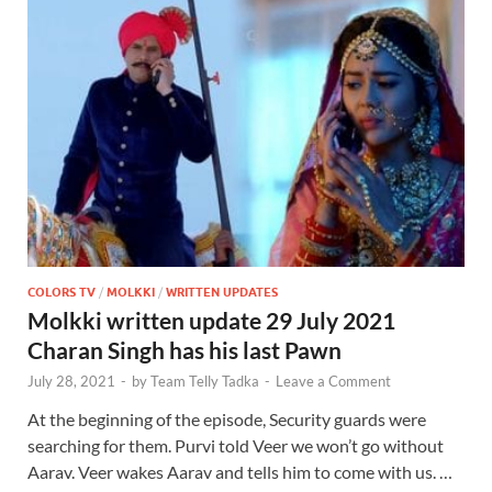
COLORS TV
/
MOLKKI
/
WRITTEN UPDATES
Molkki written update 29 July 2021
Charan Singh has his last Pawn
July 28, 2021
-
by
Team Telly Tadka
-
Leave a Comment
At the beginning of the episode, Security guards were
searching for them. Purvi told Veer we won’t go without
Aarav. Veer wakes Aarav and tells him to come with us. …