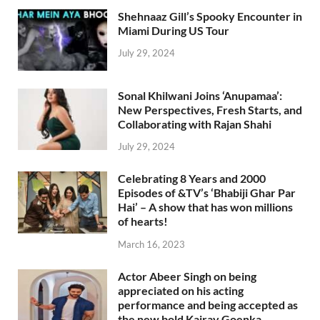
Shehnaaz Gill’s Spooky Encounter in
Miami During US Tour
July 29, 2024
Sonal Khilwani Joins ‘Anupamaa’:
New Perspectives, Fresh Starts, and
Collaborating with Rajan Shahi
July 29, 2024
Celebrating 8 Years and 2000
Episodes of &TV’s ‘Bhabiji Ghar Par
Hai’ – A show that has won millions
of hearts!
March 16, 2023
Actor Abeer Singh on being
appreciated on his acting
performance and being accepted as
the new bold Kairav Goenka