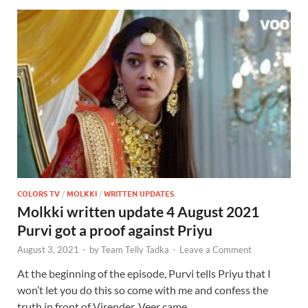
COLORS TV
/
MOLKKI
/
WRITTEN UPDATES
Molkki written update 4 August 2021
Purvi got a proof against Priyu
August 3, 2021
-
by
Team Telly Tadka
-
Leave a Comment
At the beginning of the episode, Purvi tells Priyu that I
won’t let you do this so come with me and confess the
truth in front of Virender. Veer came …