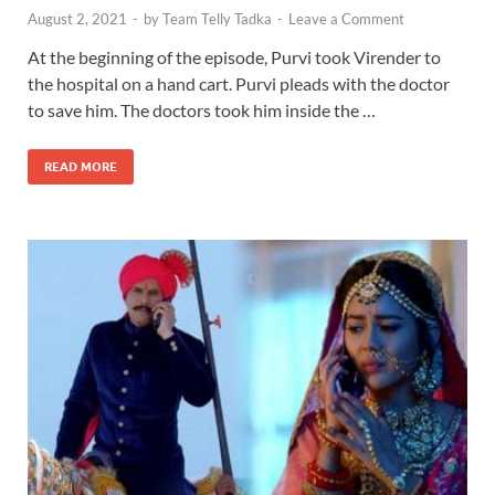
August 2, 2021
-
by
Team Telly Tadka
-
Leave a Comment
At the beginning of the episode, Purvi took Virender to
the hospital on a hand cart. Purvi pleads with the doctor
to save him. The doctors took him inside the …
READ MORE