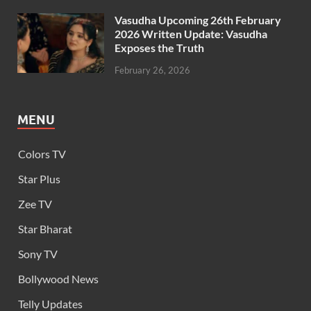
Vasudha Upcoming 26th February
2026 Written Update: Vasudha
Exposes the Truth
February 26, 2026
MENU
Colors TV
Star Plus
Zee TV
Star Bharat
Sony TV
Bollywood News
Telly Updates