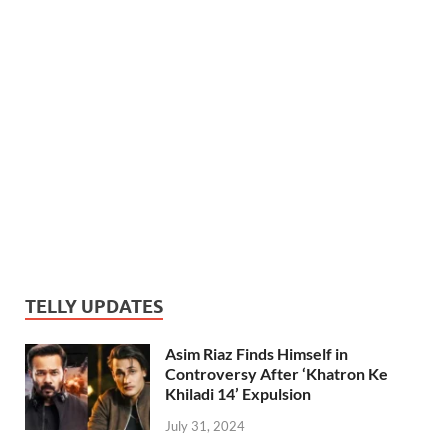
TELLY UPDATES
Asim Riaz Finds Himself in
Controversy After ‘Khatron Ke
Khiladi 14’ Expulsion
July 31, 2024