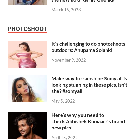
March 16, 2023
PHOTOSHOOT
It’s challenging to do photoshoots
outdoors: Anupama Solanki
November 9, 2022
Make way for sunshine Somy ali is
looking stunning in these pics, isn’t
she? #somyali
May 5, 2022
Here’s why you need to
check Abhishek Kumaarr’s brand
new pics!
April 15, 2022