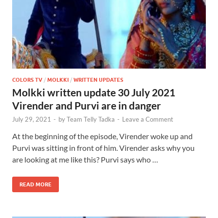
COLORS TV
/
MOLKKI
/
WRITTEN UPDATES
Molkki written update 30 July 2021
Virender and Purvi are in danger
July 29, 2021
-
by
Team Telly Tadka
-
Leave a Comment
At the beginning of the episode, Virender woke up and
Purvi was sitting in front of him. Virender asks why you
are looking at me like this? Purvi says who …
READ MORE