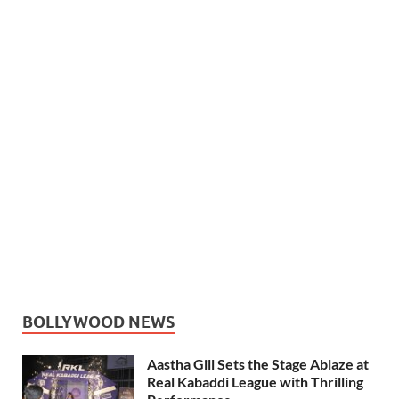
BOLLYWOOD NEWS
Aastha Gill Sets the Stage Ablaze at
Real Kabaddi League with Thrilling