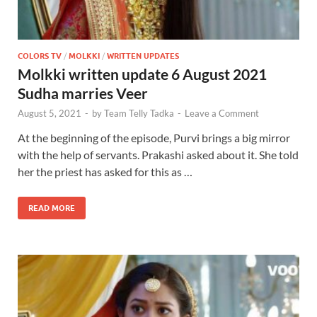
COLORS TV
/
MOLKKI
/
WRITTEN UPDATES
Molkki written update 6 August 2021
Sudha marries Veer
August 5, 2021
-
by
Team Telly Tadka
-
Leave a Comment
At the beginning of the episode, Purvi brings a big mirror
with the help of servants. Prakashi asked about it. She told
her the priest has asked for this as …
READ MORE