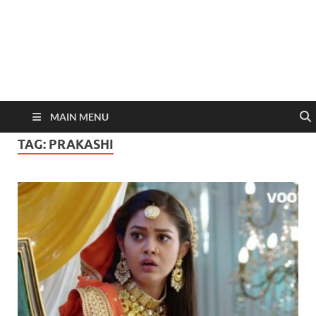
MAIN MENU
TAG:
PRAKASHI