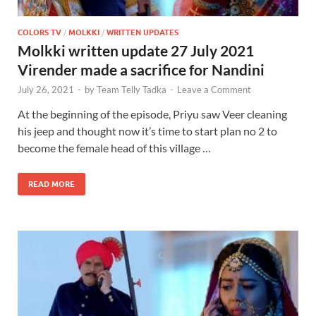
COLORS TV
/
MOLKKI
/
WRITTEN UPDATES
Molkki written update 27 July 2021
Virender made a sacrifice for Nandini
July 26, 2021
-
by
Team Telly Tadka
-
Leave a Comment
At the beginning of the episode, Priyu saw Veer cleaning
his jeep and thought now it’s time to start plan no 2 to
become the female head of this village …
READ MORE