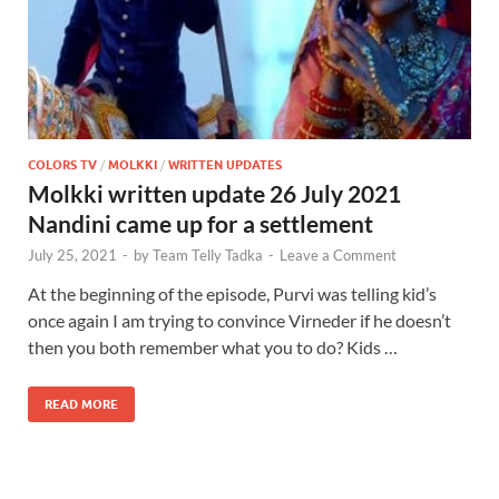
COLORS TV
/
MOLKKI
/
WRITTEN UPDATES
Molkki written update 26 July 2021
Nandini came up for a settlement
July 25, 2021
-
by
Team Telly Tadka
-
Leave a Comment
At the beginning of the episode, Purvi was telling kid’s
once again I am trying to convince Virneder if he doesn’t
then you both remember what you to do? Kids …
READ MORE