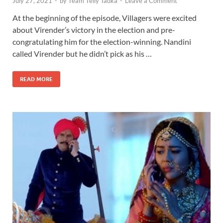
July 27, 2021
-
by
Team Telly Tadka
-
Leave a Comment
At the beginning of the episode, Villagers were excited
about Virender’s victory in the election and pre-
congratulating him for the election-winning. Nandini
called Virender but he didn’t pick as his …
READ MORE