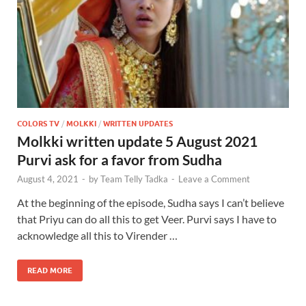
COLORS TV
/
MOLKKI
/
WRITTEN UPDATES
Molkki written update 5 August 2021
Purvi ask for a favor from Sudha
August 4, 2021
-
by
Team Telly Tadka
-
Leave a Comment
At the beginning of the episode, Sudha says I can’t believe
that Priyu can do all this to get Veer. Purvi says I have to
acknowledge all this to Virender …
READ MORE