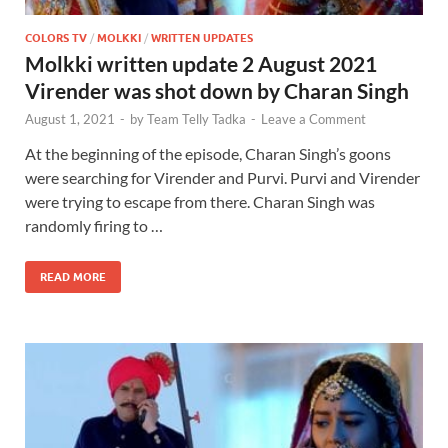
COLORS TV
/
MOLKKI
/
WRITTEN UPDATES
Molkki written update 2 August 2021
Virender was shot down by Charan Singh
August 1, 2021
-
by
Team Telly Tadka
-
Leave a Comment
At the beginning of the episode, Charan Singh’s goons
were searching for Virender and Purvi. Purvi and Virender
were trying to escape from there. Charan Singh was
randomly firing to …
READ MORE