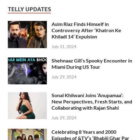
TELLY UPDATES
Asim Riaz Finds Himself in
Controversy After ‘Khatron Ke
Khiladi 14’ Expulsion
July 31, 2024
Shehnaaz Gill’s Spooky Encounter in
Miami During US Tour
July 29, 2024
Sonal Khilwani Joins ‘Anupamaa’:
New Perspectives, Fresh Starts, and
Collaborating with Rajan Shahi
July 29, 2024
Celebrating 8 Years and 2000
Episodes of &TV’s ‘Bhabiji Ghar Par