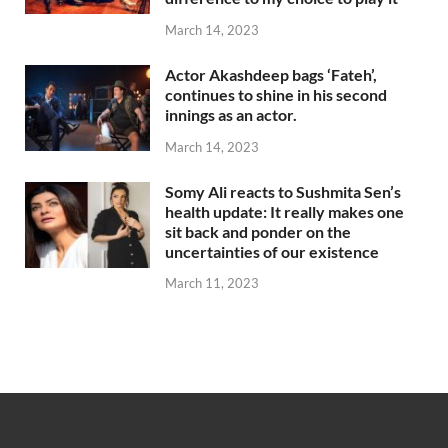
March 14, 2023
Actor Akashdeep bags ‘Fateh’,
continues to shine in his second
innings as an actor.
March 14, 2023
Somy Ali reacts to Sushmita Sen’s
health update: It really makes one
sit back and ponder on the
uncertainties of our existence
March 11, 2023