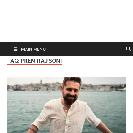
MAIN MENU
TAG:
PREM RAJ SONI