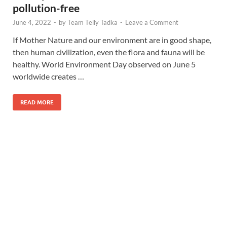
pollution-free
June 4, 2022
-
by
Team Telly Tadka
-
Leave a Comment
If Mother Nature and our environment are in good shape,
then human civilization, even the flora and fauna will be
healthy. World Environment Day observed on June 5
worldwide creates …
READ MORE