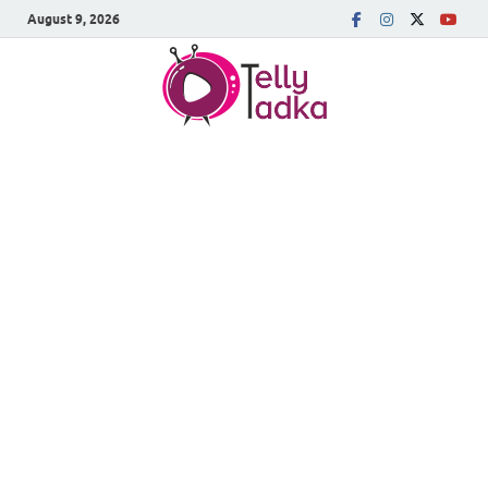
August 9, 2026