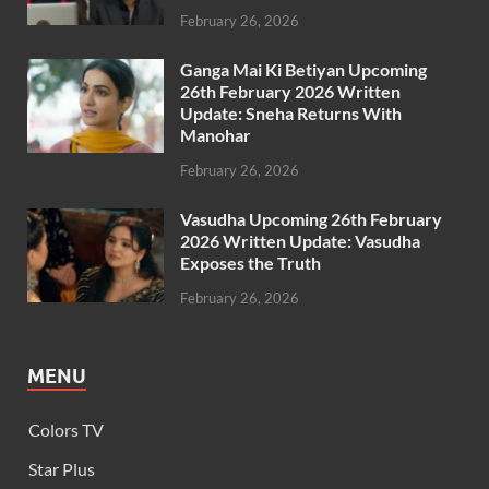
February 26, 2026
Ganga Mai Ki Betiyan Upcoming
26th February 2026 Written
Update: Sneha Returns With
Manohar
February 26, 2026
Vasudha Upcoming 26th February
2026 Written Update: Vasudha
Exposes the Truth
February 26, 2026
MENU
Colors TV
Star Plus