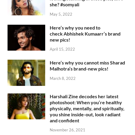
she? #somyali
May 5, 2022
Here’s why you need to
check Abhishek Kumaarr’s brand
new pics!
April 15, 2022
Here’s why you cannot miss Sharad
Malhotra’s brand-new pics!
March 8, 2022
Harshali Zine decodes her latest
photoshoot: When you’re healthy
physically, mentally, and spiritually,
you shine inside-out, look radiant
and confident
November 26, 2021