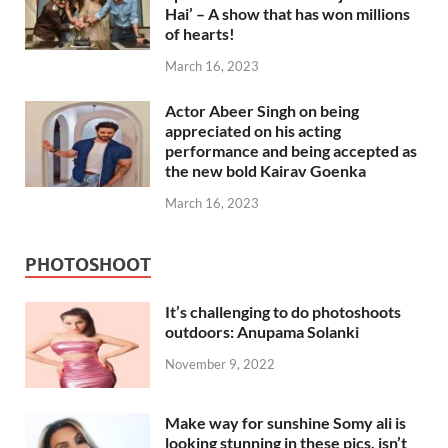
Hai’ – A show that has won millions
of hearts!
March 16, 2023
Actor Abeer Singh on being
appreciated on his acting
performance and being accepted as
the new bold Kairav Goenka
March 16, 2023
PHOTOSHOOT
It’s challenging to do photoshoots
outdoors: Anupama Solanki
November 9, 2022
Make way for sunshine Somy ali is
looking stunning in these pics, isn’t