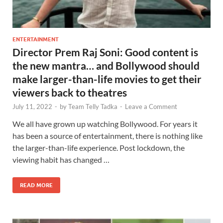
ENTERTAINMENT
Director Prem Raj Soni: Good content is
the new mantra… and Bollywood should
make larger-than-life movies to get their
viewers back to theatres
July 11, 2022
-
by
Team Telly Tadka
-
Leave a Comment
We all have grown up watching Bollywood. For years it
has been a source of entertainment, there is nothing like
the larger-than-life experience. Post lockdown, the
viewing habit has changed …
READ MORE