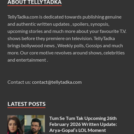
ABOUT TELLYTADKA
TellyTadka.com is dedicated towards publishing genuine
and authentic written updates , spoilers, synopsis,
upcoming stories and much more about your favourite T.V.
shows before they premiere on television. TellyTadka
brings bollywood news , Weekly polls, Gossips and much
more. Our core motive revolves around shows, celebrities
and entertainment .
Contact us:
contact@tellytadka.com
LATEST POSTS
Tum Se Tum Tak Upcoming 26th
February 2026 Written Update:
Arya-Gopal’s LOL Moment