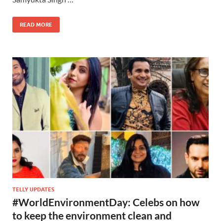
READ MORE
TELLY UPDATES
#WorldEnvironmentDay: Celebs on how
to keep the environment clean and