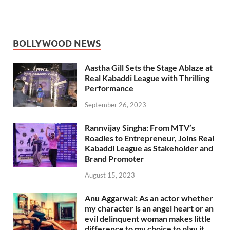
BOLLYWOOD NEWS
Aastha Gill Sets the Stage Ablaze at
Real Kabaddi League with Thrilling
Performance
September 26, 2023
Rannvijay Singha: From MTV’s
Roadies to Entrepreneur, Joins Real
Kabaddi League as Stakeholder and
Brand Promoter
August 15, 2023
Anu Aggarwal: As an actor whether
my character is an angel heart or an
evil delinquent woman makes little
difference to my choice to play it