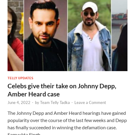
TELLY UPDATES
Celebs give their take on Johnny Depp,
Amber Heard case
June 4, 2022
-
by
Team Telly Tadka
-
Leave a Comment
The Johnny Depp and Amber Heard hearings have gained
popularity over the course of the last few weeks and Depp
has finally succeeded in winning the defamation case.
Samyukta Singh …