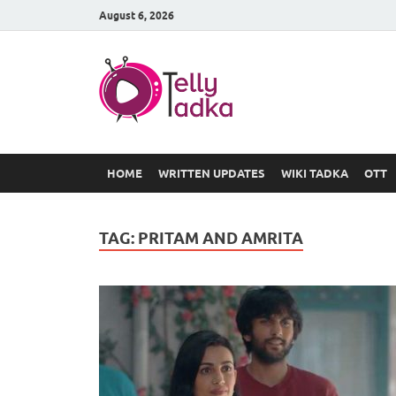
August 6, 2026
TV Serial
at Tellyt
HOME
WRITTEN UPDATES
WIKI TADKA
OTT
TAG:
PRITAM AND AMRITA