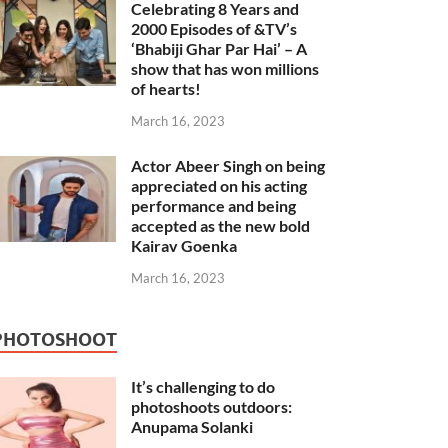
Celebrating 8 Years and
2000 Episodes of &TV’s
‘Bhabiji Ghar Par Hai’ – A
show that has won millions
of hearts!
March 16, 2023
Actor Abeer Singh on being
appreciated on his acting
performance and being
accepted as the new bold
Kairav Goenka
March 16, 2023
PHOTOSHOOT
It’s challenging to do
photoshoots outdoors:
Anupama Solanki