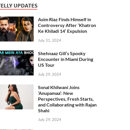
TELLY UPDATES
Asim Riaz Finds Himself in
Controversy After ‘Khatron
Ke Khiladi 14’ Expulsion
July 31, 2024
Shehnaaz Gill’s Spooky
Encounter in Miami During
US Tour
July 29, 2024
Sonal Khilwani Joins
‘Anupamaa’: New
Perspectives, Fresh Starts,
and Collaborating with Rajan
Shahi
July 29, 2024