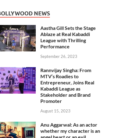
BOLLYWOOD NEWS
Aastha Gill Sets the Stage
Ablaze at Real Kabaddi
League with Thrilling
Performance
September 26, 2023
Rannvijay Singha: From
MTV’s Roadies to
Entrepreneur, Joins Real
Kabaddi League as
Stakeholder and Brand
Promoter
August 15, 2023
Anu Aggarwal: As an actor
whether my character is an
angel heart or an evil