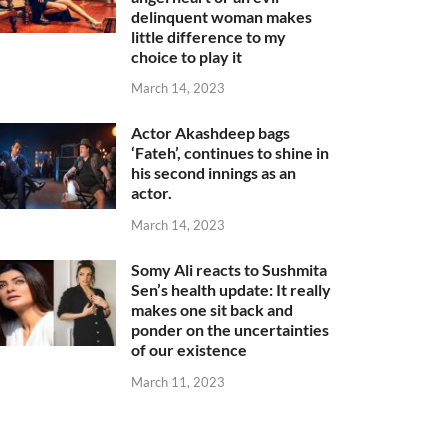
delinquent woman makes
little difference to my
choice to play it
March 14, 2023
Actor Akashdeep bags
‘Fateh’, continues to shine in
his second innings as an
actor.
March 14, 2023
Somy Ali reacts to Sushmita
Sen’s health update: It really
makes one sit back and
ponder on the uncertainties
of our existence
March 11, 2023