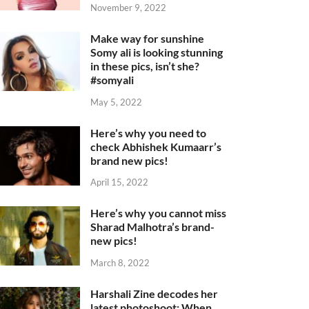
November 9, 2022
Make way for sunshine
Somy ali is looking stunning
in these pics, isn’t she?
#somyali
May 5, 2022
Here’s why you need to
check Abhishek Kumaarr’s
brand new pics!
April 15, 2022
Here’s why you cannot miss
Sharad Malhotra’s brand-
new pics!
March 8, 2022
Harshali Zine decodes her
latest photoshoot: When