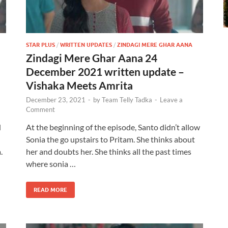
STAR PLUS
/
WRITTEN UPDATES
/
ZINDAGI MERE GHAR AANA
Zindagi Mere Ghar Aana 24
December 2021 written update –
Vishaka Meets Amrita
December 23, 2021
-
by
Team Telly Tadka
-
Leave a
Comment
d
At the beginning of the episode, Santo didn’t allow
Sonia the go upstairs to Pritam. She thinks about
.
her and doubts her. She thinks all the past times
where sonia …
READ MORE