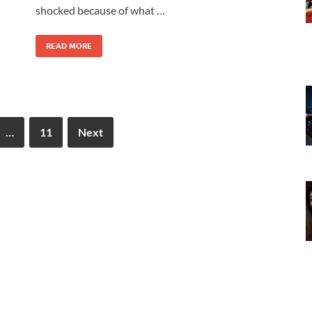
shocked because of what …
READ MORE
…
11
Next