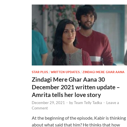
STAR PLUS
/
WRITTEN UPDATES
/
ZINDAGI MERE GHAR AANA
Zindagi Mere Ghar Aana 30
December 2021 written update –
Amrita tells her love story
December 29, 2021
-
by
Team Telly Tadka
-
Leave a
Comment
At the beginning of the episode, Kabir is thinking
about what said that him? He thinks that how