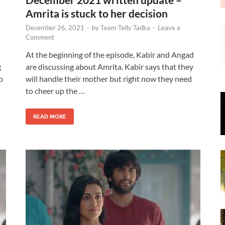
Amrita is stuck to her decision
December 26, 2021
-
by
Team Telly Tadka
-
Leave a
Comment
At the beginning of the episode, Kabir and Angad
g
are discussing about Amrita. Kabir says that they
o
will handle their mother but right now they need
to cheer up the …
READ MORE