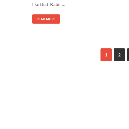
like that. Kabir …
READ MORE
1
2