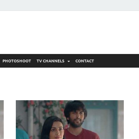
 Written Updates, Spoile
adka.
PHOTOSHOOT
TV CHANNELS
CONTACT