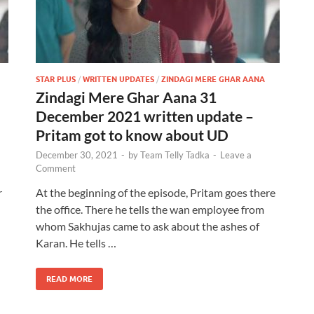
STAR PLUS
/
WRITTEN UPDATES
/
ZINDAGI MERE GHAR AANA
Zindagi Mere Ghar Aana 31
December 2021 written update –
Pritam got to know about UD
December 30, 2021
-
by
Team Telly Tadka
-
Leave a
Comment
r
At the beginning of the episode, Pritam goes there
the office. There he tells the wan employee from
whom Sakhujas came to ask about the ashes of
Karan. He tells …
READ MORE