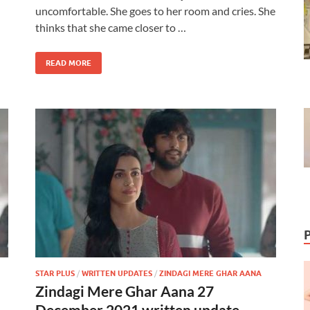
uncomfortable. She goes to her room and cries. She
thinks that she came closer to …
READ MORE
STAR PLUS
/
WRITTEN UPDATES
/
ZINDAGI MERE GHAR AANA
Zindagi Mere Ghar Aana 27
December 2021 written update –