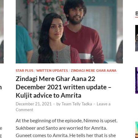
STAR PLUS
/
WRITTEN UPDATES
/
ZINDAGI MERE GHAR AANA
Zindagi Mere Ghar Aana 22
n
December 2021 written update –
Kuljit advice to Amrita
December 21, 2021
-
by
Team Telly Tadka
-
Leave a
Comment
At the beginning of the episode, Nimmo is upset.
re
Sukhbeer and Santo are worried for Amrita.
g
Guneet comes to Amrita. He tells her that is she