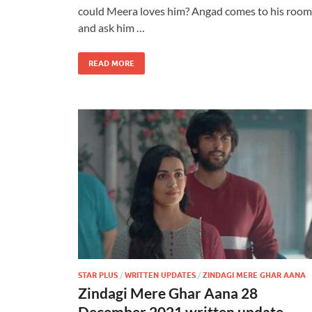
could Meera loves him? Angad comes to his room
and ask him …
READ MORE
STAR PLUS
/
WRITTEN UPDATES
/
ZINDAGI MERE GHAR AANA
Zindagi Mere Ghar Aana 28
December 2021 written update –