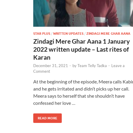
STAR PLUS
/
WRITTEN UPDATES
/
ZINDAGI MERE GHAR AANA
Zindagi Mere Ghar Aana 1 January
2022 written update – Last rites of
Karan
December 31, 2021
-
by
Team Telly Tadka
-
Leave a
Comment
At the beginning of the episode, Meera calls Kabi
and he gets irritated and didn’t picks up her call.
Meera says to herself that she shouldn’t have
confessed her love …
READ MORE