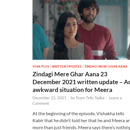
STAR PLUS
/
WRITTEN UPDATES
/
ZINDAGI MERE GHAR AANA
Zindagi Mere Ghar Aana 23
December 2021 written update – A
awkward situation for Meera
December 22, 2021
-
by
Team Telly Tadka
-
Leave a
Comment
At the beginning of the episode, Vishakha tells
Kabir that he didn’t told her that he and Meera a
more than just friends. Meera says there’s nothin