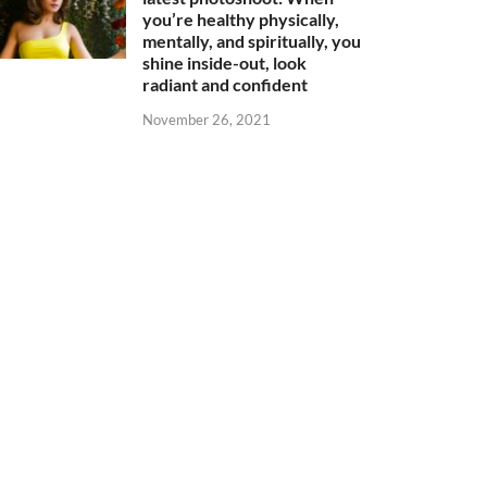
you’re healthy physically,
mentally, and spiritually, you
shine inside-out, look
radiant and confident
November 26, 2021