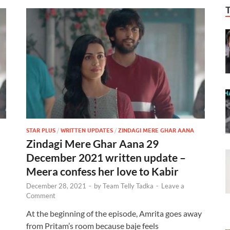
STAR PLUS
/
WRITTEN UPDATES
/
ZINDAGI MERE GHAR AANA
Zindagi Mere Ghar Aana 29
December 2021 written update –
Meera confess her love to Kabir
December 28, 2021
-
by
Team Telly Tadka
-
Leave a
Comment
At the beginning of the episode, Amrita goes away
from Pritam’s room because baje feels