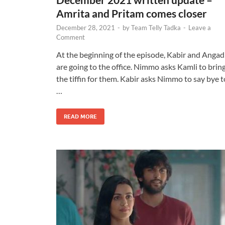
Amrita and Pritam comes closer
December 28, 2021
-
by
Team Telly Tadka
-
Leave a
Comment
At the beginning of the episode, Kabir and Angad
are going to the office. Nimmo asks Kamli to brin
the tiffin for them. Kabir asks Nimmo to say bye t
…
READ MORE