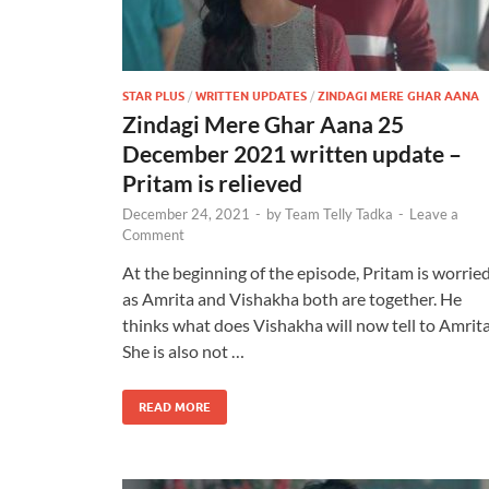
STAR PLUS
/
WRITTEN UPDATES
/
ZINDAGI MERE GHAR AANA
Zindagi Mere Ghar Aana 25
December 2021 written update –
Pritam is relieved
December 24, 2021
-
by
Team Telly Tadka
-
Leave a
Comment
At the beginning of the episode, Pritam is worrie
as Amrita and Vishakha both are together. He
thinks what does Vishakha will now tell to Amrita
She is also not …
READ MORE