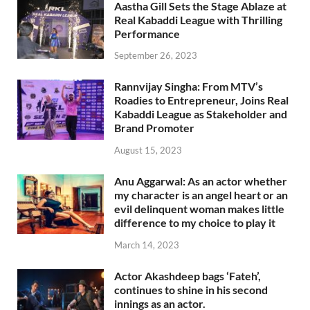
Aastha Gill Sets the Stage Ablaze at
Real Kabaddi League with Thrilling
Performance
September 26, 2023
Rannvijay Singha: From MTV’s
Roadies to Entrepreneur, Joins Real
Kabaddi League as Stakeholder and
Brand Promoter
August 15, 2023
Anu Aggarwal: As an actor whether
my character is an angel heart or an
evil delinquent woman makes little
difference to my choice to play it
March 14, 2023
Actor Akashdeep bags ‘Fateh’,
continues to shine in his second
innings as an actor.