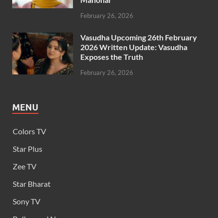
February 26, 2026
Vasudha Upcoming 26th February
2026 Written Update: Vasudha
Exposes the Truth
February 26, 2026
MENU
Colors TV
Star Plus
Zee TV
Star Bharat
Sony TV