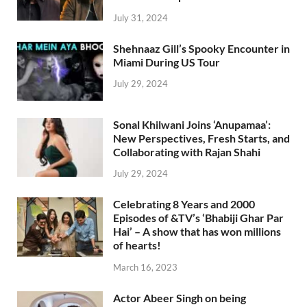
July 31, 2024
Shehnaaz Gill’s Spooky Encounter in
Miami During US Tour
July 29, 2024
Sonal Khilwani Joins ‘Anupamaa’:
New Perspectives, Fresh Starts, and
Collaborating with Rajan Shahi
July 29, 2024
Celebrating 8 Years and 2000
Episodes of &TV’s ‘Bhabiji Ghar Par
Hai’ – A show that has won millions
of hearts!
March 16, 2023
Actor Abeer Singh on being