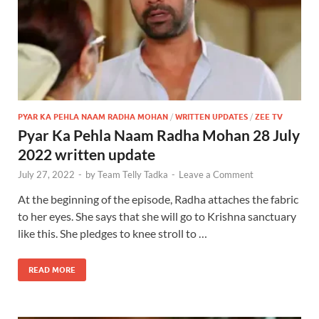
PYAR KA PEHLA NAAM RADHA MOHAN
/
WRITTEN UPDATES
/
ZEE TV
Pyar Ka Pehla Naam Radha Mohan 28 July
2022 written update
July 27, 2022
-
by
Team Telly Tadka
-
Leave a Comment
At the beginning of the episode, Radha attaches the fabric
to her eyes. She says that she will go to Krishna sanctuary
like this. She pledges to knee stroll to …
READ MORE