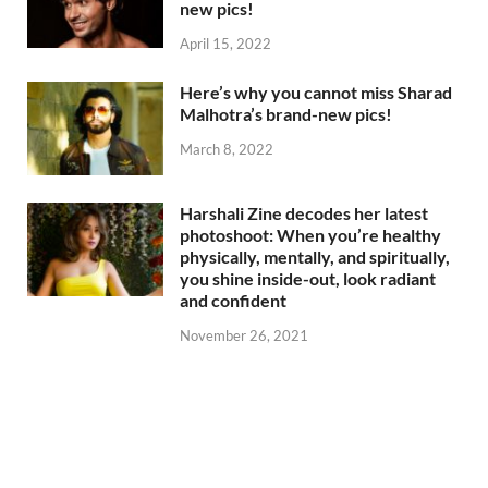
new pics!
April 15, 2022
Here’s why you cannot miss Sharad
Malhotra’s brand-new pics!
March 8, 2022
Harshali Zine decodes her latest
photoshoot: When you’re healthy
physically, mentally, and spiritually,
you shine inside-out, look radiant
and confident
November 26, 2021