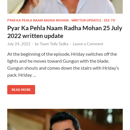
PYAR KA PEHLA NAAM RADHA MOHAN
/
WRITTEN UPDATES
/
ZEE TV
Pyar Ka Pehla Naam Radha Mohan 25 July
2022 written update
July 24, 2022
-
by
Team Telly Tadka
-
Leave a Comment
At the beginning of the episode, Hriday switches off the
lights and he moves toward Gungun with the blade.
Gungun shouts and comes down the stairs with Hriday’s
pack. Hriday …
READ MORE