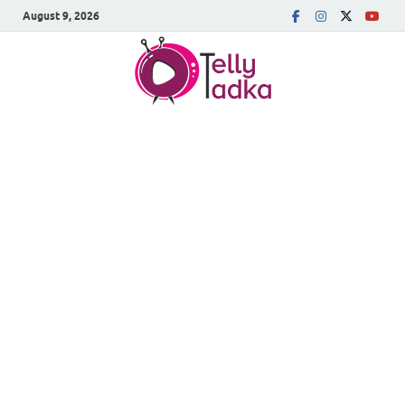
August 9, 2026