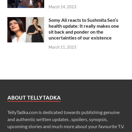
March 14, 2023
Somy Ali reacts to Sushmita Sen’s
health update: It really makes one
sit back and ponder on the
uncertainties of our existence
March 11, 2023
ABOUT TELLYTADKA
TellyTadka.com is dedicated towards publishing genuine
and authentic written updates , spoilers, synopsis,
upcoming stories and much more about your favourite T.V.