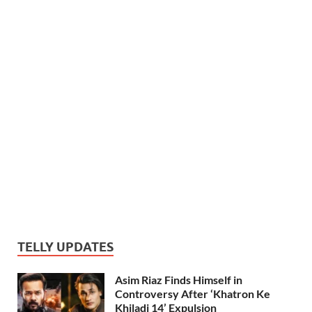
TELLY UPDATES
Asim Riaz Finds Himself in
Controversy After ‘Khatron Ke
Khiladi 14’ Expulsion