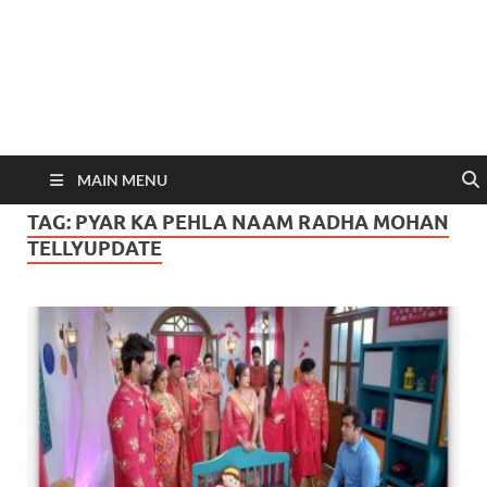
MAIN MENU
TAG:
PYAR KA PEHLA NAAM RADHA MOHAN
TELLYUPDATE