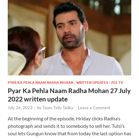
PYAR KA PEHLA NAAM RADHA MOHAN
/
WRITTEN UPDATES
/
ZEE TV
Pyar Ka Pehla Naam Radha Mohan 27 July
2022 written update
July 26, 2022
-
by
Team Telly Tadka
-
Leave a Comment
At the beginning of the episode, Hriday clicks Radha’s
photograph and sends it to somebody to sell her. Tulsi’s
soul lets Gungun know that from today the last option has