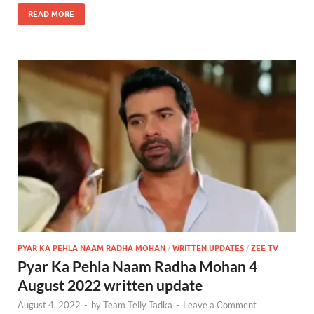
READ MORE
PYAR KA PEHLA NAAM RADHA MOHAN
/
WRITTEN UPDATES
/
ZEE TV
Pyar Ka Pehla Naam Radha Mohan 4
August 2022 written update
August 4, 2022
-
by
Team Telly Tadka
-
Leave a Comment