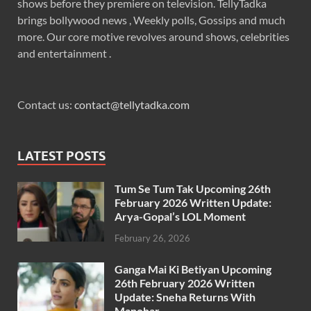
shows before they premiere on television. TellyTadka
brings bollywood news , Weekly polls, Gossips and much
more. Our core motive revolves around shows, celebrities
and entertainment .
Contact us:
contact@tellytadka.com
LATEST POSTS
Tum Se Tum Tak Upcoming 26th
February 2026 Written Update:
Arya-Gopal’s LOL Moment
February 26, 2026
Ganga Mai Ki Betiyan Upcoming
26th February 2026 Written
Update: Sneha Returns With
Manohar