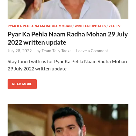
PYAR KA PEHLA NAAM RADHA MOHAN
/
WRITTEN UPDATES
/
ZEE TV
Pyar Ka Pehla Naam Radha Mohan 29 July
2022 written update
July 28, 2022
-
by
Team Telly Tadka
-
Leave a Comment
Stay tuned with us for Pyar Ka Pehla Naam Radha Mohan
29 July 2022 written update
READ MORE