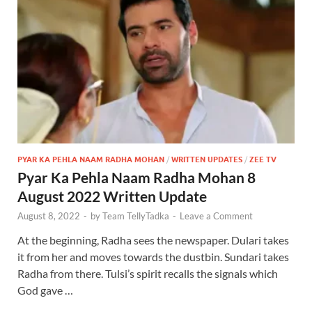
PYAR KA PEHLA NAAM RADHA MOHAN
/
WRITTEN UPDATES
/
ZEE TV
Pyar Ka Pehla Naam Radha Mohan 8
August 2022 Written Update
August 8, 2022
-
by
Team TellyTadka
-
Leave a Comment
At the beginning, Radha sees the newspaper. Dulari takes
it from her and moves towards the dustbin. Sundari takes
Radha from there. Tulsi’s spirit recalls the signals which
God gave …