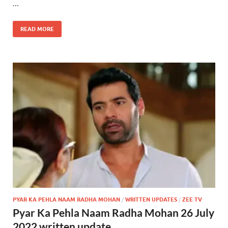
…
READ MORE
PYAR KA PEHLA NAAM RADHA MOHAN
/
WRITTEN UPDATES
/
ZEE TV
Pyar Ka Pehla Naam Radha Mohan 26 July
2022 written update