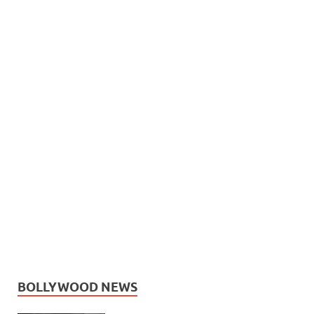
BOLLYWOOD NEWS