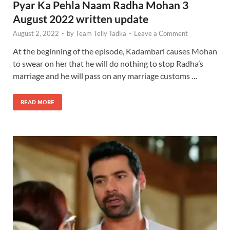
Pyar Ka Pehla Naam Radha Mohan 3
August 2022 written update
August 2, 2022
-
by
Team Telly Tadka
-
Leave a Comment
At the beginning of the episode, Kadambari causes Mohan
to swear on her that he will do nothing to stop Radha’s
marriage and he will pass on any marriage customs …
READ MORE