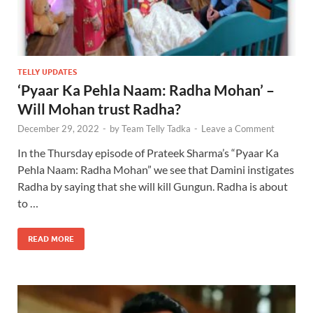
TELLY UPDATES
‘Pyaar Ka Pehla Naam: Radha Mohan’ –
Will Mohan trust Radha?
December 29, 2022
-
by
Team Telly Tadka
-
Leave a Comment
In the Thursday episode of Prateek Sharma’s “Pyaar Ka
Pehla Naam: Radha Mohan” we see that Damini instigates
Radha by saying that she will kill Gungun. Radha is about
to …
READ MORE