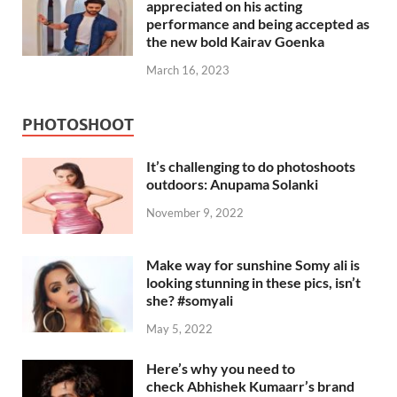
appreciated on his acting
performance and being accepted as
the new bold Kairav Goenka
March 16, 2023
PHOTOSHOOT
It’s challenging to do photoshoots
outdoors: Anupama Solanki
November 9, 2022
Make way for sunshine Somy ali is
looking stunning in these pics, isn’t
she? #somyali
May 5, 2022
Here’s why you need to
check Abhishek Kumaarr’s brand