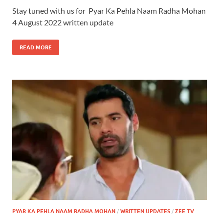
Stay tuned with us for Pyar Ka Pehla Naam Radha Mohan
4 August 2022 written update
READ MORE
PYAR KA PEHLA NAAM RADHA MOHAN
/
WRITTEN UPDATES
/
ZEE TV