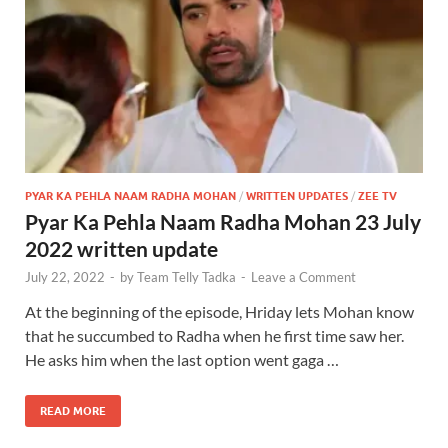
PYAR KA PEHLA NAAM RADHA MOHAN
/
WRITTEN UPDATES
/
ZEE TV
Pyar Ka Pehla Naam Radha Mohan 23 July
2022 written update
July 22, 2022
-
by
Team Telly Tadka
-
Leave a Comment
At the beginning of the episode, Hriday lets Mohan know
that he succumbed to Radha when he first time saw her.
He asks him when the last option went gaga …
READ MORE