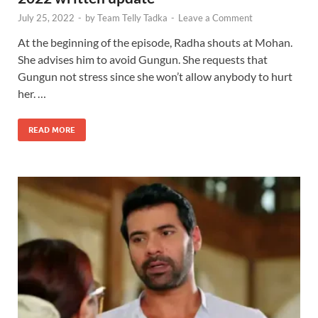
July 25, 2022
-
by
Team Telly Tadka
-
Leave a Comment
At the beginning of the episode, Radha shouts at Mohan.
She advises him to avoid Gungun. She requests that
Gungun not stress since she won’t allow anybody to hurt
her. …
READ MORE