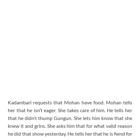
Kadambari requests that Mohan have food. Mohan tells
her that he isn’t eager. She takes care of him. He tells her
that he didn’t thump Gungun. She lets him know that she
knew it and grins. She asks him that for what valid reason
he did that show yesterday. He tells her that he is fiend for