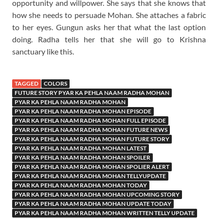
opportunity and willpower. She says that she knows that
how she needs to persuade Mohan. She attaches a fabric
to her eyes. Gungun asks her that what the last option
doing. Radha tells her that she will go to Krishna
sanctuary like this.
TAGGED
COLORS
FUTURE STORY PYAR KA PEHLA NAAM RADHA MOHAN
PYAR KA PEHLA NAAM RADHA MOHAN
PYAR KA PEHLA NAAM RADHA MOHAN EPISODE
PYAR KA PEHLA NAAM RADHA MOHAN FULL EPISODE
PYAR KA PEHLA NAAM RADHA MOHAN FUTURE NEWS
PYAR KA PEHLA NAAM RADHA MOHAN FUTURE STORY
PYAR KA PEHLA NAAM RADHA MOHAN LATEST
PYAR KA PEHLA NAAM RADHA MOHAN SPOILER
PYAR KA PEHLA NAAM RADHA MOHAN SPOLIER ALERT
PYAR KA PEHLA NAAM RADHA MOHAN TELLYUPDATE
PYAR KA PEHLA NAAM RADHA MOHAN TODAY
PYAR KA PEHLA NAAM RADHA MOHAN UPCOMING STORY
PYAR KA PEHLA NAAM RADHA MOHAN UPDATE TODAY
PYAR KA PEHLA NAAM RADHA MOHAN WRITTEN TELLY UPDATE