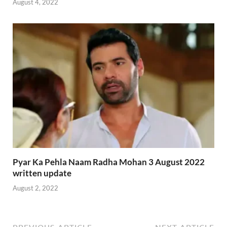
August 4, 2022
Pyar Ka Pehla Naam Radha Mohan 3 August 2022
written update
August 2, 2022