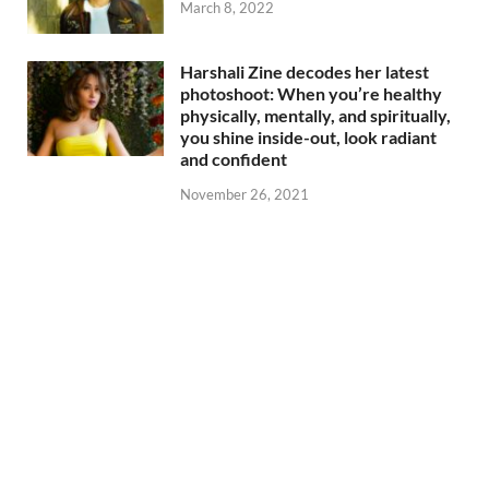
March 8, 2022
Harshali Zine decodes her latest
photoshoot: When you’re healthy
physically, mentally, and spiritually,
you shine inside-out, look radiant
and confident
November 26, 2021