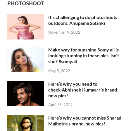
PHOTOSHOOT
It’s challenging to do photoshoots
outdoors: Anupama Solanki
November 9, 2022
Make way for sunshine Somy ali is
looking stunning in these pics, isn’t
she? #somyali
May 5, 2022
Here’s why you need to
check Abhishek Kumaarr’s brand
new pics!
April 15, 2022
Here’s why you cannot miss Sharad
Malhotra’s brand-new pics!