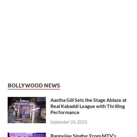
BOLLYWOOD NEWS
Aastha Gill Sets the Stage Ablaze at
Real Kabaddi League with Thrilling
Performance
September 26, 2023
Rannvijay Singha: From MTV’s