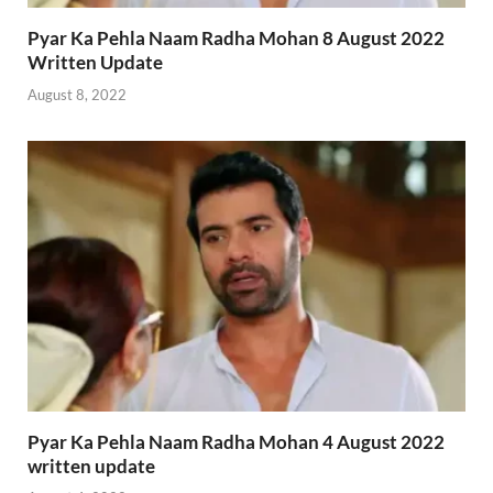
Pyar Ka Pehla Naam Radha Mohan 8 August 2022
Written Update
August 8, 2022
Pyar Ka Pehla Naam Radha Mohan 4 August 2022
written update