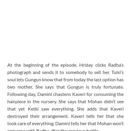
At the beginning of the episode, Hriday clicks Radha’s
photograph and sends it to somebody to sell her. Tulsi’s
soul lets Gungun know that from today the last option has
two mother. She says that Gungun is truly fortunate.
Following day, Damini chastens Kaveri for consuming the
hairpiece in the nursery. She says that Mohan didn’t see
that yet Ketki saw everything. She adds that Kaveri
destroyed their arrangement. Kaveri tells her that she
took care of everything. Damini tells her that Mohan won’t
converse with Radha after the previous battle.