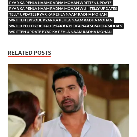
PYAR KA PEHLA NAAM RADHA MOHAN WRITTEN UPDATE
PYAR KA PEHLA NAAM RADHA MOHAN WU
TELLY UPDATES
TELLY UPDATES PYAR KA PEHLA NAAM RADHA MOHAN
WRITTEN EPISODE PYAR KA PEHLA NAAM RADHA MOHAN
WRITTEN TELLY UPDATE PYAR KA PEHLA NAAM RADHA MOHAN
WRITTEN UPDATE PYAR KA PEHLA NAAM RADHA MOHAN
RELATED POSTS