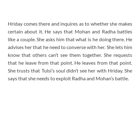
Hriday comes there and inquires as to whether she makes
certain about it. He says that Mohan and Radha battles
like a couple. She asks him that what is he doing there. He
advises her that he need to converse with her. She lets him
know that others can’t see them together. She requests
that he leave from that point. He leaves from that point.
She trusts that Tulsi’s soul didn’t see her with Hriday. She
says that she needs to exploit Radha and Mohan’s battle.