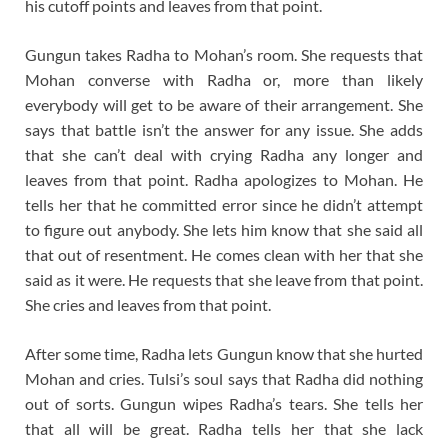
his cutoff points and leaves from that point.
Gungun takes Radha to Mohan’s room. She requests that
Mohan converse with Radha or, more than likely
everybody will get to be aware of their arrangement. She
says that battle isn’t the answer for any issue. She adds
that she can’t deal with crying Radha any longer and
leaves from that point. Radha apologizes to Mohan. He
tells her that he committed error since he didn’t attempt
to figure out anybody. She lets him know that she said all
that out of resentment. He comes clean with her that she
said as it were. He requests that she leave from that point.
She cries and leaves from that point.
After some time, Radha lets Gungun know that she hurted
Mohan and cries. Tulsi’s soul says that Radha did nothing
out of sorts. Gungun wipes Radha’s tears. She tells her
that all will be great. Radha tells her that she lack