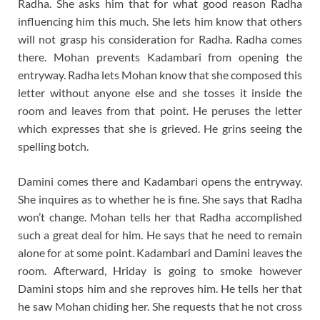
Radha. She asks him that for what good reason Radha
influencing him this much. She lets him know that others
will not grasp his consideration for Radha. Radha comes
there. Mohan prevents Kadambari from opening the
entryway. Radha lets Mohan know that she composed this
letter without anyone else and she tosses it inside the
room and leaves from that point. He peruses the letter
which expresses that she is grieved. He grins seeing the
spelling botch.
Damini comes there and Kadambari opens the entryway.
She inquires as to whether he is fine. She says that Radha
won’t change. Mohan tells her that Radha accomplished
such a great deal for him. He says that he need to remain
alone for at some point. Kadambari and Damini leaves the
room. Afterward, Hriday is going to smoke however
Damini stops him and she reproves him. He tells her that
he saw Mohan chiding her. She requests that he not cross