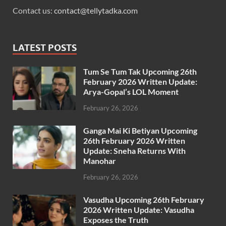
Contact us:
contact@tellytadka.com
LATEST POSTS
Tum Se Tum Tak Upcoming 26th
February 2026 Written Update:
Arya-Gopal’s LOL Moment
February 26, 2026
Ganga Mai Ki Betiyan Upcoming
26th February 2026 Written
Update: Sneha Returns With
Manohar
February 26, 2026
Vasudha Upcoming 26th February
2026 Written Update: Vasudha
Exposes the Truth