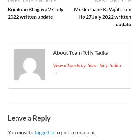
PREVIOUS ARTICLE
NEXT ARTICLE
Kumkum Bhagaya 27 July
Muskuraane Ki Vajah Tum
2022 written update
Ho 27 July 2022 written
update
About Team Telly Tadka
View all posts by Team Telly Tadka
→
Leave a Reply
You must be
logged in
to post a comment.