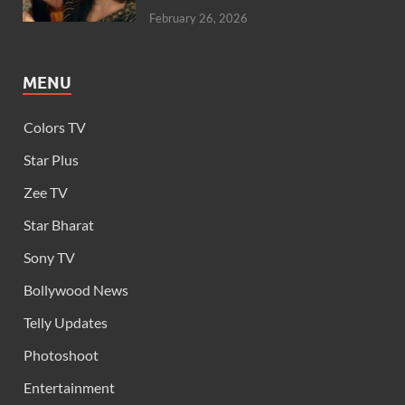
February 26, 2026
MENU
Colors TV
Star Plus
Zee TV
Star Bharat
Sony TV
Bollywood News
Telly Updates
Photoshoot
Entertainment