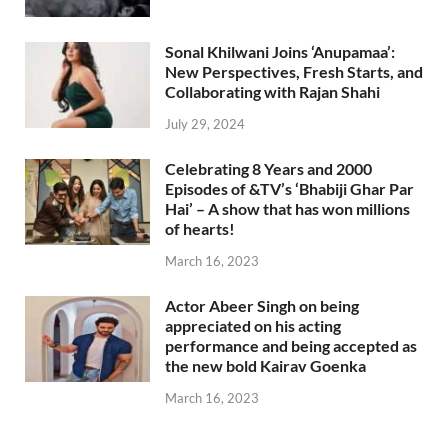
Sonal Khilwani Joins ‘Anupamaa’:
New Perspectives, Fresh Starts, and
Collaborating with Rajan Shahi
July 29, 2024
Celebrating 8 Years and 2000
Episodes of &TV’s ‘Bhabiji Ghar Par
Hai’ – A show that has won millions
of hearts!
March 16, 2023
Actor Abeer Singh on being
appreciated on his acting
performance and being accepted as
the new bold Kairav Goenka
March 16, 2023