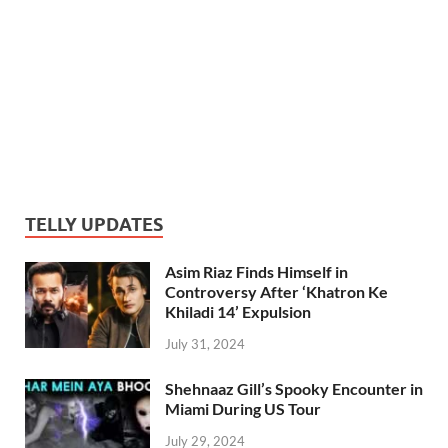
TELLY UPDATES
Asim Riaz Finds Himself in
Controversy After ‘Khatron Ke
Khiladi 14’ Expulsion
July 31, 2024
Shehnaaz Gill’s Spooky Encounter in
Miami During US Tour
July 29, 2024