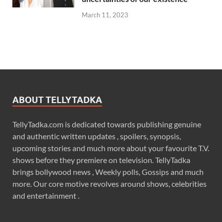
March 11, 2023
ABOUT TELLYTADKA
TellyTadka.com is dedicated towards publishing genuine
and authentic written updates , spoilers, synopsis,
upcoming stories and much more about your favourite T.V.
shows before they premiere on television. TellyTadka
brings bollywood news , Weekly polls, Gossips and much
more. Our core motive revolves around shows, celebrities
and entertainment .