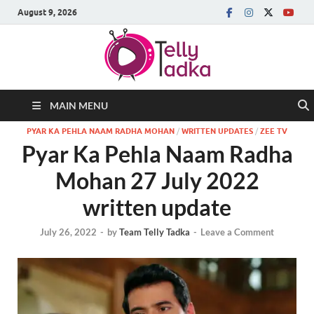
August 9, 2026
MAIN MENU
PYAR KA PEHLA NAAM RADHA MOHAN
/
WRITTEN UPDATES
/
ZEE TV
Pyar Ka Pehla Naam Radha
Mohan 27 July 2022
written update
July 26, 2022
-
by
Team Telly Tadka
-
Leave a Comment