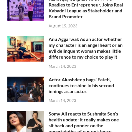
Roadies to Entrepreneur, Joins Real
Kabaddi League as Stakeholder and
Brand Promoter
August 15, 2023
Anu Aggarwal: As an actor whether
my character is an angel heart or an
evil delinquent woman makes little
difference to my choice to play it
March 14, 2023
Actor Akashdeep bags ‘Fateh’,
continues to shine in his second
innings as an actor.
March 14, 2023
Somy Ali reacts to Sushmita Sen’s
health update: It really makes one
sit back and ponder on the
uncertainties of our existence