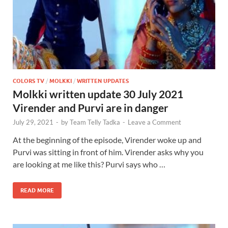
COLORS TV
/
MOLKKI
/
WRITTEN UPDATES
Molkki written update 30 July 2021
Virender and Purvi are in danger
July 29, 2021
-
by
Team Telly Tadka
-
Leave a Comment
At the beginning of the episode, Virender woke up and
Purvi was sitting in front of him. Virender asks why you
are looking at me like this? Purvi says who …
READ MORE