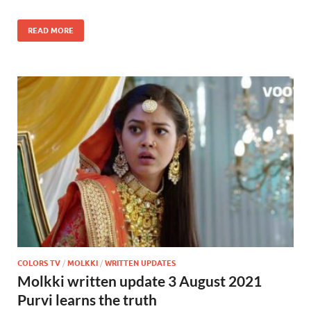
READ MORE
COLORS TV
/
MOLKKI
/
WRITTEN UPDATES
Molkki written update 3 August 2021
Purvi learns the truth