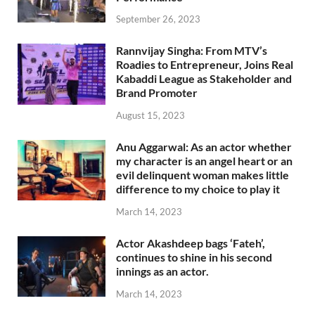
September 26, 2023
Rannvijay Singha: From MTV’s
Roadies to Entrepreneur, Joins Real
Kabaddi League as Stakeholder and
Brand Promoter
August 15, 2023
Anu Aggarwal: As an actor whether
my character is an angel heart or an
evil delinquent woman makes little
difference to my choice to play it
March 14, 2023
Actor Akashdeep bags ‘Fateh’,
continues to shine in his second
innings as an actor.
March 14, 2023