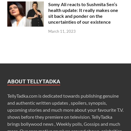
Somy Ali reacts to Sushmita Sen’s
health update: It really makes one
sit back and ponder on the
uncertainties of our existence
March 11, 2023
ABOUT TELLYTADKA
TellyTadka.com is dedicated towards publishing genuine
and authentic written updates , spoilers, synopsis,
upcoming stories and much more about your favourite T.V.
shows before they premiere on television. TellyTadka
brings bollywood news , Weekly polls, Gossips and much
more. Our core motive revolves around shows, celebrities