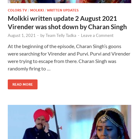
COLORS TV
/
MOLKKI
/
WRITTEN UPDATES
Molkki written update 2 August 2021
Virender was shot down by Charan Singh
August 1, 2021
-
by
Team Telly Tadka
-
Leave a Comment
At the beginning of the episode, Charan Singh’s goons
were searching for Virender and Purvi. Purvi and Virender
were trying to escape from there. Charan Singh was
randomly firing to …
READ MORE