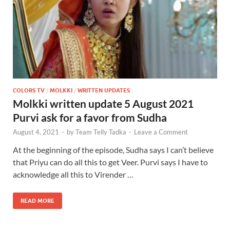
COLORS TV
/
MOLKKI
/
WRITTEN UPDATES
Molkki written update 5 August 2021
Purvi ask for a favor from Sudha
August 4, 2021
-
by
Team Telly Tadka
-
Leave a Comment
At the beginning of the episode, Sudha says I can’t believe
that Priyu can do all this to get Veer. Purvi says I have to
acknowledge all this to Virender …
READ MORE