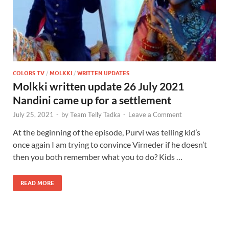
COLORS TV
/
MOLKKI
/
WRITTEN UPDATES
Molkki written update 26 July 2021
Nandini came up for a settlement
July 25, 2021
-
by
Team Telly Tadka
-
Leave a Comment
At the beginning of the episode, Purvi was telling kid’s
once again I am trying to convince Virneder if he doesn’t
then you both remember what you to do? Kids …
READ MORE