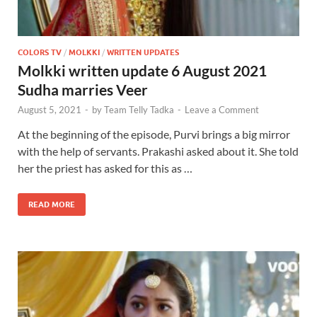
COLORS TV
/
MOLKKI
/
WRITTEN UPDATES
Molkki written update 6 August 2021
Sudha marries Veer
August 5, 2021
-
by
Team Telly Tadka
-
Leave a Comment
At the beginning of the episode, Purvi brings a big mirror
with the help of servants. Prakashi asked about it. She told
her the priest has asked for this as …
READ MORE