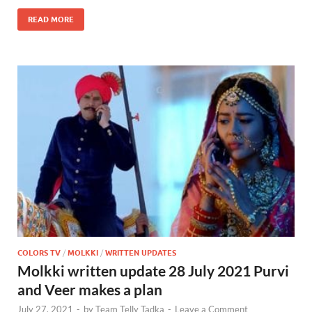
READ MORE
COLORS TV
/
MOLKKI
/
WRITTEN UPDATES
Molkki written update 28 July 2021 Purvi
and Veer makes a plan
July 27, 2021
-
by
Team Telly Tadka
-
Leave a Comment