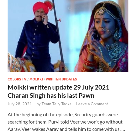
COLORS TV
/
MOLKKI
/
WRITTEN UPDATES
Molkki written update 29 July 2021
Charan Singh has his last Pawn
July 28, 2021
-
by
Team Telly Tadka
-
Leave a Comment
At the beginning of the episode, Security guards were
searching for them. Purvi told Veer we won’t go without
Aarav. Veer wakes Aarav and tells him to come with us. …