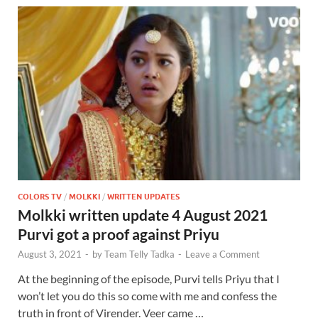
COLORS TV
/
MOLKKI
/
WRITTEN UPDATES
Molkki written update 4 August 2021
Purvi got a proof against Priyu
August 3, 2021
-
by
Team Telly Tadka
-
Leave a Comment
At the beginning of the episode, Purvi tells Priyu that I
won’t let you do this so come with me and confess the
truth in front of Virender. Veer came …