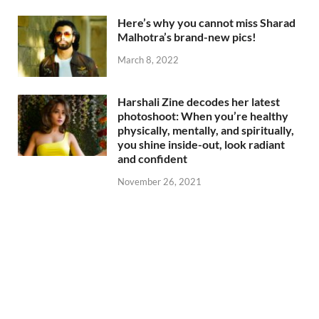
Here’s why you cannot miss Sharad
Malhotra’s brand-new pics!
March 8, 2022
Harshali Zine decodes her latest
photoshoot: When you’re healthy
physically, mentally, and spiritually,
you shine inside-out, look radiant
and confident
November 26, 2021