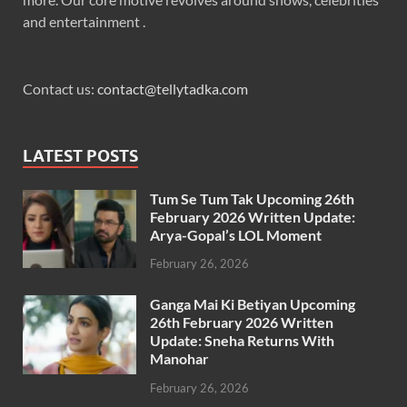
and entertainment .
Contact us:
contact@tellytadka.com
LATEST POSTS
Tum Se Tum Tak Upcoming 26th
February 2026 Written Update:
Arya-Gopal’s LOL Moment
February 26, 2026
Ganga Mai Ki Betiyan Upcoming
26th February 2026 Written
Update: Sneha Returns With
Manohar
February 26, 2026