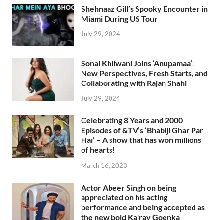
Shehnaaz Gill’s Spooky Encounter in
Miami During US Tour
July 29, 2024
Sonal Khilwani Joins ‘Anupamaa’:
New Perspectives, Fresh Starts, and
Collaborating with Rajan Shahi
July 29, 2024
Celebrating 8 Years and 2000
Episodes of &TV’s ‘Bhabiji Ghar Par
Hai’ – A show that has won millions
of hearts!
March 16, 2023
Actor Abeer Singh on being
appreciated on his acting
performance and being accepted as
the new bold Kairav Goenka