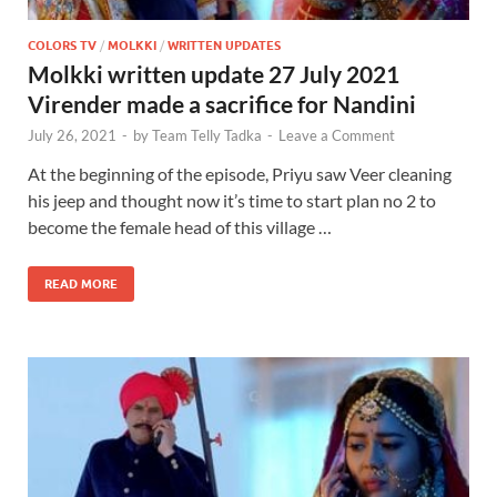
COLORS TV
/
MOLKKI
/
WRITTEN UPDATES
Molkki written update 27 July 2021
Virender made a sacrifice for Nandini
July 26, 2021
-
by
Team Telly Tadka
-
Leave a Comment
At the beginning of the episode, Priyu saw Veer cleaning
his jeep and thought now it’s time to start plan no 2 to
become the female head of this village …
READ MORE