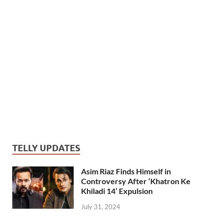
TELLY UPDATES
Asim Riaz Finds Himself in
Controversy After ‘Khatron Ke
Khiladi 14’ Expulsion
July 31, 2024