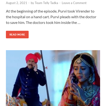
August 2, 2021
-
by
Team Telly Tadka
-
Leave a Comment
At the beginning of the episode, Purvi took Virender to
the hospital on a hand cart. Purvi pleads with the doctor
to save him. The doctors took him inside the …
READ MORE