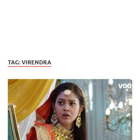
TAG:
VIRENDRA