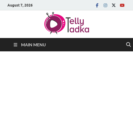
August 7, 2026
MAIN MENU