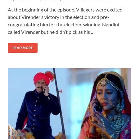
At the beginning of the episode, Villagers were excited
about Virender’s victory in the election and pre-
congratulating him for the election-winning. Nandini
called Virender but he didn’t pick as his …
READ MORE