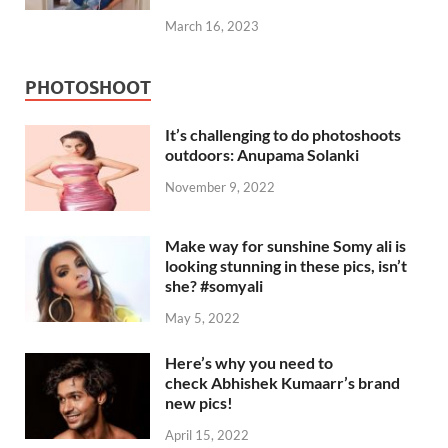
March 16, 2023
PHOTOSHOOT
It’s challenging to do photoshoots
outdoors: Anupama Solanki
November 9, 2022
Make way for sunshine Somy ali is
looking stunning in these pics, isn’t
she? #somyali
May 5, 2022
Here’s why you need to
check Abhishek Kumaarr’s brand
new pics!
April 15, 2022