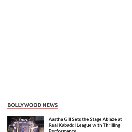
BOLLYWOOD NEWS
Aastha Gill Sets the Stage Ablaze at
Real Kabaddi League with Thrilling
Performance