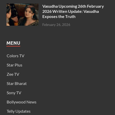
Vasudha Upcoming 26th February
2026 Written Update: Vasudha
Exposes the Truth
February 26, 2026
MENU
Colors TV
Star Plus
Zee TV
Star Bharat
Sony TV
Bollywood News
Telly Updates