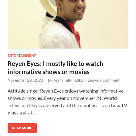
ENTERTAINMENT
Reyen Eyes: I mostly like to watch
informative shows or movies
November 20, 2021
-
by
Team Telly Tadka
-
Leave a Comment
Attitude singer Reyen Eyes enjoys watching informative
shows or movies. Every year on November 21, World
Television Day is observed and the emphasis is on how TV
plays a vital …
READ MORE