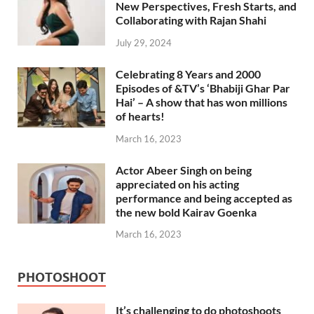
New Perspectives, Fresh Starts, and
Collaborating with Rajan Shahi
July 29, 2024
Celebrating 8 Years and 2000
Episodes of &TV’s ‘Bhabiji Ghar Par
Hai’ – A show that has won millions
of hearts!
March 16, 2023
Actor Abeer Singh on being
appreciated on his acting
performance and being accepted as
the new bold Kairav Goenka
March 16, 2023
PHOTOSHOOT
It’s challenging to do photoshoots