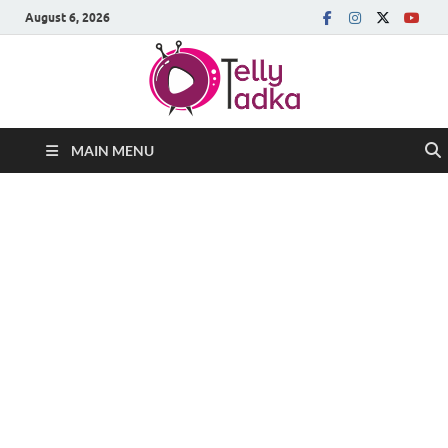
August 6, 2026
MAIN MENU