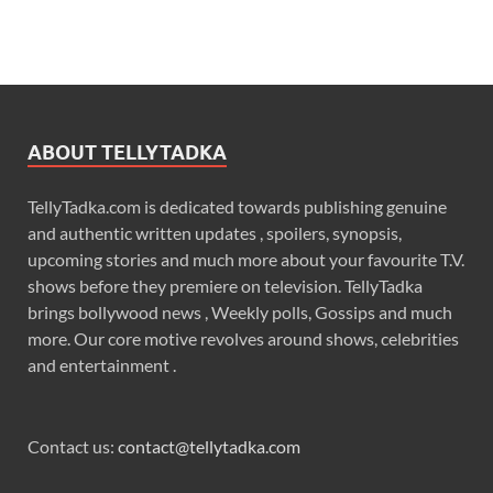
ABOUT TELLYTADKA
TellyTadka.com is dedicated towards publishing genuine
and authentic written updates , spoilers, synopsis,
upcoming stories and much more about your favourite T.V.
shows before they premiere on television. TellyTadka
brings bollywood news , Weekly polls, Gossips and much
more. Our core motive revolves around shows, celebrities
and entertainment .
Contact us:
contact@tellytadka.com