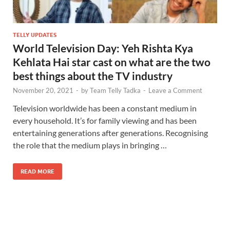
TELLY UPDATES
World Television Day: Yeh Rishta Kya
Kehlata Hai star cast on what are the two
best things about the TV industry
November 20, 2021
-
by
Team Telly Tadka
-
Leave a Comment
Television worldwide has been a constant medium in
every household. It’s for family viewing and has been
entertaining generations after generations. Recognising
the role that the medium plays in bringing …
READ MORE