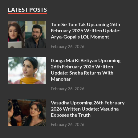
LATEST POSTS
Tum Se Tum Tak Upcoming 26th
February 2026 Written Update:
Arya-Gopal’s LOL Moment
February 26, 2026
Ganga Mai Ki Betiyan Upcoming
26th February 2026 Written
Update: Sneha Returns With
Manohar
February 26, 2026
Vasudha Upcoming 26th February
2026 Written Update: Vasudha
Exposes the Truth
February 26, 2026