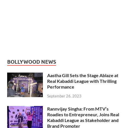
BOLLYWOOD NEWS
Aastha Gill Sets the Stage Ablaze at
Real Kabaddi League with Thrilling
Performance
September 26, 2023
Rannvijay Singha: From MTV’s
Roadies to Entrepreneur, Joins Real
Kabaddi League as Stakeholder and
Brand Promoter