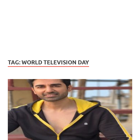
TAG:
WORLD TELEVISION DAY