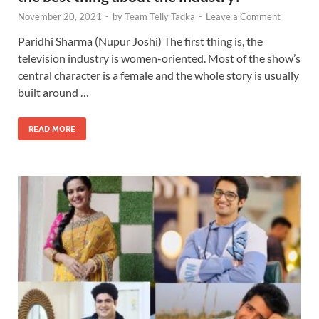
November 20, 2021
-
by
Team Telly Tadka
-
Leave a Comment
Paridhi Sharma (Nupur Joshi) The first thing is, the
television industry is women-oriented. Most of the show’s
central character is a female and the whole story is usually
built around …
READ MORE