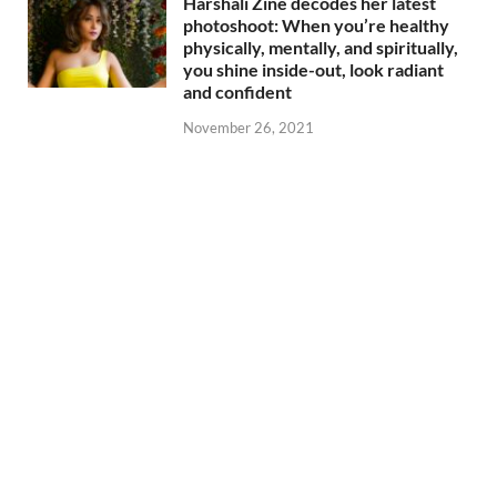
Harshali Zine decodes her latest
photoshoot: When you’re healthy
physically, mentally, and spiritually,
you shine inside-out, look radiant
and confident
November 26, 2021