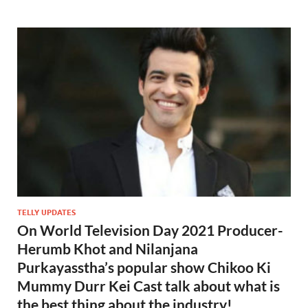
TELLY UPDATES
On World Television Day 2021 Producer-
Herumb Khot and Nilanjana
Purkayasstha’s popular show Chikoo Ki
Mummy Durr Kei Cast talk about what is
the best thing about the industry!