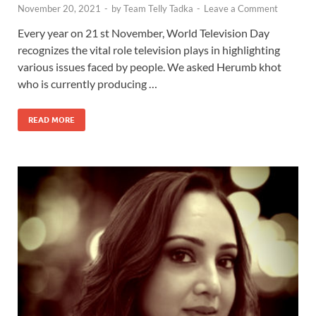
November 20, 2021
-
by
Team Telly Tadka
-
Leave a Comment
Every year on 21 st November, World Television Day
recognizes the vital role television plays in highlighting
various issues faced by people. We asked Herumb khot
who is currently producing …
READ MORE