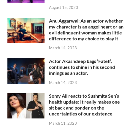
August 15, 2023
Anu Aggarwal: As an actor whether
my character is an angel heart or an
evil delinquent woman makes little
difference to my choice to play it
March 14, 2023
Actor Akashdeep bags ‘Fateh’,
continues to shine in his second
innings as an actor.
March 14, 2023
Somy Ali reacts to Sushmita Sen’s
health update: It really makes one
sit back and ponder on the
uncertainties of our existence
March 11, 2023