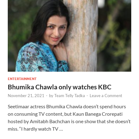
ENTERTAINMENT
Bhumika Chawla only watches KBC
November 21, 2021
-
by
Team Telly Tadka
-
Leave a Comment
Seetimaar actress Bhumika Chawla doesn’t spend hours
on consuming TV content, but Kaun Banega Crorepati
hosted by Amitabh Bachchan is one show that she doesn’t
miss. “I hardly watch TV …