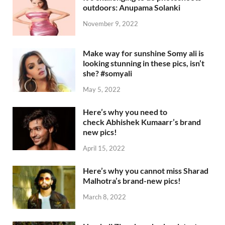
outdoors: Anupama Solanki
November 9, 2022
Make way for sunshine Somy ali is
looking stunning in these pics, isn’t
she? #somyali
May 5, 2022
Here’s why you need to
check Abhishek Kumaarr’s brand
new pics!
April 15, 2022
Here’s why you cannot miss Sharad
Malhotra’s brand-new pics!
March 8, 2022