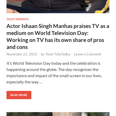
TELLY UPDATES
Actor Ishaan Singh Manhas praises TV as a
medium on World Television Day:
Working on TV has its own share of pros
and cons
November 22, 2022
-
by
Team TellyTadka
-
Leave a Comment
It’s World Television Day today and the celebration is
happening around the globe. The day recognises the
importance and impact of the small screen in our lives,
especially the way …
READ MORE