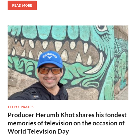
READ MORE
TELLY UPDATES
Producer Herumb Khot shares his fondest
memories of television on the occasion of
World Television Day