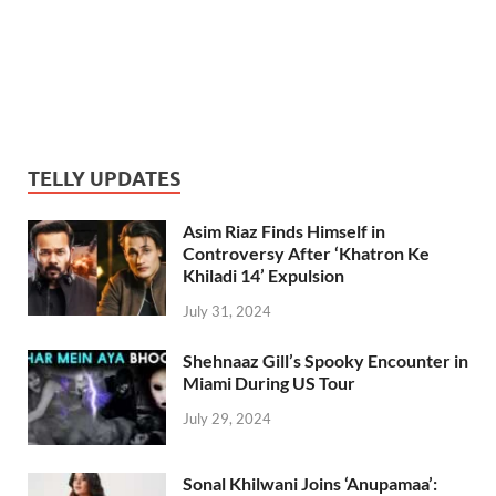
TELLY UPDATES
Asim Riaz Finds Himself in
Controversy After ‘Khatron Ke
Khiladi 14’ Expulsion
July 31, 2024
Shehnaaz Gill’s Spooky Encounter in
Miami During US Tour
July 29, 2024
Sonal Khilwani Joins ‘Anupamaa’: