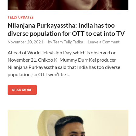
TELLY UPDATES
Nilanjana Purkayasstha: India has too
diverse population for OTT to eat into TV
November 20, 2021
-
by
Team Telly Tadka
-
Leave a Comment
Ahead of World Television Day, which is observed on
November 21, Chikoo Ki Mummy Durr Kei producer
Nilanjana Purkayasstha said that India has too diverse
population, so OTT won’t be …
READ MORE