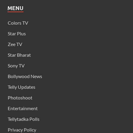
MENU
Colors TV
Star Plus
Zee TV
Star Bharat
Sony TV
Bollywood News
Telly Updates
Photoshoot
Entertainment
Tellytadka Polls
Privacy Policy