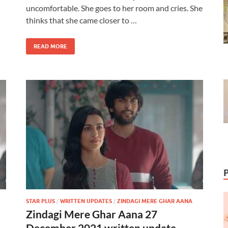
uncomfortable. She goes to her room and cries. She
thinks that she came closer to …
READ MORE
STAR PLUS
/
WRITTEN UPDATES
/
ZINDAGI MERE GHAR AANA
Zindagi Mere Ghar Aana 27
December 2021 written update –