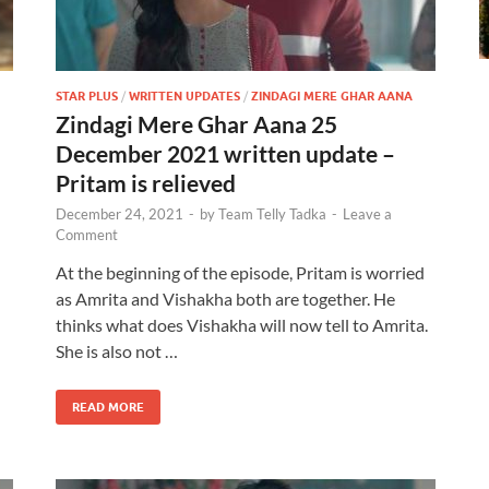
STAR PLUS
/
WRITTEN UPDATES
/
ZINDAGI MERE GHAR AANA
Zindagi Mere Ghar Aana 25
December 2021 written update –
Pritam is relieved
December 24, 2021
-
by
Team Telly Tadka
-
Leave a
Comment
At the beginning of the episode, Pritam is worried
as Amrita and Vishakha both are together. He
thinks what does Vishakha will now tell to Amrita.
She is also not …
READ MORE