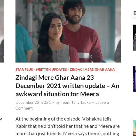
STAR PLUS
/
WRITTEN UPDATES
/
ZINDAGI MERE GHAR AANA
Zindagi Mere Ghar Aana 23
December 2021 written update – An
awkward situation for Meera
December 22, 2021
-
by
Team Telly Tadka
-
Leave a
Comment
w
At the beginning of the episode, Vishakha tells
Kabir that he didn’t told her that he and Meera are
more than just friends. Meera says there’s nothing