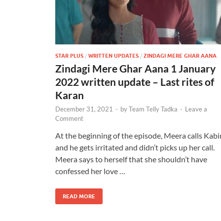
STAR PLUS
/
WRITTEN UPDATES
/
ZINDAGI MERE GHAR AANA
Zindagi Mere Ghar Aana 1 January
2022 written update – Last rites of
Karan
December 31, 2021
-
by
Team Telly Tadka
-
Leave a
Comment
At the beginning of the episode, Meera calls Kabi
and he gets irritated and didn’t picks up her call.
Meera says to herself that she shouldn’t have
confessed her love …
READ MORE