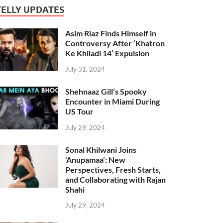
TELLY UPDATES
Asim Riaz Finds Himself in
Controversy After ‘Khatron
Ke Khiladi 14’ Expulsion
July 31, 2024
Shehnaaz Gill’s Spooky
Encounter in Miami During
US Tour
July 29, 2024
Sonal Khilwani Joins
‘Anupamaa’: New
Perspectives, Fresh Starts,
and Collaborating with Rajan
Shahi
July 29, 2024