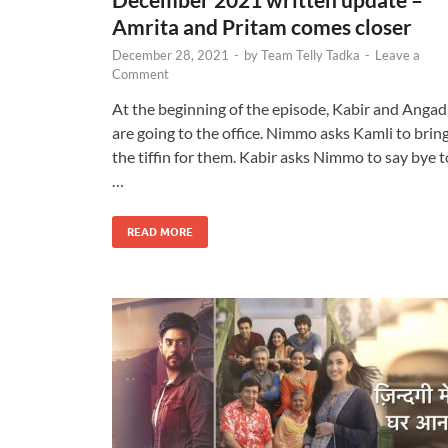
Amrita and Pritam comes closer
December 28, 2021
-
by
Team Telly Tadka
-
Leave a
Comment
At the beginning of the episode, Kabir and Angad
are going to the office. Nimmo asks Kamli to brin
the tiffin for them. Kabir asks Nimmo to say bye t
…
READ MORE