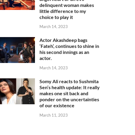
delinquent woman makes
little difference to my
choice to play it
March 14, 2023
Actor Akashdeep bags
‘Fateh’, continues to shine in
his second innings as an
actor.
March 14, 2023
Somy Ali reacts to Sushmita
Sen’s health update: It really
makes one sit back and
ponder on the uncertainties
of our existence
March 11, 2023