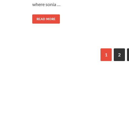
where sonia …
READ MORE
1
2