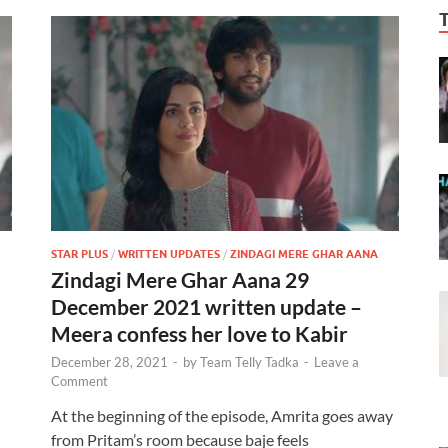
STAR PLUS
/
WRITTEN UPDATES
/
ZINDAGI MERE GHAR AANA
Zindagi Mere Ghar Aana 29
December 2021 written update –
Meera confess her love to Kabir
December 28, 2021
-
by
Team Telly Tadka
-
Leave a
Comment
At the beginning of the episode, Amrita goes away
from Pritam’s room because baje feels