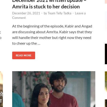
Amrita is stuck to her decision
December 26, 2021
-
by
Team Telly Tadka
-
Leave a
Comment
At the beginning of the episode, Kabir and Angad
g
are discussing about Amrita. Kabir says that they
o
will handle their mother but right now they need
to cheer up the …
READ MORE