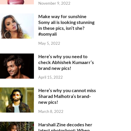
November 9, 2022
Make way for sunshine
Somy ali is looking stunning
in these pics, isn’t she?
#somyali
May 5, 2022
Here’s why you need to
check Abhishek Kumaarr’s
brand new pics!
April 15, 2022
Here’s why you cannot miss
Sharad Malhotra’s brand-
new pics!
March 8, 2022
Harshali Zine decodes her
latest photoshoot: When