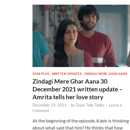
STAR PLUS
/
WRITTEN UPDATES
/
ZINDAGI MERE GHAR AANA
Zindagi Mere Ghar Aana 30
December 2021 written update –
Amrita tells her love story
December 29, 2021
-
by
Team Telly Tadka
-
Leave a
Comment
At the beginning of the episode, Kabir is thinking
about what said that him? He thinks that how