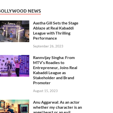
BOLLYWOOD NEWS
Aastha Gill Sets the Stage
Ablaze at Real Kabaddi
League with Thrilling
Performance
September 26, 2023
Rannvijay Singha: From
MTV’s Roadies to
Entrepreneur, Joins Real
Kabaddi League as
Stakeholder and Brand
Promoter
August 15, 2023
Anu Aggarwal: As an actor
whether my character is an
angel heart or an evil