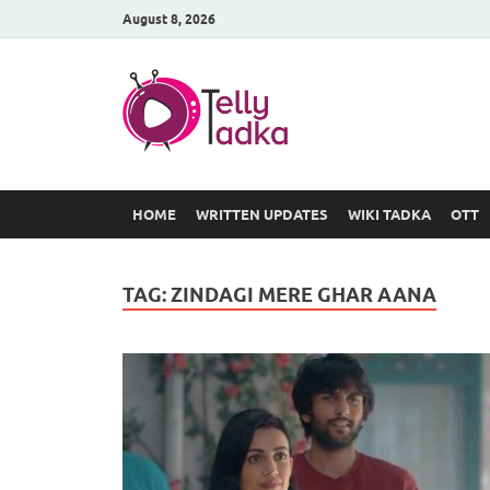
August 8, 2026
TV Serial
at Tellyt
HOME
WRITTEN UPDATES
WIKI TADKA
OTT
TAG:
ZINDAGI MERE GHAR AANA