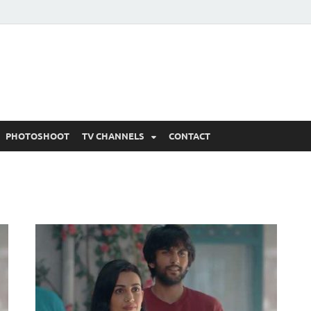
 Written Updates, Spoile
adka.
PHOTOSHOOT
TV CHANNELS
CONTACT