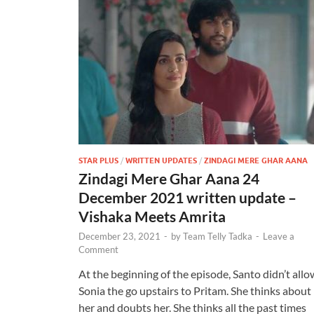
STAR PLUS
/
WRITTEN UPDATES
/
ZINDAGI MERE GHAR AANA
Zindagi Mere Ghar Aana 24
December 2021 written update –
Vishaka Meets Amrita
December 23, 2021
-
by
Team Telly Tadka
-
Leave a
Comment
At the beginning of the episode, Santo didn’t allo
Sonia the go upstairs to Pritam. She thinks about
her and doubts her. She thinks all the past times