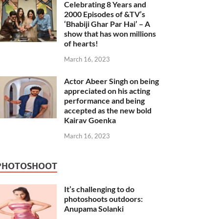
Celebrating 8 Years and
2000 Episodes of &TV’s
‘Bhabiji Ghar Par Hai’ – A
show that has won millions
of hearts!
March 16, 2023
Actor Abeer Singh on being
appreciated on his acting
performance and being
accepted as the new bold
Kairav Goenka
March 16, 2023
PHOTOSHOOT
It’s challenging to do
photoshoots outdoors:
Anupama Solanki