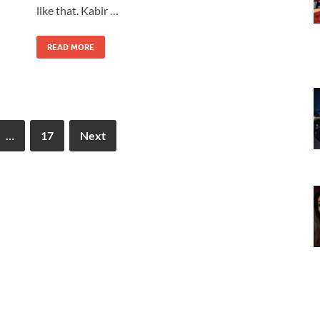
like that. Kabir …
READ MORE
…
17
Next