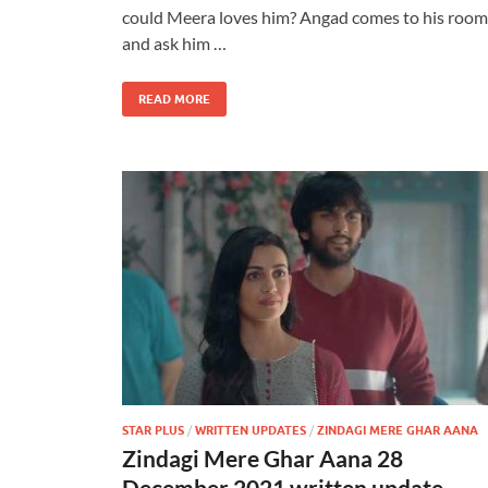
could Meera loves him? Angad comes to his room
and ask him …
READ MORE
STAR PLUS
/
WRITTEN UPDATES
/
ZINDAGI MERE GHAR AANA
Zindagi Mere Ghar Aana 28
December 2021 written update –