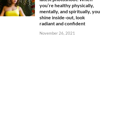
you’re healthy physically,
mentally, and spiritually, you
shine inside-out, look
radiant and confident
November 26, 2021