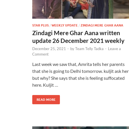
STAR PLUS
/
WEEKLY UPDATE
/
ZINDAGI MERE GHAR AANA
Zindagi Mere Ghar Aana written
update 26 December 2021 weekly
December 25, 2021
-
by
Team Telly Tadka
-
Leave a
Comment
Last week we saw that, Amrita tells her parents
that she is going to Delhi tomorrow. kuljit ask her
but why? She says that she is feeling suffocated
here. Kuljit …
READ MORE