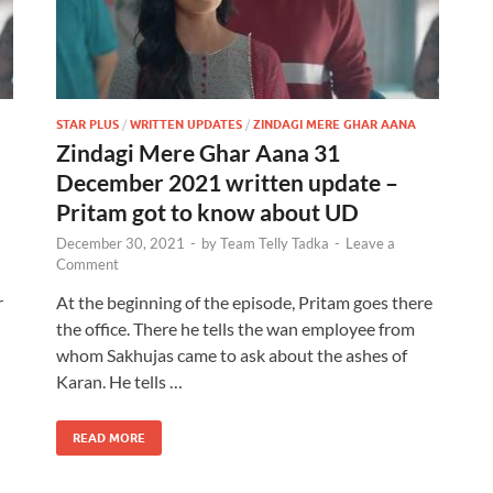
STAR PLUS
/
WRITTEN UPDATES
/
ZINDAGI MERE GHAR AANA
Zindagi Mere Ghar Aana 31
December 2021 written update –
Pritam got to know about UD
December 30, 2021
-
by
Team Telly Tadka
-
Leave a
Comment
r
At the beginning of the episode, Pritam goes there
the office. There he tells the wan employee from
whom Sakhujas came to ask about the ashes of
Karan. He tells …
READ MORE