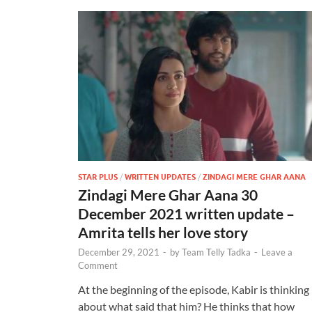
STAR PLUS
/
WRITTEN UPDATES
/
ZINDAGI MERE GHAR AANA
Zindagi Mere Ghar Aana 30
December 2021 written update –
Amrita tells her love story
December 29, 2021
-
by
Team Telly Tadka
-
Leave a
Comment
At the beginning of the episode, Kabir is thinking
about what said that him? He thinks that how