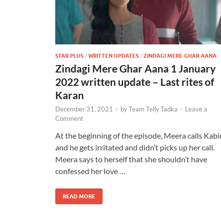
STAR PLUS
/
WRITTEN UPDATES
/
ZINDAGI MERE GHAR AANA
Zindagi Mere Ghar Aana 1 January
2022 written update – Last rites of
Karan
December 31, 2021
-
by
Team Telly Tadka
-
Leave a
Comment
At the beginning of the episode, Meera calls Kabi
and he gets irritated and didn’t picks up her call.
Meera says to herself that she shouldn’t have
confessed her love …
READ MORE