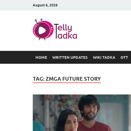
August 6, 2026
TV Serial
at Tellyt
HOME
WRITTEN UPDATES
WIKI TADKA
OTT
TAG:
ZMGA FUTURE STORY