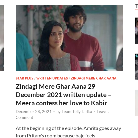
STAR PLUS
/
WRITTEN UPDATES
/
ZINDAGI MERE GHAR AANA
Zindagi Mere Ghar Aana 29
December 2021 written update –
Meera confess her love to Kabir
December 28, 2021
-
by
Team Telly Tadka
-
Leave a
Comment
At the beginning of the episode, Amrita goes away
from Pritam’s room because baje feels