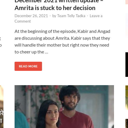
Amrita is stuck to her decision
December 26, 2021
-
by
Team Telly Tadka
-
Leave a
Comment
At the beginning of the episode, Kabir and Angad
g
are discussing about Amrita. Kabir says that they
o
will handle their mother but right now they need
to cheer up the …
READ MORE