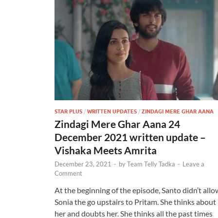
STAR PLUS
/
WRITTEN UPDATES
/
ZINDAGI MERE GHAR AANA
Zindagi Mere Ghar Aana 24
December 2021 written update –
Vishaka Meets Amrita
December 23, 2021
-
by
Team Telly Tadka
-
Leave a
Comment
At the beginning of the episode, Santo didn’t allo
Sonia the go upstairs to Pritam. She thinks about
her and doubts her. She thinks all the past times