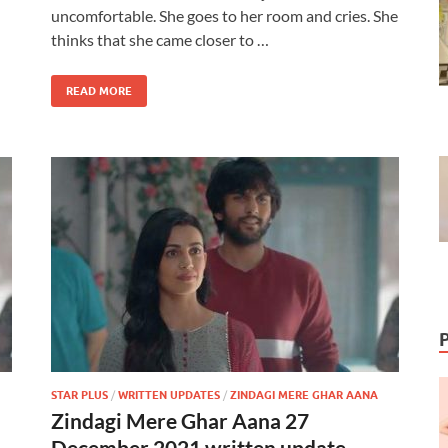
uncomfortable. She goes to her room and cries. She
thinks that she came closer to …
READ MORE
STAR PLUS
/
WRITTEN UPDATES
/
ZINDAGI MERE GHAR AANA
Zindagi Mere Ghar Aana 27
December 2021 written update –