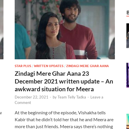
STAR PLUS
/
WRITTEN UPDATES
/
ZINDAGI MERE GHAR AANA
Zindagi Mere Ghar Aana 23
December 2021 written update – An
awkward situation for Meera
December 22, 2021
-
by
Team Telly Tadka
-
Leave a
Comment
w
At the beginning of the episode, Vishakha tells
Kabir that he didn’t told her that he and Meera are
more than just friends. Meera says there’s nothing