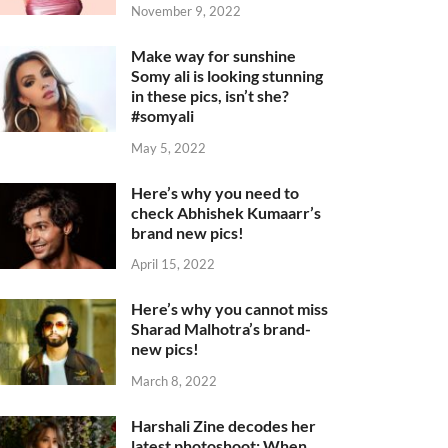
November 9, 2022
Make way for sunshine
Somy ali is looking stunning
in these pics, isn’t she?
#somyali
May 5, 2022
Here’s why you need to
check Abhishek Kumaarr’s
brand new pics!
April 15, 2022
Here’s why you cannot miss
Sharad Malhotra’s brand-
new pics!
March 8, 2022
Harshali Zine decodes her
latest photoshoot: When