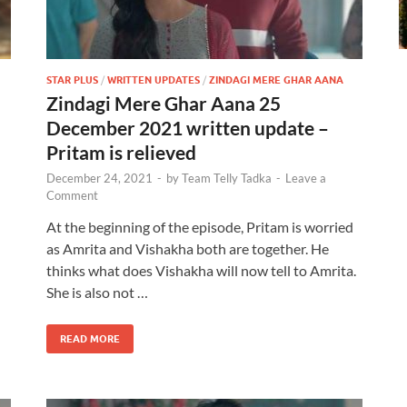
STAR PLUS
/
WRITTEN UPDATES
/
ZINDAGI MERE GHAR AANA
Zindagi Mere Ghar Aana 25
December 2021 written update –
Pritam is relieved
December 24, 2021
-
by
Team Telly Tadka
-
Leave a
Comment
At the beginning of the episode, Pritam is worried
as Amrita and Vishakha both are together. He
thinks what does Vishakha will now tell to Amrita.
She is also not …
READ MORE