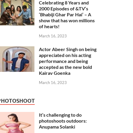
Celebrating 8 Years and
2000 Episodes of &TV’s
‘Bhabiji Ghar Par Hai’ – A
show that has won millions
of hearts!
March 16, 2023
Actor Abeer Singh on being
appreciated on his acting
performance and being
accepted as the new bold
Kairav Goenka
March 16, 2023
PHOTOSHOOT
It’s challenging to do
photoshoots outdoors:
Anupama Solanki