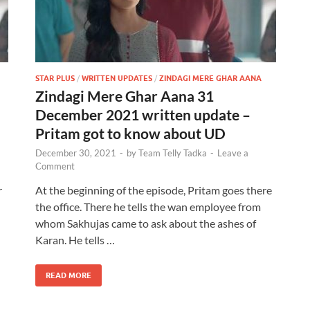
STAR PLUS
/
WRITTEN UPDATES
/
ZINDAGI MERE GHAR AANA
Zindagi Mere Ghar Aana 31
December 2021 written update –
Pritam got to know about UD
December 30, 2021
-
by
Team Telly Tadka
-
Leave a
Comment
r
At the beginning of the episode, Pritam goes there
the office. There he tells the wan employee from
whom Sakhujas came to ask about the ashes of
Karan. He tells …
READ MORE