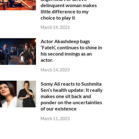
delinquent woman makes
little difference to my
choice to play it
March 14, 2023
Actor Akashdeep bags
‘Fateh’, continues to shine in
his second innings as an
actor.
March 14, 2023
Somy Ali reacts to Sushmita
Sen’s health update: It really
makes one sit back and
ponder on the uncertainties
of our existence
March 11, 2023