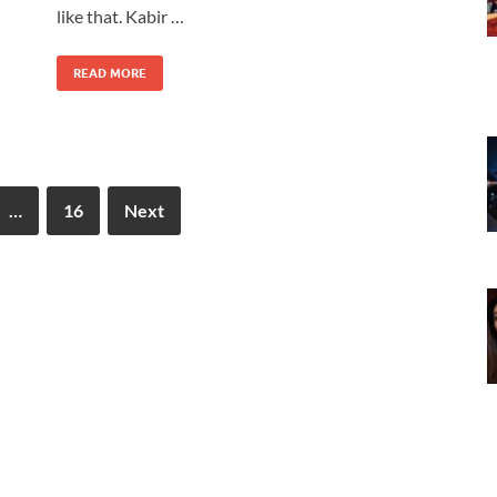
like that. Kabir …
READ MORE
…
16
Next