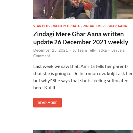
STAR PLUS
/
WEEKLY UPDATE
/
ZINDAGI MERE GHAR AANA
Zindagi Mere Ghar Aana written
update 26 December 2021 weekly
December 25, 2021
-
by
Team Telly Tadka
-
Leave a
Comment
Last week we saw that, Amrita tells her parents
that she is going to Delhi tomorrow. kuljit ask her
but why? She says that she is feeling suffocated
here. Kuljit …
READ MORE