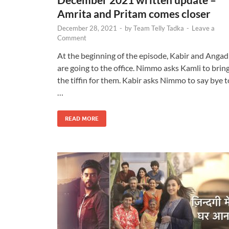
Amrita and Pritam comes closer
December 28, 2021
-
by
Team Telly Tadka
-
Leave a
Comment
At the beginning of the episode, Kabir and Angad
are going to the office. Nimmo asks Kamli to brin
the tiffin for them. Kabir asks Nimmo to say bye t
…
READ MORE