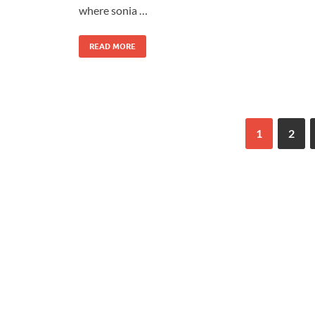
where sonia …
READ MORE
1
2