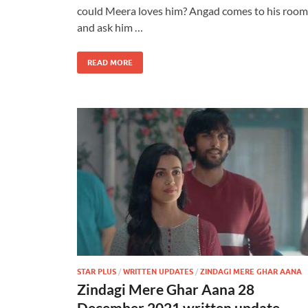
could Meera loves him? Angad comes to his room
and ask him …
READ MORE
STAR PLUS
/
WRITTEN UPDATES
/
ZINDAGI MERE GHAR AANA
Zindagi Mere Ghar Aana 28
December 2021 written update –