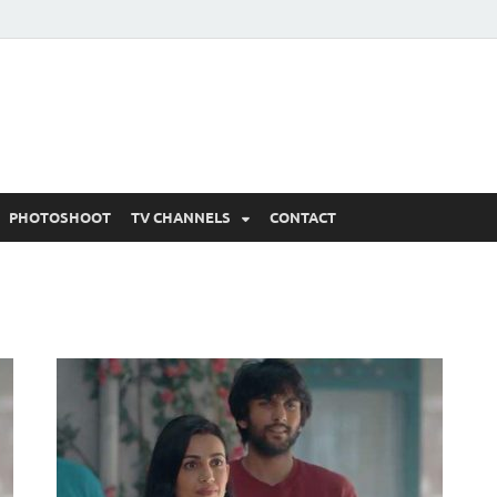
 Written Updates, Spoile
adka.
PHOTOSHOOT
TV CHANNELS
CONTACT