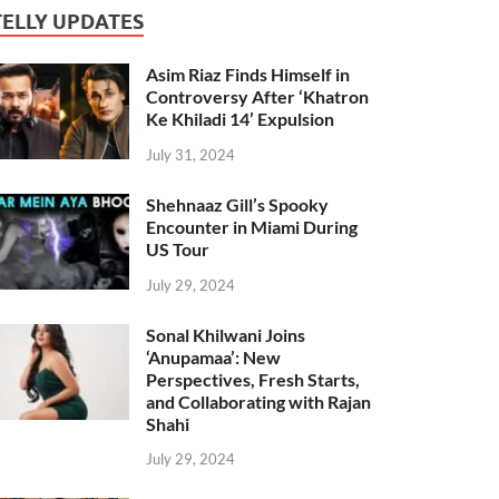
TELLY UPDATES
Asim Riaz Finds Himself in
Controversy After ‘Khatron
Ke Khiladi 14’ Expulsion
July 31, 2024
Shehnaaz Gill’s Spooky
Encounter in Miami During
US Tour
July 29, 2024
Sonal Khilwani Joins
‘Anupamaa’: New
Perspectives, Fresh Starts,
and Collaborating with Rajan
Shahi
July 29, 2024