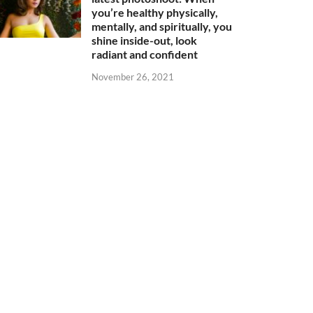
you’re healthy physically,
mentally, and spiritually, you
shine inside-out, look
radiant and confident
November 26, 2021