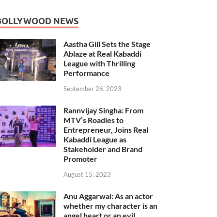
BOLLYWOOD NEWS
Aastha Gill Sets the Stage
Ablaze at Real Kabaddi
League with Thrilling
Performance
September 26, 2023
Rannvijay Singha: From
MTV’s Roadies to
Entrepreneur, Joins Real
Kabaddi League as
Stakeholder and Brand
Promoter
August 15, 2023
Anu Aggarwal: As an actor
whether my character is an
angel heart or an evil