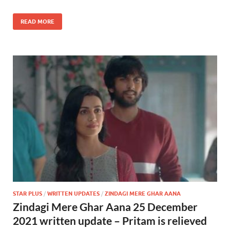
READ MORE
STAR PLUS
/
WRITTEN UPDATES
/
ZINDAGI MERE GHAR AANA
Zindagi Mere Ghar Aana 25 December
2021 written update – Pritam is relieved