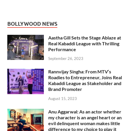
BOLLYWOOD NEWS
Aastha Gill Sets the Stage Ablaze at
Real Kabaddi League with Thrilling
Performance
September 26, 2023
Rannvijay Singha: From MTV’s
Roadies to Entrepreneur, Joins Real
Kabaddi League as Stakeholder and
Brand Promoter
August 15, 2023
Anu Aggarwal: As an actor whether
my character is an angel heart or an
evil delinquent woman makes little
difference to my choice to play it