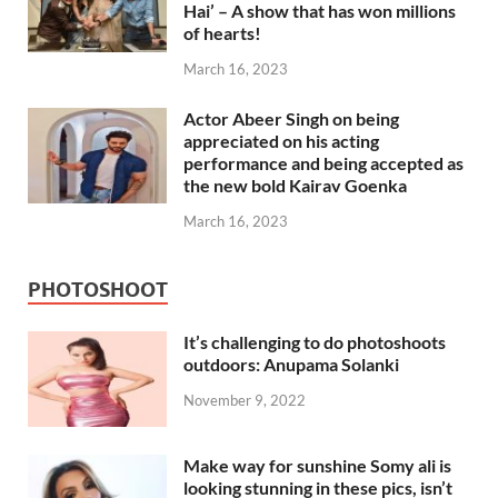
Hai’ – A show that has won millions
of hearts!
March 16, 2023
Actor Abeer Singh on being
appreciated on his acting
performance and being accepted as
the new bold Kairav Goenka
March 16, 2023
PHOTOSHOOT
It’s challenging to do photoshoots
outdoors: Anupama Solanki
November 9, 2022
Make way for sunshine Somy ali is
looking stunning in these pics, isn’t