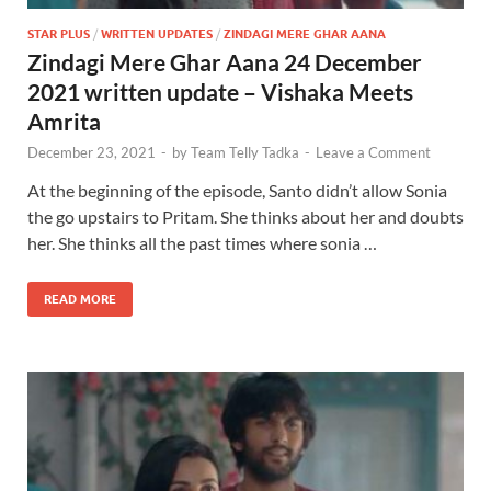
STAR PLUS
/
WRITTEN UPDATES
/
ZINDAGI MERE GHAR AANA
Zindagi Mere Ghar Aana 24 December
2021 written update – Vishaka Meets
Amrita
December 23, 2021
-
by
Team Telly Tadka
-
Leave a Comment
At the beginning of the episode, Santo didn’t allow Sonia
the go upstairs to Pritam. She thinks about her and doubts
her. She thinks all the past times where sonia …
READ MORE