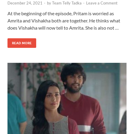
December 24, 2021
-
by
Team Telly Tadka
-
Leave a Comment
At the beginning of the episode, Pritam is worried as
Amrita and Vishakha both are together. He thinks what
does Vishakha will now tell to Amrita. She is also not …
READ MORE