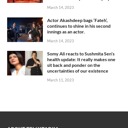
March 14, 2023
Actor Akashdeep bags ‘Fateh’,
continues to shine in his second
innings as an actor.
March 14, 2023
Somy Ali reacts to Sushmita Sen’s
health update: It really makes one
sit back and ponder on the
uncertainties of our existence
March 11, 2023