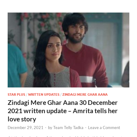
STAR PLUS
/
WRITTEN UPDATES
/
ZINDAGI MERE GHAR AANA
Zindagi Mere Ghar Aana 30 December
2021 written update – Amrita tells her
love story
December 29, 2021
-
by
Team Telly Tadka
-
Leave a Comment