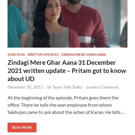
STAR PLUS
/
WRITTEN UPDATES
/
ZINDAGI MERE GHAR AANA
Zindagi Mere Ghar Aana 31 December
2021 written update – Pritam got to know
about UD
December 30, 2021
-
by
Team Telly Tadka
-
Leave a Comment
At the beginning of the episode, Pritam goes there the
office. There he tells the wan employee from whom
Sakhujas came to ask about the ashes of Karan. He tells …
READ MORE