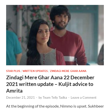
STAR PLUS
/
WRITTEN UPDATES
/
ZINDAGI MERE GHAR AANA
Zindagi Mere Ghar Aana 22 December
2021 written update – Kuljit advice to
Amrita
December 21, 2021
-
by
Team Telly Tadka
-
Leave a Comment
At the beginning of the episode, Nimmo is upset. Sukhbeer