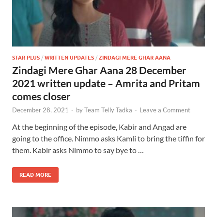
STAR PLUS
/
WRITTEN UPDATES
/
ZINDAGI MERE GHAR AANA
Zindagi Mere Ghar Aana 28 December
2021 written update – Amrita and Pritam
comes closer
December 28, 2021
-
by
Team Telly Tadka
-
Leave a Comment
At the beginning of the episode, Kabir and Angad are
going to the office. Nimmo asks Kamli to bring the tiffin for
them. Kabir asks Nimmo to say bye to …
READ MORE