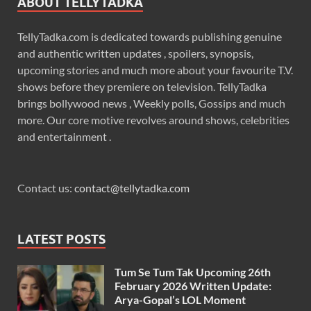
ABOUT TELLYTADKA
TellyTadka.com is dedicated towards publishing genuine
and authentic written updates , spoilers, synopsis,
upcoming stories and much more about your favourite T.V.
shows before they premiere on television. TellyTadka
brings bollywood news , Weekly polls, Gossips and much
more. Our core motive revolves around shows, celebrities
and entertainment .
Contact us:
contact@tellytadka.com
LATEST POSTS
Tum Se Tum Tak Upcoming 26th
February 2026 Written Update:
Arya-Gopal’s LOL Moment