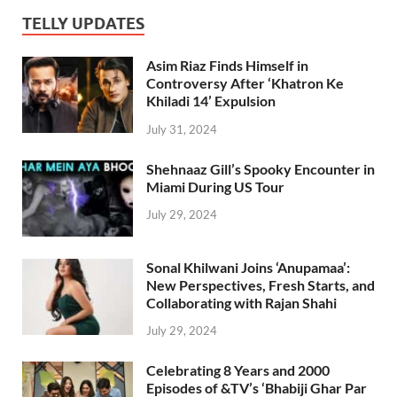
TELLY UPDATES
Asim Riaz Finds Himself in
Controversy After ‘Khatron Ke
Khiladi 14’ Expulsion
July 31, 2024
Shehnaaz Gill’s Spooky Encounter in
Miami During US Tour
July 29, 2024
Sonal Khilwani Joins ‘Anupamaa’:
New Perspectives, Fresh Starts, and
Collaborating with Rajan Shahi
July 29, 2024
Celebrating 8 Years and 2000
Episodes of &TV’s ‘Bhabiji Ghar Par