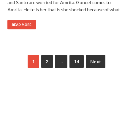
and Santo are worried for Amrita. Guneet comes to
Amrita. He tells her that is she shocked because of what …
READ MORE
1
2
…
14
Next