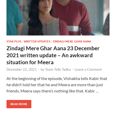
STAR PLUS
/
WRITTEN UPDATES
/
ZINDAGI MERE GHAR AANA
Zindagi Mere Ghar Aana 23 December
2021 written update – An awkward
situation for Meera
December 22, 2021
-
by
Team Telly Tadka
-
Leave a Comment
At the beginning of the episode, Vishakha tells Kabir that
he didn’t told her that he and Meera are more than just
friends. Meera says there’s nothing like that. Kabir …
READ MORE