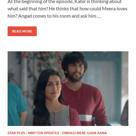
At the beginning of the episode, Kabir is thinking about
what said that him? He thinks that how could Meera loves
him? Angad comes to his room and ask him …
READ MORE
STAR PLUS
/
WRITTEN UPDATES
/
ZINDAGI MERE GHAR AANA