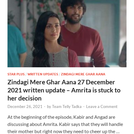
STAR PLUS
/
WRITTEN UPDATES
/
ZINDAGI MERE GHAR AANA
Zindagi Mere Ghar Aana 27 December
2021 written update – Amrita is stuck to
her decision
December 26, 2021
-
by
Team Telly Tadka
-
Leave a Comment
At the beginning of the episode, Kabir and Angad are
discussing about Amrita. Kabir says that they will handle
their mother but right now they need to cheer up the …