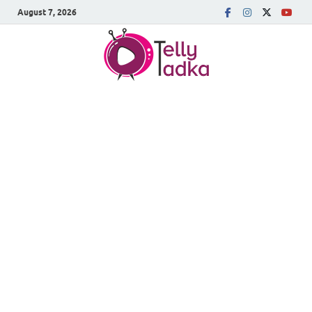
August 7, 2026