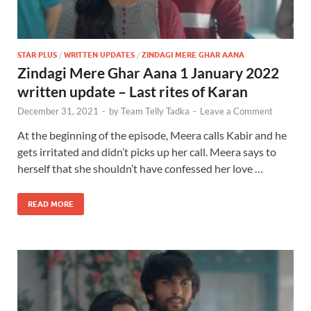
STAR PLUS
/
WRITTEN UPDATES
/
ZINDAGI MERE GHAR AANA
Zindagi Mere Ghar Aana 1 January 2022
written update – Last rites of Karan
December 31, 2021
-
by
Team Telly Tadka
-
Leave a Comment
At the beginning of the episode, Meera calls Kabir and he
gets irritated and didn’t picks up her call. Meera says to
herself that she shouldn’t have confessed her love …
READ MORE