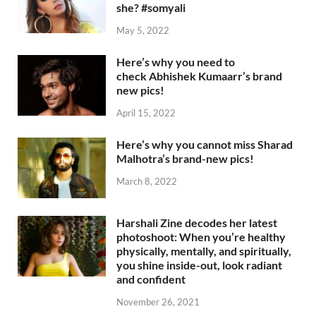
she? #somyali
May 5, 2022
Here’s why you need to
check Abhishek Kumaarr’s brand
new pics!
April 15, 2022
Here’s why you cannot miss Sharad
Malhotra’s brand-new pics!
March 8, 2022
Harshali Zine decodes her latest
photoshoot: When you’re healthy
physically, mentally, and spiritually,
you shine inside-out, look radiant
and confident
November 26, 2021