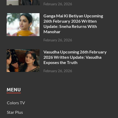
February 26, 2026
Ganga Mai Ki Betiyan Upcoming
26th February 2026 Written
Update: Sneha Returns With
Manohar
February 26, 2026
Vasudha Upcoming 26th February
2026 Written Update: Vasudha
Exposes the Truth
February 26, 2026
MENU
Colors TV
Star Plus