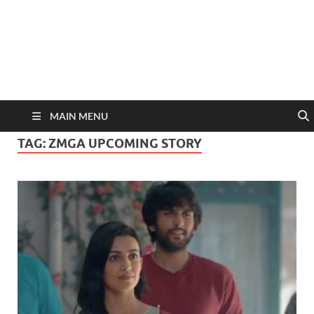
MAIN MENU
TAG:
ZMGA UPCOMING STORY