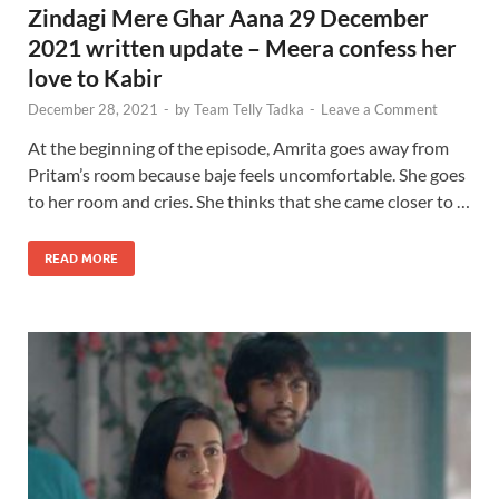
Zindagi Mere Ghar Aana 29 December
2021 written update – Meera confess her
love to Kabir
December 28, 2021
-
by
Team Telly Tadka
-
Leave a Comment
At the beginning of the episode, Amrita goes away from
Pritam’s room because baje feels uncomfortable. She goes
to her room and cries. She thinks that she came closer to …
READ MORE