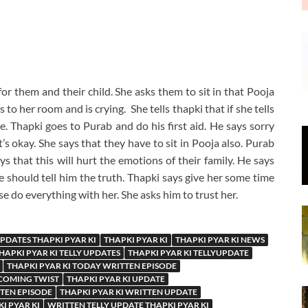
or them and their child. She asks them to sit in that Pooja
to her room and is crying. She tells thapki that if she tells
e. Thapki goes to Purab and do his first aid. He says sorry
t’s okay. She says that they have to sit in Pooja also. Purab
ys that this will hurt the emotions of their family. He says
e should tell him the truth. Thapki says give her some time
ase do everything with her. She asks him to trust her.
UPDATES THAPKI PYAR KI
THAPKI PYAR KI
THAPKI PYAR KI NEWS
HAPKI PYAR KI TELLY UPDATES
THAPKI PYAR KI TELLYUPDATE
THAPKI PYAR KI TODAY WRITTEN EPISODE
PCOMING TWIST
THAPKI PYAR KI UPDATE
TTEN EPISODE
THAPKI PYAR KI WRITTEN UPDATE
I PYAR KI
WRITTEN TELLY UPDATE THAPKI PYAR KI