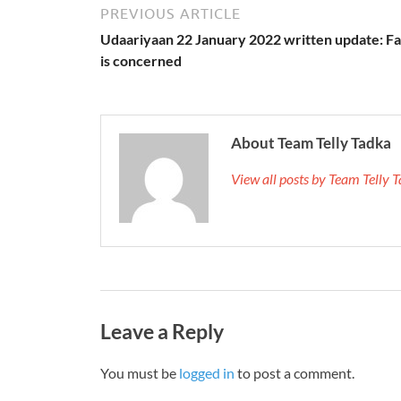
PREVIOUS ARTICLE
Udaariyaan 22 January 2022 written update: F
is concerned
About Team Telly Tadka
View all posts by Team Telly
Leave a Reply
You must be
logged in
to post a comment.