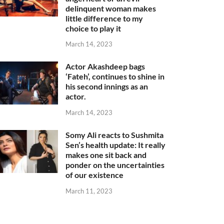
delinquent woman makes
little difference to my
choice to play it
March 14, 2023
Actor Akashdeep bags
‘Fateh’, continues to shine in
his second innings as an
actor.
March 14, 2023
Somy Ali reacts to Sushmita
Sen’s health update: It really
makes one sit back and
ponder on the uncertainties
of our existence
March 11, 2023