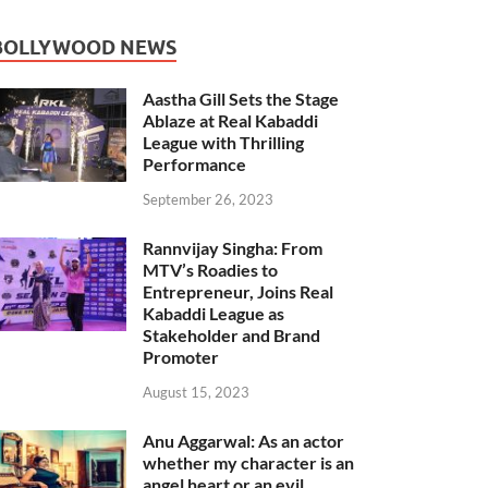
BOLLYWOOD NEWS
Aastha Gill Sets the Stage
Ablaze at Real Kabaddi
League with Thrilling
Performance
September 26, 2023
Rannvijay Singha: From
MTV’s Roadies to
Entrepreneur, Joins Real
Kabaddi League as
Stakeholder and Brand
Promoter
August 15, 2023
Anu Aggarwal: As an actor
whether my character is an
angel heart or an evil