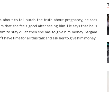
s about to tell purab the truth about pregnancy, he sees
im that she feels good after seeing him. He says that he is
him to stay quiet then she has to give him money. Sargam
’t have time for all this talk and ask her to give him money.