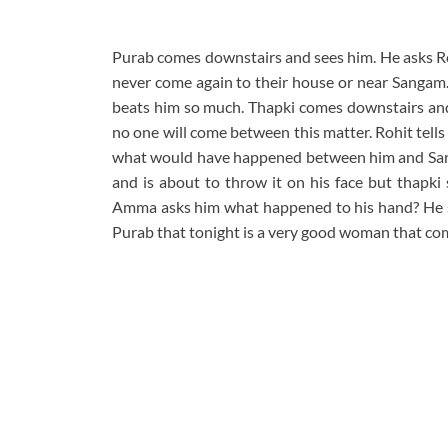
Purab comes downstairs and sees him. He asks Ro
never come again to their house or near Sangam. 
beats him so much. Thapki comes downstairs and 
no one will come between this matter. Rohit tell
what would have happened between him and Sarga
and is about to throw it on his face but thapki 
Amma asks him what happened to his hand? He s
Purab that tonight is a very good woman that com