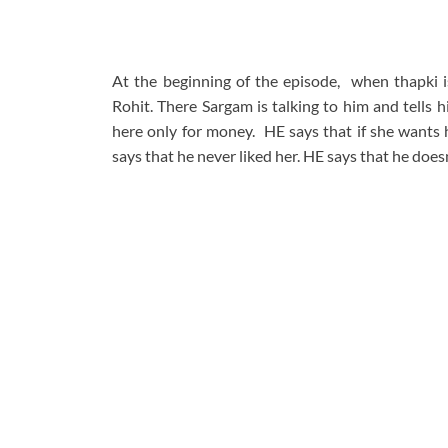
At the beginning of the episode, when thapki i
Rohit. There Sargam is talking to him and tells h
here only for money. HE says that if she wants 
says that he never liked her. HE says that he doesn