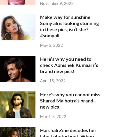
November 9, 2022
Make way for sunshine
Somy ali is looking stunning
in these pics, isn’t she?
#somyali
May 5, 2022
Here’s why you need to
check Abhishek Kumaarr’s
brand new pics!
April 15, 2022
Here’s why you cannot miss
Sharad Malhotra’s brand-
new pics!
March 8, 2022
Harshali Zine decodes her
latest photoshoot: When