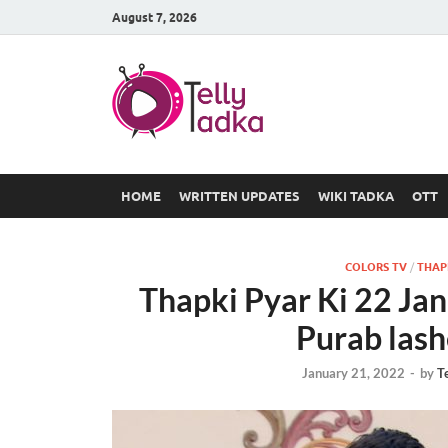
August 7, 2026
TV Serial
at Tellyt
HOME
WRITTEN UPDATES
WIKI TADKA
OTT
COLORS TV
/
THAPK
Thapki Pyar Ki 22 Ja
Purab lash
January 21, 2022
-
by
T