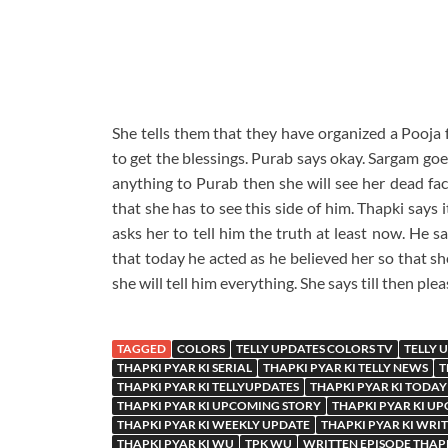
She tells them that they have organized a Pooja f
to get the blessings. Purab says okay. Sargam goes 
anything to Purab then she will see her dead fac
that she has to see this side of him. Thapki says i
asks her to tell him the truth at least now. He sa
that today he acted as he believed her so that sh
she will tell him everything. She says till then ple
TAGGED
COLORS
TELLY UPDATES COLORS TV
TELLY 
THAPKI PYAR KI SERIAL
THAPKI PYAR KI TELLY NEWS
T
THAPKI PYAR KI TELLYUPDATES
THAPKI PYAR KI TODAY
THAPKI PYAR KI UPCOMING STORY
THAPKI PYAR KI U
THAPKI PYAR KI WEEKLY UPDATE
THAPKI PYAR KI WRI
THAPKI PYAR KI WU
TPK WU
WRITTEN EPISODE THAPK