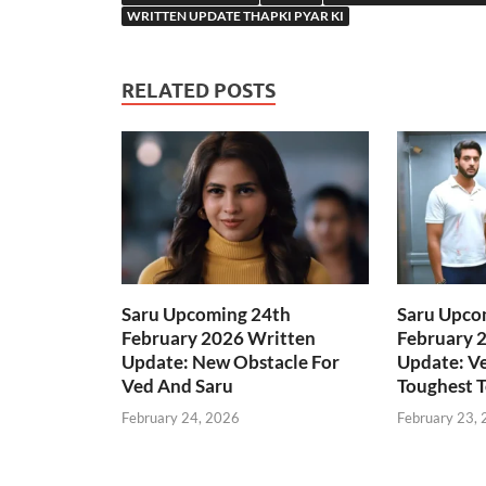
WRITTEN UPDATE THAPKI PYAR KI
RELATED POSTS
Saru Upcoming 24th
Saru Upco
February 2026 Written
February 
Update: New Obstacle For
Update: Ve
Ved And Saru
Toughest T
February 24, 2026
February 23,