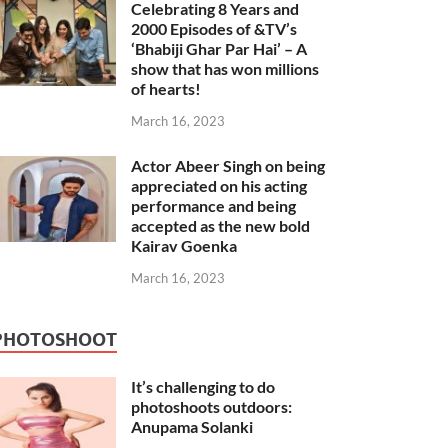
Celebrating 8 Years and
2000 Episodes of &TV’s
‘Bhabiji Ghar Par Hai’ – A
show that has won millions
of hearts!
March 16, 2023
Actor Abeer Singh on being
appreciated on his acting
performance and being
accepted as the new bold
Kairav Goenka
March 16, 2023
PHOTOSHOOT
It’s challenging to do
photoshoots outdoors:
Anupama Solanki