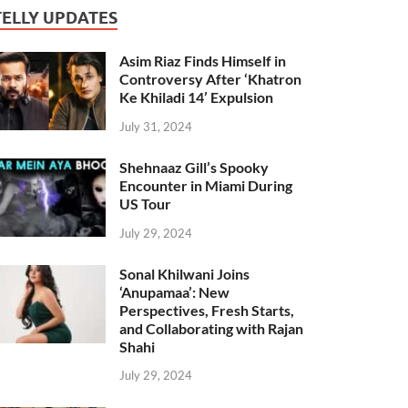
TELLY UPDATES
Asim Riaz Finds Himself in
Controversy After ‘Khatron
Ke Khiladi 14’ Expulsion
July 31, 2024
Shehnaaz Gill’s Spooky
Encounter in Miami During
US Tour
July 29, 2024
Sonal Khilwani Joins
‘Anupamaa’: New
Perspectives, Fresh Starts,
and Collaborating with Rajan
Shahi
July 29, 2024