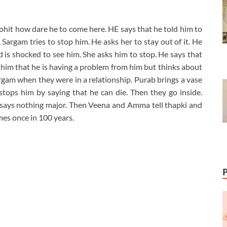
hit how dare he to come here. HE says that he told him to
Sargam tries to stop him. He asks her to stay out of it. He
is shocked to see him. She asks him to stop. He says that
s him that he is having a problem from him but thinks about
m when they were in a relationship. Purab brings a vase
stops him by saying that he can die. Then they go inside.
ays nothing major. Then Veena and Amma tell thapki and
es once in 100 years.