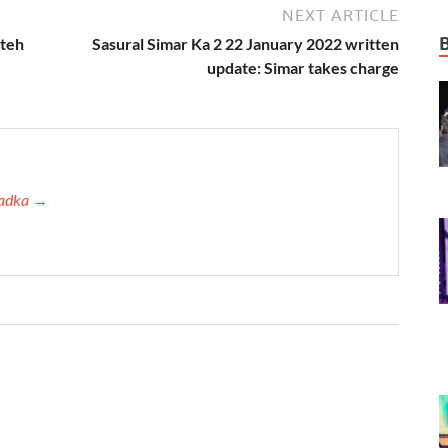
NEXT ARTICLE
ateh
Sasural Simar Ka 2 22 January 2022 written
update: Simar takes charge
 Tadka →