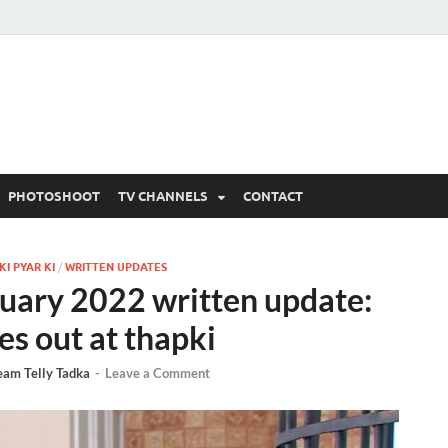
 Written Updates, Spoile
adka.
PHOTOSHOOT
TV CHANNELS
CONTACT
I PYAR KI
/
WRITTEN UPDATES
nuary 2022 written update:
es out at thapki
eam Telly Tadka
-
Leave a Comment