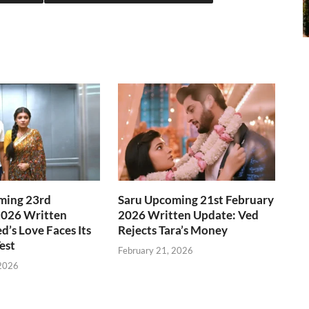
ming 23rd
Saru Upcoming 21st February
2026 Written
2026 Written Update: Ved
d’s Love Faces Its
Rejects Tara’s Money
est
February 21, 2026
 2026