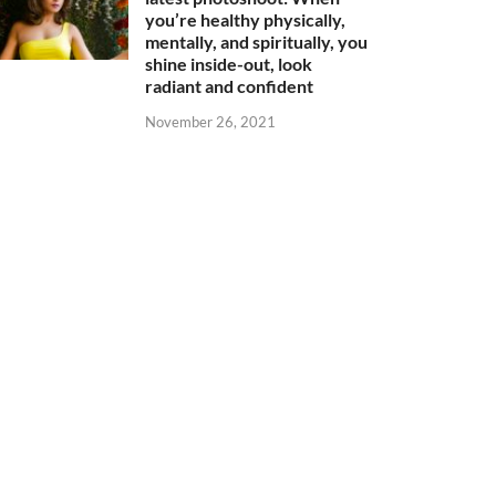
you’re healthy physically,
mentally, and spiritually, you
shine inside-out, look
radiant and confident
November 26, 2021