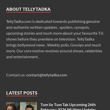
ABOUT TELLYTADKA
TellyTadka.com is dedicated towards publishing genuine
and authentic written updates , spoilers, synopsis,
upcoming stories and much more about your favourite T.V.
shows before they premiere on television. TellyTadka
brings bollywood news , Weekly polls, Gossips and much
more. Our core motive revolves around shows, celebrities
and entertainment .
Contact us:
contact@tellytadka.com
LATEST POSTS
Tum Se Tum Tak Upcoming 26th
February 2026 Written Update: