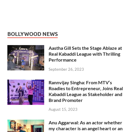
BOLLYWOOD NEWS
Aastha Gill Sets the Stage Ablaze at
Real Kabaddi League with Thrilling
Performance
September 26, 2023
Rannvijay Singha: From MTV’s
Roadies to Entrepreneur, Joins Real
Kabaddi League as Stakeholder and
Brand Promoter
August 15, 2023
Anu Aggarwal: As an actor whether
my character is an angel heart or an