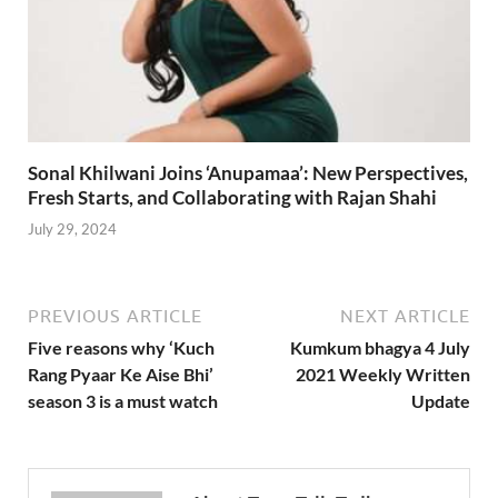
Sonal Khilwani Joins ‘Anupamaa’: New Perspectives,
Fresh Starts, and Collaborating with Rajan Shahi
July 29, 2024
PREVIOUS ARTICLE
NEXT ARTICLE
Five reasons why ‘Kuch
Kumkum bhagya 4 July
Rang Pyaar Ke Aise Bhi’
2021 Weekly Written
season 3 is a must watch
Update