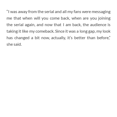
“I was away from the serial and all my fans were messaging
me that when will you come back, when are you joining
the serial again, and now that I am back, the audience is
taking it like my comeback. Since it was a long gap, my look
has changed a bit now, actually, it’s better than before,”
she said.