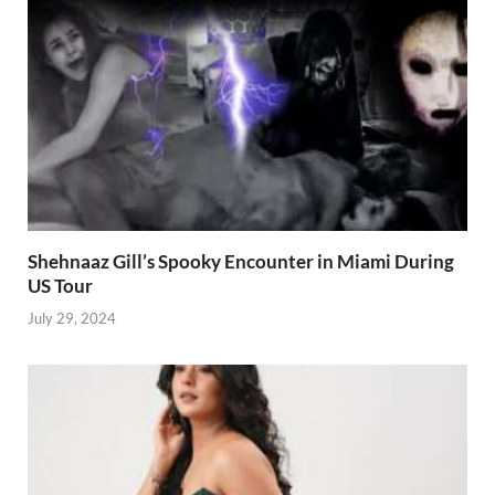
Shehnaaz Gill’s Spooky Encounter in Miami During
US Tour
July 29, 2024