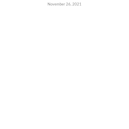
November 26, 2021