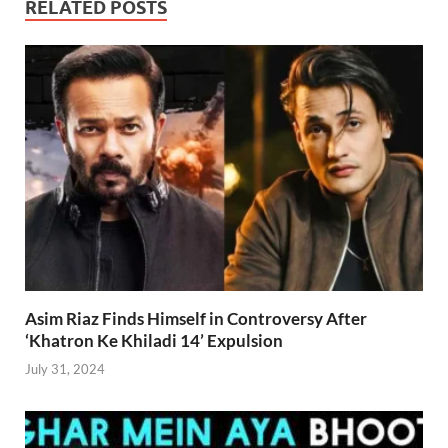
RELATED POSTS
Asim Riaz Finds Himself in Controversy After
‘Khatron Ke Khiladi 14’ Expulsion
July 31, 2024