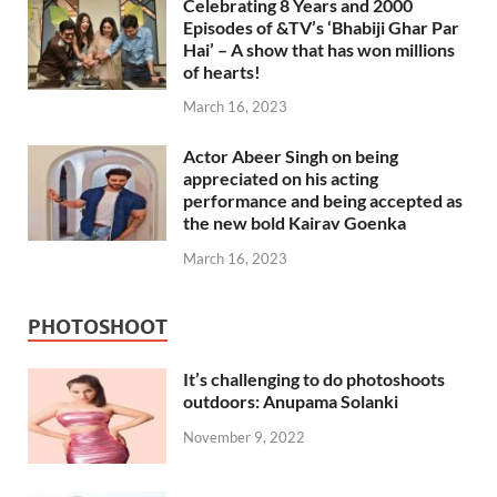
Celebrating 8 Years and 2000
Episodes of &TV’s ‘Bhabiji Ghar Par
Hai’ – A show that has won millions
of hearts!
March 16, 2023
Actor Abeer Singh on being
appreciated on his acting
performance and being accepted as
the new bold Kairav Goenka
March 16, 2023
PHOTOSHOOT
It’s challenging to do photoshoots
outdoors: Anupama Solanki
November 9, 2022