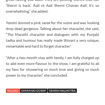
‘Sherni is back’, ‘Aali re Aali Sherni Chavan Aali’, it’s so
overwhelming,” she added.
Yamini donned a pink saree for the scene and was looking
drop dead gorgeous. Talking about her character, she said,
“The Marathi character and dialogues with my Punjabi
tadka and humour has really made Shivani a very unique,
remarkable and hard to forget character.”
“After a two month stay with family, I am fully charged up
to add even more flavour to the show. I am grateful to all
my fans for showering so much love and giving so much
power to my character,” she concluded.
TAGGED
GHUM HAI GOSSIP
YAMINI MALHOTRA