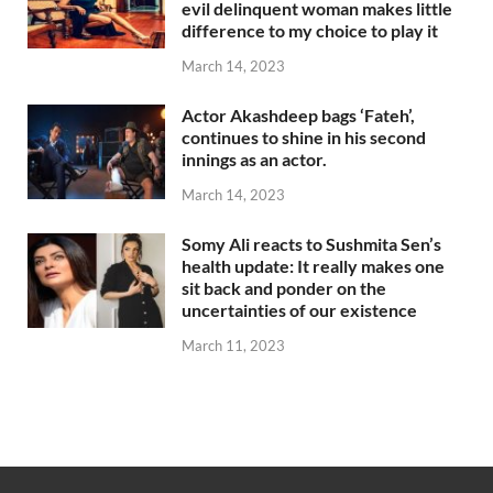
evil delinquent woman makes little
difference to my choice to play it
March 14, 2023
Actor Akashdeep bags ‘Fateh’,
continues to shine in his second
innings as an actor.
March 14, 2023
Somy Ali reacts to Sushmita Sen’s
health update: It really makes one
sit back and ponder on the
uncertainties of our existence
March 11, 2023