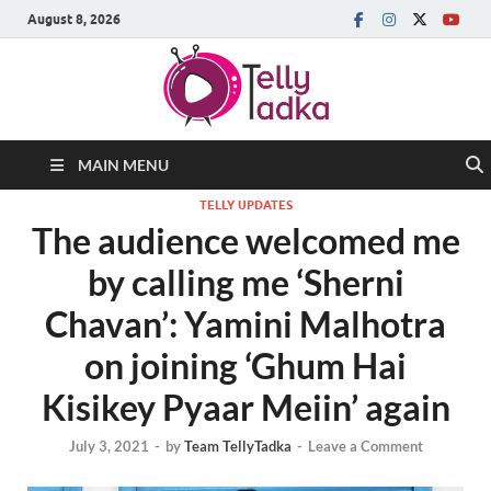
August 8, 2026
MAIN MENU
TELLY UPDATES
The audience welcomed me
by calling me ‘Sherni
Chavan’: Yamini Malhotra
on joining ‘Ghum Hai
Kisikey Pyaar Meiin’ again
July 3, 2021
-
by
Team TellyTadka
-
Leave a Comment