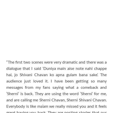
“The first two scenes were very dramatic and there was a
dialogue that I said ‘Duniya main aise note nahi chappe
hai, jo Shivani Chavan ko apna gulam bana sake’. The
audience just loved it. I have been getting so many
messages from my fans saying what a comeback and
‘Sherni’ is back. They are using the word ‘Sherni’ for me,
and are calling me Sherni Chavan, Sherni Shivani Chavan.
Everybody is like ma’am we really missed you and it feels
great having you back. They are posting stories that our