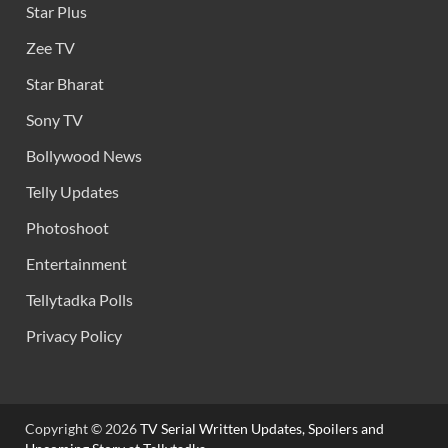
Star Plus
Zee TV
Star Bharat
Sony TV
Bollywood News
Telly Updates
Photoshoot
Entertainment
Tellytadka Polls
Privacy Policy
Copyright © 2026
TV Serial Written Updates, Spoilers and