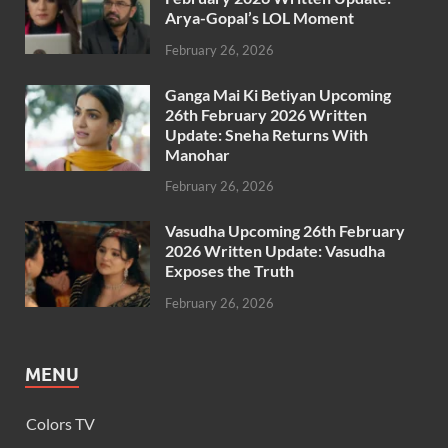
Arya-Gopal’s LOL Moment
February 26, 2026
Ganga Mai Ki Betiyan Upcoming
26th February 2026 Written
Update: Sneha Returns With
Manohar
February 26, 2026
Vasudha Upcoming 26th February
2026 Written Update: Vasudha
Exposes the Truth
February 26, 2026
MENU
Colors TV