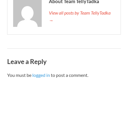
About Team TellyTadka
View all posts by Team TellyTadka
→
Leave a Reply
You must be
logged in
to post a comment.