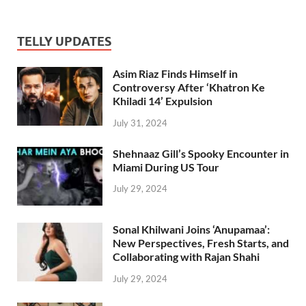
TELLY UPDATES
Asim Riaz Finds Himself in
Controversy After ‘Khatron Ke
Khiladi 14’ Expulsion
July 31, 2024
Shehnaaz Gill’s Spooky Encounter in
Miami During US Tour
July 29, 2024
Sonal Khilwani Joins ‘Anupamaa’:
New Perspectives, Fresh Starts, and
Collaborating with Rajan Shahi
July 29, 2024