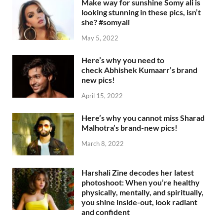
Make way for sunshine Somy ali is
looking stunning in these pics, isn’t
she? #somyali
May 5, 2022
Here’s why you need to
check Abhishek Kumaarr’s brand
new pics!
April 15, 2022
Here’s why you cannot miss Sharad
Malhotra’s brand-new pics!
March 8, 2022
Harshali Zine decodes her latest
photoshoot: When you’re healthy
physically, mentally, and spiritually,
you shine inside-out, look radiant
and confident