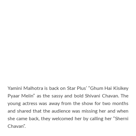
Yamini Malhotra is back on Star Plus’ “Ghum Hai Kisikey
Pyaar Meiin” as the sassy and bold Shivani Chavan. The
young actress was away from the show for two months
and shared that the audience was missing her and when
she came back, they welcomed her by calling her “Sherni
Chavan”.