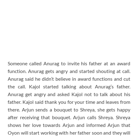
Someone called Anurag to invite his father at an award
function. Anurag gets angry and started shouting at call.
Anurag said he didn’t believe in award functions and cut
the call. Kajol started talking about Anurag’s father.
Anurag get angry and asked Kajol not to talk about his
father. Kajol said thank you for your time and leaves from
there. Arjun sends a bouquet to Shreya, she gets happy
after receiving that bouquet. Arjun calls Shreya. Shreya
shows her love towards Arjun and informed Arjun that
Oyon will start working with her father soon and they will