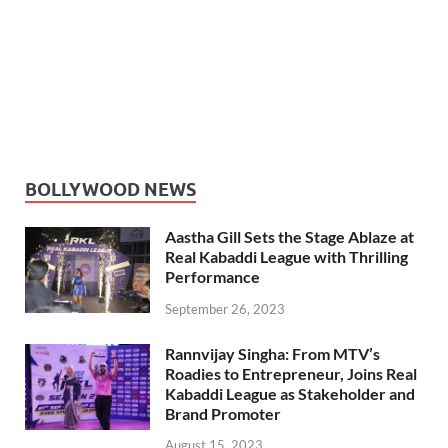
BOLLYWOOD NEWS
Aastha Gill Sets the Stage Ablaze at
Real Kabaddi League with Thrilling
Performance
September 26, 2023
Rannvijay Singha: From MTV’s
Roadies to Entrepreneur, Joins Real
Kabaddi League as Stakeholder and
Brand Promoter
August 15, 2023