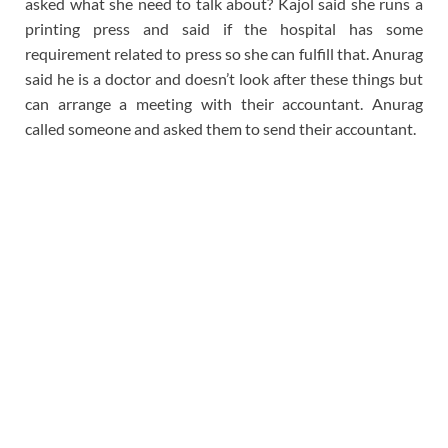
asked what she need to talk about? Kajol said she runs a
printing press and said if the hospital has some
requirement related to press so she can fulfill that. Anurag
said he is a doctor and doesn’t look after these things but
can arrange a meeting with their accountant. Anurag
called someone and asked them to send their accountant.