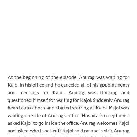
At the beginning of the episode, Anurag was waiting for
Kajol in his office and he canceled all of his appointments
and meetings for Kajol. Anurag was thinking and
questioned himself for waiting for Kajol. Suddenly Anurag
heard auto’s horn and started starring at Kajol. Kajol was
waiting outside of Anurag’s office. Hospital’s receptionist
asked Kajol to go inside the office. Anurag welcomes Kajol
and asked who is patient? Kajol said no one is sick. Anurag