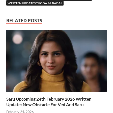
WRITTEN UPDATES THODA SA BADAL
RELATED POSTS
Saru Upcoming 24th February 2026 Written
Update: New Obstacle For Ved And Saru
February 24, 2026