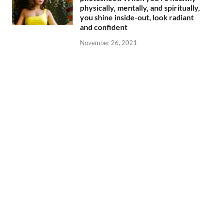
physically, mentally, and spiritually,
you shine inside-out, look radiant
and confident
November 26, 2021