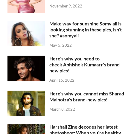
November 9, 2022
Make way for sunshine Somy ali is
looking stunning in these pics, isn’t
she? #somyali
May 5, 2022
Here’s why you need to
check Abhishek Kumaarr’s brand
new pics!
April 15, 2022
Here’s why you cannot miss Sharad
Malhotra’s brand-new pics!
March 8, 2022
Harshali Zine decodes her latest
photoshoot: When you’re healthy