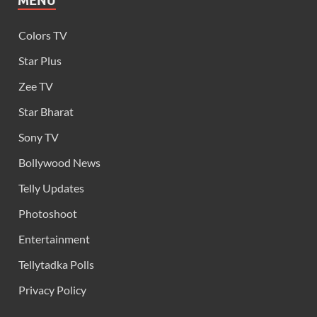
MENU
Colors TV
Star Plus
Zee TV
Star Bharat
Sony TV
Bollywood News
Telly Updates
Photoshoot
Entertainment
Tellytadka Polls
Privacy Policy