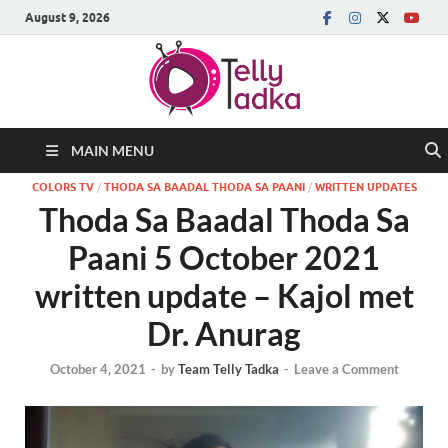
August 9, 2026
MAIN MENU
COLORS TV
/
THODA SA BAADAL THODA SA PAANI
/
WRITTEN UPDATES
Thoda Sa Baadal Thoda Sa
Paani 5 October 2021
written update – Kajol met
Dr. Anurag
October 4, 2021
-
by
Team Telly Tadka
-
Leave a Comment