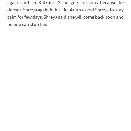
again shift to Kolkata. Arjun gets nervous because he
doesn’t Shreya again in his life. Arjun asked Shreya to stay
calm for few days. Shreya said she will come back soon and
no one can stop her.