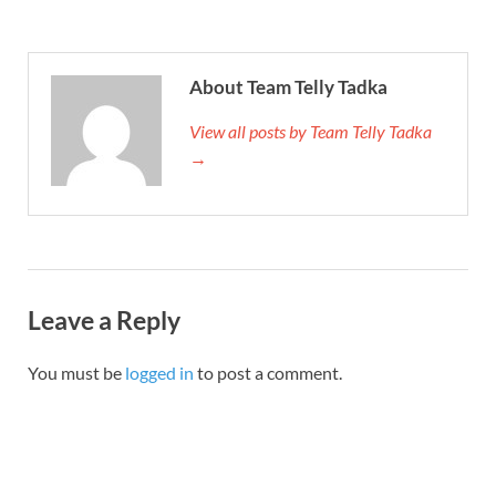
About Team Telly Tadka
View all posts by Team Telly Tadka
→
Leave a Reply
You must be
logged in
to post a comment.