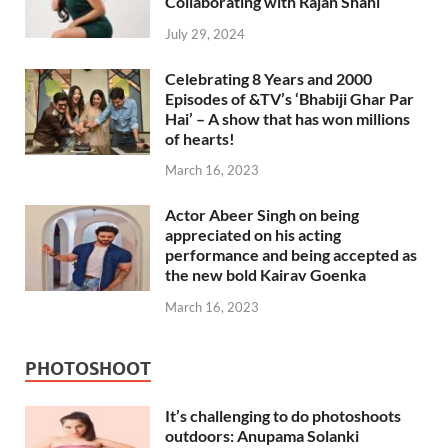
Collaborating with Rajan Shahi
July 29, 2024
Celebrating 8 Years and 2000
Episodes of &TV’s ‘Bhabiji Ghar Par
Hai’ – A show that has won millions
of hearts!
March 16, 2023
Actor Abeer Singh on being
appreciated on his acting
performance and being accepted as
the new bold Kairav Goenka
March 16, 2023
PHOTOSHOOT
It’s challenging to do photoshoots
outdoors: Anupama Solanki