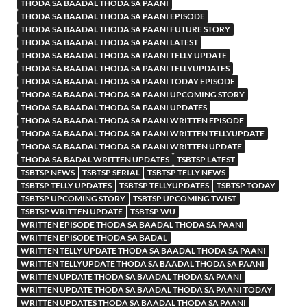
THODA SA BAADAL THODA SA PAANI
THODA SA BAADAL THODA SA PAANI EPISODE
THODA SA BAADAL THODA SA PAANI FUTURE STORY
THODA SA BAADAL THODA SA PAANI LATEST
THODA SA BAADAL THODA SA PAANI TELLY UPDATE
THODA SA BAADAL THODA SA PAANI TELLYUPDATES
THODA SA BAADAL THODA SA PAANI TODAY EPISODE
THODA SA BAADAL THODA SA PAANI UPCOMING STORY
THODA SA BAADAL THODA SA PAANI UPDATES
THODA SA BAADAL THODA SA PAANI WRITTEN EPISODE
THODA SA BAADAL THODA SA PAANI WRITTEN TELLYUPDATE
THODA SA BAADAL THODA SA PAANI WRITTEN UPDATE
THODA SA BADAL WRITTEN UPDATES
TSBTSP LATEST
TSBTSP NEWS
TSBTSP SERIAL
TSBTSP TELLY NEWS
TSBTSP TELLY UPDATES
TSBTSP TELLYUPDATES
TSBTSP TODAY
TSBTSP UPCOMING STORY
TSBTSP UPCOMING TWIST
TSBTSP WRITTEN UPDATE
TSBTSP WU
WRITTEN EPISODE THODA SA BAADAL THODA SA PAANI
WRITTEN EPISODE THODA SA BADAL
WRITTEN TELLY UPDATE THODA SA BAADAL THODA SA PAANI
WRITTEN TELLYUPDATE THODA SA BAADAL THODA SA PAANI
WRITTEN UPDATE THODA SA BAADAL THODA SA PAANI
WRITTEN UPDATE THODA SA BAADAL THODA SA PAANI TODAY
WRITTEN UPDATES THODA SA BAADAL THODA SA PAANI