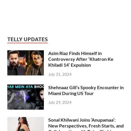
TELLY UPDATES
Asim Riaz Finds Himself in
Controversy After ‘Khatron Ke
Khiladi 14’ Expulsion
July 31, 2024
Shehnaaz Gill’s Spooky Encounter in
Miami During US Tour
July 29, 2024
Sonal Khilwani Joins ‘Anupamaa’:
New Perspectives, Fresh Starts, and