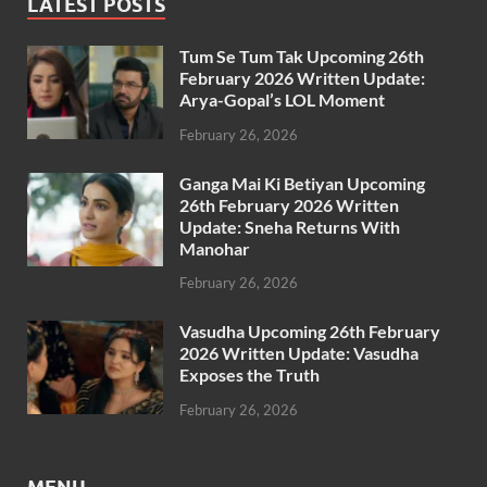
LATEST POSTS
Tum Se Tum Tak Upcoming 26th
February 2026 Written Update:
Arya-Gopal’s LOL Moment
February 26, 2026
Ganga Mai Ki Betiyan Upcoming
26th February 2026 Written
Update: Sneha Returns With
Manohar
February 26, 2026
Vasudha Upcoming 26th February
2026 Written Update: Vasudha
Exposes the Truth
February 26, 2026