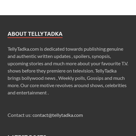
ABOUT TELLYTADKA
TellyTadka.com is dedicated towards publishing genuine
and authentic written updates , spoilers, synopsis,
upcoming stories and much more about your favourite T.V.
shows before they premiere on television. TellyTadka
brings bollywood news , Weekly polls, Gossips and much
more. Our core motive revolves around shows, celebrities
and entertainment .
Contact us:
contact@tellytadka.com