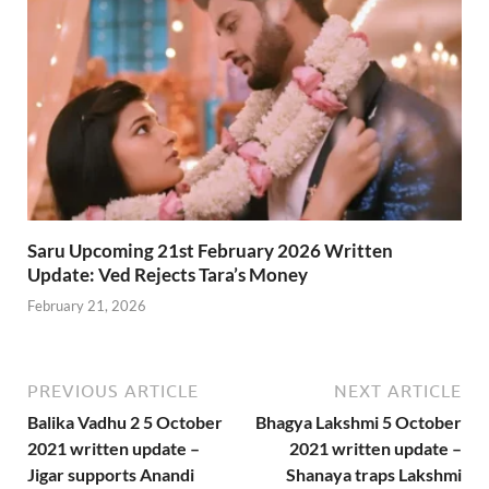
Saru Upcoming 21st February 2026 Written
Update: Ved Rejects Tara’s Money
February 21, 2026
PREVIOUS ARTICLE
NEXT ARTICLE
Balika Vadhu 2 5 October
Bhagya Lakshmi 5 October
2021 written update –
2021 written update –
Jigar supports Anandi
Shanaya traps Lakshmi