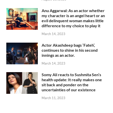
Anu Aggarwal: As an actor whether
my character is an angel heart or an
evil delinquent woman makes little
difference to my choice to play it
March 14, 2023
Actor Akashdeep bags ‘Fateh’,
continues to shine in his second
innings as an actor.
March 14, 2023
Somy Ali reacts to Sushmita Sen’s
health update: It really makes one
sit back and ponder on the
uncertainties of our existence
March 11, 2023