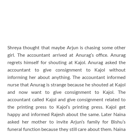
Shreya thought that maybe Arjun is chasing some other
girl. The accountant arrived at Anurag’s office. Anurag
regrets himself for shouting at Kajol. Anurag asked the
accountant to give consignment to Kajol without
informing her about anything. The accountant informed
nurse that Anurag is strange because he shouted at Kajol
and now want to give consignment to Kajol. The
accountant called Kajol and give consignment related to
the printing press to Kajol’s printing press. Kajol get
happy and informed Rajesh about the same. Later Naina
asked her mother to invite Arjun’s family for Bishu’s
funeral function because they still care about them. Naina