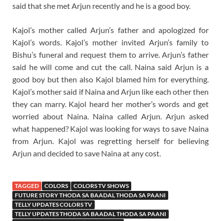
said that she met Arjun recently and he is a good boy.
Kajol’s mother called Arjun’s father and apologized for
Kajol’s words. Kajol’s mother invited Arjun’s family to
Bishu’s funeral and request them to arrive. Arjun’s father
said he will come and cut the call. Naina said Arjun is a
good boy but then also Kajol blamed him for everything.
Kajol’s mother said if Naina and Arjun like each other then
they can marry. Kajol heard her mother’s words and get
worried about Naina. Naina called Arjun. Arjun asked
what happened? Kajol was looking for ways to save Naina
from Arjun. Kajol was regretting herself for believing
Arjun and decided to save Naina at any cost.
TAGGED
COLORS
COLORS TV SHOWS
FUTURE STORY THODA SA BAADAL THODA SA PAANI
TELLY UPDATES COLORS TV
TELLY UPDATES THODA SA BAADAL THODA SA PAANI