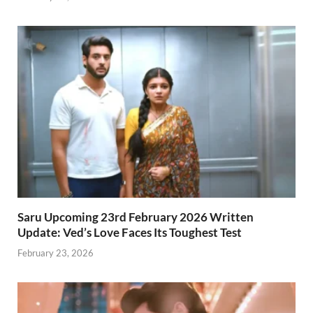
Saru Upcoming 23rd February 2026 Written
Update: Ved’s Love Faces Its Toughest Test
February 23, 2026