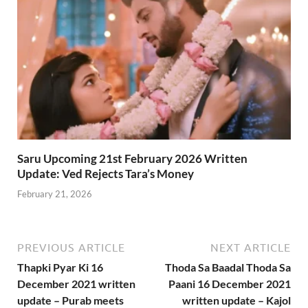
Saru Upcoming 21st February 2026 Written
Update: Ved Rejects Tara’s Money
February 21, 2026
PREVIOUS ARTICLE
NEXT ARTICLE
Thapki Pyar Ki 16
Thoda Sa Baadal Thoda Sa
December 2021 written
Paani 16 December 2021
update – Purab meets
written update – Kajol