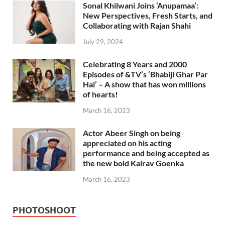
Sonal Khilwani Joins ‘Anupamaa’:
New Perspectives, Fresh Starts, and
Collaborating with Rajan Shahi
July 29, 2024
Celebrating 8 Years and 2000
Episodes of &TV’s ‘Bhabiji Ghar Par
Hai’ – A show that has won millions
of hearts!
March 16, 2023
Actor Abeer Singh on being
appreciated on his acting
performance and being accepted as
the new bold Kairav Goenka
March 16, 2023
PHOTOSHOOT