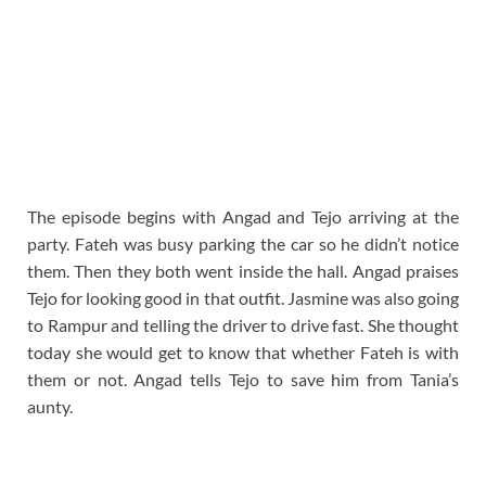
The episode begins with Angad and Tejo arriving at the
party. Fateh was busy parking the car so he didn’t notice
them. Then they both went inside the hall. Angad praises
Tejo for looking good in that outfit. Jasmine was also going
to Rampur and telling the driver to drive fast. She thought
today she would get to know that whether Fateh is with
them or not. Angad tells Tejo to save him from Tania’s
aunty.