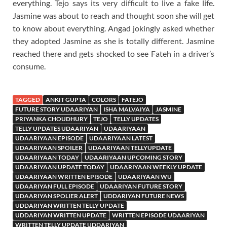
everything. Tejo says its very difficult to live a fake life.
Jasmine was about to reach and thought soon she will get
to know about everything. Angad jokingly asked whether
they adopted Jasmine as she is totally different. Jasmine
reached there and gets shocked to see Fateh in a driver’s
consume.
TAGGED
ANKIT GUPTA
COLORS
FATEJO
FUTURE STORY UDAARIYAN
ISHA MALVAIYA
JASMINE
PRIYANKA CHOUDHURY
TEJO
TELLY UPDATES
TELLY UPDATES UDAARIYAN
UDAARIYAAN
UDAARIYAAN EPISODE
UDAARIYAAN LATEST
UDAARIYAAN SPOILER
UDAARIYAAN TELLYUPDATE
UDAARIYAAN TODAY
UDAARIYAAN UPCOMING STORY
UDAARIYAAN UPDATE TODAY
UDAARIYAAN WEEKLY UPDATE
UDAARIYAAN WRITTEN EPISODE
UDAARIYAAN WU
UDAARIYAN FULL EPISODE
UDAARIYAN FUTURE STORY
UDAARIYAN SPOLIER ALERT
UDDARIYAN FUTURE NEWS
UDDARIYAN WRITTEN TELLY UPDATE
UDDARIYAN WRITTEN UPDATE
WRITTEN EPISODE UDAARIYAN
WRITTEN TELLY UPDATE UDDARIYAN