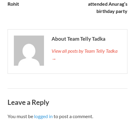
Rohit
attended Anurag’s
birthday party
About Team Telly Tadka
View all posts by Team Telly Tadka
→
Leave a Reply
You must be
logged in
to post a comment.