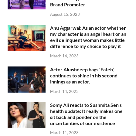
Brand Promoter
August 15, 2023
Anu Aggarwal: As an actor whether
my character is an angel heart or an
evil delinquent woman makes little
difference to my choice to play it
March 14, 2023
Actor Akashdeep bags ‘Fateh’,
continues to shine in his second
innings as an actor.
March 14, 2023
Somy Ali reacts to Sushmita Sen’s
health update: It really makes one
sit back and ponder on the
uncertainties of our existence
March 11, 2023