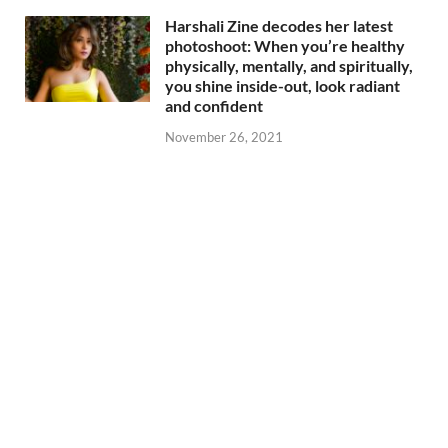
Harshali Zine decodes her latest
photoshoot: When you’re healthy
physically, mentally, and spiritually,
you shine inside-out, look radiant
and confident
November 26, 2021