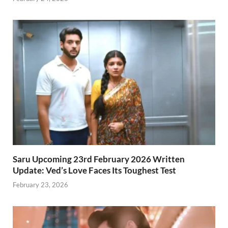
Saru Upcoming 23rd February 2026 Written
Update: Ved’s Love Faces Its Toughest Test
February 23, 2026