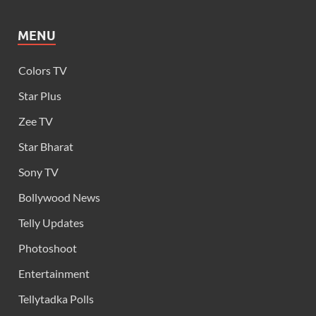
MENU
Colors TV
Star Plus
Zee TV
Star Bharat
Sony TV
Bollywood News
Telly Updates
Photoshoot
Entertainment
Tellytadka Polls