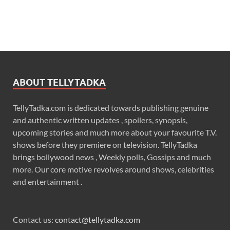
ABOUT TELLYTADKA
TellyTadka.com is dedicated towards publishing genuine
and authentic written updates , spoilers, synopsis,
upcoming stories and much more about your favourite T.V.
shows before they premiere on television. TellyTadka
brings bollywood news , Weekly polls, Gossips and much
more. Our core motive revolves around shows, celebrities
and entertainment .
Contact us:
contact@tellytadka.com