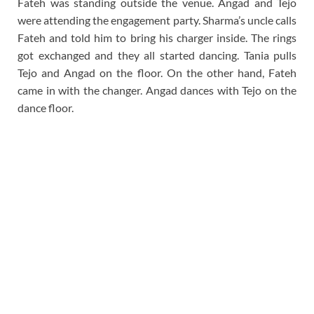
Fateh was standing outside the venue. Angad and Tejo
were attending the engagement party. Sharma’s uncle calls
Fateh and told him to bring his charger inside. The rings
got exchanged and they all started dancing. Tania pulls
Tejo and Angad on the floor. On the other hand, Fateh
came in with the changer. Angad dances with Tejo on the
dance floor.