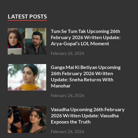
LATEST POSTS
Tum Se Tum Tak Upcoming 26th
February 2026 Written Update:
Arya-Gopal’s LOL Moment
February 26, 2026
Ganga Mai Ki Betiyan Upcoming
26th February 2026 Written
Update: Sneha Returns With
Manohar
February 26, 2026
Vasudha Upcoming 26th February
2026 Written Update: Vasudha
Exposes the Truth
February 26, 2026