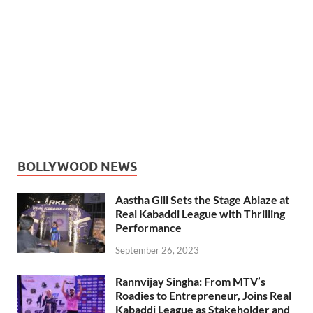
BOLLYWOOD NEWS
Aastha Gill Sets the Stage Ablaze at
Real Kabaddi League with Thrilling
Performance
September 26, 2023
Rannvijay Singha: From MTV’s
Roadies to Entrepreneur, Joins Real
Kabaddi League as Stakeholder and