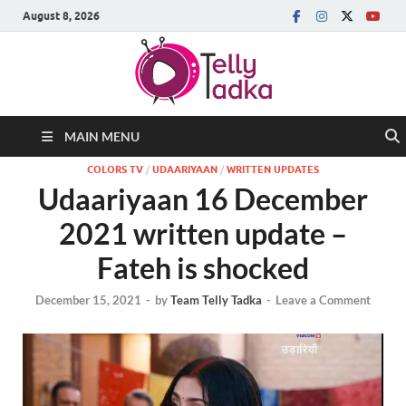
August 8, 2026
MAIN MENU
COLORS TV
/
UDAARIYAAN
/
WRITTEN UPDATES
Udaariyaan 16 December
2021 written update –
Fateh is shocked
December 15, 2021
-
by
Team Telly Tadka
-
Leave a Comment