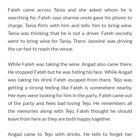
Fateh came across Tania and she asked whom he is
searching for. Fateh says sharma uncle gave his phone to
charge. Tania flirts with him and tells him to bring wine.
Tania was thinking that he is not a driver. Fateh secretly
went to bring wine for Tania. There Jasmine’ was driving
the car fast to reach the venue.
While Fateh was taking the wine. Angad also came there.
He stopped Fateh but he was hiding his face. While Angad
was taking his drink Fateh escaped from there. Tejo was
getting a strong feeling like Fateh is somewhere nearby.
Her eyes were looking for him in the party. Fateh came out
of the party and feels bad losing Tejo. He remembers all
the memories along with Tejo. Fateh thought he should
leave from here as they are both happy together.
Angad came to Tejo with drinks. He tells to forget her