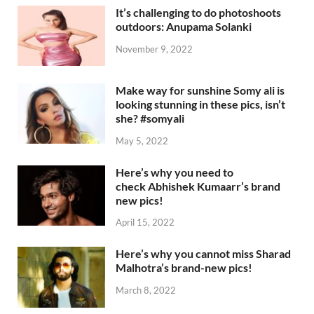
It’s challenging to do photoshoots
outdoors: Anupama Solanki
November 9, 2022
Make way for sunshine Somy ali is
looking stunning in these pics, isn’t
she? #somyali
May 5, 2022
Here’s why you need to
check Abhishek Kumaarr’s brand
new pics!
April 15, 2022
Here’s why you cannot miss Sharad
Malhotra’s brand-new pics!
March 8, 2022