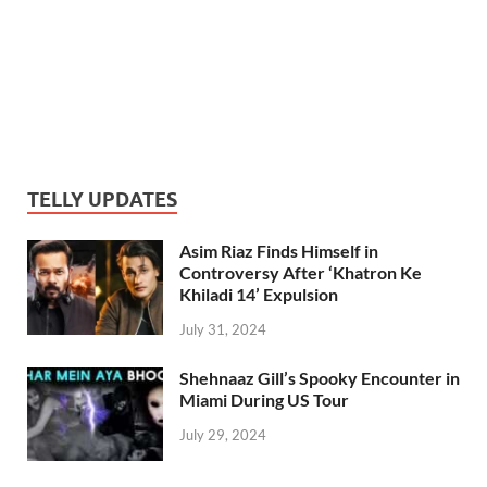
TELLY UPDATES
Asim Riaz Finds Himself in
Controversy After ‘Khatron Ke
Khiladi 14’ Expulsion
July 31, 2024
Shehnaaz Gill’s Spooky Encounter in
Miami During US Tour
July 29, 2024