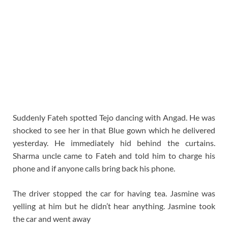
Suddenly Fateh spotted Tejo dancing with Angad. He was
shocked to see her in that Blue gown which he delivered
yesterday. He immediately hid behind the curtains.
Sharma uncle came to Fateh and told him to charge his
phone and if anyone calls bring back his phone.
The driver stopped the car for having tea. Jasmine was
yelling at him but he didn’t hear anything. Jasmine took
the car and went away