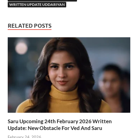
WRITTEN UPDATE UDDARIYAN
RELATED POSTS
Saru Upcoming 24th February 2026 Written
Update: New Obstacle For Ved And Saru
February 24, 2026