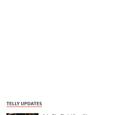
TELLY UPDATES