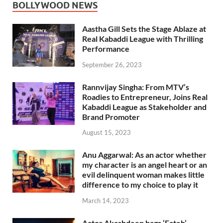
BOLLYWOOD NEWS
Aastha Gill Sets the Stage Ablaze at
Real Kabaddi League with Thrilling
Performance
September 26, 2023
Rannvijay Singha: From MTV’s
Roadies to Entrepreneur, Joins Real
Kabaddi League as Stakeholder and
Brand Promoter
August 15, 2023
Anu Aggarwal: As an actor whether
my character is an angel heart or an
evil delinquent woman makes little
difference to my choice to play it
March 14, 2023
Actor Akashdeep bags ‘Fateh’,