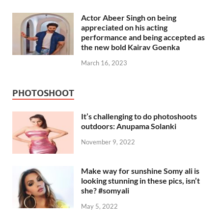
Actor Abeer Singh on being
appreciated on his acting
performance and being accepted as
the new bold Kairav Goenka
March 16, 2023
PHOTOSHOOT
It’s challenging to do photoshoots
outdoors: Anupama Solanki
November 9, 2022
Make way for sunshine Somy ali is
looking stunning in these pics, isn’t
she? #somyali
May 5, 2022