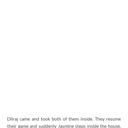
Dilraj came and took both of them inside. They resume
their game and suddenly Jasmine steps inside the house.