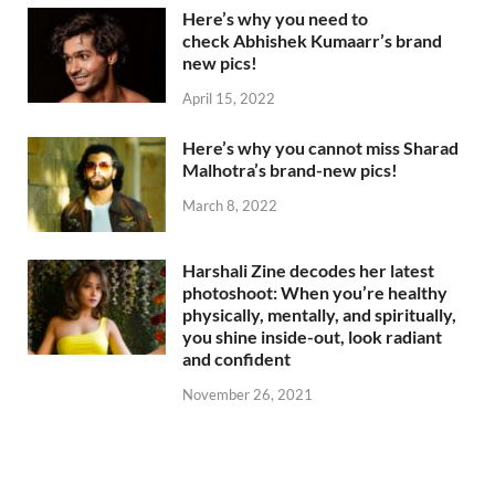
Here’s why you need to
check Abhishek Kumaarr’s brand
new pics!
April 15, 2022
Here’s why you cannot miss Sharad
Malhotra’s brand-new pics!
March 8, 2022
Harshali Zine decodes her latest
photoshoot: When you’re healthy
physically, mentally, and spiritually,
you shine inside-out, look radiant
and confident
November 26, 2021