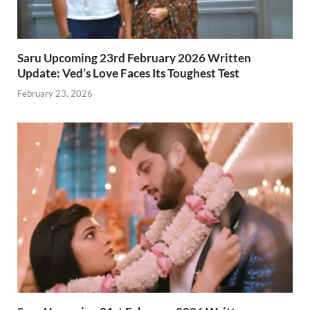
Saru Upcoming 23rd February 2026 Written
Update: Ved’s Love Faces Its Toughest Test
February 23, 2026