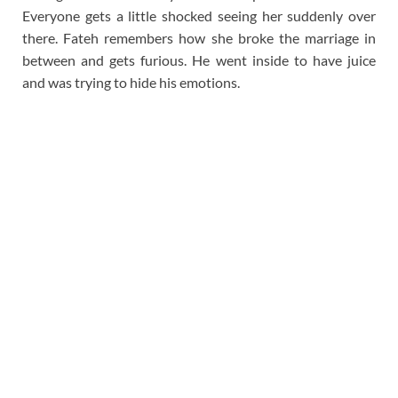
Everyone gets a little shocked seeing her suddenly over
there. Fateh remembers how she broke the marriage in
between and gets furious. He went inside to have juice
and was trying to hide his emotions.