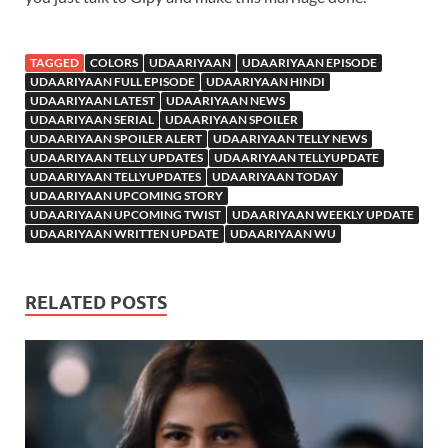
TAGGED
COLORS
UDAARIYAAN
UDAARIYAAN EPISODE
UDAARIYAAN FULL EPISODE
UDAARIYAAN HINDI
UDAARIYAAN LATEST
UDAARIYAAN NEWS
UDAARIYAAN SERIAL
UDAARIYAAN SPOILER
UDAARIYAAN SPOILER ALERT
UDAARIYAAN TELLY NEWS
UDAARIYAAN TELLY UPDATES
UDAARIYAAN TELLYUPDATE
UDAARIYAAN TELLYUPDATES
UDAARIYAAN TODAY
UDAARIYAAN UPCOMING STORY
UDAARIYAAN UPCOMING TWIST
UDAARIYAAN WEEKLY UPDATE
UDAARIYAAN WRITTEN UPDATE
UDAARIYAAN WU
RELATED POSTS