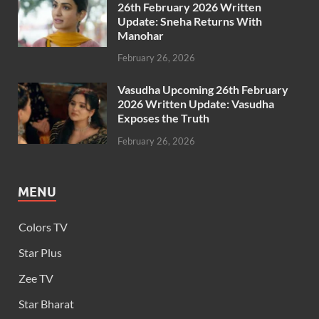
26th February 2026 Written
Update: Sneha Returns With
Manohar
February 26, 2026
Vasudha Upcoming 26th February
2026 Written Update: Vasudha
Exposes the Truth
February 26, 2026
MENU
Colors TV
Star Plus
Zee TV
Star Bharat