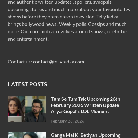
and authentic written updates , spoilers, synopsis,
upcoming stories and much more about your favourite T.V.
shows before they premiere on television. TellyTadka
brings bollywood news , Weekly polls, Gossips and much
more. Our core motive revolves around shows, celebrities
and entertainment .
Contact us:
contact@tellytadka.com
LATEST POSTS
Tum Se Tum Tak Upcoming 26th
February 2026 Written Update:
Arya-Gopal’s LOL Moment
February 26, 2026
Ganga Mai Ki Betiyan Upcoming