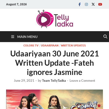
August 7, 2026
MAIN MENU
COLORS TV
/
UDAARIYAAN
/
WRITTEN UPDATES
Udaariyaan 30 June 2021
Written Update -Fateh
ignores Jasmine
June 29, 2021
-
by
Team TellyTadka
-
Leave a Comment