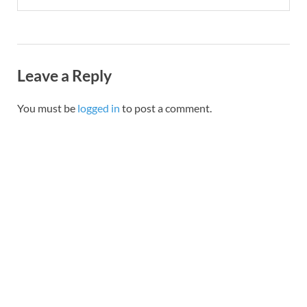
Leave a Reply
You must be
logged in
to post a comment.