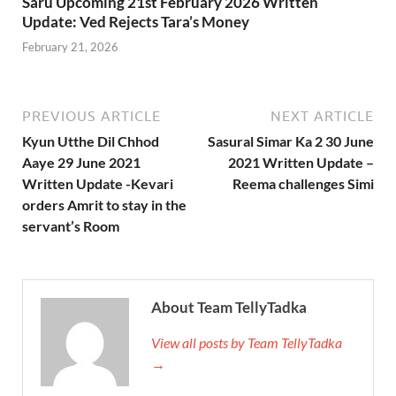
Saru Upcoming 21st February 2026 Written
Update: Ved Rejects Tara’s Money
February 21, 2026
PREVIOUS ARTICLE
NEXT ARTICLE
Kyun Utthe Dil Chhod
Sasural Simar Ka 2 30 June
Aaye 29 June 2021
2021 Written Update –
Written Update -Kevari
Reema challenges Simi
orders Amrit to stay in the
servant’s Room
About Team TellyTadka
View all posts by Team TellyTadka
→