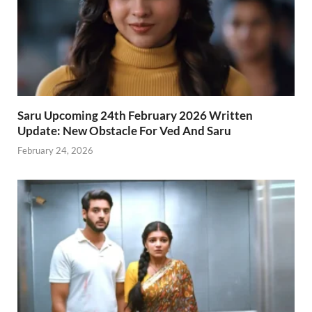
Saru Upcoming 24th February 2026 Written
Update: New Obstacle For Ved And Saru
February 24, 2026