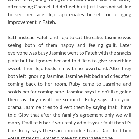
after seeing Chameli I didn’t get hurt just I was not willing
to see her face. Tejo appreciates herself for bringing
improvement in Fateh.
Satti instead Fateh and Tejo to cut the cake. Jasmine was
seeing both of them happy and feeling guilt. Later
everyone was busy Jasmine went to Fateh with the snacks
plate but he Ignores her and told Tejo to give something
sweet. Then Tejo feeds him with her own hand. After they
both left ignoring Jasmine. Jasmine felt bad and cries after
coming back to her room. Ruby came to Jasmine and
scolds her for coming here. Jasmine says I didn’t like going
there as they insult me so much. Ruby says stop your
drama. Jasmine tries to divert them by saying that I have
told Gipy that after the family’s agreement only we will
marry. Dadi tells her if you really admits your fault then it’s
fine. Ruby says these are crocodile tears. Dadi told him
you just talk to Gipy and make this marriage done.