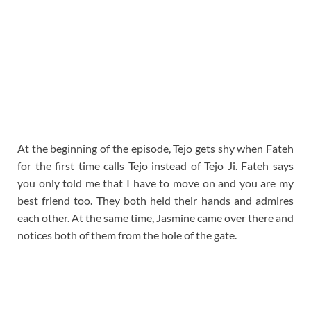
At the beginning of the episode, Tejo gets shy when Fateh
for the first time calls Tejo instead of Tejo Ji. Fateh says
you only told me that I have to move on and you are my
best friend too. They both held their hands and admires
each other. At the same time, Jasmine came over there and
notices both of them from the hole of the gate.