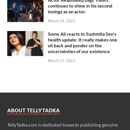
continues to shine in his second
innings as an actor.
March 14, 2023
Somy Ali reacts to Sushmita Sen’s
health update: It really makes one
sit back and ponder on the
uncertainties of our existence
March 11, 2023
ABOUT TELLYTADKA
TellyTadka.com is dedicated towards publishing genuine