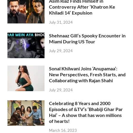
Asim Riaz Finds Himself in
Controversy After ‘Khatron Ke
Khiladi 14’ Expulsion
July 31, 2024
Shehnaaz Gill’s Spooky Encounter in
Miami During US Tour
July 29, 2024
Sonal Khilwani Joins ‘Anupamaa’:
New Perspectives, Fresh Starts, and
Collaborating with Rajan Shahi
July 29, 2024
Celebrating 8 Years and 2000
Episodes of &TV’s ‘Bhabiji Ghar Par
Hai’ – A show that has won millions
of hearts!
March 16, 2023