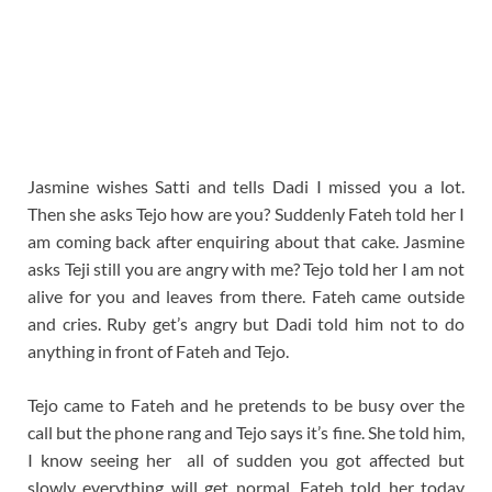
Jasmine wishes Satti and tells Dadi I missed you a lot.
Then she asks Tejo how are you? Suddenly Fateh told her I
am coming back after enquiring about that cake. Jasmine
asks Teji still you are angry with me? Tejo told her I am not
alive for you and leaves from there. Fateh came outside
and cries. Ruby get’s angry but Dadi told him not to do
anything in front of Fateh and Tejo.
Tejo came to Fateh and he pretends to be busy over the
call but the phone rang and Tejo says it’s fine. She told him,
I know seeing her all of sudden you got affected but
slowly everything will get normal. Fateh told her today