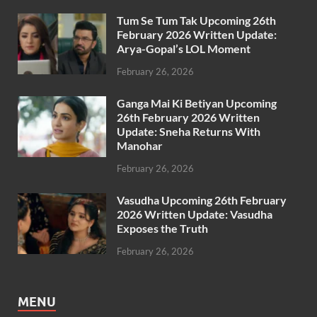
Tum Se Tum Tak Upcoming 26th
February 2026 Written Update:
Arya-Gopal’s LOL Moment
February 26, 2026
Ganga Mai Ki Betiyan Upcoming
26th February 2026 Written
Update: Sneha Returns With
Manohar
February 26, 2026
Vasudha Upcoming 26th February
2026 Written Update: Vasudha
Exposes the Truth
February 26, 2026
MENU