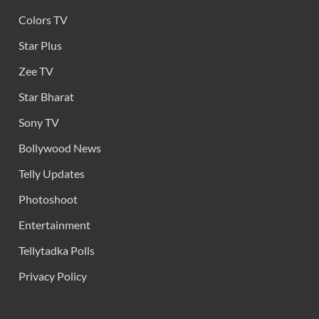
Colors TV
Star Plus
Zee TV
Star Bharat
Sony TV
Bollywood News
Telly Updates
Photoshoot
Entertainment
Tellytadka Polls
Privacy Policy