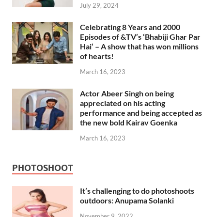
July 29, 2024
Celebrating 8 Years and 2000
Episodes of &TV’s ‘Bhabiji Ghar Par
Hai’ – A show that has won millions
of hearts!
March 16, 2023
Actor Abeer Singh on being
appreciated on his acting
performance and being accepted as
the new bold Kairav Goenka
March 16, 2023
PHOTOSHOOT
It’s challenging to do photoshoots
outdoors: Anupama Solanki
November 9, 2022