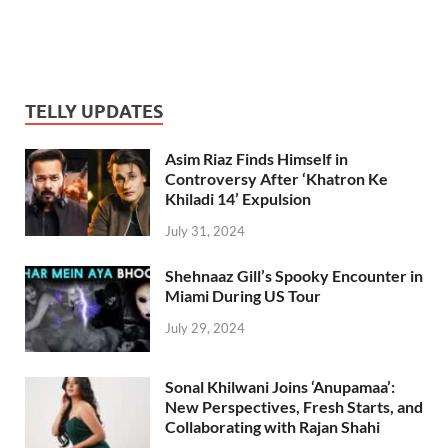
TELLY UPDATES
Asim Riaz Finds Himself in
Controversy After ‘Khatron Ke
Khiladi 14’ Expulsion
July 31, 2024
Shehnaaz Gill’s Spooky Encounter in
Miami During US Tour
July 29, 2024
Sonal Khilwani Joins ‘Anupamaa’:
New Perspectives, Fresh Starts, and
Collaborating with Rajan Shahi