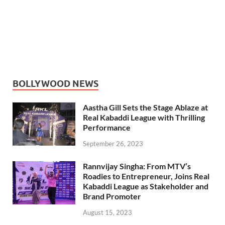
BOLLYWOOD NEWS
Aastha Gill Sets the Stage Ablaze at
Real Kabaddi League with Thrilling
Performance
September 26, 2023
Rannvijay Singha: From MTV’s
Roadies to Entrepreneur, Joins Real
Kabaddi League as Stakeholder and
Brand Promoter
August 15, 2023