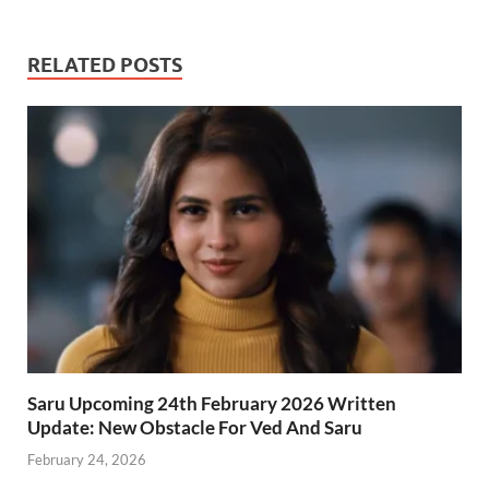
RELATED POSTS
Saru Upcoming 24th February 2026 Written
Update: New Obstacle For Ved And Saru
February 24, 2026