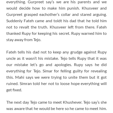
everything. Gurpreet say’s we are his parents and we
would decide how to make him punish. Khusveer and
Gurpreet grasped eachother’s collar and stared arguing.
Suddenly Fateh came and toldt his dad that he told him
not to revalt the truth. Khusveer left from there. Fateh
thanked Rupy for keeping his secret. Rupy warned him to
stay away from Tejo.
Fateh tells his dad not to keep any grudge against Rupy
uncle as it wasn’t his mistake. Tejo tells Rupy that it was
our mistake let’s go and apologies. Rupy says he did
everything for Tejo. Simar for felling guilty for revealing
this. Mahi says we were trying to unite them but it got
ruined. Simran told her not to loose hope everything will
get fixed.
The next day Tejo came to meet Khushever. Tejo say’s she
was aware that he would be here so he came to meet him.