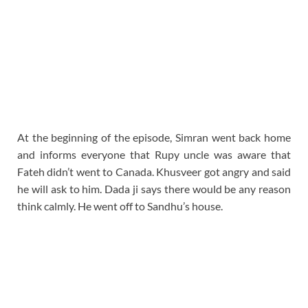
At the beginning of the episode, Simran went back home
and informs everyone that Rupy uncle was aware that
Fateh didn’t went to Canada. Khusveer got angry and said
he will ask to him. Dada ji says there would be any reason
think calmly. He went off to Sandhu’s house.