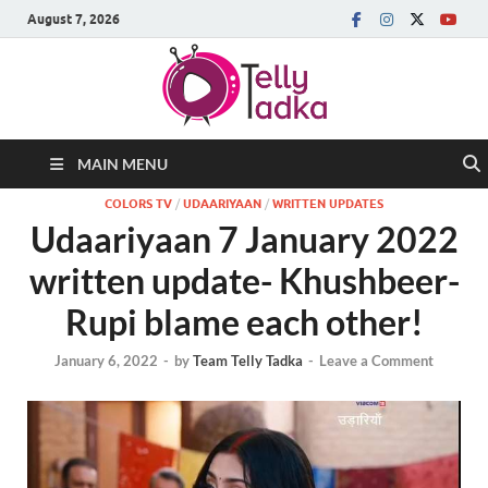
August 7, 2026
MAIN MENU
COLORS TV
/
UDAARIYAAN
/
WRITTEN UPDATES
Udaariyaan 7 January 2022
written update- Khushbeer-
Rupi blame each other!
January 6, 2022
-
by
Team Telly Tadka
-
Leave a Comment