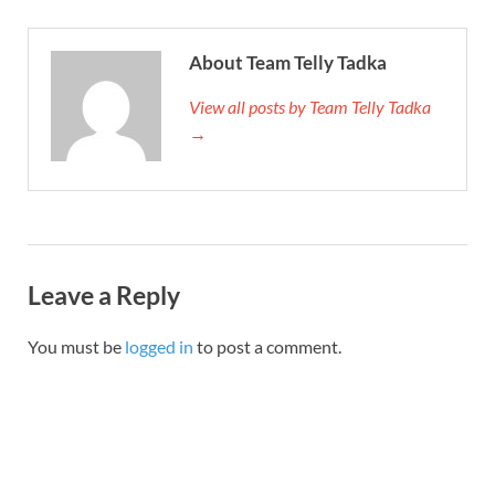
About Team Telly Tadka
View all posts by Team Telly Tadka
→
Leave a Reply
You must be
logged in
to post a comment.