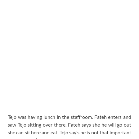
Tejo was having lunch in the staffroom. Fateh enters and
saw Tejo sitting over there. Fateh says she he will go out
she can sit here and eat. Tejo say’s he is not that important