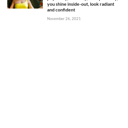
you shine inside-out, look radiant
and confident
November 26, 2021