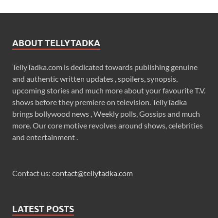
ABOUT TELLYTADKA
TellyTadka.com is dedicated towards publishing genuine
and authentic written updates , spoilers, synopsis,
upcoming stories and much more about your favourite T.V.
shows before they premiere on television. TellyTadka
brings bollywood news , Weekly polls, Gossips and much
more. Our core motive revolves around shows, celebrities
and entertainment .
Contact us:
contact@tellytadka.com
LATEST POSTS