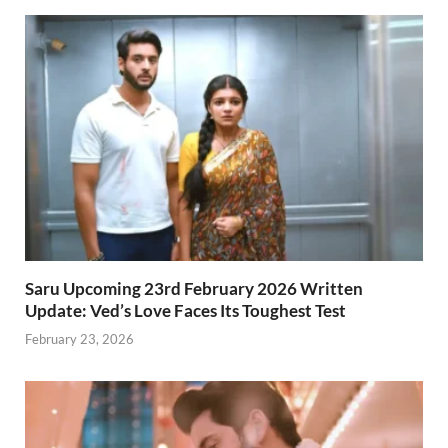
Saru Upcoming 23rd February 2026 Written
Update: Ved’s Love Faces Its Toughest Test
February 23, 2026