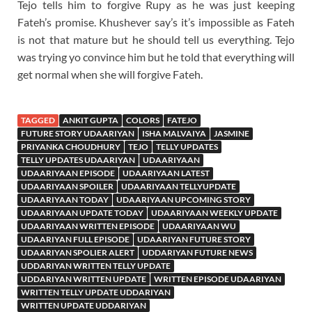
Tejo tells him to forgive Rupy as he was just keeping
Fateh’s promise. Khushever say’s it’s impossible as Fateh
is not that mature but he should tell us everything. Tejo
was trying yo convince him but he told that everything will
get normal when she will forgive Fateh.
TAGGED
ANKIT GUPTA
COLORS
FATEJO
FUTURE STORY UDAARIYAN
ISHA MALVAIYA
JASMINE
PRIYANKA CHOUDHURY
TEJO
TELLY UPDATES
TELLY UPDATES UDAARIYAN
UDAARIYAAN
UDAARIYAAN EPISODE
UDAARIYAAN LATEST
UDAARIYAAN SPOILER
UDAARIYAAN TELLYUPDATE
UDAARIYAAN TODAY
UDAARIYAAN UPCOMING STORY
UDAARIYAAN UPDATE TODAY
UDAARIYAAN WEEKLY UPDATE
UDAARIYAAN WRITTEN EPISODE
UDAARIYAAN WU
UDAARIYAN FULL EPISODE
UDAARIYAN FUTURE STORY
UDAARIYAN SPOLIER ALERT
UDDARIYAN FUTURE NEWS
UDDARIYAN WRITTEN TELLY UPDATE
UDDARIYAN WRITTEN UPDATE
WRITTEN EPISODE UDAARIYAN
WRITTEN TELLY UPDATE UDDARIYAN
WRITTEN UPDATE UDDARIYAN