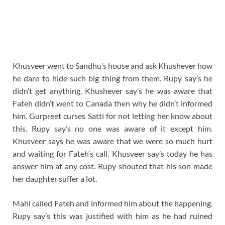
Khusveer went to Sandhu’s house and ask Khushever how
he dare to hide such big thing from them. Rupy say’s he
didn’t get anything. Khushever say’s he was aware that
Fateh didn’t went to Canada then why he didn’t informed
him. Gurpreet curses Satti for not letting her know about
this. Rupy say’s no one was aware of it except him.
Khusveer says he was aware that we were so much hurt
and waiting for Fateh’s call. Khusveer say’s today he has
answer him at any cost. Rupy shouted that his son made
her daughter suffer a lot.
Mahi called Fateh and informed him about the happening.
Rupy say’s this was justified with him as he had ruined