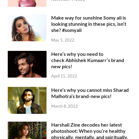
Make way for sunshine Somy ali is
looking stunning in these pics, isn’t
she? #somyali
May 5, 2022
Here’s why you need to
check Abhishek Kumaarr’s brand
new pics!
April 15, 2022
Here’s why you cannot miss Sharad
Malhotra’s brand-new pics!
March 8, 2022
Harshali Zine decodes her latest
photoshoot: When you’re healthy
physically, mentally, and spiritually,