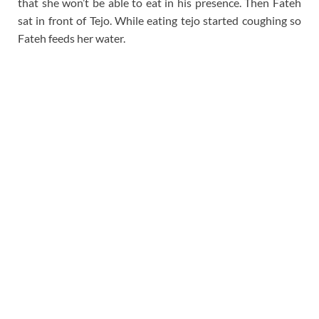
that she won’t be able to eat in his presence. Then Fateh
sat in front of Tejo. While eating tejo started coughing so
Fateh feeds her water.