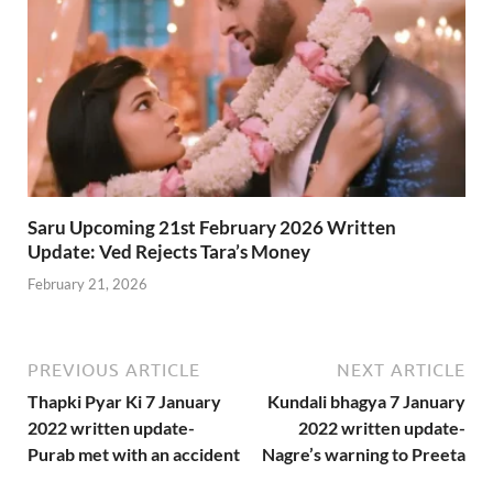
Saru Upcoming 21st February 2026 Written
Update: Ved Rejects Tara’s Money
February 21, 2026
PREVIOUS ARTICLE
NEXT ARTICLE
Thapki Pyar Ki 7 January
Kundali bhagya 7 January
2022 written update-
2022 written update-
Purab met with an accident
Nagre’s warning to Preeta