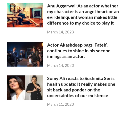
Anu Aggarwal: As an actor whether
my character is an angel heart or an
evil delinquent woman makes little
difference to my choice to play it
March 14, 2023
Actor Akashdeep bags ‘Fateh’,
continues to shine in his second
innings as an actor.
March 14, 2023
Somy Ali reacts to Sushmita Sen’s
health update: It really makes one
sit back and ponder on the
uncertainties of our existence
March 11, 2023