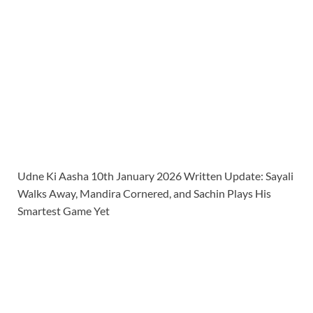
Udne Ki Aasha 10th January 2026 Written Update: Sayali
Walks Away, Mandira Cornered, and Sachin Plays His
Smartest Game Yet