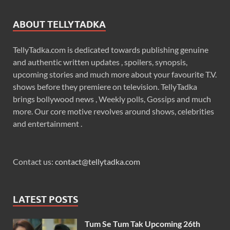
ABOUT TELLYTADKA
TellyTadka.com is dedicated towards publishing genuine
and authentic written updates , spoilers, synopsis,
upcoming stories and much more about your favourite T.V.
shows before they premiere on television. TellyTadka
brings bollywood news , Weekly polls, Gossips and much
more. Our core motive revolves around shows, celebrities
and entertainment .
Contact us:
contact@tellytadka.com
LATEST POSTS
Tum Se Tum Tak Upcoming 26th