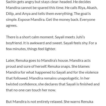
Sachin gets angry but stays clear-headed. He decides
Mandira cannot be spared this time. He calls Riya, Akash,
Dilip, and Anya and tells them everything. The goal is
simple. Expose Mandira. Get the money back. Everyone
agrees.
There is a short calm moment. Sayali meets Juhi’s
boyfriend. It is awkward and sweet. Sayali feels shy. For a
few minutes, things feel lighter.
Later, Renuka goes to Mandira’s house. Mandira acts
proud and sure of herself. Renuka snaps. She blames
Mandira for what happened to Sayali and for the violence
that followed. Mandira remains unapologetic. In her
twisted confidence, she declares that Sayali is finished and
that no one can touch her now.
But Mandira is not entirely relaxed. She warns Renuka