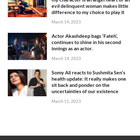
evil delinquent woman makes little
difference to my choice to play it
March 14, 2023
Actor Akashdeep bags ‘Fateh’,
continues to shine in his second
innings as an actor.
March 14, 2023
Somy Ali reacts to Sushmita Sen’s
health update: It really makes one
sit back and ponder on the
uncertainties of our existence
March 11, 2023