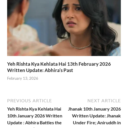
Yeh Rishta Kya Kehlata Hai 13th February 2026
Written Update: Abhira’s Past
February 13, 2026
PREVIOUS ARTICLE
NEXT ARTICLE
Yeh Rishta Kya Kehlata Hai
Jhanak 10th January 2026
10th January 2026 Written
Written Update: Jhanak
Update : Abhira Battles the
Under Fire; Aniruddh in