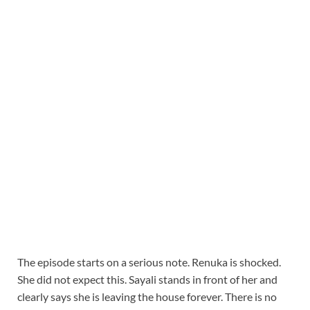
The episode starts on a serious note. Renuka is shocked.
She did not expect this. Sayali stands in front of her and
clearly says she is leaving the house forever. There is no