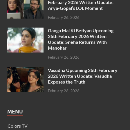
February 2026 Written Update:
Arya-Gopal’s LOL Moment
February 26, 2026
Ganga Mai Ki Betiyan Upcoming
26th February 2026 Written
Update: Sneha Returns With
Manohar
February 26, 2026
Vasudha Upcoming 26th February
2026 Written Update: Vasudha
Exposes the Truth
February 26, 2026
MENU
Colors TV