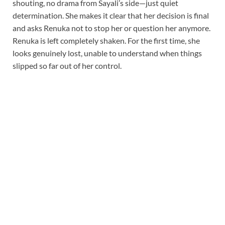
shouting, no drama from Sayali’s side—just quiet
determination. She makes it clear that her decision is final
and asks Renuka not to stop her or question her anymore.
Renuka is left completely shaken. For the first time, she
looks genuinely lost, unable to understand when things
slipped so far out of her control.