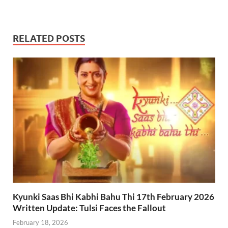
RELATED POSTS
Kyunki Saas Bhi Kabhi Bahu Thi 17th February 2026
Written Update: Tulsi Faces the Fallout
February 18, 2026