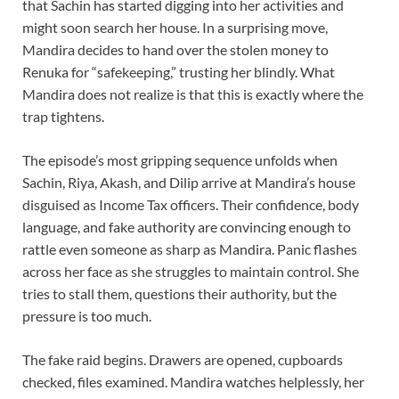
that Sachin has started digging into her activities and
might soon search her house. In a surprising move,
Mandira decides to hand over the stolen money to
Renuka for “safekeeping,” trusting her blindly. What
Mandira does not realize is that this is exactly where the
trap tightens.
The episode’s most gripping sequence unfolds when
Sachin, Riya, Akash, and Dilip arrive at Mandira’s house
disguised as Income Tax officers. Their confidence, body
language, and fake authority are convincing enough to
rattle even someone as sharp as Mandira. Panic flashes
across her face as she struggles to maintain control. She
tries to stall them, questions their authority, but the
pressure is too much.
The fake raid begins. Drawers are opened, cupboards
checked, files examined. Mandira watches helplessly, her