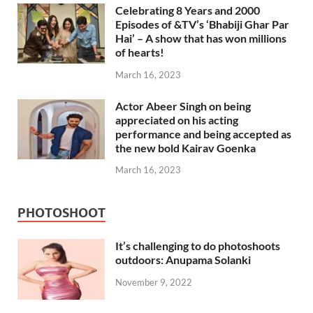
Celebrating 8 Years and 2000
Episodes of &TV’s ‘Bhabiji Ghar Par
Hai’ – A show that has won millions
of hearts!
March 16, 2023
Actor Abeer Singh on being
appreciated on his acting
performance and being accepted as
the new bold Kairav Goenka
March 16, 2023
PHOTOSHOOT
It’s challenging to do photoshoots
outdoors: Anupama Solanki
November 9, 2022