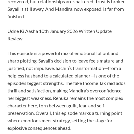
recovered, but relationships are shattered. Trust is broken.
Sayali is still away. And Mandira, now exposed, is far from
finished.
Udne Ki Aasha 10th January 2026 Written Update
Review:
This episode is a powerful mix of emotional fallout and
sharp plotting. Sayali’s decision to leave feels mature and
justified, not impulsive. Sachin’s transformation—from a
helpless husband to a calculated planner—is one of the
episode’s biggest strengths. The fake Income Tax raid adds
thrill and satisfaction, making Mandira’s overconfidence
her biggest weakness. Renuka remains the most complex
character here, torn between guilt, fear, and self-
preservation. Overall, this episode marks a turning point
where emotions meet strategy, setting the stage for
explosive consequences ahead.