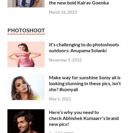
the new bold Kairav Goenka
March 16, 2023
PHOTOSHOOT
It’s challenging to do photoshoots
outdoors: Anupama Solanki
November 9, 2022
Make way for sunshine Somy ali is
looking stunning in these pics, isn’t
she? #somyali
May 5, 2022
Here’s why you need to
check Abhishek Kumaarr’s brand
new pics!