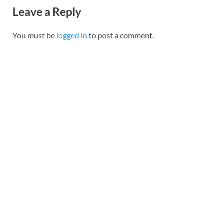
Leave a Reply
You must be
logged in
to post a comment.