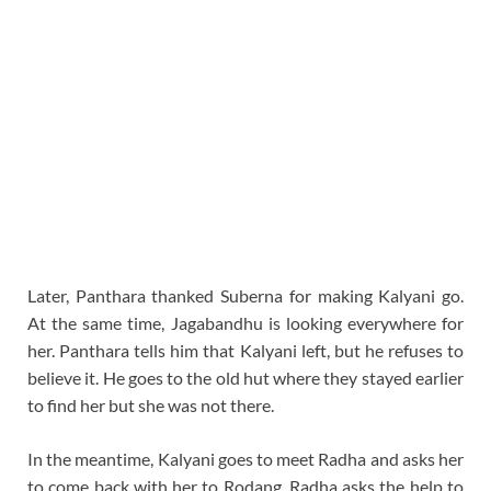
Later, Panthara thanked Suberna for making Kalyani go.
At the same time, Jagabandhu is looking everywhere for
her. Panthara tells him that Kalyani left, but he refuses to
believe it. He goes to the old hut where they stayed earlier
to find her but she was not there.
In the meantime, Kalyani goes to meet Radha and asks her
to come back with her to Rodang. Radha asks the help to