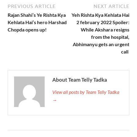
PREVIOUS ARTICLE
NEXT ARTICLE
Rajan Shahi’s Ye Rishta Kya
Yeh Rishta Kya Kehlata Hai
Kehlata Hai’s hero Harshad
2 february 2022 Spoiler:
Chopda opens up!
While Akshara resigns
from the hospital,
Abhimanyu gets an urgent
call
About Team Telly Tadka
View all posts by Team Telly Tadka
→