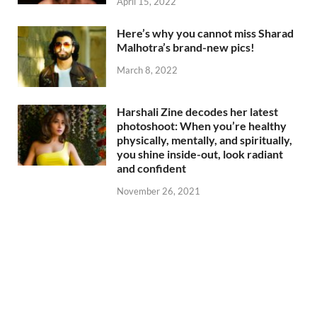
April 15, 2022
Here’s why you cannot miss Sharad
Malhotra’s brand-new pics!
March 8, 2022
Harshali Zine decodes her latest
photoshoot: When you’re healthy
physically, mentally, and spiritually,
you shine inside-out, look radiant
and confident
November 26, 2021