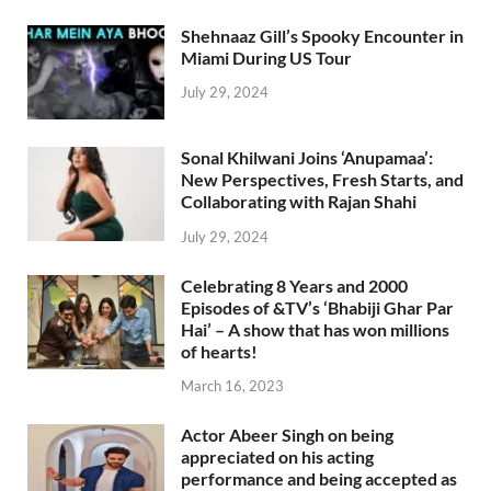
Shehnaaz Gill’s Spooky Encounter in
Miami During US Tour
July 29, 2024
Sonal Khilwani Joins ‘Anupamaa’:
New Perspectives, Fresh Starts, and
Collaborating with Rajan Shahi
July 29, 2024
Celebrating 8 Years and 2000
Episodes of &TV’s ‘Bhabiji Ghar Par
Hai’ – A show that has won millions
of hearts!
March 16, 2023
Actor Abeer Singh on being
appreciated on his acting
performance and being accepted as