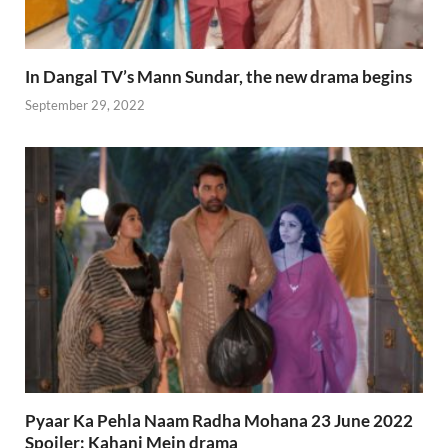
In Dangal TV’s Mann Sundar, the new drama begins
September 29, 2022
Pyaar Ka Pehla Naam Radha Mohana 23 June 2022
Spoiler: Kahani Mein drama