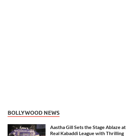
BOLLYWOOD NEWS
Aastha Gill Sets the Stage Ablaze at
Real Kabaddi League with Thrilling