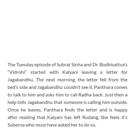
The Tuesday episode of Subrat Sinha and Dr. Bodhisattva’s
“Vidrohi” started with Kalyani leaving a letter for
Jagabandhu. The next morning, the letter fell from the
bed’s side and Jagabandhu couldn’t see it. Panthara comes
to talk to him and asks him to call Radha back. Just then a
help tells Jagabandhu that someone is calling him outside.
Once he leaves, Panthara finds the letter and is happy
after reading that Kalyani has left Rodang. She feels it’s
Suberna who must have asked her to do so.