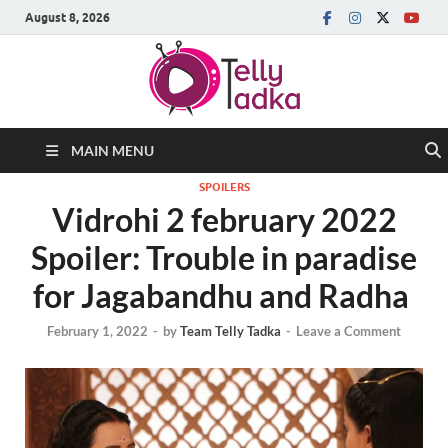
August 8, 2026
MAIN MENU
SPOILERS
Vidrohi 2 february 2022
Spoiler: Trouble in paradise
for Jagabandhu and Radha
February 1, 2022
-
by
Team Telly Tadka
-
Leave a Comment