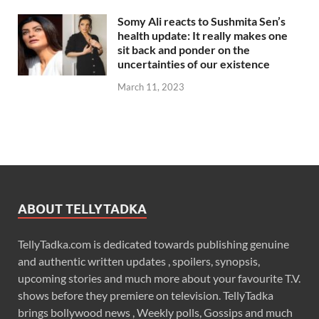
Somy Ali reacts to Sushmita Sen’s
health update: It really makes one
sit back and ponder on the
uncertainties of our existence
March 11, 2023
ABOUT TELLYTADKA
TellyTadka.com is dedicated towards publishing genuine
and authentic written updates , spoilers, synopsis,
upcoming stories and much more about your favourite T.V.
shows before they premiere on television. TellyTadka
brings bollywood news , Weekly polls, Gossips and much