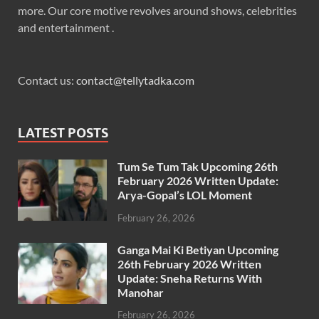
more. Our core motive revolves around shows, celebrities
and entertainment .
Contact us:
contact@tellytadka.com
LATEST POSTS
Tum Se Tum Tak Upcoming 26th
February 2026 Written Update:
Arya-Gopal’s LOL Moment
February 26, 2026
Ganga Mai Ki Betiyan Upcoming
26th February 2026 Written
Update: Sneha Returns With
Manohar
February 26, 2026