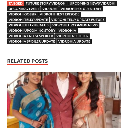
TAGGED
FUTURE STORY VIDROHI
UPCOMING NEWS VIDROHI
UPCOMING TWIST
VIDROHI
VIDROHI FUTURE STORY
VIDROHI GOSSIP
VIDROHI NEXT EPISODE
VIDROHI TELLY UPDATE
VIDROHI TELLY UPDATE FUTURE
VIDROHI TELLYUPDATES
VIDROHI UPCOMING NEWS
VIDROHI UPCOMING STORY
VIDROHIA
VIDROHIA LATEST SPOILER
VIDROHIA SPOILER
VIDROHIA SPOILER UPDATE
VIDROHIA UPDATE
RELATED POSTS