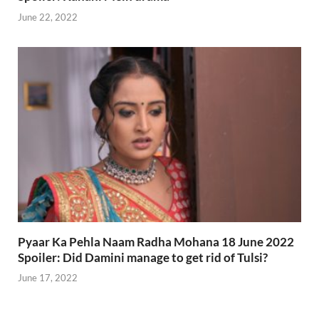
June 22, 2022
Pyaar Ka Pehla Naam Radha Mohana 18 June 2022
Spoiler: Did Damini manage to get rid of Tulsi?
June 17, 2022