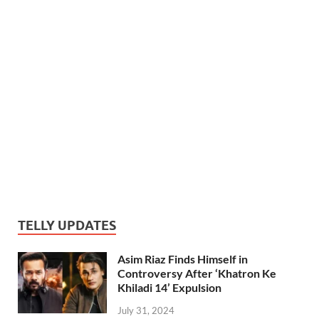
TELLY UPDATES
Asim Riaz Finds Himself in
Controversy After ‘Khatron Ke
Khiladi 14’ Expulsion
July 31, 2024