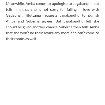
Meanwhile, Amba comes to apologise to Jagabandhu but
tells him that she is not sorry for falling in love with
Gadadhar. Tilottama requests Jagabandhu to punish
Amba and Suberna agrees. But Jagabandhu felt she
should be given another chance. Suberna then tells Amba
that she won’t be their sevika any more and can’t come to
their rooms as well.