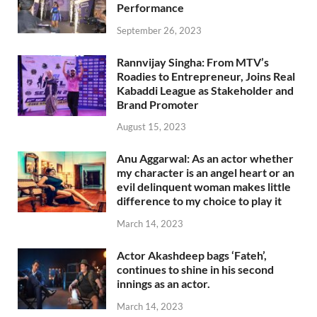
Performance
September 26, 2023
Rannvijay Singha: From MTV’s
Roadies to Entrepreneur, Joins Real
Kabaddi League as Stakeholder and
Brand Promoter
August 15, 2023
Anu Aggarwal: As an actor whether
my character is an angel heart or an
evil delinquent woman makes little
difference to my choice to play it
March 14, 2023
Actor Akashdeep bags ‘Fateh’,
continues to shine in his second
innings as an actor.
March 14, 2023