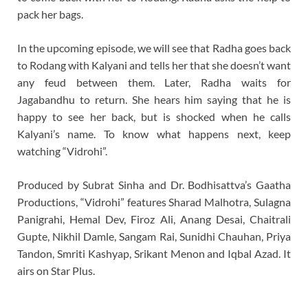
pack her bags.
In the upcoming episode, we will see that Radha goes back
to Rodang with Kalyani and tells her that she doesn’t want
any feud between them. Later, Radha waits for
Jagabandhu to return. She hears him saying that he is
happy to see her back, but is shocked when he calls
Kalyani’s name. To know what happens next, keep
watching “Vidrohi”.
Produced by Subrat Sinha and Dr. Bodhisattva’s Gaatha
Productions, “Vidrohi” features Sharad Malhotra, Sulagna
Panigrahi, Hemal Dev, Firoz Ali, Anang Desai, Chaitrali
Gupte, Nikhil Damle, Sangam Rai, Sunidhi Chauhan, Priya
Tandon, Smriti Kashyap, Srikant Menon and Iqbal Azad. It
airs on Star Plus.