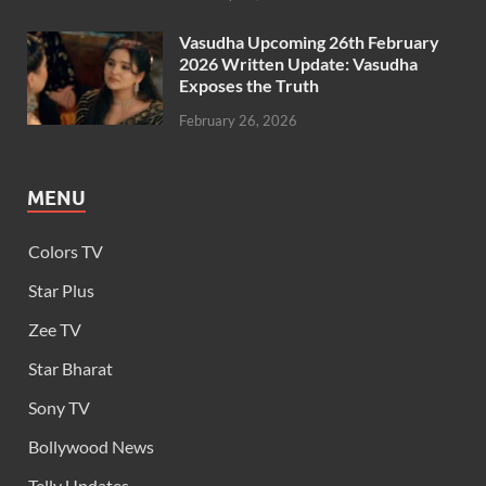
Vasudha Upcoming 26th February
2026 Written Update: Vasudha
Exposes the Truth
February 26, 2026
MENU
Colors TV
Star Plus
Zee TV
Star Bharat
Sony TV
Bollywood News
Telly Updates