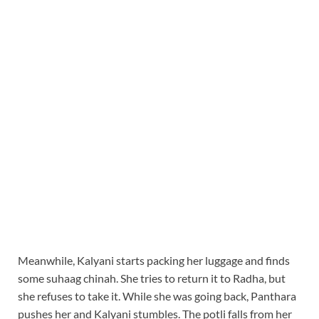
Meanwhile, Kalyani starts packing her luggage and finds
some suhaag chinah. She tries to return it to Radha, but
she refuses to take it. While she was going back, Panthara
pushes her and Kalyani stumbles. The potli falls from her