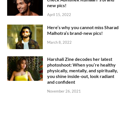
new pics!
April 15, 2022
Here’s why you cannot miss Sharad
Malhotra’s brand-new pics!
March 8, 2022
Harshali Zine decodes her latest
photoshoot: When you’re healthy
physically, mentally, and spiritually,
you shine inside-out, look radiant
and confident
November 26, 2021