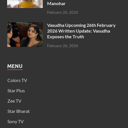
Manohar
February 26, 2026
Vasudha Upcoming 26th February
2026 Written Update: Vasudha
Exposes the Truth
February 26, 2026
MENU
Colors TV
Star Plus
Zee TV
Star Bharat
Sony TV