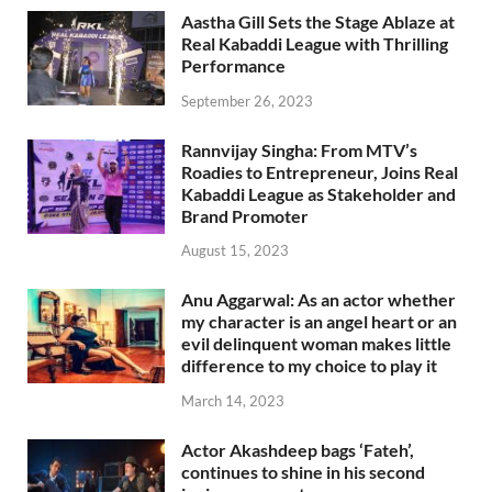
Aastha Gill Sets the Stage Ablaze at
Real Kabaddi League with Thrilling
Performance
September 26, 2023
Rannvijay Singha: From MTV’s
Roadies to Entrepreneur, Joins Real
Kabaddi League as Stakeholder and
Brand Promoter
August 15, 2023
Anu Aggarwal: As an actor whether
my character is an angel heart or an
evil delinquent woman makes little
difference to my choice to play it
March 14, 2023
Actor Akashdeep bags ‘Fateh’,
continues to shine in his second