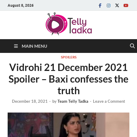
August 8, 2026
MAIN MENU
SPOILERS
Vidrohi 21 December 2021
Spoiler – Baxi confesses the
truth
December 18, 2021
-
by
Team Telly Tadka
-
Leave a Comment