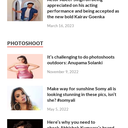
appreciated on his acting
performance and being accepted as
the new bold Kairav Goenka
March 16, 2023
PHOTOSHOOT
It’s challenging to do photoshoots
outdoors: Anupama Solanki
November 9, 2022
Make way for sunshine Somy ali is
looking stunning in these pics, isn’t
she? #somyali
May 5, 2022
Here’s why you need to
check Abhishek Kumaarr’s brand