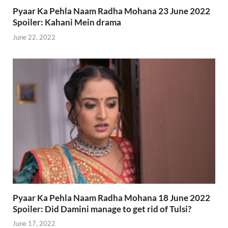
Pyaar Ka Pehla Naam Radha Mohana 23 June 2022
Spoiler: Kahani Mein drama
June 22, 2022
Pyaar Ka Pehla Naam Radha Mohana 18 June 2022
Spoiler: Did Damini manage to get rid of Tulsi?
June 17, 2022