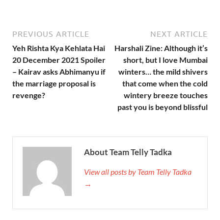
PREVIOUS ARTICLE
NEXT ARTICLE
Yeh Rishta Kya Kehlata Hai
Harshali Zine: Although it’s
20 December 2021 Spoiler
short, but I love Mumbai
– Kairav asks Abhimanyu if
winters… the mild shivers
the marriage proposal is
that come when the cold
revenge?
wintery breeze touches
past you is beyond blissful
About Team Telly Tadka
View all posts by Team Telly Tadka
→