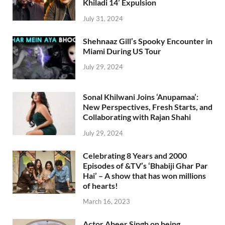
Khiladi 14’ Expulsion
July 31, 2024
Shehnaaz Gill’s Spooky Encounter in
Miami During US Tour
July 29, 2024
Sonal Khilwani Joins ‘Anupamaa’:
New Perspectives, Fresh Starts, and
Collaborating with Rajan Shahi
July 29, 2024
Celebrating 8 Years and 2000
Episodes of &TV’s ‘Bhabiji Ghar Par
Hai’ – A show that has won millions
of hearts!
March 16, 2023
Actor Abeer Singh on being