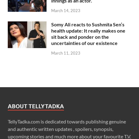
innings as an actor.
March 14, 2023
Somy Ali reacts to Sushmita Sen’s
health update: It really makes one
sit back and ponder on the
uncertainties of our existence
March 11, 2023
ABOUT TELLYTADKA
TellyTadka.com is dedicated towards publishing genuine
and authentic written updates , spoilers, synopsis,
upcoming stories and much more about your favourite T.V.