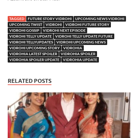
TAGGED
FUTURE STORY VIDROHI
UPCOMING NEWS VIDROHI
UPCOMING TWIST
VIDROHI
VIDROHI FUTURE STORY
VIDROHI GOSSIP
VIDROHI NEXT EPISODE
VIDROHI TELLY UPDATE
VIDROHI TELLY UPDATE FUTURE
VIDROHI TELLYUPDATES
VIDROHI UPCOMING NEWS
VIDROHI UPCOMING STORY
VIDROHIA
VIDROHIA LATEST SPOILER
VIDROHIA SPOILER
VIDROHIA SPOILER UPDATE
VIDROHIA UPDATE
RELATED POSTS