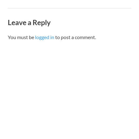
Leave a Reply
You must be
logged in
to post a comment.