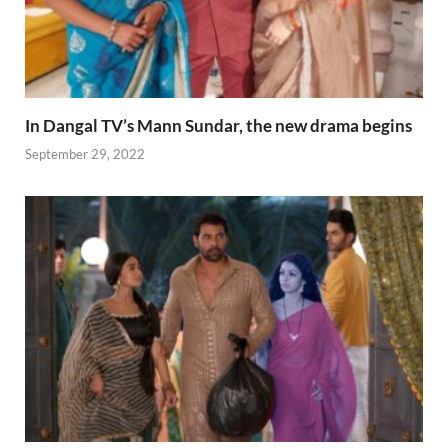
In Dangal TV’s Mann Sundar, the new drama begins
September 29, 2022