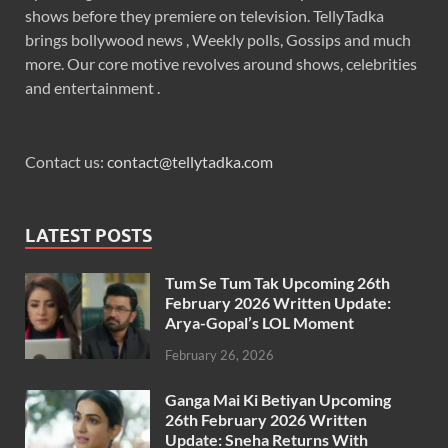
shows before they premiere on television. TellyTadka
brings bollywood news , Weekly polls, Gossips and much
more. Our core motive revolves around shows, celebrities
and entertainment .
Contact us:
contact@tellytadka.com
LATEST POSTS
Tum Se Tum Tak Upcoming 26th
February 2026 Written Update:
Arya-Gopal’s LOL Moment
February 26, 2026
Ganga Mai Ki Betiyan Upcoming
26th February 2026 Written
Update: Sneha Returns With