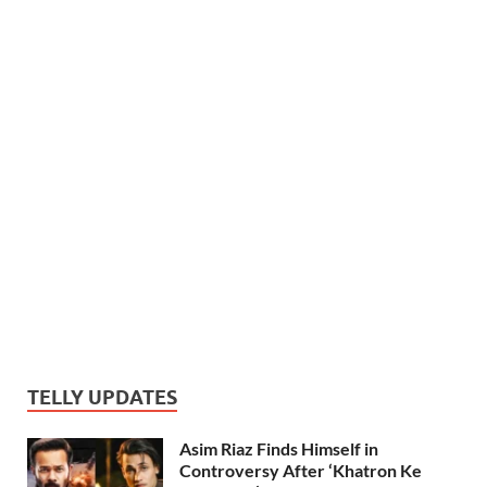
TELLY UPDATES
Asim Riaz Finds Himself in
Controversy After ‘Khatron Ke