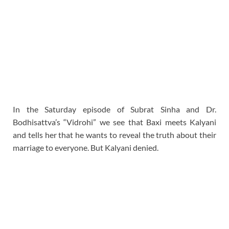
In the Saturday episode of Subrat Sinha and Dr.
Bodhisattva’s “Vidrohi” we see that Baxi meets Kalyani
and tells her that he wants to reveal the truth about their
marriage to everyone. But Kalyani denied.