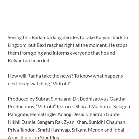
Seeing this Badamba king decides to take Kalyani back to
kingdom, but Baxi reaches right at the moment. He stops
them from going and informs everyone that he and
Kalyani are married.
How will Radha take the news? To know what happens
next, keep watching “Vidrohi”.
Produced by Subrat Sinha and Dr. Bodhisattva’s Gaatha
Productions, “Vidrohi” features Sharad Malhotra, Sulagna
Panigrahi, Hemal Ingle, Anang Desai, Chaitrali Gupte,
Nikhil Damle, Sangam Rai, Zyan Khan, Sunidhi Chauhan,
Priya Tandon, Smriti Kashyap, Srikant Menon and Iqbal
Azad. It airs on Star Plus.