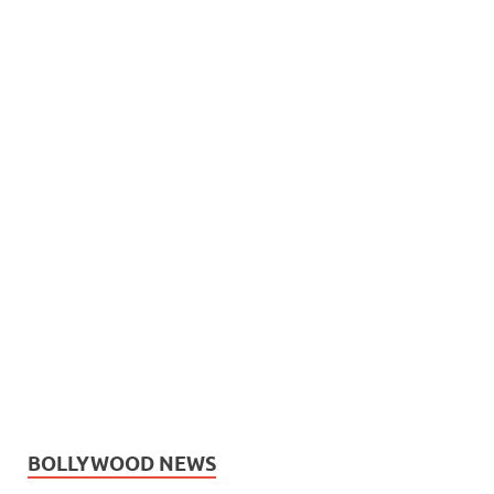
BOLLYWOOD NEWS