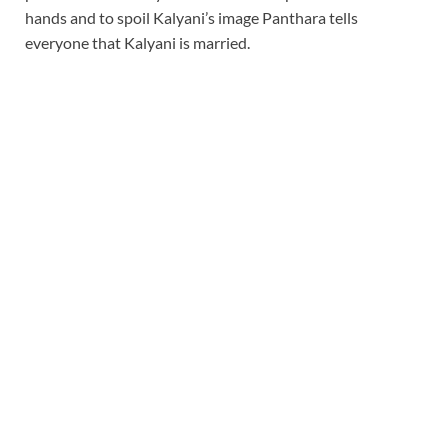
hands and to spoil Kalyani’s image Panthara tells
everyone that Kalyani is married.