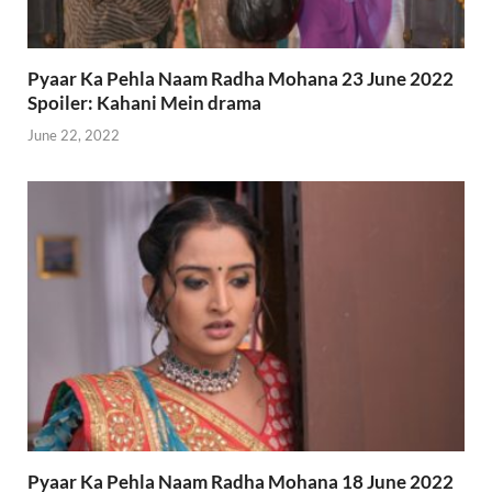
Pyaar Ka Pehla Naam Radha Mohana 23 June 2022
Spoiler: Kahani Mein drama
June 22, 2022
Pyaar Ka Pehla Naam Radha Mohana 18 June 2022