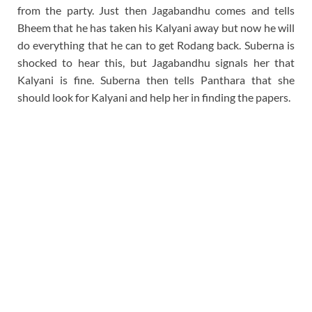
from the party. Just then Jagabandhu comes and tells
Bheem that he has taken his Kalyani away but now he will
do everything that he can to get Rodang back. Suberna is
shocked to hear this, but Jagabandhu signals her that
Kalyani is fine. Suberna then tells Panthara that she
should look for Kalyani and help her in finding the papers.