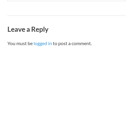
Leave a Reply
You must be
logged in
to post a comment.