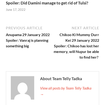
Spoiler: Did Damini manage to get rid of Tulsi?
June 17, 2022
PREVIOUS ARTICLE
NEXT ARTICLE
Anupama 29 January 2022
Chikoo Ki Mummy Durr
Spoiler: Vanraj is planning
Kei 29 January 2022
something big
Spoiler: Chikoo has lost her
memory, will Nupur be able
to find her?
About Team Telly Tadka
View all posts by Team Telly Tadka
→