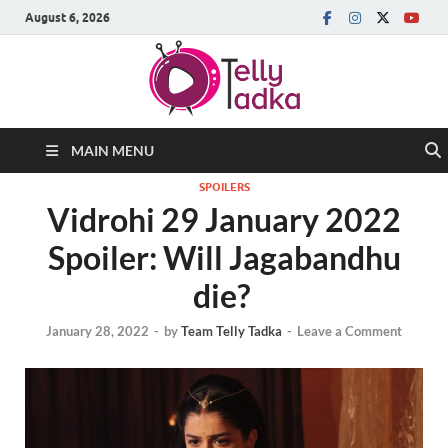
August 6, 2026
MAIN MENU
SPOILERS
Vidrohi 29 January 2022
Spoiler: Will Jagabandhu
die?
January 28, 2022
-
by
Team Telly Tadka
-
Leave a Comment