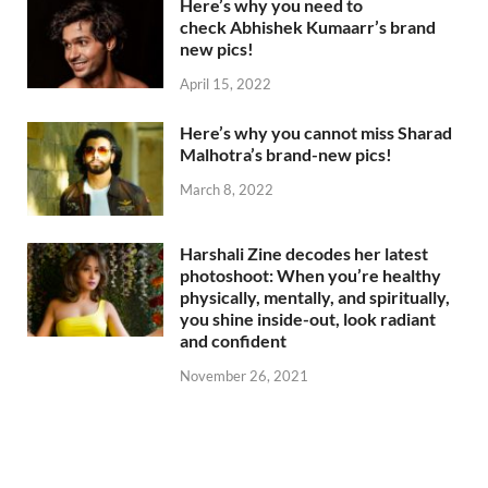
Here’s why you need to
check Abhishek Kumaarr’s brand
new pics!
April 15, 2022
Here’s why you cannot miss Sharad
Malhotra’s brand-new pics!
March 8, 2022
Harshali Zine decodes her latest
photoshoot: When you’re healthy
physically, mentally, and spiritually,
you shine inside-out, look radiant
and confident
November 26, 2021