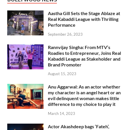
Aastha Gill Sets the Stage Ablaze at
Real Kabaddi League with Thrilling
Performance
September 26, 2023
Rannvijay Singha: From MTV’s
Roadies to Entrepreneur, Joins Real
Kabaddi League as Stakeholder and
Brand Promoter
August 15, 2023
Anu Aggarwal: As an actor whether
my character is an angel heart or an
evil delinquent woman makes little
difference to my choice to play it
March 14, 2023
Actor Akashdeep bags ‘Fateh’,