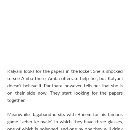
Kalyani looks for the papers in the locker. She is shocked
to see Amba there. Amba offers to help her, but Kalyani
doesn’t believe it. Panthara, however, tells her that she is
on their side now. They start looking for the papers
together.
Meanwhile, Jagabandhu sits with Bheem for his famous
game “zeher ke pyale” in which they have three glasses,
one of which is poisoned, and one by one they will drink