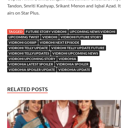
Tandon, Smriti Kashyap, Srikant Menon and Iqbal Azad. It
airs on Star Plus.
TAGGED
FUTURE STORY VIDROHI
UPCOMING NEWS VIDROHI
UPCOMING TWIST
VIDROHI
VIDROHI FUTURE STORY
VIDROHI GOSSIP
VIDROHI NEXT EPISODE
VIDROHI TELLY UPDATE
VIDROHI TELLY UPDATE FUTURE
VIDROHI TELLYUPDATES
VIDROHI UPCOMING NEWS
VIDROHI UPCOMING STORY
VIDROHIA
VIDROHIA LATEST SPOILER
VIDROHIA SPOILER
VIDROHIA SPOILER UPDATE
VIDROHIA UPDATE
RELATED POSTS