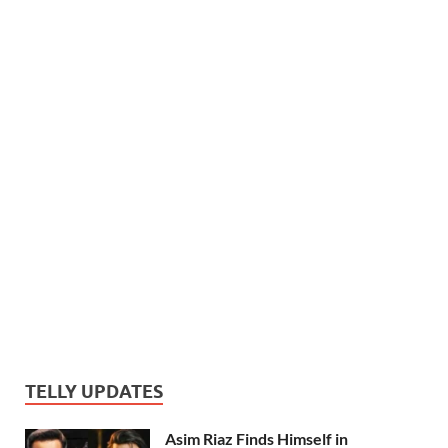
TELLY UPDATES
Asim Riaz Finds Himself in