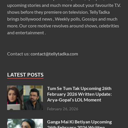
upcoming stories and much more about your favourite T.V.
shows before they premiere on television. TellyTadka
brings bollywood news , Weekly polls, Gossips and much
more. Our core motive revolves around shows, celebrities
and entertainment .
Contact us:
contact@tellytadka.com
LATEST POSTS
Tum Se Tum Tak Upcoming 26th
February 2026 Written Update:
Arya-Gopal’s LOL Moment
February 26, 2026
Ganga Mai Ki Betiyan Upcoming
26th February 2026 Written