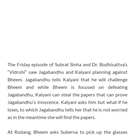
The Friday episode of Subrat Sinha and Dr. Bodhisattva’s
“Vidrohi” saw Jagabandhu and Kalyani planning against
Bheem. Jagabandhu tells Kalyani that he will challenge
Bheem and while Bheem is focused on defeating
Jagabandhu, Kalyani can steal the papers that can prove
Jagabandhu’s innocence. Kalyani asks him but what if he
loses, to which Jagabandhu tells her that he is not worried
as in the meantime she will find the papers.
At Rodang, Bheem asks Suberna to pick up the glasses