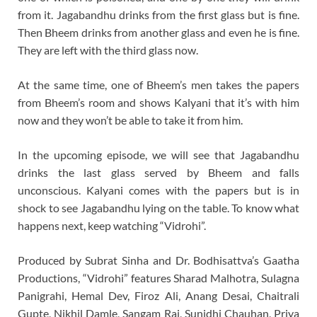
from it. Jagabandhu drinks from the first glass but is fine.
Then Bheem drinks from another glass and even he is fine.
They are left with the third glass now.
At the same time, one of Bheem’s men takes the papers
from Bheem’s room and shows Kalyani that it’s with him
now and they won’t be able to take it from him.
In the upcoming episode, we will see that Jagabandhu
drinks the last glass served by Bheem and falls
unconscious. Kalyani comes with the papers but is in
shock to see Jagabandhu lying on the table. To know what
happens next, keep watching “Vidrohi”.
Produced by Subrat Sinha and Dr. Bodhisattva’s Gaatha
Productions, “Vidrohi” features Sharad Malhotra, Sulagna
Panigrahi, Hemal Dev, Firoz Ali, Anang Desai, Chaitrali
Gupte, Nikhil Damle, Sangam Rai, Sunidhi Chauhan, Priya