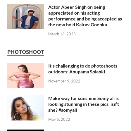
Actor Abeer Singh on being
appreciated on his acting
performance and being accepted as
the new bold Kairav Goenka
March 16, 2023
PHOTOSHOOT
It’s challenging to do photoshoots
outdoors: Anupama Solanki
November 9, 2022
Make way for sunshine Somy ali is
looking stunning in these pics, isn’t
she? #somyali
May 5, 2022