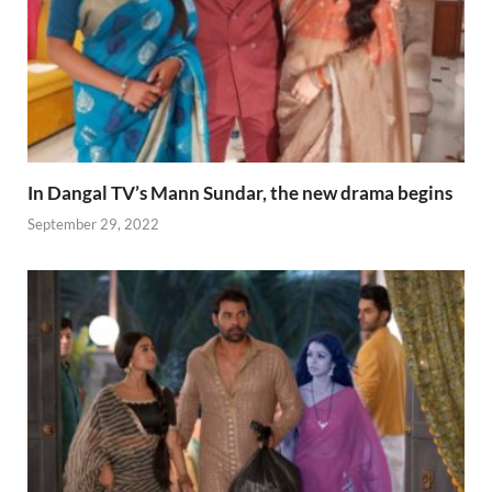
In Dangal TV’s Mann Sundar, the new drama begins
September 29, 2022