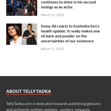
continues to shine in his second
innings as an actor.
March 14, 2023
Somy Ali reacts to Sushmita Sen’s
health update: It really makes one
sit back and ponder on the
uncertainties of our existence
March 11, 2023
ABOUT TELLYTADKA
TellyTadka.com is dedicated towards publishing genuine
and authentic written updates , spoilers, synopsis,