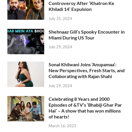
Controversy After ‘Khatron Ke
Khiladi 14’ Expulsion
July 31, 2024
Shehnaaz Gill’s Spooky Encounter in
Miami During US Tour
July 29, 2024
Sonal Khilwani Joins ‘Anupamaa’:
New Perspectives, Fresh Starts, and
Collaborating with Rajan Shahi
July 29, 2024
Celebrating 8 Years and 2000
Episodes of &TV’s ‘Bhabiji Ghar Par
Hai’ – A show that has won millions
of hearts!
March 16, 2023