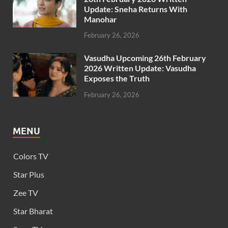
Update: Sneha Returns With
Manohar
February 26, 2026
Vasudha Upcoming 26th February
2026 Written Update: Vasudha
Exposes the Truth
February 26, 2026
MENU
Colors TV
Star Plus
Zee TV
Star Bharat