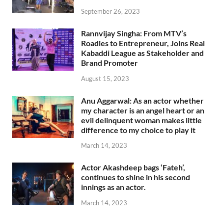
September 26, 2023
Rannvijay Singha: From MTV’s
Roadies to Entrepreneur, Joins Real
Kabaddi League as Stakeholder and
Brand Promoter
August 15, 2023
Anu Aggarwal: As an actor whether
my character is an angel heart or an
evil delinquent woman makes little
difference to my choice to play it
March 14, 2023
Actor Akashdeep bags ‘Fateh’,
continues to shine in his second
innings as an actor.
March 14, 2023