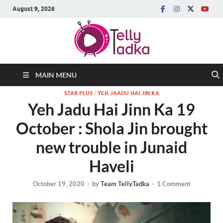
August 9, 2026
MAIN MENU
STAR PLUS
/
YEH JAADU HAI JIN KA
Yeh Jadu Hai Jinn Ka 19
October : Shola Jin brought
new trouble in Junaid
Haveli
October 19, 2020
-
by
Team TellyTadka
-
1 Comment