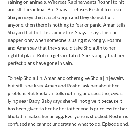
raining on animals. Whereas Rubina wants Roshni to hit
and kill the animal. But Shayari refuses Roshni to do so.
Shayari says that it is Shola jin and they do not hurt
anyone, then there is nothing to fear or panic. Aman tells
Shayari that but it is raining fire. Shayari says this can
happen only when someone is using it wrongly. Roshni
and Aman say that they should take Shola Jin to her
rightful place. Rubina gets irritated. She is angry that her
perfect plans have gone in vain.
To help Shola Jin, Aman and others give Shola jin jewelry
but still, she fires. Aman and Roshni ask her about her
problem. But Shola Jin tells nothing and sees the jewels
lying near Baby. Baby says she will not give it because it
has been given to her by her father and is priceless for her.
Shola Jin makes her an egg. Everyone is shocked. Roshni is
confused and cannot understand what to do. Episode end.