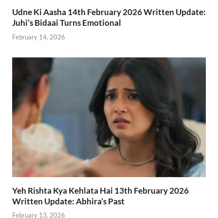
Udne Ki Aasha 14th February 2026 Written Update:
Juhi’s Bidaai Turns Emotional
February 14, 2026
Yeh Rishta Kya Kehlata Hai 13th February 2026
Written Update: Abhira’s Past
February 13, 2026