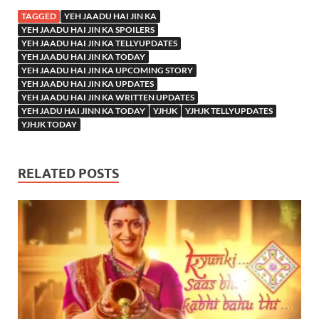
TAGGED
YEH JAADU HAI JIN KA
YEH JAADU HAI JIN KA SPOILERS
YEH JAADU HAI JIN KA TELLYUPDATES
YEH JAADU HAI JIN KA TODAY
YEH JAADU HAI JIN KA UPCOMING STORY
YEH JAADU HAI JIN KA UPDATES
YEH JAADU HAI JIN KA WRITTEN UPDATES
YEH JADU HAI JINN KA TODAY
YJHJK
YJHJK TELLYUPDATES
YJHJK TODAY
RELATED POSTS