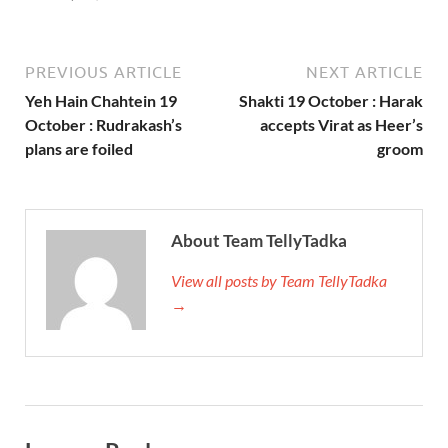
PREVIOUS ARTICLE
NEXT ARTICLE
Yeh Hain Chahtein 19
Shakti 19 October : Harak
October : Rudrakash’s
accepts Virat as Heer’s
plans are foiled
groom
About Team TellyTadka
View all posts by Team TellyTadka
→