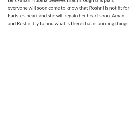
everyone will soon come to know that Roshni is not fit for
Fariste’s heart and she will regain her heart soon. Aman
and Roshni try to find what is there that is burning things.