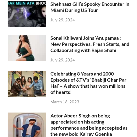
Shehnaaz Gill’s Spooky Encounter in
Miami During US Tour
July 29, 2024
Sonal Khilwani Joins ‘Anupamaa’:
New Perspectives, Fresh Starts, and
Collaborating with Rajan Shahi
July 29, 2024
Celebrating 8 Years and 2000
Episodes of &TV’s ‘Bhabiji Ghar Par
Hai’ – A show that has won millions
of hearts!
March 16, 2023
Actor Abeer Singh on being
appreciated on his acting
performance and being accepted as
the new bold Kairav Goenka