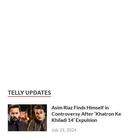
TELLY UPDATES
Asim Riaz Finds Himself in
Controversy After ‘Khatron Ke
Khiladi 14’ Expulsion
July 31, 2024