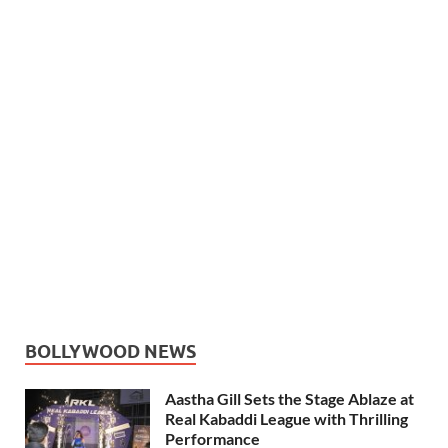
BOLLYWOOD NEWS
Aastha Gill Sets the Stage Ablaze at
Real Kabaddi League with Thrilling
Performance