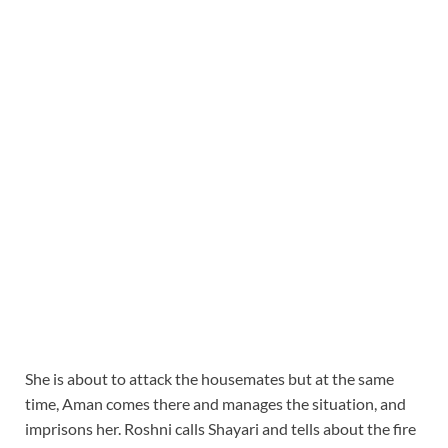
She is about to attack the housemates but at the same
time, Aman comes there and manages the situation, and
imprisons her. Roshni calls Shayari and tells about the fire