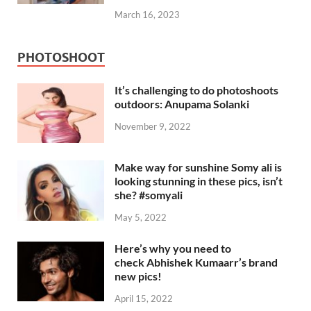
March 16, 2023
PHOTOSHOOT
It’s challenging to do photoshoots
outdoors: Anupama Solanki
November 9, 2022
Make way for sunshine Somy ali is
looking stunning in these pics, isn’t
she? #somyali
May 5, 2022
Here’s why you need to
check Abhishek Kumaarr’s brand
new pics!
April 15, 2022