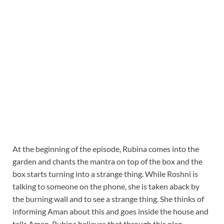
At the beginning of the episode, Rubina comes into the
garden and chants the mantra on top of the box and the
box starts turning into a strange thing. While Roshni is
talking to someone on the phone, she is taken aback by
the burning wall and to see a strange thing. She thinks of
informing Aman about this and goes inside the house and
tells Aman. Rubina believes that through this plan,