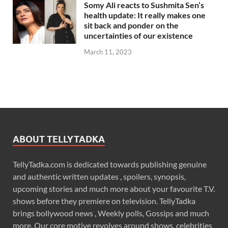
Somy Ali reacts to Sushmita Sen’s
health update: It really makes one
sit back and ponder on the
uncertainties of our existence
March 11, 2023
ABOUT TELLYTADKA
TellyTadka.com is dedicated towards publishing genuine
and authentic written updates , spoilers, synopsis,
upcoming stories and much more about your favourite T.V.
shows before they premiere on television. TellyTadka
brings bollywood news , Weekly polls, Gossips and much
more. Our core motive revolves around shows, celebrities