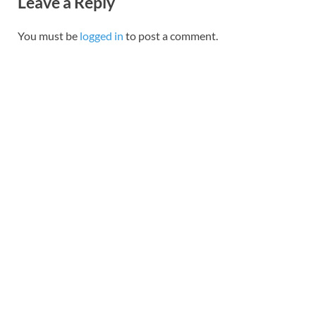
Leave a Reply
You must be
logged in
to post a comment.