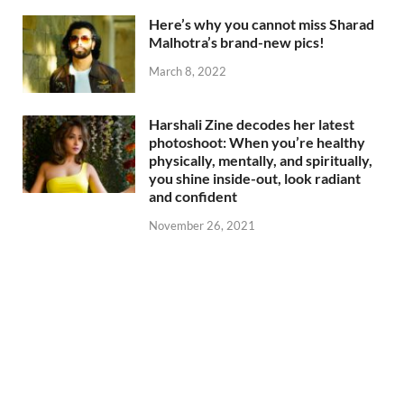
Here’s why you cannot miss Sharad
Malhotra’s brand-new pics!
March 8, 2022
Harshali Zine decodes her latest
photoshoot: When you’re healthy
physically, mentally, and spiritually,
you shine inside-out, look radiant
and confident
November 26, 2021