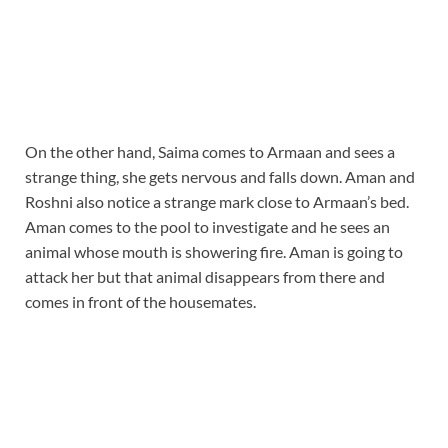
On the other hand, Saima comes to Armaan and sees a
strange thing, she gets nervous and falls down. Aman and
Roshni also notice a strange mark close to Armaan’s bed.
Aman comes to the pool to investigate and he sees an
animal whose mouth is showering fire. Aman is going to
attack her but that animal disappears from there and
comes in front of the housemates.