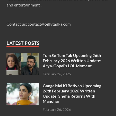
and entertainment .
Contact us:
contact@tellytadka.com
LATEST POSTS
Tum Se Tum Tak Upcoming 26th
February 2026 Written Update:
Arya-Gopal’s LOL Moment
February 26, 2026
Ganga Mai Ki Betiyan Upcoming
26th February 2026 Written
Update: Sneha Returns With
Manohar
February 26, 2026