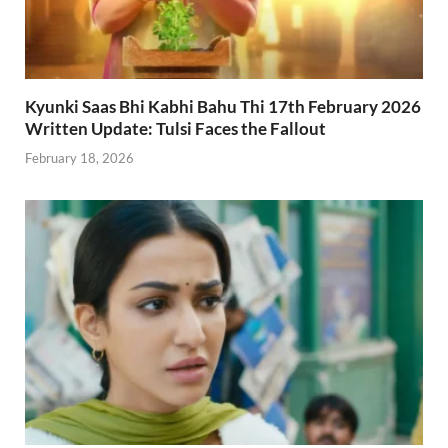
Kyunki Saas Bhi Kabhi Bahu Thi 17th February 2026
Written Update: Tulsi Faces the Fallout
February 18, 2026