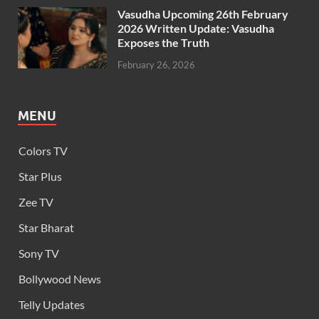
Vasudha Upcoming 26th February
2026 Written Update: Vasudha
Exposes the Truth
February 26, 2026
MENU
Colors TV
Star Plus
Zee TV
Star Bharat
Sony TV
Bollywood News
Telly Updates