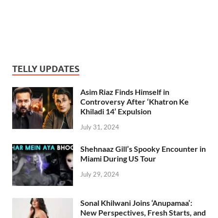
TELLY UPDATES
Asim Riaz Finds Himself in
Controversy After ‘Khatron Ke
Khiladi 14’ Expulsion
July 31, 2024
Shehnaaz Gill’s Spooky Encounter in
Miami During US Tour
July 29, 2024
Sonal Khilwani Joins ‘Anupamaa’:
New Perspectives, Fresh Starts, and