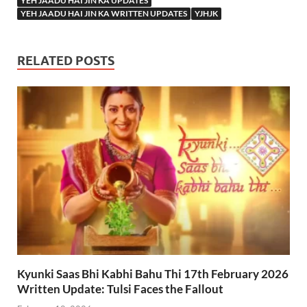
YEH JAADU HAI JIN KA UPDATES
YEH JAADU HAI JIN KA WRITTEN UPDATES
YJHJK
RELATED POSTS
Kyunki Saas Bhi Kabhi Bahu Thi 17th February 2026
Written Update: Tulsi Faces the Fallout