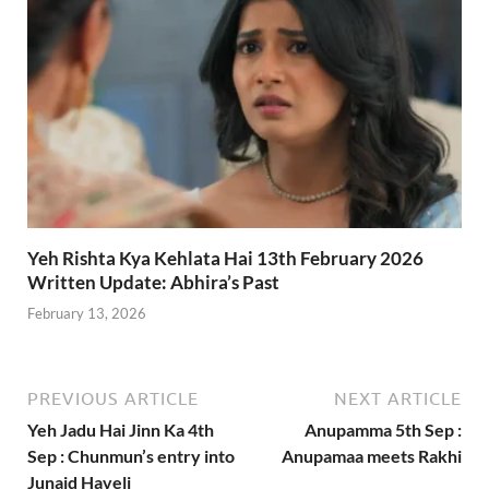
Yeh Rishta Kya Kehlata Hai 13th February 2026
Written Update: Abhira’s Past
February 13, 2026
PREVIOUS ARTICLE
NEXT ARTICLE
Yeh Jadu Hai Jinn Ka 4th
Anupamma 5th Sep :
Sep : Chunmun’s entry into
Anupamaa meets Rakhi
Junaid Haveli