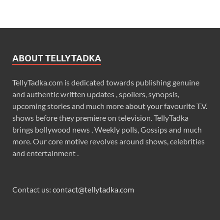
ABOUT TELLYTADKA
TellyTadka.com is dedicated towards publishing genuine
and authentic written updates , spoilers, synopsis,
upcoming stories and much more about your favourite T.V.
shows before they premiere on television. TellyTadka
brings bollywood news , Weekly polls, Gossips and much
more. Our core motive revolves around shows, celebrities
and entertainment .
Contact us:
contact@tellytadka.com