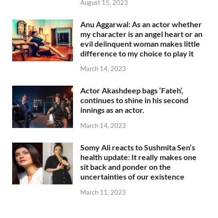
August 15, 2023
Anu Aggarwal: As an actor whether
my character is an angel heart or an
evil delinquent woman makes little
difference to my choice to play it
March 14, 2023
Actor Akashdeep bags ‘Fateh’,
continues to shine in his second
innings as an actor.
March 14, 2023
Somy Ali reacts to Sushmita Sen’s
health update: It really makes one
sit back and ponder on the
uncertainties of our existence
March 11, 2023