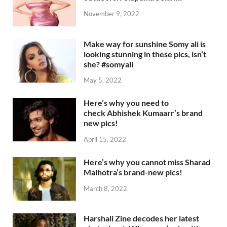
November 9, 2022
Make way for sunshine Somy ali is
looking stunning in these pics, isn’t
she? #somyali
May 5, 2022
Here’s why you need to
check Abhishek Kumaarr’s brand
new pics!
April 15, 2022
Here’s why you cannot miss Sharad
Malhotra’s brand-new pics!
March 8, 2022
Harshali Zine decodes her latest