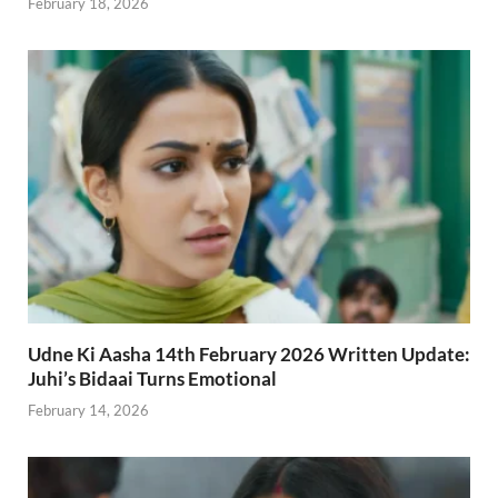
February 18, 2026
Udne Ki Aasha 14th February 2026 Written Update:
Juhi’s Bidaai Turns Emotional
February 14, 2026