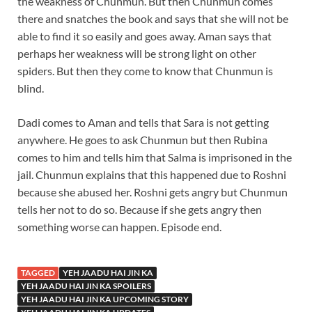
the weakness of Chunmun. But then Chunmun comes
there and snatches the book and says that she will not be
able to find it so easily and goes away. Aman says that
perhaps her weakness will be strong light on other
spiders. But then they come to know that Chunmun is
blind.
Dadi comes to Aman and tells that Sara is not getting
anywhere. He goes to ask Chunmun but then Rubina
comes to him and tells him that Salma is imprisoned in the
jail. Chunmun explains that this happened due to Roshni
because she abused her. Roshni gets angry but Chunmun
tells her not to do so. Because if she gets angry then
something worse can happen. Episode end.
TAGGED
YEH JAADU HAI JIN KA
YEH JAADU HAI JIN KA SPOILERS
YEH JAADU HAI JIN KA UPCOMING STORY