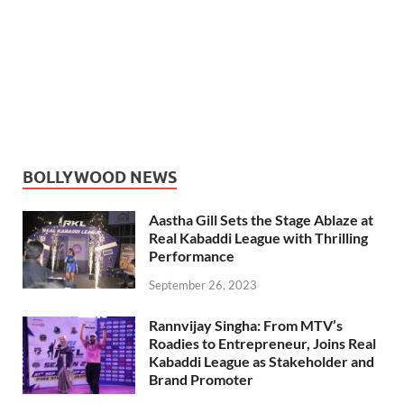
BOLLYWOOD NEWS
Aastha Gill Sets the Stage Ablaze at
Real Kabaddi League with Thrilling
Performance
September 26, 2023
Rannvijay Singha: From MTV’s
Roadies to Entrepreneur, Joins Real
Kabaddi League as Stakeholder and
Brand Promoter