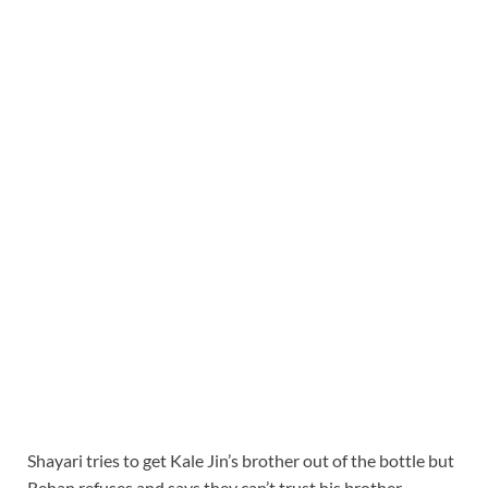
Shayari tries to get Kale Jin’s brother out of the bottle but
Rehan refuses and says they can’t trust his brother.