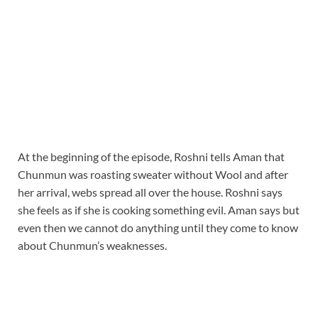
At the beginning of the episode, Roshni tells Aman that
Chunmun was roasting sweater without Wool and after
her arrival, webs spread all over the house. Roshni says
she feels as if she is cooking something evil. Aman says but
even then we cannot do anything until they come to know
about Chunmun’s weaknesses.