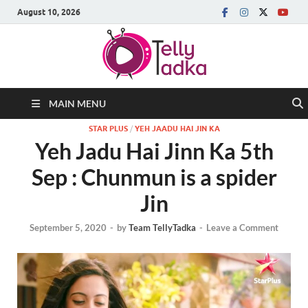
August 10, 2026
MAIN MENU
STAR PLUS
/
YEH JAADU HAI JIN KA
Yeh Jadu Hai Jinn Ka 5th
Sep : Chunmun is a spider
Jin
September 5, 2020
-
by
Team TellyTadka
-
Leave a Comment