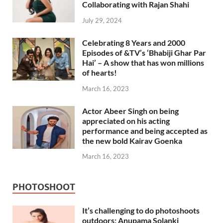
Collaborating with Rajan Shahi
July 29, 2024
Celebrating 8 Years and 2000
Episodes of &TV’s ‘Bhabiji Ghar Par
Hai’ – A show that has won millions
of hearts!
March 16, 2023
Actor Abeer Singh on being
appreciated on his acting
performance and being accepted as
the new bold Kairav Goenka
March 16, 2023
PHOTOSHOOT
It’s challenging to do photoshoots
outdoors: Anupama Solanki