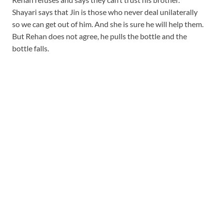
Shayari says that Jin is those who never deal unilaterally
so we can get out of him. And she is sure he will help them.
But Rehan does not agree, he pulls the bottle and the
bottle falls.