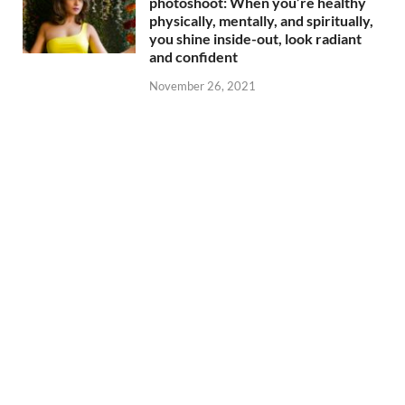
photoshoot: When you’re healthy
physically, mentally, and spiritually,
you shine inside-out, look radiant
and confident
November 26, 2021