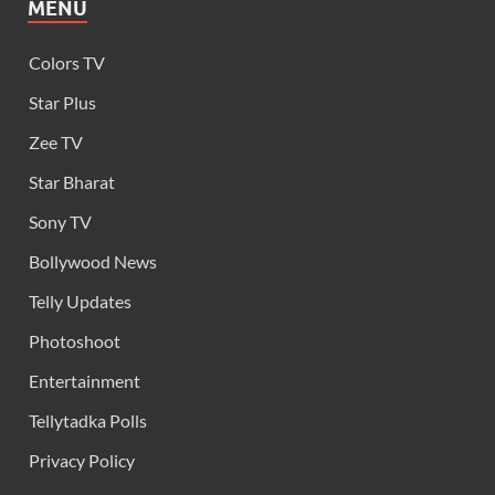
MENU
Colors TV
Star Plus
Zee TV
Star Bharat
Sony TV
Bollywood News
Telly Updates
Photoshoot
Entertainment
Tellytadka Polls
Privacy Policy