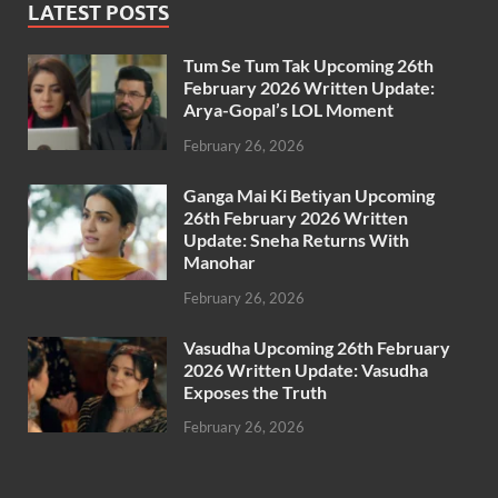
LATEST POSTS
Tum Se Tum Tak Upcoming 26th
February 2026 Written Update:
Arya-Gopal’s LOL Moment
February 26, 2026
Ganga Mai Ki Betiyan Upcoming
26th February 2026 Written
Update: Sneha Returns With
Manohar
February 26, 2026
Vasudha Upcoming 26th February
2026 Written Update: Vasudha
Exposes the Truth
February 26, 2026