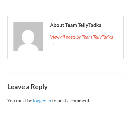
About Team TellyTadka
View all posts by Team TellyTadka
→
Leave a Reply
You must be
logged in
to post a comment.