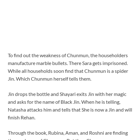
To find out the weakness of Chunmun, the householders
manufacture marble bullets. There Sara gets imprisoned.
While all households soon find that Chunmun is a spider
Jin. Which Chunmun herself tells them.
Jin drops the bottle and Shayari exits Jin with her magic
and asks for the name of Black Jin. When he is telling,
Natasha attacks him and tells that She is now a Jin and will
finish Rehan.
Through the book, Rubina, Aman, and Roshni are finding