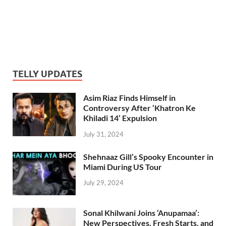
TELLY UPDATES
Asim Riaz Finds Himself in
Controversy After ‘Khatron Ke
Khiladi 14’ Expulsion
July 31, 2024
Shehnaaz Gill’s Spooky Encounter in
Miami During US Tour
July 29, 2024
Sonal Khilwani Joins ‘Anupamaa’:
New Perspectives, Fresh Starts, and