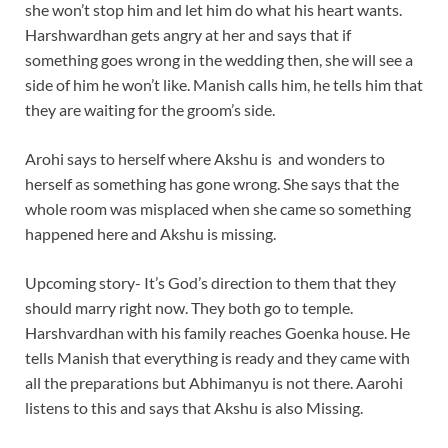
she won’t stop him and let him do what his heart wants.
Harshwardhan gets angry at her and says that if
something goes wrong in the wedding then, she will see a
side of him he won’t like. Manish calls him, he tells him that
they are waiting for the groom’s side.
Arohi says to herself where Akshu is and wonders to
herself as something has gone wrong. She says that the
whole room was misplaced when she came so something
happened here and Akshu is missing.
Upcoming story- It’s God’s direction to them that they
should marry right now. They both go to temple.
Harshvardhan with his family reaches Goenka house. He
tells Manish that everything is ready and they came with
all the preparations but Abhimanyu is not there. Aarohi
listens to this and says that Akshu is also Missing.