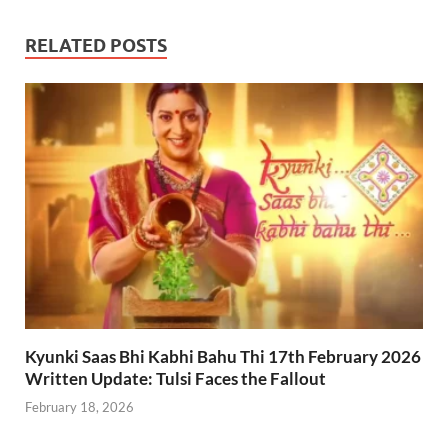
RELATED POSTS
Kyunki Saas Bhi Kabhi Bahu Thi 17th February 2026
Written Update: Tulsi Faces the Fallout
February 18, 2026