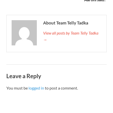
About Team Telly Tadka
View all posts by Team Telly Tadka
→
Leave a Reply
You must be
logged in
to post a comment.