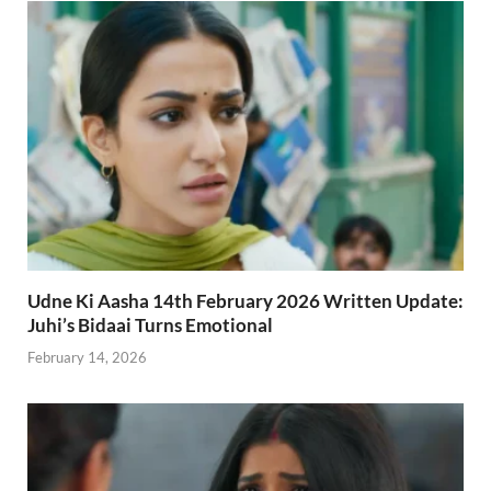
Udne Ki Aasha 14th February 2026 Written Update:
Juhi’s Bidaai Turns Emotional
February 14, 2026