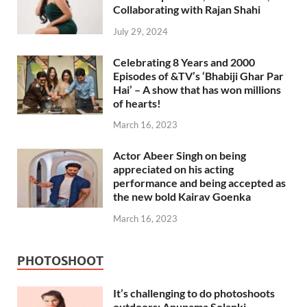
Collaborating with Rajan Shahi
July 29, 2024
Celebrating 8 Years and 2000
Episodes of &TV’s ‘Bhabiji Ghar Par
Hai’ – A show that has won millions
of hearts!
March 16, 2023
Actor Abeer Singh on being
appreciated on his acting
performance and being accepted as
the new bold Kairav Goenka
March 16, 2023
PHOTOSHOOT
It’s challenging to do photoshoots
outdoors: Anupama Solanki