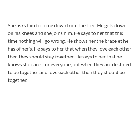
She asks him to come down from the tree. He gets down
on his knees and she joins him. He says to her that this
time nothing will go wrong. He shows her the bracelet he
has of her’s. He says to her that when they love each other
then they should stay together. He says to her that he
knows she cares for everyone, but when they are destined
to be together and love each other then they should be
together.