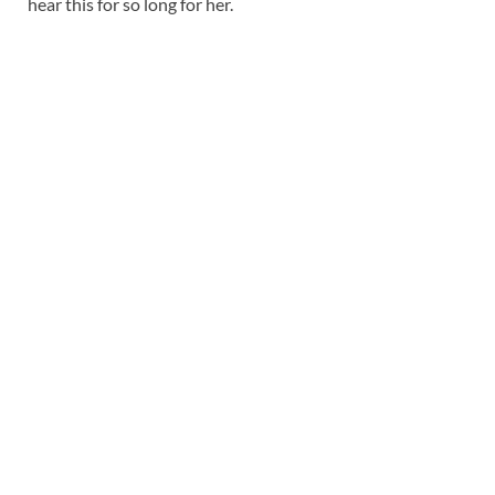
hear this for so long for her.