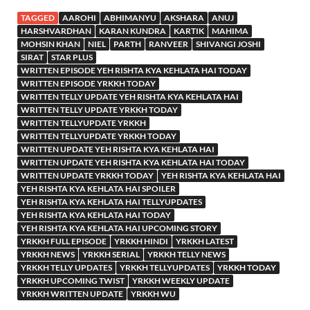
TAGGED
AAROHI
ABHIMANYU
AKSHARA
ANUJ
HARSHVARDHAN
KARAN KUNDRA
KARTIK
MAHIMA
MOHSIN KHAN
NIEL
PARTH
RANVEER
SHIVANGI JOSHI
SIRAT
STAR PLUS
WRITTEN EPISODE YEH RISHTA KYA KEHLATA HAI TODAY
WRITTEN EPISODE YRKKH TODAY
WRITTEN TELLY UPDATE YEH RISHTA KYA KEHLATA HAI
WRITTEN TELLY UPDATE YRKKH TODAY
WRITTEN TELLYUPDATE YRKKH
WRITTEN TELLYUPDATE YRKKH TODAY
WRITTEN UPDATE YEH RISHTA KYA KEHLATA HAI
WRITTEN UPDATE YEH RISHTA KYA KEHLATA HAI TODAY
WRITTEN UPDATE YRKKH TODAY
YEH RISHTA KYA KEHLATA HAI
YEH RISHTA KYA KEHLATA HAI SPOILER
YEH RISHTA KYA KEHLATA HAI TELLYUPDATES
YEH RISHTA KYA KEHLATA HAI TODAY
YEH RISHTA KYA KEHLATA HAI UPCOMING STORY
YRKKH FULL EPISODE
YRKKH HINDI
YRKKH LATEST
YRKKH NEWS
YRKKH SERIAL
YRKKH TELLY NEWS
YRKKH TELLY UPDATES
YRKKH TELLYUPDATES
YRKKH TODAY
YRKKH UPCOMING TWIST
YRKKH WEEKLY UPDATE
YRKKH WRITTEN UPDATE
YRKKH WU