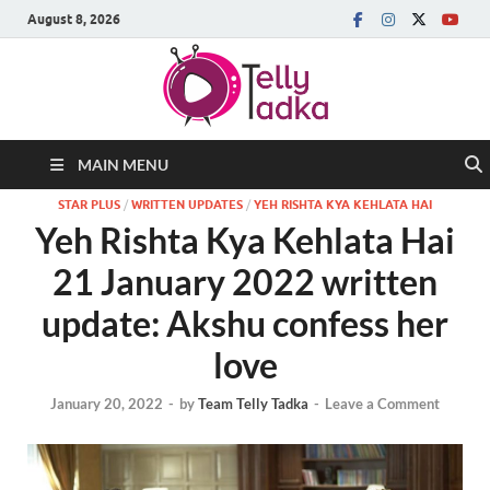
August 8, 2026
MAIN MENU
STAR PLUS
/
WRITTEN UPDATES
/
YEH RISHTA KYA KEHLATA HAI
Yeh Rishta Kya Kehlata Hai
21 January 2022 written
update: Akshu confess her
love
January 20, 2022
-
by
Team Telly Tadka
-
Leave a Comment