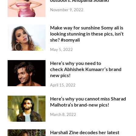
November 9, 2022
Make way for sunshine Somy ali is
looking stunning in these pics, isn’t
she? #somyali
May 5, 2022
Here’s why you need to
check Abhishek Kumaarr’s brand
new pics!
April 15, 2022
Here’s why you cannot miss Sharad
Malhotra’s brand-new pics!
March 8, 2022
Harshali Zine decodes her latest