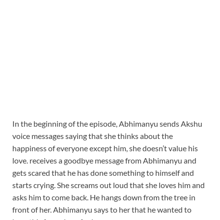
In the beginning of the episode, Abhimanyu sends Akshu
voice messages saying that she thinks about the
happiness of everyone except him, she doesn’t value his
love. receives a goodbye message from Abhimanyu and
gets scared that he has done something to himself and
starts crying. She screams out loud that she loves him and
asks him to come back. He hangs down from the tree in
front of her. Abhimanyu says to her that he wanted to