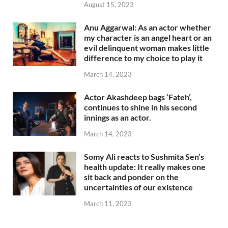
August 15, 2023
Anu Aggarwal: As an actor whether
my character is an angel heart or an
evil delinquent woman makes little
difference to my choice to play it
March 14, 2023
Actor Akashdeep bags ‘Fateh’,
continues to shine in his second
innings as an actor.
March 14, 2023
Somy Ali reacts to Sushmita Sen’s
health update: It really makes one
sit back and ponder on the
uncertainties of our existence
March 11, 2023