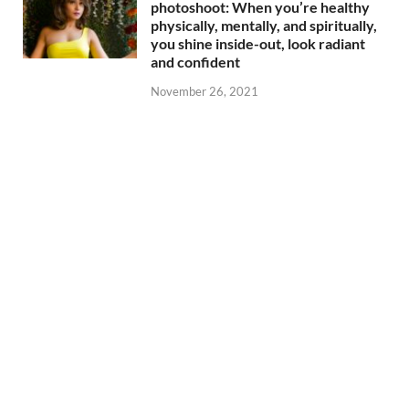
photoshoot: When you’re healthy
physically, mentally, and spiritually,
you shine inside-out, look radiant
and confident
November 26, 2021