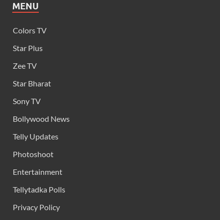
MENU
Colors TV
Star Plus
Zee TV
Star Bharat
Sony TV
Bollywood News
Telly Updates
Photoshoot
Entertainment
Tellytadka Polls
Privacy Policy