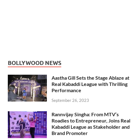
BOLLYWOOD NEWS
Aastha Gill Sets the Stage Ablaze at
Real Kabaddi League with Thrilling
Performance
September 26, 2023
Rannvijay Singha: From MTV’s
Roadies to Entrepreneur, Joins Real
Kabaddi League as Stakeholder and
Brand Promoter