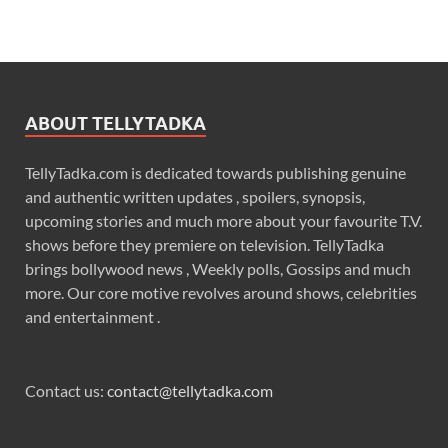
ABOUT TELLYTADKA
TellyTadka.com is dedicated towards publishing genuine
and authentic written updates , spoilers, synopsis,
upcoming stories and much more about your favourite T.V.
shows before they premiere on television. TellyTadka
brings bollywood news , Weekly polls, Gossips and much
more. Our core motive revolves around shows, celebrities
and entertainment .
Contact us:
contact@tellytadka.com