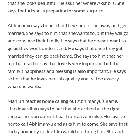
that she looks beautiful. He asks her where Akshb is. She
says that Akshu is preparing for some surprise.
Abhimanyu says to her that they should run away and get
married. She says to him that she wants to, but they will go
and convince their family. He says that he doesn’t want to
go as they won’t understand. He says that once they get
married they can go back home. She says to him that her
mother used to say that love is very important but the
family’s happiness and blessing is also important. He says
to her that he loves her this quality and will do exactly
what she wants.
Manjuri reaches home calling out Abhimanyu’s name.
Harshwardhan says to her that she arrived at the right
time as her son doesn’t hear from anyone else. He says to
her to call Abhimanyu and asks him to come. She says that
today anybody calling him would not bring him. She and