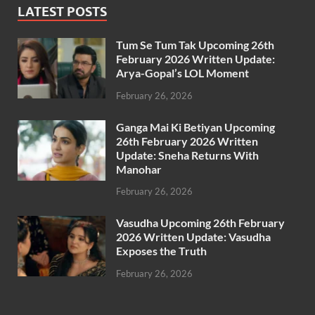
LATEST POSTS
Tum Se Tum Tak Upcoming 26th
February 2026 Written Update:
Arya-Gopal’s LOL Moment
February 26, 2026
Ganga Mai Ki Betiyan Upcoming
26th February 2026 Written
Update: Sneha Returns With
Manohar
February 26, 2026
Vasudha Upcoming 26th February
2026 Written Update: Vasudha
Exposes the Truth
February 26, 2026