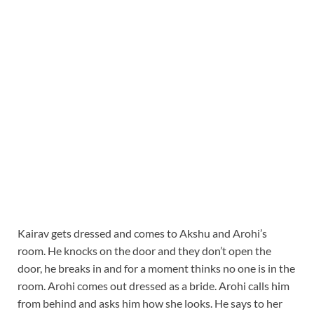
Kairav gets dressed and comes to Akshu and Arohi’s
room. He knocks on the door and they don’t open the
door, he breaks in and for a moment thinks no one is in the
room. Arohi comes out dressed as a bride. Arohi calls him
from behind and asks him how she looks. He says to her