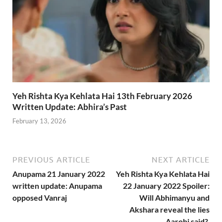
Yeh Rishta Kya Kehlata Hai 13th February 2026
Written Update: Abhira’s Past
February 13, 2026
PREVIOUS ARTICLE
NEXT ARTICLE
Anupama 21 January 2022
Yeh Rishta Kya Kehlata Hai
written update: Anupama
22 January 2022 Spoiler:
opposed Vanraj
Will Abhimanyu and
Akshara reveal the lies
Aarohi said?