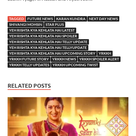
TAGGED
FUTURE NEWS
KARAN KUNDRA
NEXT DAY NEWS
SHIVANGI MOHSIN
STAR PLUS
YEH RISHTA KYA KEHLATA HAI LATEST
YEH RISHTA KYA KEHLATA HAI SPOILER
YEH RISHTA KYA KEHLATA HAI TELLY UPDATE
YEH RISHTA KYA KEHLATA HAI TELLYUPDATE
YEH RISHTA KYA KEHLATA HAI UPCOMING STORY
YRKKH
YRKKH FUTURE STORY
YRKKH NEWS
YRKKH SPOILER ALERT
YRKKH TELLY UPDATES
YRKKH UPCOMING TWIST
RELATED POSTS