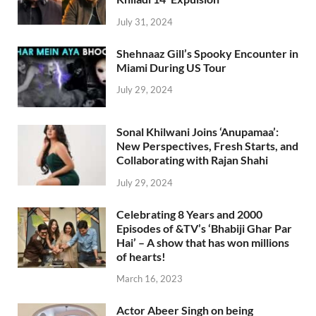
July 31, 2024
Shehnaaz Gill’s Spooky Encounter in
Miami During US Tour
July 29, 2024
Sonal Khilwani Joins ‘Anupamaa’:
New Perspectives, Fresh Starts, and
Collaborating with Rajan Shahi
July 29, 2024
Celebrating 8 Years and 2000
Episodes of &TV’s ‘Bhabiji Ghar Par
Hai’ – A show that has won millions
of hearts!
March 16, 2023
Actor Abeer Singh on being