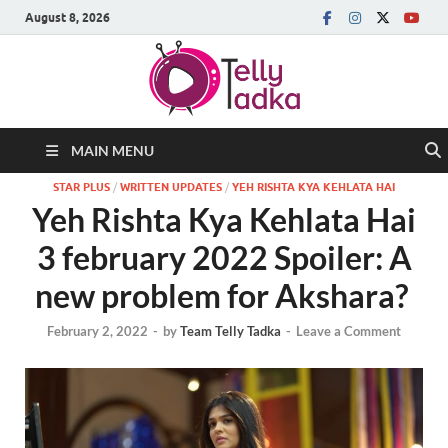
August 8, 2026
MAIN MENU
STAR PLUS
/
WRITTEN UPDATES
/
YEH RISHTA KYA KEHLATA HAI
Yeh Rishta Kya Kehlata Hai
3 february 2022 Spoiler: A
new problem for Akshara?
February 2, 2022
-
by
Team Telly Tadka
-
Leave a Comment