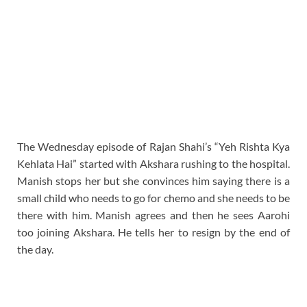
The Wednesday episode of Rajan Shahi’s “Yeh Rishta Kya
Kehlata Hai” started with Akshara rushing to the hospital.
Manish stops her but she convinces him saying there is a
small child who needs to go for chemo and she needs to be
there with him. Manish agrees and then he sees Aarohi
too joining Akshara. He tells her to resign by the end of
the day.