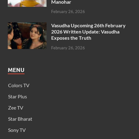
Manohar
February 26, 2026
Vasudha Upcoming 26th February
2026 Written Update: Vasudha
Exposes the Truth
February 26, 2026
MENU
Colors TV
Star Plus
Zee TV
Star Bharat
Sony TV