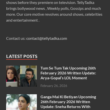
shows before they premiere on television. TellyTadka
brings bollywood news , Weekly polls, Gossips and much
more. Our core motive revolves around shows, celebrities
and entertainment .
Contact us:
contact@tellytadka.com
LATEST POSTS
Tum Se Tum Tak Upcoming 26th
February 2026 Written Update:
Arya-Gopal’s LOL Moment
February 26, 2026
Ganga Mai Ki Betiyan Upcoming
26th February 2026 Written
Update: Sneha Returns With