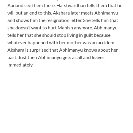
Aanand see them there. Harshvardhan tells them that he
will put an end to this. Akshara later meets Abhimanyu
and shows him the resignation letter. She tells him that
she doesn’t want to hurt Manish anymore. Abhimanyu
tells her that she should stop living in guilt because
whatever happened with her mother was an accident.
Akshara is surprised that Abhimanyu knows about her
past. Just then Abhimanyu gets a call and leaves
immediately.