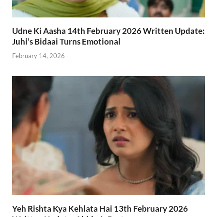
Udne Ki Aasha 14th February 2026 Written Update:
Juhi’s Bidaai Turns Emotional
February 14, 2026
Yeh Rishta Kya Kehlata Hai 13th February 2026