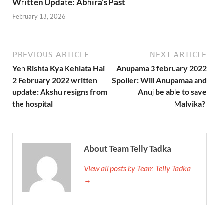
Written Update: Abhira’s Past
February 13, 2026
PREVIOUS ARTICLE
NEXT ARTICLE
Yeh Rishta Kya Kehlata Hai
Anupama 3 february 2022
2 February 2022 written
Spoiler: Will Anupamaa and
update: Akshu resigns from
Anuj be able to save
the hospital
Malvika?
About Team Telly Tadka
View all posts by Team Telly Tadka
→