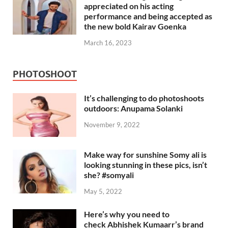
appreciated on his acting
performance and being accepted as
the new bold Kairav Goenka
March 16, 2023
PHOTOSHOOT
It’s challenging to do photoshoots
outdoors: Anupama Solanki
November 9, 2022
Make way for sunshine Somy ali is
looking stunning in these pics, isn’t
she? #somyali
May 5, 2022
Here’s why you need to
check Abhishek Kumaarr’s brand