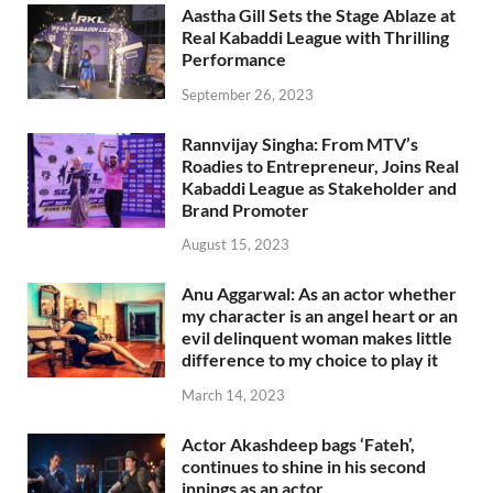
Aastha Gill Sets the Stage Ablaze at
Real Kabaddi League with Thrilling
Performance
September 26, 2023
Rannvijay Singha: From MTV’s
Roadies to Entrepreneur, Joins Real
Kabaddi League as Stakeholder and
Brand Promoter
August 15, 2023
Anu Aggarwal: As an actor whether
my character is an angel heart or an
evil delinquent woman makes little
difference to my choice to play it
March 14, 2023
Actor Akashdeep bags ‘Fateh’,
continues to shine in his second
innings as an actor.