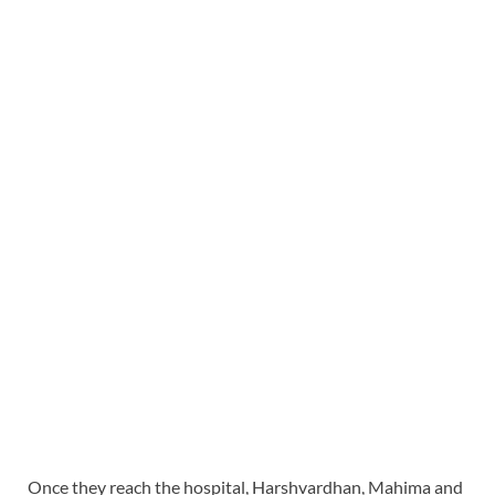
Once they reach the hospital, Harshvardhan, Mahima and