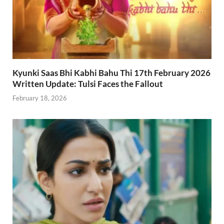
Kyunki Saas Bhi Kabhi Bahu Thi 17th February 2026
Written Update: Tulsi Faces the Fallout
February 18, 2026