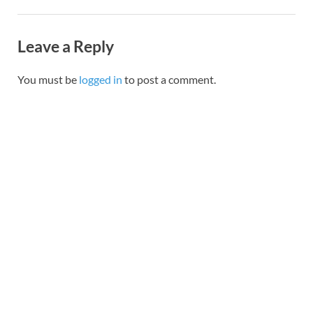
Leave a Reply
You must be
logged in
to post a comment.