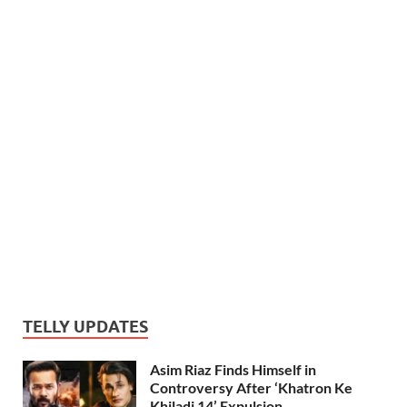
TELLY UPDATES
Asim Riaz Finds Himself in
Controversy After ‘Khatron Ke
Khiladi 14’ Expulsion