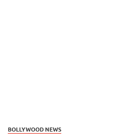
BOLLYWOOD NEWS