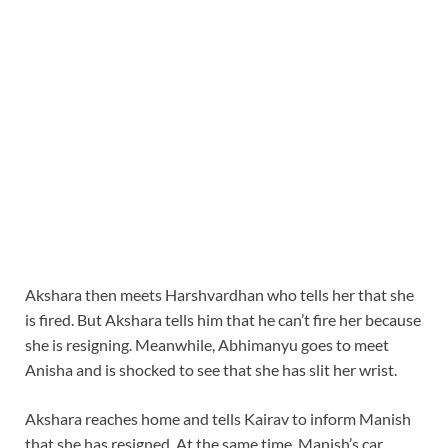
Akshara then meets Harshvardhan who tells her that she
is fired. But Akshara tells him that he can’t fire her because
she is resigning. Meanwhile, Abhimanyu goes to meet
Anisha and is shocked to see that she has slit her wrist.
Akshara reaches home and tells Kairav to inform Manish
that she has resigned. At the same time, Manish’s car