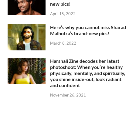
new pics!
April 15, 2022
Here’s why you cannot miss Sharad
Malhotra’s brand-new pics!
March 8, 2022
Harshali Zine decodes her latest
photoshoot: When you’re healthy
physically, mentally, and spiritually,
you shine inside-out, look radiant
and confident
November 26, 2021