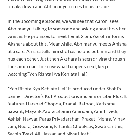
breaks down and Abhimanyu comes to his rescue.
In the upcoming episodes, we will see that Aarohi sees
Abhimanyu talking to someone and asking about how her
wrist is. He promises to meet her at 2 pm. Aarohi informs
Akshara about this. Meanwhile, Abhimanyu meets Anisha
at a cafe. Anisha tells him she has no one but him and they
hug each other. Just then Akshara is seen driving through
the same road. To know what happens next, keep
watching “Yeh Rishta Kya Kehlata Hai”.
“Yeh Rishta Kya Kehlata Hai” is produced under Shahi’s
banner Director’s Kut Productions and airs on Star Plus. It
features Harshad Chopda, Pranali Rathod, Karishma
Sawant, Mayank Arora, Sharan Anandani, Ami Trivedi,
Ashish Nayyar, Paras Priyadarshan, Pragati Mehra, Vinay
Jain, Neeraj Goswami, Niharika Chouksey, Swati Chitnis,
Sachin Tyagi, Ali Hassan and Niyati Joshi.