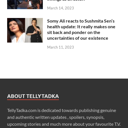
March 14, 2023
Somy Ali reacts to Sushmita Sen’s
health update: It really makes one
sit back and ponder on the
uncertainties of our existence
March 11, 2023
ABOUT TELLYTADKA
TellyTadka.com is dedicated towards publishing genuine
and authentic written updates , spoilers, synopsis,
upcoming stories and much more about your favourite T.V.