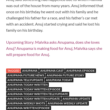
was out of the house from many years. Anuj informed that
once on his birthday he went out with his family and he
challenged his father for a race, and his father’s car met
with an accident. Anuj started crying and said he lost his
family on his birthday.
Upcoming Story: Malvika asks Anupama, does she loves
Anuj? Anupama is making food for Anuj, Malvika says she
will prepare food for Anuj
.
TAGGED
ANUPAMA
ANUPAMA CAST
ANUPAMA EPISODE
ANUPAMA FUTURE NEWS
ANUPAMA FUTURE STORY
ANUPAMA TELLYUPDATE
ANUPAMA TODAY
ANUPAMA TODAY WRITTEN
ANUPAMA TODAY WRITTEN EPISODE
ANUPAMA TODAY WRITTEN TELLYUPDATE
ANUPAMA TODAY WRITTEN UPDATE
ANUPAMA UPDATE
ANUPAMA WEEKLY SHOTS
ANUPAMA WEEKLY UPDATE
ANUPAMA WRITTEN EPISODE