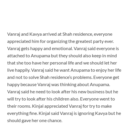
Vanraj and Kavya arrived at Shah residence, everyone
appreciated him for organizing the greatest party ever.
Vanraj gets happy and emotional. Vanraj said everyone is
attached to Anupama but they should also keep in mind
that she too have her personal life and we should let her
live happily. Vanraj said he want Anupama to enjoy her life
and not to solve Shah residence’s problems. Everyone get
happy because Vanraj was thinking about Anupama.
Vanraj said he need to look after his new business but he
will try to look after his children also. Everyone went to
their rooms. Kinjal appreciated Vanraj for try to make
everything fine. Kinjal said Vanraj is ignoring Kavya but he
should gave her one chance.