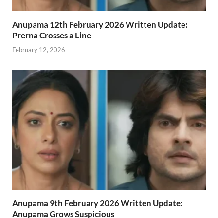
Anupama 12th February 2026 Written Update:
Prerna Crosses a Line
February 12, 2026
Anupama 9th February 2026 Written Update:
Anupama Grows Suspicious