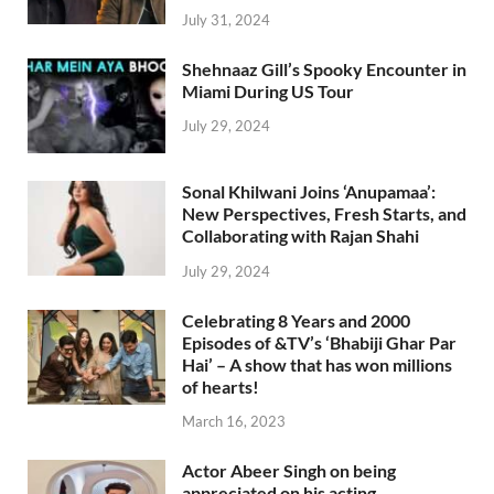
July 31, 2024
Shehnaaz Gill’s Spooky Encounter in
Miami During US Tour
July 29, 2024
Sonal Khilwani Joins ‘Anupamaa’:
New Perspectives, Fresh Starts, and
Collaborating with Rajan Shahi
July 29, 2024
Celebrating 8 Years and 2000
Episodes of &TV’s ‘Bhabiji Ghar Par
Hai’ – A show that has won millions
of hearts!
March 16, 2023
Actor Abeer Singh on being
appreciated on his acting