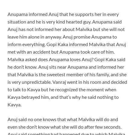
Anupama informed Anuj that he supports her in every
situation and he is very kind hearted guy. Anupama said
Anuj has not informed her about Malvika but she will not
leave him alone in anyway. Anuj promise Anupama to
inform everything. Gopi Kaka informed Malvika that Anuj
met with an accident but Anupama took care of him.
Malvika asked does Anupama loves Anuj? Gopi Kaka said
he don’t know. Anuj sits near Anupama and informed her
that Malvika is the sweetest member of his family, and she
is very unpredictable. Vanraj went in his room and decided
to talk to Kavya but he recognized the moment when
Kavya betrayed him, and that’s why he said nothing to
Kavya.
Anuj said no one knows that what Malvika will do and
even she don’t know what she will do after few seconds.
Anuj said something had happened due to which Malvika