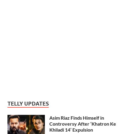
TELLY UPDATES
Asim Riaz Finds Himself in
Controversy After ‘Khatron Ke
Khiladi 14’ Expulsion