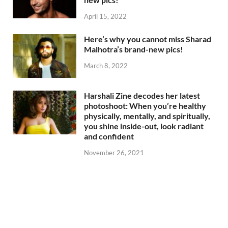
April 15, 2022
Here’s why you cannot miss Sharad
Malhotra’s brand-new pics!
March 8, 2022
Harshali Zine decodes her latest
photoshoot: When you’re healthy
physically, mentally, and spiritually,
you shine inside-out, look radiant
and confident
November 26, 2021