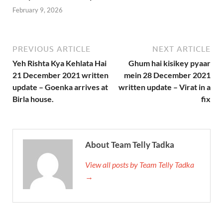
February 9, 2026
PREVIOUS ARTICLE
NEXT ARTICLE
Yeh Rishta Kya Kehlata Hai
Ghum hai kisikey pyaar
21 December 2021 written
mein 28 December 2021
update – Goenka arrives at
written update – Virat in a
Birla house.
fix
About Team Telly Tadka
View all posts by Team Telly Tadka
→