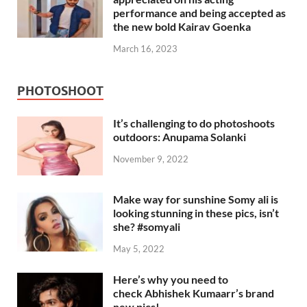
performance and being accepted as
the new bold Kairav Goenka
March 16, 2023
PHOTOSHOOT
It’s challenging to do photoshoots
outdoors: Anupama Solanki
November 9, 2022
Make way for sunshine Somy ali is
looking stunning in these pics, isn’t
she? #somyali
May 5, 2022
Here’s why you need to
check Abhishek Kumaarr’s brand
new pics!