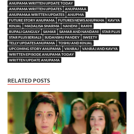
ANUPAMA WRITTEN UPDATE TODAY
ANUPAMA WRITTEN UPDATES
ANUPAMAA
ANUPAMAA WRITTEN UPDATES
ANUPMA
FUTURE STORY ANUPAMA
FUTURES NEWS ANUPAMA
KAVYA
KINJAL
MADALISA SHARMA
NANDNI
RAKHI
RUPALI GANGULY
SAMAR
SAMAR AND NANDANI
STAR PLUS
STAR PLUS SERIALS
SUDANSHU PANDEY
SWEETY
TELLY UPDATES ANUPAMA
TOSHU AND KINJAL
UPCOMING STORY ANUPAMA
VANRAJ
VANRAJ AND KAVYA
WRITTEN EPISODE ANUPAMA TODAY
WRITTEN UPDATE ANUPAMA
RELATED POSTS