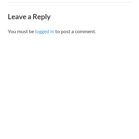
Leave a Reply
You must be
logged in
to post a comment.