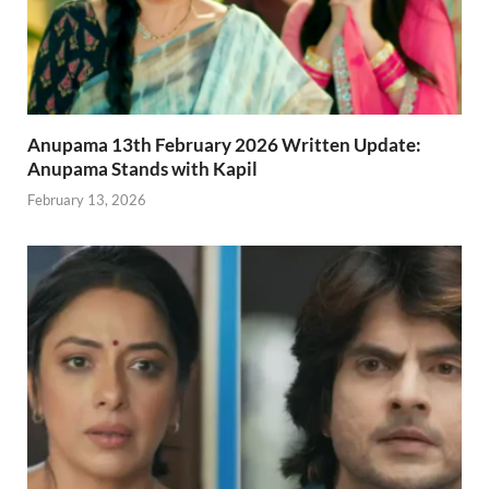
Anupama 13th February 2026 Written Update:
Anupama Stands with Kapil
February 13, 2026