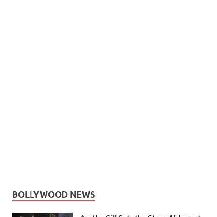
BOLLYWOOD NEWS