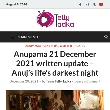
August 8, 2026
MAIN MENU
ANUPAMAA
/
STAR PLUS
/
WRITTEN UPDATES
Anupama 21 December
2021 written update –
Anuj’s life’s darkest night
December 20, 2021
-
by
Team Telly Tadka
-
Leave a Comment