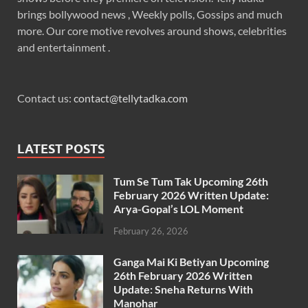
brings bollywood news , Weekly polls, Gossips and much
more. Our core motive revolves around shows, celebrities
and entertainment .
Contact us:
contact@tellytadka.com
LATEST POSTS
Tum Se Tum Tak Upcoming 26th
February 2026 Written Update:
Arya-Gopal’s LOL Moment
February 26, 2026
Ganga Mai Ki Betiyan Upcoming
26th February 2026 Written
Update: Sneha Returns With
Manohar