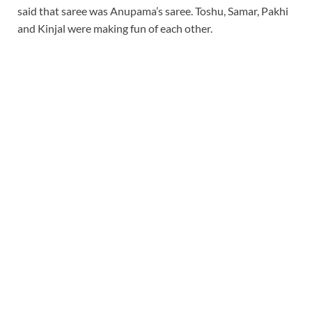
said that saree was Anupama’s saree. Toshu, Samar, Pakhi
and Kinjal were making fun of each other.