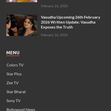
February 26, 2026
Vasudha Upcoming 26th February
2026 Written Update: Vasudha
Exposes the Truth
February 26, 2026
MENU
Colors TV
Star Plus
Zee TV
Star Bharat
Sony TV
Bollywood News