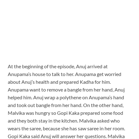
At the beginning of the episode, Anuj arrived at
Anupama’s house to talk to her. Anupama get worried
about Anuj’s health and prepared Kadha for him.
Anupama want to remove a bangle from her hand, Anuj
helped him. Anuj wrap a polythene on Anupama’s hand
and took out bangle from her hand. On the other hand,
Malvika was hungry so Gopi Kaka prepared some food
and they both stay in the kitchen. Malvika asked who
wears the saree, because she has saw saree in her room.
Gopi Kaka said Anuj will answer her questions. Malvika