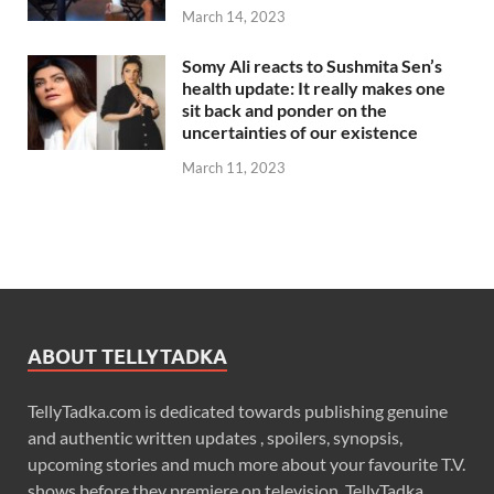
March 14, 2023
Somy Ali reacts to Sushmita Sen’s
health update: It really makes one
sit back and ponder on the
uncertainties of our existence
March 11, 2023
ABOUT TELLYTADKA
TellyTadka.com is dedicated towards publishing genuine
and authentic written updates , spoilers, synopsis,
upcoming stories and much more about your favourite T.V.
shows before they premiere on television. TellyTadka