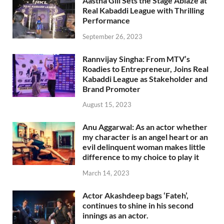
Aastha Gill Sets the Stage Ablaze at
Real Kabaddi League with Thrilling
Performance
September 26, 2023
Rannvijay Singha: From MTV’s
Roadies to Entrepreneur, Joins Real
Kabaddi League as Stakeholder and
Brand Promoter
August 15, 2023
Anu Aggarwal: As an actor whether
my character is an angel heart or an
evil delinquent woman makes little
difference to my choice to play it
March 14, 2023
Actor Akashdeep bags ‘Fateh’,
continues to shine in his second
innings as an actor.